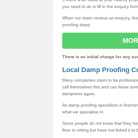
you need to do is fill in the enquiry fo
When our team receive an enquiry, they
proofing steps.
MOR
There is an initial charge for any su
Local Damp Proofing C
Many companies claim to be profession
call themselves this and can leave som
dampness again.
As damp proofing specialists in Ardme
what we specialise in.
Some people do not know that they h
floor is rotting but have not linked it t