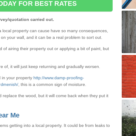
ODAY FOR BEST RATES
rvey/quotation carried out.
a local property can cause have so many consequences,
on your wall, and it can be a real problem to sort out.
f airing their property out or applying a bit of paint, but
e of, it will just keep returning and gradually worsen.
 in your property
http://www.damp-proofing-
ardmenish/
, this is a common sign of moisture.
d replace the wood, but it will come back when they put it
ear Me
ms getting into a local property. It could be from leaks to