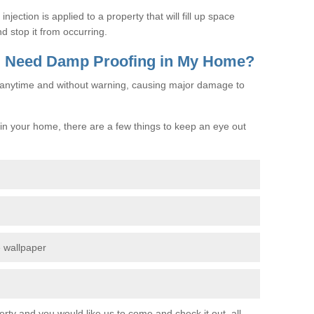
jection is applied to a property that will fill up space
d stop it from occurring.
 I Need Damp Proofing in My Home?
e anytime and without warning, causing major damage to
n your home, there are a few things to keep an eye out
e wallpaper
erty and you would like us to come and check it out, all