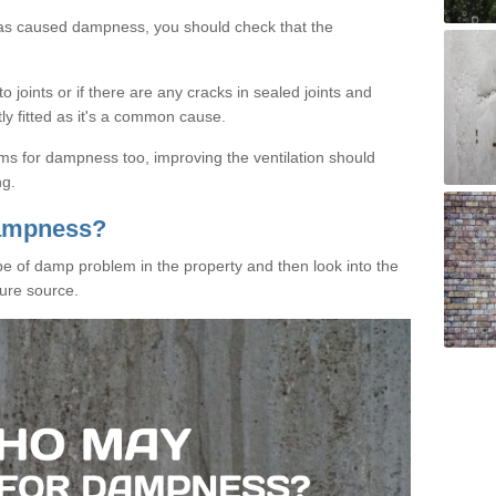
has caused dampness, you should check that the
 joints or if there are any cracks in sealed joints and
tly fitted as it's a common cause.
ms for dampness too, improving the ventilation should
ng.
Dampness?
ype of damp problem in the property and then look into the
ure source.