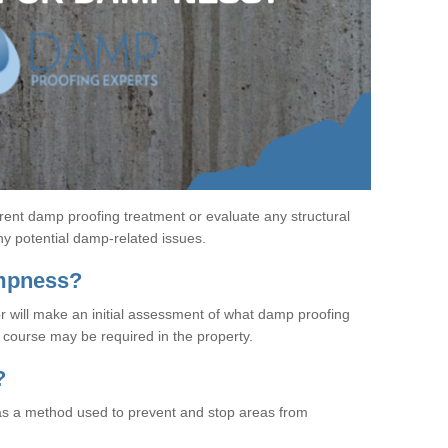
rent damp proofing treatment or evaluate any structural
any potential damp-related issues.
ampness?
r will make an initial assessment of what damp proofing
course may be required in the property.
?
s a method used to prevent and stop areas from