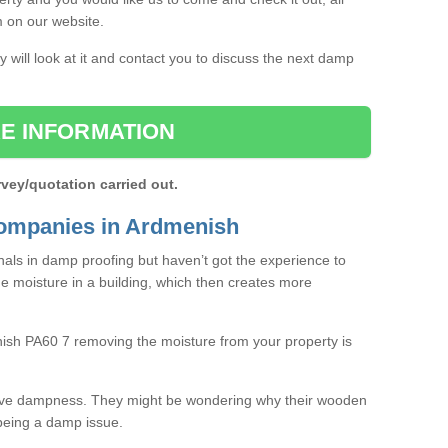
rm on our website.
 will look at it and contact you to discuss the next damp
E INFORMATION
rvey/quotation carried out.
ompanies in Ardmenish
als in damp proofing but haven’t got the experience to
e moisture in a building, which then creates more
nish PA60 7 removing the moisture from your property is
ave dampness. They might be wondering why their wooden
o being a damp issue.