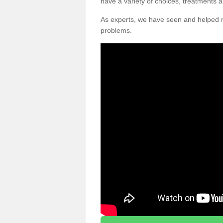
have a variety of choices, treatments a
As experts, we have seen and helpe
problems.