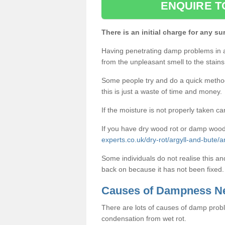
ENQUIRE T
There is an initial charge for any su
Having penetrating damp problems in 
from the unpleasant smell to the stains 
Some people try and do a quick method o
this is just a waste of time and money.
If the moisture is not properly taken car
If you have dry wood rot or damp wood
experts.co.uk/dry-rot/argyll-and-bute/
Some individuals do not realise this an
back on because it has not been fixed.
Causes of Dampness N
There are lots of causes of damp proble
condensation from wet rot.