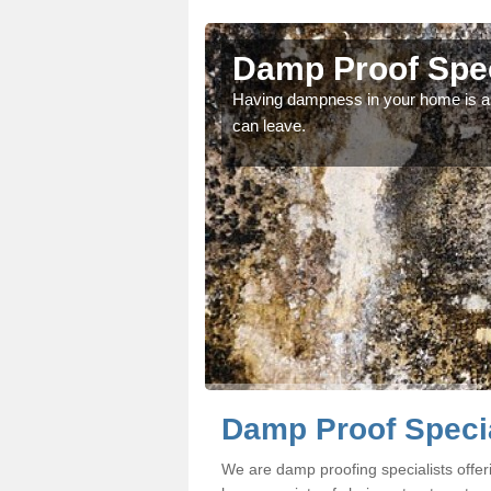
nish
Damp Proof Spec
fessionals if you would
Having dampness in your home is an
can leave.
Damp Proof Specia
We are damp proofing specialists offe