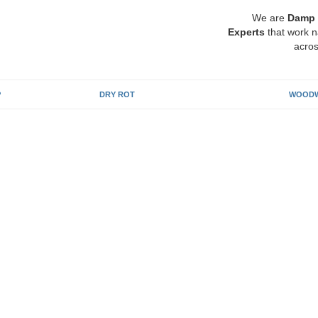
We are
Damp 
Experts
that work n
acros
P
DRY ROT
WOODW