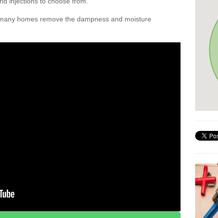
nd injections to choose from.
d many homes remove the dampness and moisture