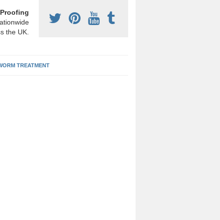
Proofing
ationwide
s the UK.
ORM TREATMENT