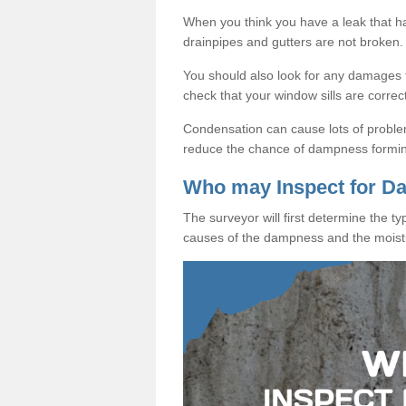
When you think you have a leak that 
drainpipes and gutters are not broken.
You should also look for any damages to
check that your window sills are correc
Condensation can cause lots of proble
reduce the chance of dampness formi
Who may Inspect for 
The surveyor will first determine the t
causes of the dampness and the moist