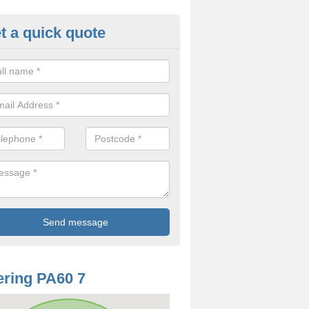
t a quick quote
mp Proof Treatment in Ardmen
ou have damp or moisture in your property, you should speak to our t
came and fix the problem.
ring PA60 7