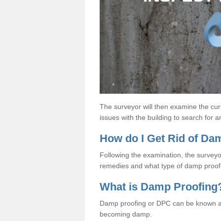
The surveyor will then examine the cur
issues with the building to search for 
How do I Get Rid of D
Following the examination, the surveyo
remedies and what type of damp proof 
What is Damp Proofing
Damp proofing or DPC can be known a
becoming damp.