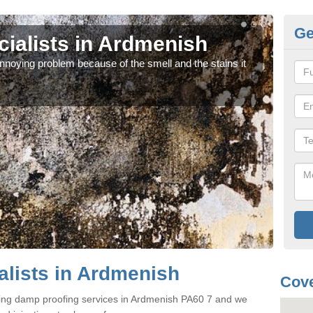
Ge
ialists in Ardmenish
Da
noying problem because of the smell and the stains it
If y
can 
lists in Ardmenish
Cove
ring damp proofing services in Ardmenish PA60 7 and we