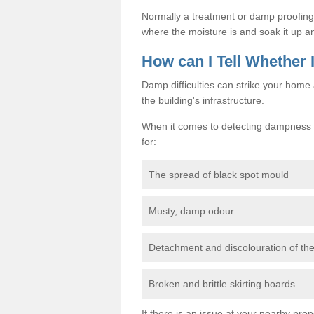
Normally a treatment or damp proofing in
where the moisture is and soak it up an
How can I Tell Whether
Damp difficulties can strike your hom
the building's infrastructure.
When it comes to detecting dampness i
for:
The spread of black spot mould
Musty, damp odour
Detachment and discolouration of th
Broken and brittle skirting boards
If there is an issue at your nearby prop