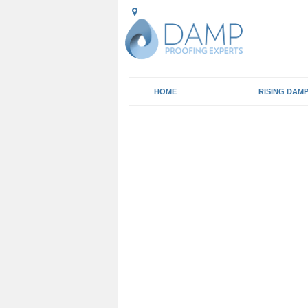
HOME
RISING DAM