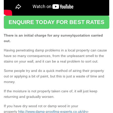
ENQUIRE TODAY FOR BEST RATES
There is an initial charge for any survey/quotation carried
out.
Having penetrating damp problems in a local property can cause
have so many consequences, from the unpleasant smell to the
stains on your wall, and it can be a real problem to sort out.
Some people try and do a quick method of airing their property
out or applying a bit of paint, but this is just a waste of time and
money.
If the moisture is not properly taken care of, it will just keep
returning and gradually worsen.
If you have dry wood rot or damp wood in your
property
http://www.damp-proofing-experts.co.uk/dry-