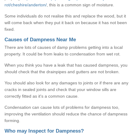
rot/cheshire/anderton/
, this is a common sign of moisture.
Some individuals do not realise this and replace the wood, but it
will come back when they put it back on because it has not been
fixed.
Causes of Dampness Near Me
There are lots of causes of damp problems getting into a local
property. It could be from leaks to condensation from wet rot.
When you think you have a leak that has caused dampness, you
should check that the drainpipes and gutters are not broken.
You should also look for any damages to joints or if there are any
cracks in sealed joints and check that your window sills are
correctly fitted as it's a common cause.
Condensation can cause lots of problems for dampness too,
improving the ventilation should reduce the chance of dampness
forming.
Who may Inspect for Dampness?