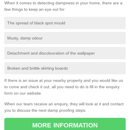
When it comes to detecting dampness in your home, there are a
few things to keep an eye out for:
The spread of black spot mould
Musty, damp odour
Detachment and discolouration of the wallpaper
Broken and brittle skirting boards
If there is an issue at your nearby property and you would like us
to come and check it out, all you need to do is fill in the enquiry
form on our website.
When our team receive an enquiry, they will look at it and contact
you to discuss the next damp proofing steps.
MORE INFORMATION