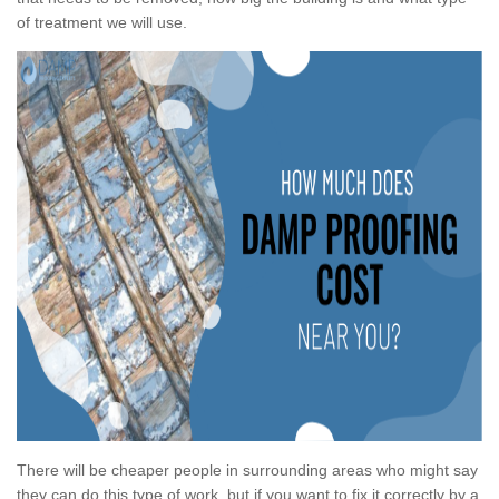
of treatment we will use.
There will be cheaper people in surrounding areas who might say
they can do this type of work, but if you want to fix it correctly by a