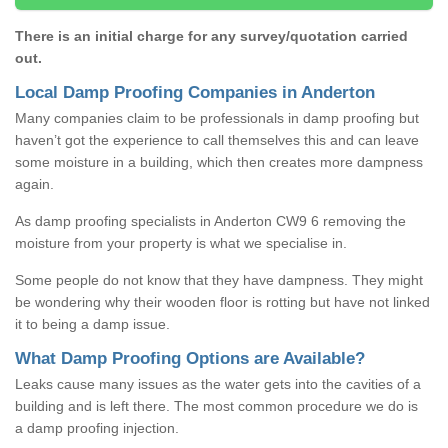
There is an initial charge for any survey/quotation carried
out.
Local Damp Proofing Companies in Anderton
Many companies claim to be professionals in damp proofing but
haven’t got the experience to call themselves this and can leave
some moisture in a building, which then creates more dampness
again.
As damp proofing specialists in Anderton CW9 6 removing the
moisture from your property is what we specialise in.
Some people do not know that they have dampness. They might
be wondering why their wooden floor is rotting but have not linked
it to being a damp issue.
What Damp Proofing Options are Available?
Leaks cause many issues as the water gets into the cavities of a
building and is left there. The most common procedure we do is
a damp proofing injection.