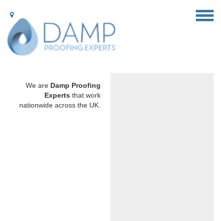
We are
Damp Proofing
Experts
that work
nationwide across the UK.