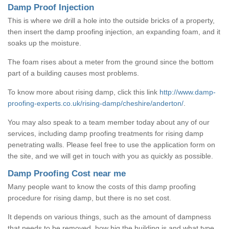
Damp Proof Injection
This is where we drill a hole into the outside bricks of a property,
then insert the damp proofing injection, an expanding foam, and it
soaks up the moisture.
The foam rises about a meter from the ground since the bottom
part of a building causes most problems.
To know more about rising damp, click this link
http://www.damp-
proofing-experts.co.uk/rising-damp/cheshire/anderton/
.
You may also speak to a team member today about any of our
services, including damp proofing treatments for rising damp
penetrating walls. Please feel free to use the application form on
the site, and we will get in touch with you as quickly as possible.
Damp Proofing Cost near me
Many people want to know the costs of this damp proofing
procedure for rising damp, but there is no set cost.
It depends on various things, such as the amount of dampness
that needs to be removed, how big the building is and what type