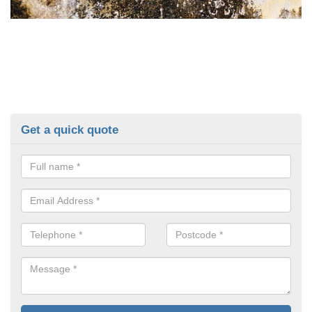
Get a quick quote