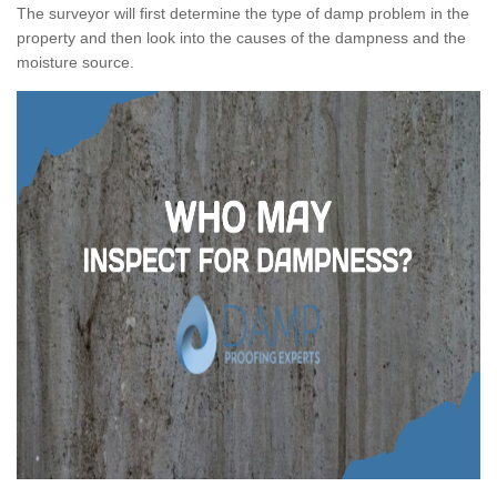
The surveyor will first determine the type of damp problem in the
property and then look into the causes of the dampness and the
moisture source.