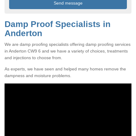
Damp Proof Specialists in
Anderton
We are damp proofing specialists offering damp proofing services
in Anderton CW9 6 and we have a variety of choices, treatments
and injections to choose from.
As experts, we have seen and helped many homes remove the
dampness and moisture problems.