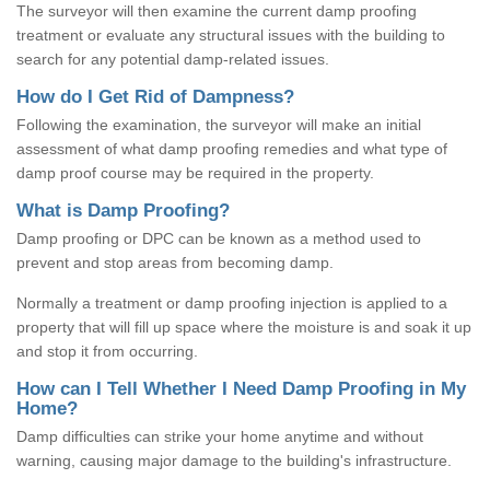
The surveyor will then examine the current damp proofing
treatment or evaluate any structural issues with the building to
search for any potential damp-related issues.
How do I Get Rid of Dampness?
Following the examination, the surveyor will make an initial
assessment of what damp proofing remedies and what type of
damp proof course may be required in the property.
What is Damp Proofing?
Damp proofing or DPC can be known as a method used to
prevent and stop areas from becoming damp.
Normally a treatment or damp proofing injection is applied to a
property that will fill up space where the moisture is and soak it up
and stop it from occurring.
How can I Tell Whether I Need Damp Proofing in My
Home?
Damp difficulties can strike your home anytime and without
warning, causing major damage to the building's infrastructure.