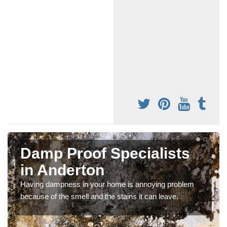
Damp Proof Specialists
in Anderton
Having dampness in your home is annoying problem
because of the smell and the stains it can leave.