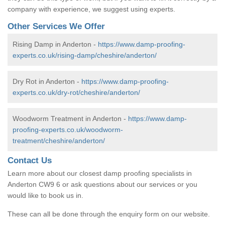
company with experience, we suggest using experts.
Other Services We Offer
Rising Damp in Anderton -
https://www.damp-proofing-
experts.co.uk/rising-damp/cheshire/anderton/
Dry Rot in Anderton -
https://www.damp-proofing-
experts.co.uk/dry-rot/cheshire/anderton/
Woodworm Treatment in Anderton -
https://www.damp-
proofing-experts.co.uk/woodworm-
treatment/cheshire/anderton/
Contact Us
Learn more about our closest damp proofing specialists in
Anderton CW9 6 or ask questions about our services or you
would like to book us in.
These can all be done through the enquiry form on our website.