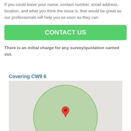
If you could leave your name, contact number, email address,
location, and what you think the issue is, that would be great as
our professionals will help you as soon as they can.
CONTACT US
There is an initial charge for any survey/quotation carried
out.
Covering CW9 6