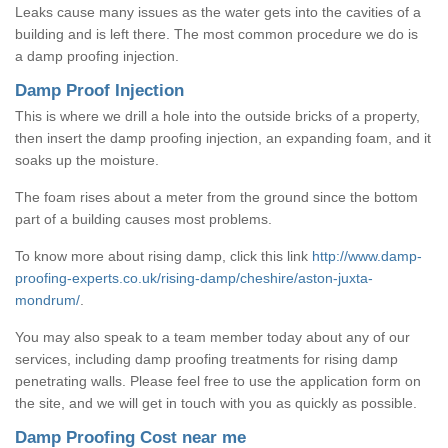
Leaks cause many issues as the water gets into the cavities of a
building and is left there. The most common procedure we do is
a damp proofing injection.
Damp Proof Injection
This is where we drill a hole into the outside bricks of a property,
then insert the damp proofing injection, an expanding foam, and it
soaks up the moisture.
The foam rises about a meter from the ground since the bottom
part of a building causes most problems.
To know more about rising damp, click this link
http://www.damp-
proofing-experts.co.uk/rising-damp/cheshire/aston-juxta-
mondrum/
.
You may also speak to a team member today about any of our
services, including damp proofing treatments for rising damp
penetrating walls. Please feel free to use the application form on
the site, and we will get in touch with you as quickly as possible.
Damp Proofing Cost near me