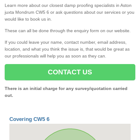
Learn more about our closest damp proofing specialists in Aston
juxta Mondrum CW5 6 or ask questions about our services or you
would like to book us in.
These can all be done through the enquiry form on our website.
If you could leave your name, contact number, email address,
location, and what you think the issue is, that would be great as
our professionals will help you as soon as they can.
CONTACT US
There is an initial charge for any survey/quotation carried
out.
Covering CW5 6