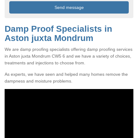
Damp Proof Specialists in
Aston juxta Mondrum
We are damp proofing specialists offering damp proofing services
in Aston juxta Mondrum CW5 6 and we have a variety of choices,
treatments and injections to choose from.
As experts, we have seen and helped many homes remove the
dampness and moisture problems.