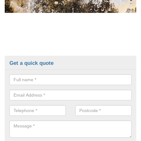
Get a quick quote