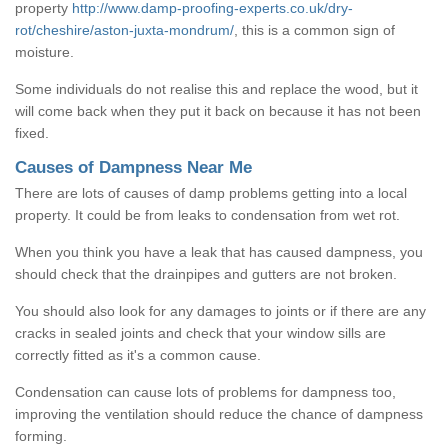
property
http://www.damp-proofing-experts.co.uk/dry-
rot/cheshire/aston-juxta-mondrum/
, this is a common sign of
moisture.
Some individuals do not realise this and replace the wood, but it
will come back when they put it back on because it has not been
fixed.
Causes of Dampness Near Me
There are lots of causes of damp problems getting into a local
property. It could be from leaks to condensation from wet rot.
When you think you have a leak that has caused dampness, you
should check that the drainpipes and gutters are not broken.
You should also look for any damages to joints or if there are any
cracks in sealed joints and check that your window sills are
correctly fitted as it's a common cause.
Condensation can cause lots of problems for dampness too,
improving the ventilation should reduce the chance of dampness
forming.