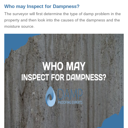
Who may Inspect for Dampness?
The surveyor will first determine the type of damp problem in the
property and then look into the causes of the dampness and the
moisture source.