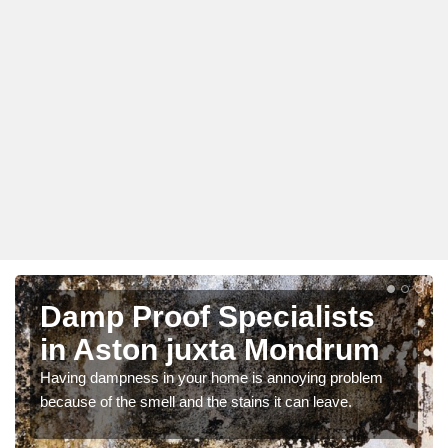
Damp Proof Specialists
in Aston juxta Mondrum
Having dampness in your home is annoying problem
because of the smell and the stains it can leave.