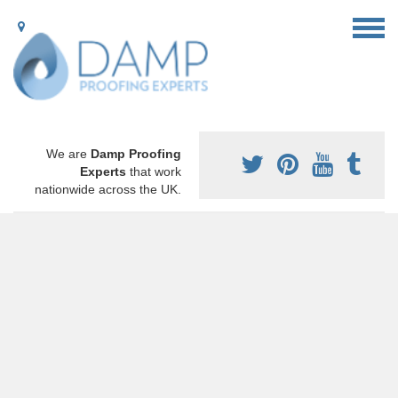
We are
Damp Proofing
Experts
that work
nationwide across the UK.