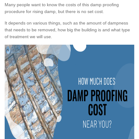
Many people want to know the costs of this damp proofing
procedure for rising damp, but there is no set cost.
It depends on various things, such as the amount of dampness
that needs to be removed, how big the building is and what type
of treatment we will use.