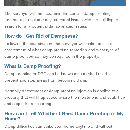
The surveyor will then examine the current damp proofing
treatment or evaluate any structural issues with the building to
search for any potential damp-related issues.
How do I Get Rid of Dampness?
Following the examination, the surveyor will make an initial
assessment of what damp proofing remedies and what type of
damp proof course may be required in the property.
What is Damp Proofing?
Damp proofing or DPC can be known as a method used to
prevent and stop areas from becoming damp.
Normally a treatment or damp proofing injection is applied to a
property that will fill up space where the moisture is and soak it up
and stop it from occurring.
How can I Tell Whether I Need Damp Proofing in My
Home?
Damp difficulties can strike your home anytime and without