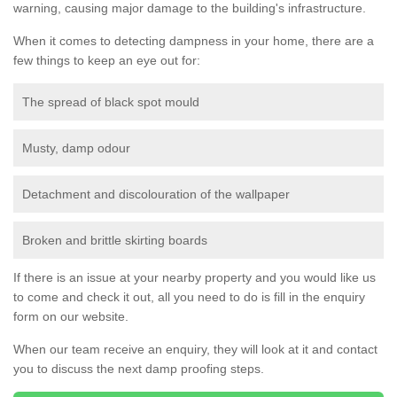
warning, causing major damage to the building's infrastructure.
When it comes to detecting dampness in your home, there are a
few things to keep an eye out for:
The spread of black spot mould
Musty, damp odour
Detachment and discolouration of the wallpaper
Broken and brittle skirting boards
If there is an issue at your nearby property and you would like us
to come and check it out, all you need to do is fill in the enquiry
form on our website.
When our team receive an enquiry, they will look at it and contact
you to discuss the next damp proofing steps.