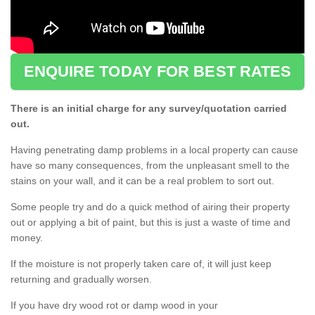
ENQUIRE TODAY FOR BEST RATES
There is an initial charge for any survey/quotation carried
out.
Having penetrating damp problems in a local property can cause
have so many consequences, from the unpleasant smell to the
stains on your wall, and it can be a real problem to sort out.
Some people try and do a quick method of airing their property
out or applying a bit of paint, but this is just a waste of time and
money.
If the moisture is not properly taken care of, it will just keep
returning and gradually worsen.
If you have dry wood rot or damp wood in your