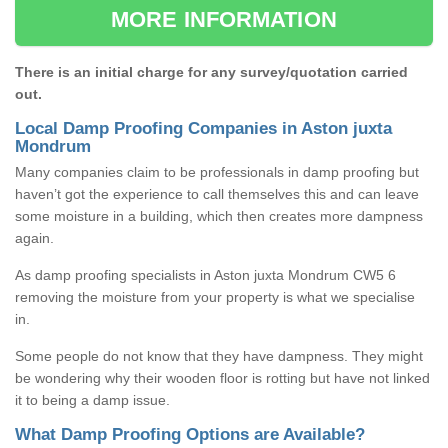
MORE INFORMATION
There is an initial charge for any survey/quotation carried
out.
Local Damp Proofing Companies in Aston juxta
Mondrum
Many companies claim to be professionals in damp proofing but
haven’t got the experience to call themselves this and can leave
some moisture in a building, which then creates more dampness
again.
As damp proofing specialists in Aston juxta Mondrum CW5 6
removing the moisture from your property is what we specialise
in.
Some people do not know that they have dampness. They might
be wondering why their wooden floor is rotting but have not linked
it to being a damp issue.
What Damp Proofing Options are Available?