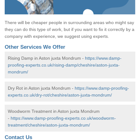
There will be cheaper people in surrounding areas who might say
they can do this type of work, but if you want to fix it correctly by a
company with experience, we suggest using experts.
Other Services We Offer
Rising Damp in Aston juxta Mondrum -
https://www.damp-
proofing-experts.co.uk/rising-damp/cheshire/aston-juxta-
mondrum/
Dry Rot in Aston juxta Mondrum -
https://www.damp-proofing-
experts.co.uk/dry-rot/cheshire/aston-juxta-mondrum/
Woodworm Treatment in Aston juxta Mondrum
-
https://www.damp-proofing-experts.co.uk/woodworm-
treatment/cheshire/aston-juxta-mondrum/
Contact Us