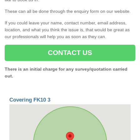
These can all be done through the enquiry form on our website.
If you could leave your name, contact number, email address,
location, and what you think the issue is, that would be great as
our professionals will help you as soon as they can.
CONTACT US
There is an initial charge for any survey/quotation carried
out.
Covering FK10 3