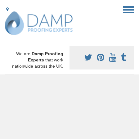
We are
Damp Proofing
Experts
that work
nationwide across the UK.