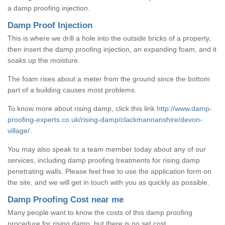
a damp proofing injection.
Damp Proof Injection
This is where we drill a hole into the outside bricks of a property,
then insert the damp proofing injection, an expanding foam, and it
soaks up the moisture.
The foam rises about a meter from the ground since the bottom
part of a building causes most problems.
To know more about rising damp, click this link
http://www.damp-
proofing-experts.co.uk/rising-damp/clackmannanshire/devon-
village/
.
You may also speak to a team member today about any of our
services, including damp proofing treatments for rising damp
penetrating walls. Please feel free to use the application form on
the site, and we will get in touch with you as quickly as possible.
Damp Proofing Cost near me
Many people want to know the costs of this damp proofing
procedure for rising damp, but there is no set cost.