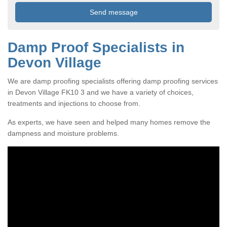
Damp Proof Specialists in
Devon Village
We are damp proofing specialists offering damp proofing services
in Devon Village FK10 3 and we have a variety of choices,
treatments and injections to choose from.
As experts, we have seen and helped many homes remove the
dampness and moisture problems.