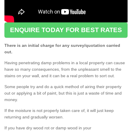
ENQUIRE TODAY FOR BEST RATES
There is an initial charge for any survey/quotation carried
out.
Having penetrating damp problems in a local property can cause
have so many consequences, from the unpleasant smell to the
stains on your wall, and it can be a real problem to sort out.
Some people try and do a quick method of airing their property
out or applying a bit of paint, but this is just a waste of time and
money.
If the moisture is not properly taken care of, it will just keep
returning and gradually worsen.
If you have dry wood rot or damp wood in your