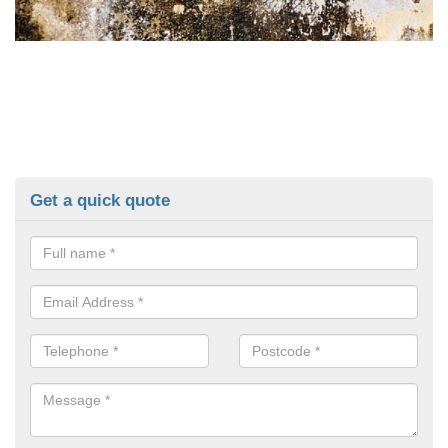
Get a quick quote