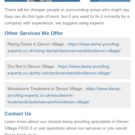
There will be cheaper people in surrounding areas who might say
they can do this type of work, but if you want to fix it correctly by a
company with experience, we suggest using experts.
Other Services We Offer
Rising Damp in Devon Village -
https://www.damp-proofing-
experts.co.uk/rising-damp/clackmannanshire/devon-village/
Dry Rot in Devon Village -
https://www.damp-proofing-
experts.co.uk/dry-rot/clackmannanshire/devon-village/
Woodworm Treatment in Devon Village -
https://www.damp-
proofing-experts.co.uk/woodworm-
treatment/clackmannanshire/devon-village/
Contact Us
Learn more about our closest damp proofing specialists in Devon
Village FK10 3 or ask questions about our services or you would
like to book us in.