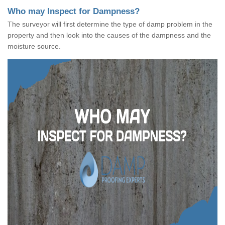
Who may Inspect for Dampness?
The surveyor will first determine the type of damp problem in the
property and then look into the causes of the dampness and the
moisture source.