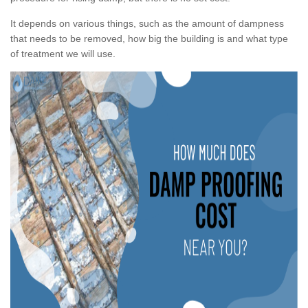
It depends on various things, such as the amount of dampness
that needs to be removed, how big the building is and what type
of treatment we will use.