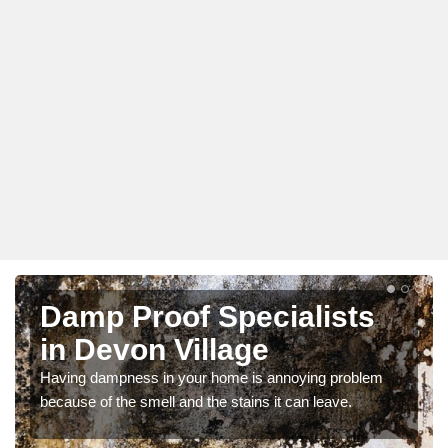
Damp Proof Specialists
in Devon Village
Having dampness in your home is annoying problem
because of the smell and the stains it can leave.