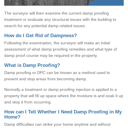
The surveyor will then examine the current damp proofing
treatment or evaluate any structural issues with the building to
search for any potential damp-related issues.
How do I Get Rid of Dampness?
Following the examination, the surveyor will make an initial
assessment of what damp proofing remedies and what type of
damp proof course may be required in the property.
What is Damp Proofing?
Damp proofing or DPC can be known as a method used to
prevent and stop areas from becoming damp.
Normally a treatment or damp proofing injection is applied to a
property that will fill up space where the moisture is and soak it up
and stop it from occurring.
How can I Tell Whether I Need Damp Proofing in My
Home?
Damp difficulties can strike your home anytime and without