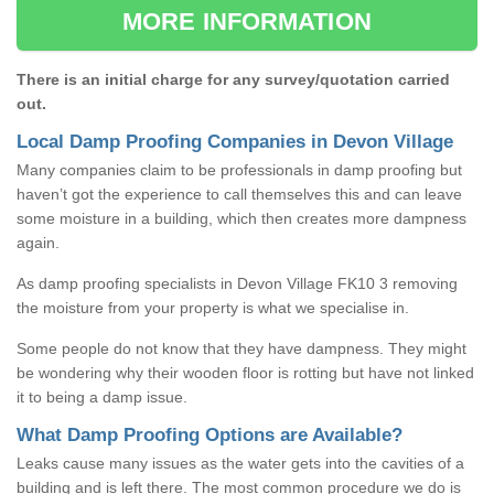
MORE INFORMATION
There is an initial charge for any survey/quotation carried
out.
Local Damp Proofing Companies in Devon Village
Many companies claim to be professionals in damp proofing but
haven’t got the experience to call themselves this and can leave
some moisture in a building, which then creates more dampness
again.
As damp proofing specialists in Devon Village FK10 3 removing
the moisture from your property is what we specialise in.
Some people do not know that they have dampness. They might
be wondering why their wooden floor is rotting but have not linked
it to being a damp issue.
What Damp Proofing Options are Available?
Leaks cause many issues as the water gets into the cavities of a
building and is left there. The most common procedure we do is