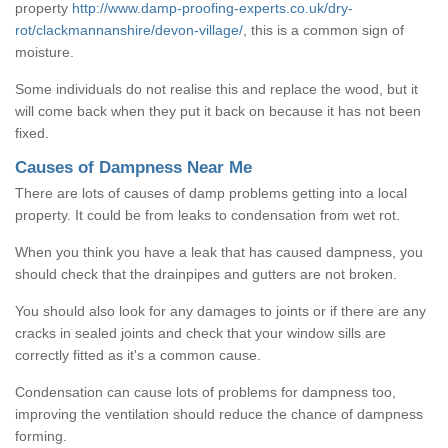
property
http://www.damp-proofing-experts.co.uk/dry-
rot/clackmannanshire/devon-village/
, this is a common sign of
moisture.
Some individuals do not realise this and replace the wood, but it
will come back when they put it back on because it has not been
fixed.
Causes of Dampness Near Me
There are lots of causes of damp problems getting into a local
property. It could be from leaks to condensation from wet rot.
When you think you have a leak that has caused dampness, you
should check that the drainpipes and gutters are not broken.
You should also look for any damages to joints or if there are any
cracks in sealed joints and check that your window sills are
correctly fitted as it's a common cause.
Condensation can cause lots of problems for dampness too,
improving the ventilation should reduce the chance of dampness
forming.