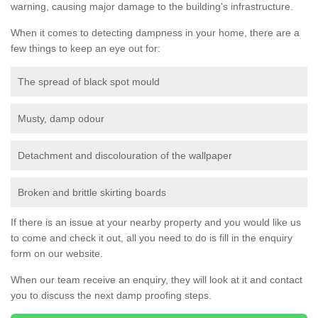
warning, causing major damage to the building's infrastructure.
When it comes to detecting dampness in your home, there are a
few things to keep an eye out for:
The spread of black spot mould
Musty, damp odour
Detachment and discolouration of the wallpaper
Broken and brittle skirting boards
If there is an issue at your nearby property and you would like us
to come and check it out, all you need to do is fill in the enquiry
form on our website.
When our team receive an enquiry, they will look at it and contact
you to discuss the next damp proofing steps.