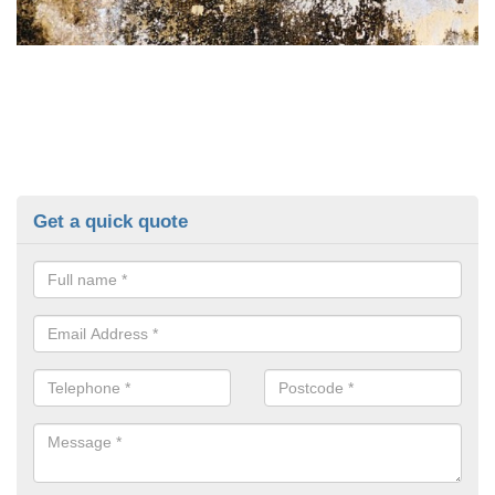
Get a quick quote