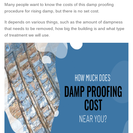
Many people want to know the costs of this damp proofing
procedure for rising damp, but there is no set cost.
It depends on various things, such as the amount of dampness
that needs to be removed, how big the building is and what type
of treatment we will use.