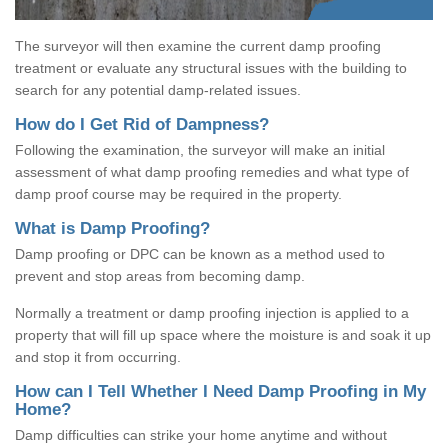
The surveyor will then examine the current damp proofing
treatment or evaluate any structural issues with the building to
search for any potential damp-related issues.
How do I Get Rid of Dampness?
Following the examination, the surveyor will make an initial
assessment of what damp proofing remedies and what type of
damp proof course may be required in the property.
What is Damp Proofing?
Damp proofing or DPC can be known as a method used to
prevent and stop areas from becoming damp.
Normally a treatment or damp proofing injection is applied to a
property that will fill up space where the moisture is and soak it up
and stop it from occurring.
How can I Tell Whether I Need Damp Proofing in My
Home?
Damp difficulties can strike your home anytime and without