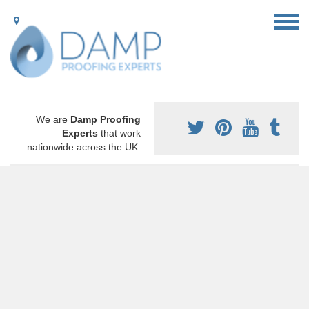
We are
Damp Proofing
Experts
that work
nationwide across the UK.