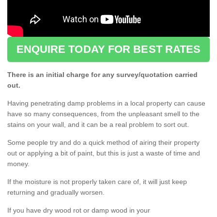
ENQUIRE TODAY FOR BEST RATES
There is an initial charge for any survey/quotation carried
out.
Having penetrating damp problems in a local property can cause
have so many consequences, from the unpleasant smell to the
stains on your wall, and it can be a real problem to sort out.
Some people try and do a quick method of airing their property
out or applying a bit of paint, but this is just a waste of time and
money.
If the moisture is not properly taken care of, it will just keep
returning and gradually worsen.
If you have dry wood rot or damp wood in your