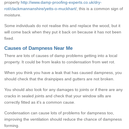
property
http://www.damp-proofing-experts.co.uk/dry-
rot/clackmannanshire/yetts-o-muckhart/
, this is a common sign of
moisture.
Some individuals do not realise this and replace the wood, but it
will come back when they put it back on because it has not been
fixed.
Causes of Dampness Near Me
There are lots of causes of damp problems getting into a local
property. It could be from leaks to condensation from wet rot.
When you think you have a leak that has caused dampness, you
should check that the drainpipes and gutters are not broken.
You should also look for any damages to joints or if there are any
cracks in sealed joints and check that your window sills are
correctly fitted as it's a common cause.
Condensation can cause lots of problems for dampness too,
improving the ventilation should reduce the chance of dampness
forming.