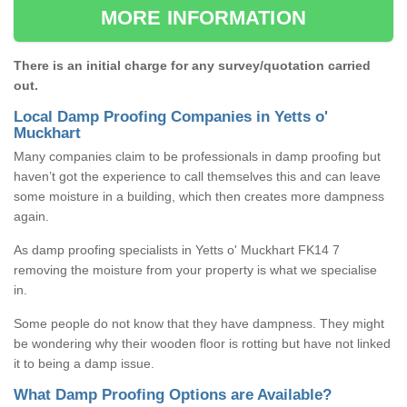
MORE INFORMATION
There is an initial charge for any survey/quotation carried
out.
Local Damp Proofing Companies in Yetts o'
Muckhart
Many companies claim to be professionals in damp proofing but
haven’t got the experience to call themselves this and can leave
some moisture in a building, which then creates more dampness
again.
As damp proofing specialists in Yetts o' Muckhart FK14 7
removing the moisture from your property is what we specialise
in.
Some people do not know that they have dampness. They might
be wondering why their wooden floor is rotting but have not linked
it to being a damp issue.
What Damp Proofing Options are Available?