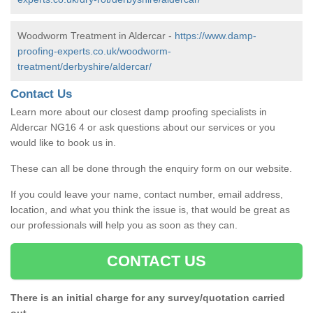
Woodworm Treatment in Aldercar -
https://www.damp-
proofing-experts.co.uk/woodworm-
treatment/derbyshire/aldercar/
Contact Us
Learn more about our closest damp proofing specialists in
Aldercar NG16 4 or ask questions about our services or you
would like to book us in.
These can all be done through the enquiry form on our website.
If you could leave your name, contact number, email address,
location, and what you think the issue is, that would be great as
our professionals will help you as soon as they can.
CONTACT US
There is an initial charge for any survey/quotation carried
out.