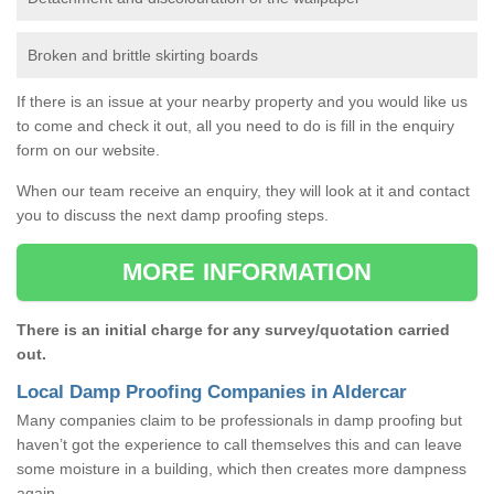
Broken and brittle skirting boards
If there is an issue at your nearby property and you would like us
to come and check it out, all you need to do is fill in the enquiry
form on our website.
When our team receive an enquiry, they will look at it and contact
you to discuss the next damp proofing steps.
MORE INFORMATION
There is an initial charge for any survey/quotation carried
out.
Local Damp Proofing Companies in Aldercar
Many companies claim to be professionals in damp proofing but
haven’t got the experience to call themselves this and can leave
some moisture in a building, which then creates more dampness
again.