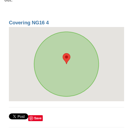
Covering NG16 4
Save