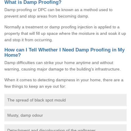
What is Damp Proofing?
Damp proofing or DPC can be known as a method used to
prevent and stop areas from becoming damp.
Normally a treatment or damp proofing injection is applied to a
property that will fill up space where the moisture is and soak it up
and stop it from occurring.
How can I Tell Whether I Need Damp Proofing in My
Home?
Damp difficulties can strike your home anytime and without
warning, causing major damage to the building's infrastructure.
When it comes to detecting dampness in your home, there are a
few things to keep an eye out for:
The spread of black spot mould
Musty, damp odour
Detachment and discolouration of the wallpaper