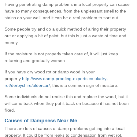
Having penetrating damp problems in a local property can cause
have so many consequences, from the unpleasant smell to the
stains on your wall, and it can be a real problem to sort out.
Some people try and do a quick method of airing their property
out or applying a bit of paint, but this is just a waste of time and
money.
If the moisture is not properly taken care of, it will just keep
returning and gradually worsen.
If you have dry wood rot or damp wood in your
property
http://www.damp-proofing-experts.co.uk/dry-
rot/derbyshire/aldercar/
, this is a common sign of moisture.
Some individuals do not realise this and replace the wood, but it
will come back when they put it back on because it has not been
fixed.
Causes of Dampness Near Me
There are lots of causes of damp problems getting into a local
property. It could be from leaks to condensation from wet rot.