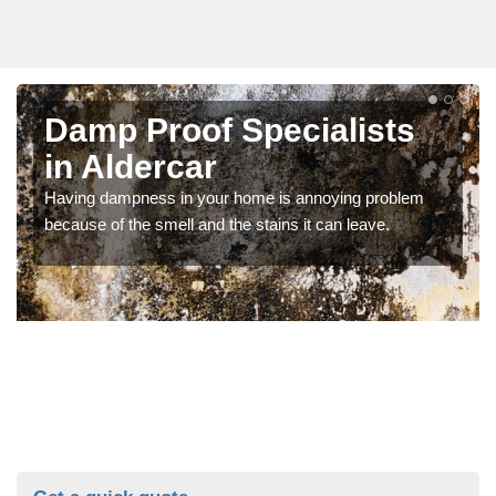
Damp Proof Specialists
in Aldercar
Having dampness in your home is annoying problem
because of the smell and the stains it can leave.