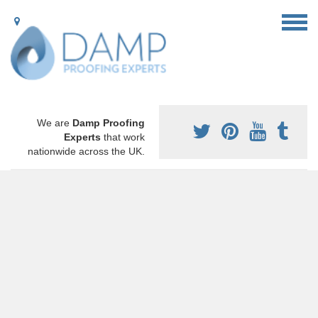
We are
Damp Proofing
Experts
that work
nationwide across the UK.