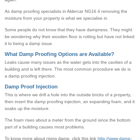
As damp proofing specialists in Aldercar NG16 4 removing the
moisture from your property is what we specialise in.
Some people do not know that they have dampness. They might
be wondering why their wooden floor is rotting but have not linked
it to being a damp issue.
What Damp Proofing Options are Available?
Leaks cause many issues as the water gets into the cavities of a
building and is left there. The most common procedure we do is
a damp proofing injection.
Damp Proof Injection
This is where we drill a hole into the outside bricks of a property,
then insert the damp proofing injection, an expanding foam, and it
soaks up the moisture.
The foam rises about a meter from the ground since the bottom
part of a building causes most problems.
To know more about rising damp, click this link
http://www.damp-