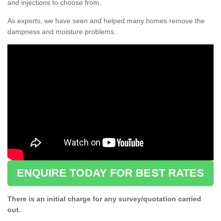
and injections to choose from.
As experts, we have seen and helped many homes remove the
dampness and moisture problems.
ENQUIRE TODAY FOR BEST RATES
There is an initial charge for any survey/quotation carried
out.