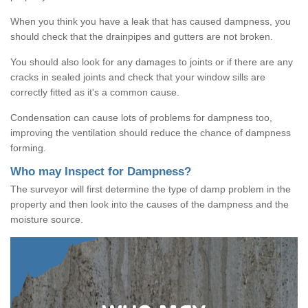
When you think you have a leak that has caused dampness, you
should check that the drainpipes and gutters are not broken.
You should also look for any damages to joints or if there are any
cracks in sealed joints and check that your window sills are
correctly fitted as it's a common cause.
Condensation can cause lots of problems for dampness too,
improving the ventilation should reduce the chance of dampness
forming.
Who may Inspect for Dampness?
The surveyor will first determine the type of damp problem in the
property and then look into the causes of the dampness and the
moisture source.