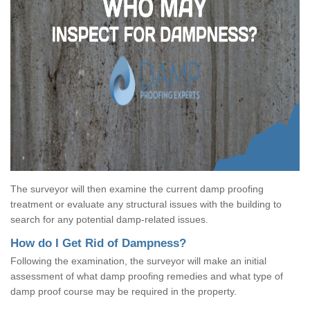
The surveyor will then examine the current damp proofing
treatment or evaluate any structural issues with the building to
search for any potential damp-related issues.
How do I Get Rid of Dampness?
Following the examination, the surveyor will make an initial
assessment of what damp proofing remedies and what type of
damp proof course may be required in the property.