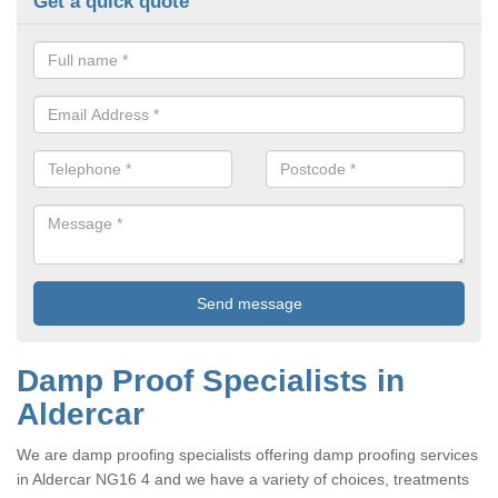
Get a quick quote
Damp Proof Specialists in
Aldercar
We are damp proofing specialists offering damp proofing services
in Aldercar NG16 4 and we have a variety of choices, treatments