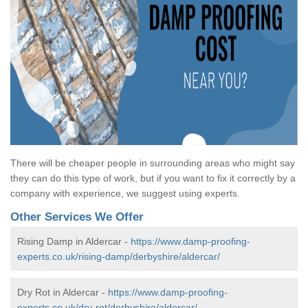
There will be cheaper people in surrounding areas who might say
they can do this type of work, but if you want to fix it correctly by a
company with experience, we suggest using experts.
Other Services We Offer
Rising Damp in Aldercar -
https://www.damp-proofing-
experts.co.uk/rising-damp/derbyshire/aldercar/
Dry Rot in Aldercar -
https://www.damp-proofing-
experts.co.uk/dry-rot/derbyshire/aldercar/