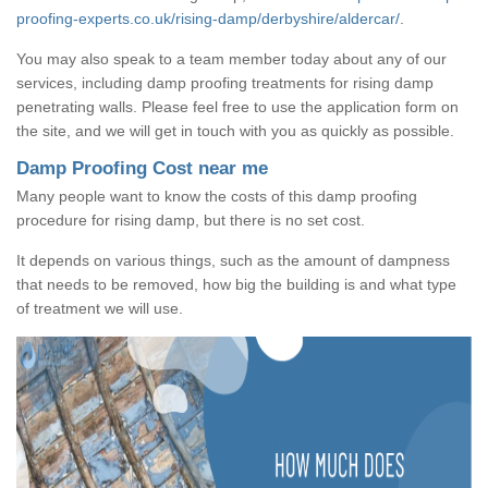
proofing-experts.co.uk/rising-damp/derbyshire/aldercar/
.
You may also speak to a team member today about any of our
services, including damp proofing treatments for rising damp
penetrating walls. Please feel free to use the application form on
the site, and we will get in touch with you as quickly as possible.
Damp Proofing Cost near me
Many people want to know the costs of this damp proofing
procedure for rising damp, but there is no set cost.
It depends on various things, such as the amount of dampness
that needs to be removed, how big the building is and what type
of treatment we will use.