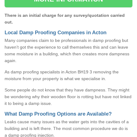
There is an initial charge for any survey/quotation carried
out.
Local Damp Proofing Companies in Acton
Many companies claim to be professionals in damp proofing but
haven’t got the experience to call themselves this and can leave
some moisture in a building, which then creates more dampness
again.
As damp proofing specialists in Acton BH19 3 removing the
moisture from your property is what we specialise in.
Some people do not know that they have dampness. They might
be wondering why their wooden floor is rotting but have not linked
it to being a damp issue.
What Damp Proofing Options are Available?
Leaks cause many issues as the water gets into the cavities of a
building and is left there. The most common procedure we do is
a damp proofing injection.