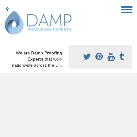
We are
Damp Proofing
Experts
that work
nationwide across the UK.