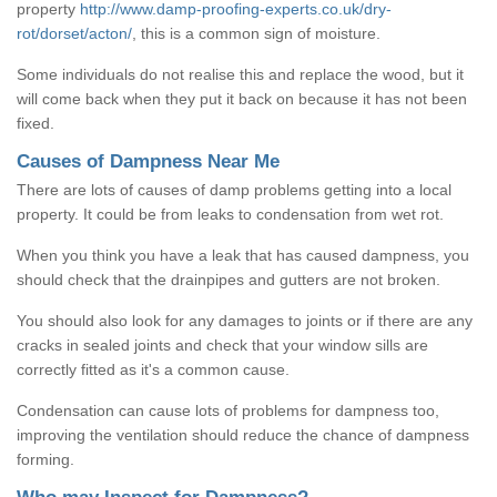
property
http://www.damp-proofing-experts.co.uk/dry-
rot/dorset/acton/
, this is a common sign of moisture.
Some individuals do not realise this and replace the wood, but it
will come back when they put it back on because it has not been
fixed.
Causes of Dampness Near Me
There are lots of causes of damp problems getting into a local
property. It could be from leaks to condensation from wet rot.
When you think you have a leak that has caused dampness, you
should check that the drainpipes and gutters are not broken.
You should also look for any damages to joints or if there are any
cracks in sealed joints and check that your window sills are
correctly fitted as it's a common cause.
Condensation can cause lots of problems for dampness too,
improving the ventilation should reduce the chance of dampness
forming.