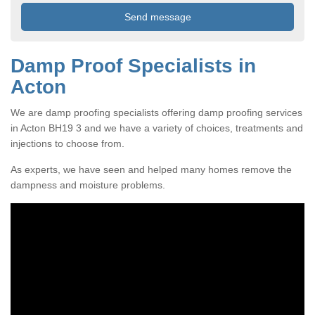
Damp Proof Specialists in
Acton
We are damp proofing specialists offering damp proofing services
in Acton BH19 3 and we have a variety of choices, treatments and
injections to choose from.
As experts, we have seen and helped many homes remove the
dampness and moisture problems.