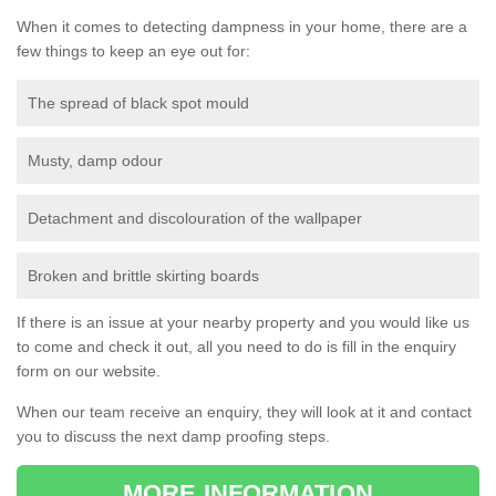
When it comes to detecting dampness in your home, there are a
few things to keep an eye out for:
The spread of black spot mould
Musty, damp odour
Detachment and discolouration of the wallpaper
Broken and brittle skirting boards
If there is an issue at your nearby property and you would like us
to come and check it out, all you need to do is fill in the enquiry
form on our website.
When our team receive an enquiry, they will look at it and contact
you to discuss the next damp proofing steps.
MORE INFORMATION