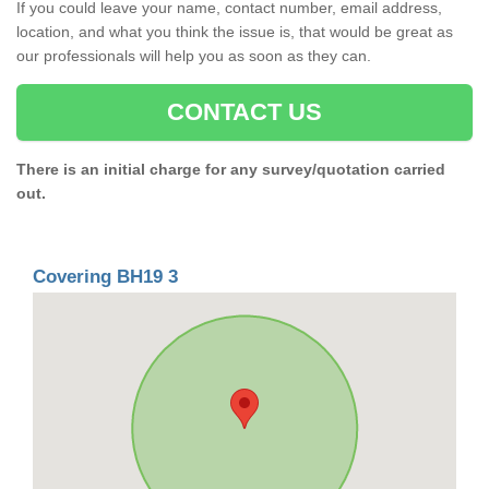
If you could leave your name, contact number, email address,
location, and what you think the issue is, that would be great as
our professionals will help you as soon as they can.
CONTACT US
There is an initial charge for any survey/quotation carried
out.
Covering BH19 3