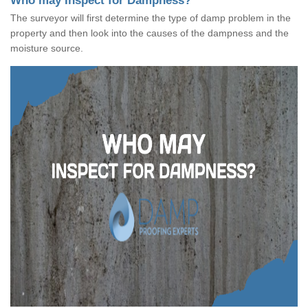
Who may Inspect for Dampness?
The surveyor will first determine the type of damp problem in the
property and then look into the causes of the dampness and the
moisture source.