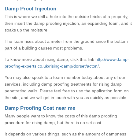
Damp Proof Injection
This is where we drill a hole into the outside bricks of a property,
then insert the damp proofing injection, an expanding foam, and it
soaks up the moisture.
The foam rises about a meter from the ground since the bottom
part of a building causes most problems.
To know more about rising damp, click this link
http://www.damp-
proofing-experts.co.uk/rising-damp/dorset/acton/
.
You may also speak to a team member today about any of our
services, including damp proofing treatments for rising damp
penetrating walls. Please feel free to use the application form on
the site, and we will get in touch with you as quickly as possible.
Damp Proofing Cost near me
Many people want to know the costs of this damp proofing
procedure for rising damp, but there is no set cost.
It depends on various things, such as the amount of dampness