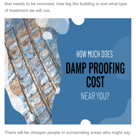
that needs to be removed, how big the building is and what type
of treatment we will use.
There will be cheaper people in surrounding areas who might say