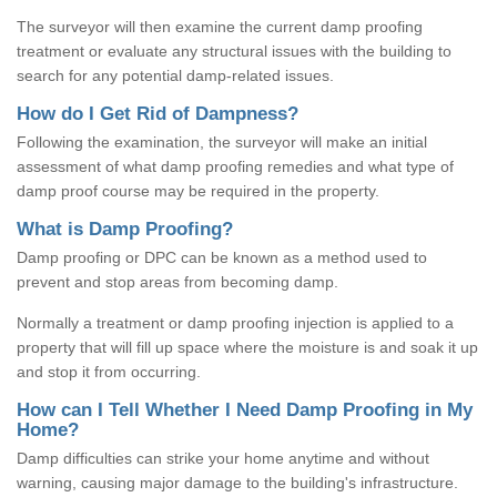
The surveyor will then examine the current damp proofing
treatment or evaluate any structural issues with the building to
search for any potential damp-related issues.
How do I Get Rid of Dampness?
Following the examination, the surveyor will make an initial
assessment of what damp proofing remedies and what type of
damp proof course may be required in the property.
What is Damp Proofing?
Damp proofing or DPC can be known as a method used to
prevent and stop areas from becoming damp.
Normally a treatment or damp proofing injection is applied to a
property that will fill up space where the moisture is and soak it up
and stop it from occurring.
How can I Tell Whether I Need Damp Proofing in My
Home?
Damp difficulties can strike your home anytime and without
warning, causing major damage to the building's infrastructure.