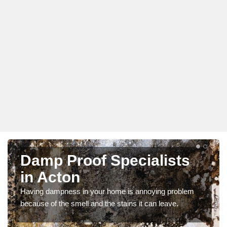
Damp Proof Specialists
in Acton
Having dampness in your home is annoying problem
because of the smell and the stains it can leave.