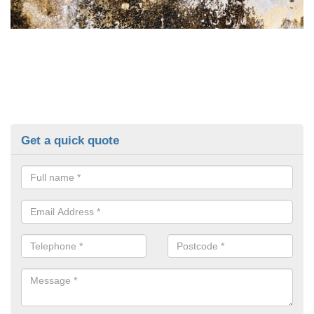
Get a quick quote