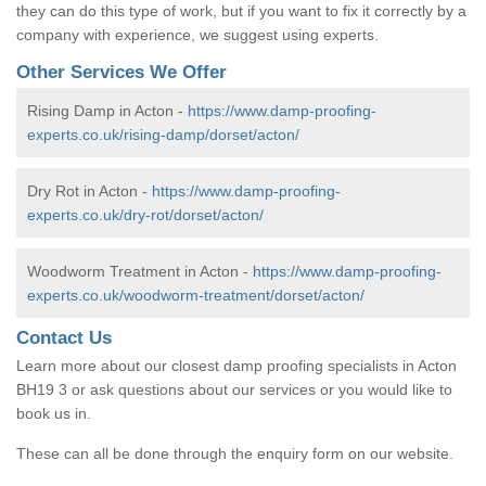
they can do this type of work, but if you want to fix it correctly by a
company with experience, we suggest using experts.
Other Services We Offer
Rising Damp in Acton -
https://www.damp-proofing-
experts.co.uk/rising-damp/dorset/acton/
Dry Rot in Acton -
https://www.damp-proofing-
experts.co.uk/dry-rot/dorset/acton/
Woodworm Treatment in Acton -
https://www.damp-proofing-
experts.co.uk/woodworm-treatment/dorset/acton/
Contact Us
Learn more about our closest damp proofing specialists in Acton
BH19 3 or ask questions about our services or you would like to
book us in.
These can all be done through the enquiry form on our website.