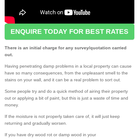
ENQUIRE TODAY FOR BEST RATES
There is an initial charge for any survey/quotation carried
out.
Having penetrating damp problems in a local property can cause
have so many consequences, from the unpleasant smell to the
stains on your wall, and it can be a real problem to sort out.
Some people try and do a quick method of airing their property
out or applying a bit of paint, but this is just a waste of time and
money.
If the moisture is not properly taken care of, it will just keep
returning and gradually worsen.
If you have dry wood rot or damp wood in your