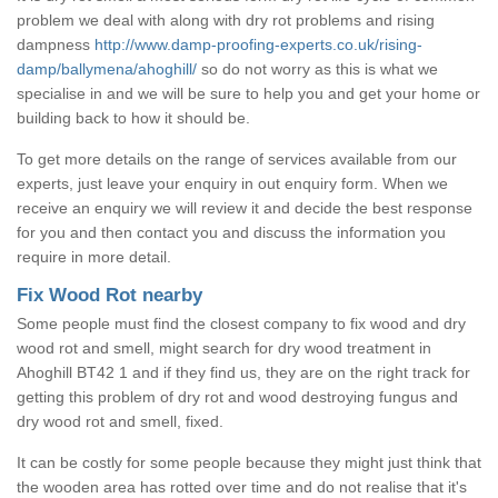
problem we deal with along with dry rot problems and rising
dampness
http://www.damp-proofing-experts.co.uk/rising-
damp/ballymena/ahoghill/
so do not worry as this is what we
specialise in and we will be sure to help you and get your home or
building back to how it should be.
To get more details on the range of services available from our
experts, just leave your enquiry in out enquiry form. When we
receive an enquiry we will review it and decide the best response
for you and then contact you and discuss the information you
require in more detail.
Fix Wood Rot nearby
Some people must find the closest company to fix wood and dry
wood rot and smell, might search for dry wood treatment in
Ahoghill BT42 1 and if they find us, they are on the right track for
getting this problem of dry rot and wood destroying fungus and
dry wood rot and smell, fixed.
It can be costly for some people because they might just think that
the wooden area has rotted over time and do not realise that it's