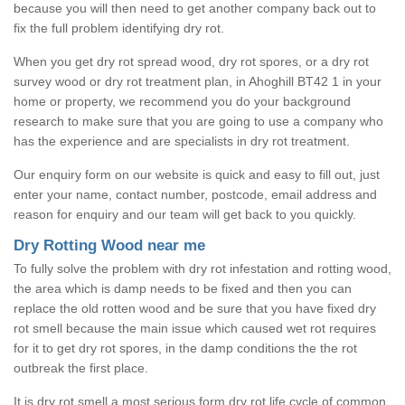
because you will then need to get another company back out to
fix the full problem identifying dry rot.
When you get dry rot spread wood, dry rot spores, or a dry rot
survey wood or dry rot treatment plan, in Ahoghill BT42 1 in your
home or property, we recommend you do your background
research to make sure that you are going to use a company who
has the experience and are specialists in dry rot treatment.
Our enquiry form on our website is quick and easy to fill out, just
enter your name, contact number, postcode, email address and
reason for enquiry and our team will get back to you quickly.
Dry Rotting Wood near me
To fully solve the problem with dry rot infestation and rotting wood,
the area which is damp needs to be fixed and then you can
replace the old rotten wood and be sure that you have fixed dry
rot smell because the main issue which caused wet rot requires
for it to get dry rot spores, in the damp conditions the the rot
outbreak the first place.
It is dry rot smell a most serious form dry rot life cycle of common