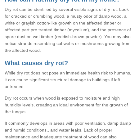
Dry rot can be identified by several visible signs of dry rot. Look
for cracked or crumbling wood, a musty odor of damp wood, a
white or grayish cotton-like growth on the affected timber or
affected part pre treated timber (mycelium), and the presence of
spore dust on wet timber (reddish-brown powder). You may also
notice strands resembling cobwebs or mushrooms growing from
the affected wood.
What causes dry rot?
While dry rot does not pose an immediate health risk to humans,
it can cause significant structural damage to buildings if left
untreated.
Dry rot occurs when wood is exposed to moisture and high
humidity levels, creating an ideal environment for the growth of
the fungus.
It commonly develops in areas with poor ventilation, damp damp
and humid conditions,, and water leaks. Lack of proper
maintenance and inadequate treatment of wood can also