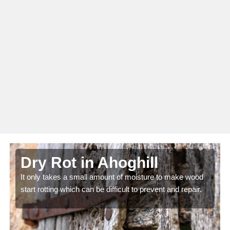
Dry Rot in Ahoghill
It only takes a small amount of moisture to make wood
start rotting which can be difficult to prevent and repair.