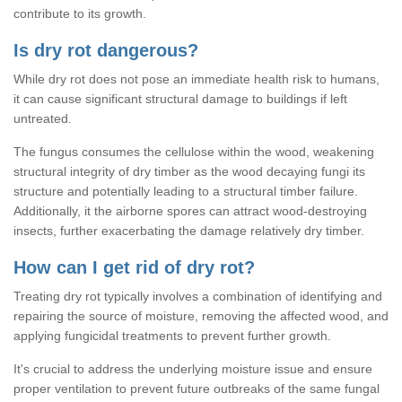
contribute to its growth.
Is dry rot dangerous?
While dry rot does not pose an immediate health risk to humans,
it can cause significant structural damage to buildings if left
untreated.
The fungus consumes the cellulose within the wood, weakening
structural integrity of dry timber as the wood decaying fungi its
structure and potentially leading to a structural timber failure.
Additionally, it the airborne spores can attract wood-destroying
insects, further exacerbating the damage relatively dry timber.
How can I get rid of dry rot?
Treating dry rot typically involves a combination of identifying and
repairing the source of moisture, removing the affected wood, and
applying fungicidal treatments to prevent further growth.
It's crucial to address the underlying moisture issue and ensure
proper ventilation to prevent future outbreaks of the same fungal