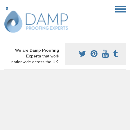
We are
Damp Proofing
Experts
that work
nationwide across the UK.