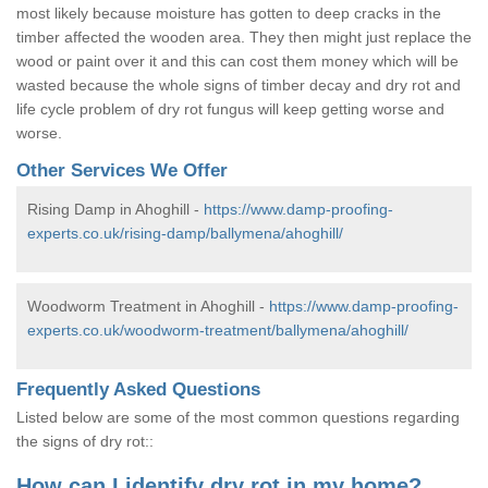
most likely because moisture has gotten to deep cracks in the
timber affected the wooden area. They then might just replace the
wood or paint over it and this can cost them money which will be
wasted because the whole signs of timber decay and dry rot and
life cycle problem of dry rot fungus will keep getting worse and
worse.
Other Services We Offer
Rising Damp in Ahoghill -
https://www.damp-proofing-
experts.co.uk/rising-damp/ballymena/ahoghill/
Woodworm Treatment in Ahoghill -
https://www.damp-proofing-
experts.co.uk/woodworm-treatment/ballymena/ahoghill/
Frequently Asked Questions
Listed below are some of the most common questions regarding
the signs of dry rot::
How can I identify dry rot in my home?