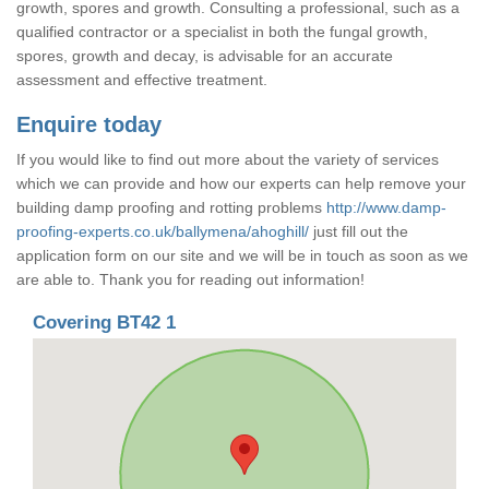
growth, spores and growth. Consulting a professional, such as a
qualified contractor or a specialist in both the fungal growth,
spores, growth and decay, is advisable for an accurate
assessment and effective treatment.
Enquire today
If you would like to find out more about the variety of services
which we can provide and how our experts can help remove your
building damp proofing and rotting problems
http://www.damp-
proofing-experts.co.uk/ballymena/ahoghill/
just fill out the
application form on our site and we will be in touch as soon as we
are able to. Thank you for reading out information!
Covering BT42 1