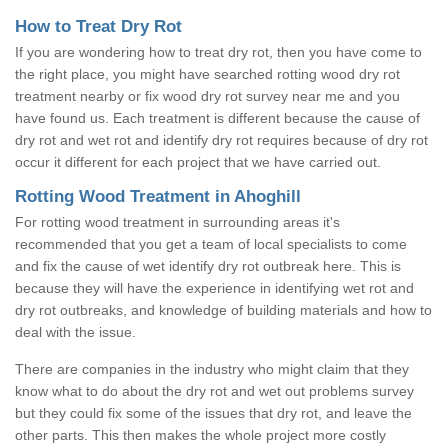
How to Treat Dry Rot
If you are wondering how to treat dry rot, then you have come to
the right place, you might have searched rotting wood dry rot
treatment nearby or fix wood dry rot survey near me and you
have found us. Each treatment is different because the cause of
dry rot and wet rot and identify dry rot requires because of dry rot
occur it different for each project that we have carried out.
Rotting Wood Treatment in Ahoghill
For rotting wood treatment in surrounding areas it's
recommended that you get a team of local specialists to come
and fix the cause of wet identify dry rot outbreak here. This is
because they will have the experience in identifying wet rot and
dry rot outbreaks, and knowledge of building materials and how to
deal with the issue.
There are companies in the industry who might claim that they
know what to do about the dry rot and wet out problems survey
but they could fix some of the issues that dry rot, and leave the
other parts. This then makes the whole project more costly