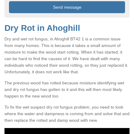
Dry Rot in Ahoghill
Dry and wet rot fungus, in Ahoghill BT42 1 is a common issue
from many homes. This is because it takes a small amount of
moisture to make the wood start rotting. When it has started, it
can be hard to find the causes of it. We have dealt with many
individuals who noticed their wood rotting, so they just replaced it.
Unfortunately, it does not work like that.
The previous wood has rotted because moisture identifying wet
and dry rot fungus has gotten to it and this will then most likely
happen to the new wood too.
To fix the wet suspect dry rot fungus problem, you need to look
where the water and dampness is coming from and solve that and
then replace the rotted and damp wood with new.