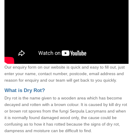
Our enquiry form on our website is quick and easy to fill out, just
enter your name, contact number, postcode, email address and
reason for enquiry and our team will get back to you quickly.
What is Dry Rot?
Dry rot is the name given to a wooden area which has become
decayed and rotten with a brown colour. It is caused by kill dry rot
or brown rot spores from the fungi Serpula Lacrymans and when
it is normally found damaged wood only, the cause could be
confusing as to how it has rotted because the signs of dry rot,
dampness and moisture can be difficult to find.