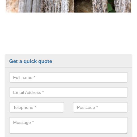
Get a quick quote