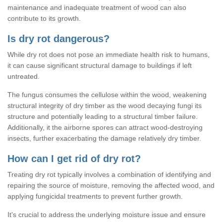
maintenance and inadequate treatment of wood can also
contribute to its growth.
Is dry rot dangerous?
While dry rot does not pose an immediate health risk to humans,
it can cause significant structural damage to buildings if left
untreated.
The fungus consumes the cellulose within the wood, weakening
structural integrity of dry timber as the wood decaying fungi its
structure and potentially leading to a structural timber failure.
Additionally, it the airborne spores can attract wood-destroying
insects, further exacerbating the damage relatively dry timber.
How can I get rid of dry rot?
Treating dry rot typically involves a combination of identifying and
repairing the source of moisture, removing the affected wood, and
applying fungicidal treatments to prevent further growth.
It's crucial to address the underlying moisture issue and ensure