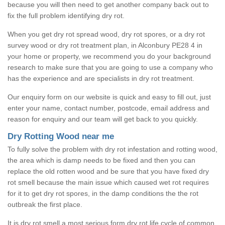
because you will then need to get another company back out to
fix the full problem identifying dry rot.
When you get dry rot spread wood, dry rot spores, or a dry rot
survey wood or dry rot treatment plan, in Alconbury PE28 4 in
your home or property, we recommend you do your background
research to make sure that you are going to use a company who
has the experience and are specialists in dry rot treatment.
Our enquiry form on our website is quick and easy to fill out, just
enter your name, contact number, postcode, email address and
reason for enquiry and our team will get back to you quickly.
Dry Rotting Wood near me
To fully solve the problem with dry rot infestation and rotting wood,
the area which is damp needs to be fixed and then you can
replace the old rotten wood and be sure that you have fixed dry
rot smell because the main issue which caused wet rot requires
for it to get dry rot spores, in the damp conditions the the rot
outbreak the first place.
It is dry rot smell a most serious form dry rot life cycle of common