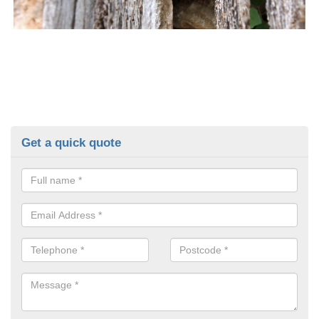
Get a quick quote