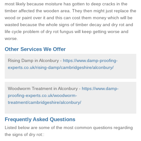
most likely because moisture has gotten to deep cracks in the
timber affected the wooden area. They then might just replace the
wood or paint over it and this can cost them money which will be
wasted because the whole signs of timber decay and dry rot and
life cycle problem of dry rot fungus will keep getting worse and
worse.
Other Services We Offer
Rising Damp in Alconbury -
https://www.damp-proofing-
experts.co.uk/rising-damp/cambridgeshire/alconbury/
Woodworm Treatment in Alconbury -
https://www.damp-
proofing-experts.co.uk/woodworm-
treatment/cambridgeshire/alconbury/
Frequently Asked Questions
Listed below are some of the most common questions regarding
the signs of dry rot::