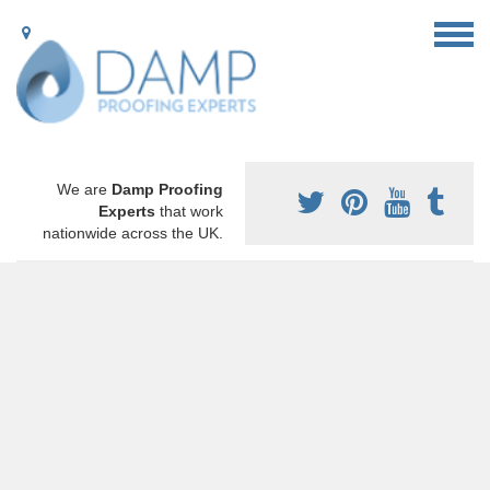
We are
Damp Proofing
Experts
that work
nationwide across the UK.