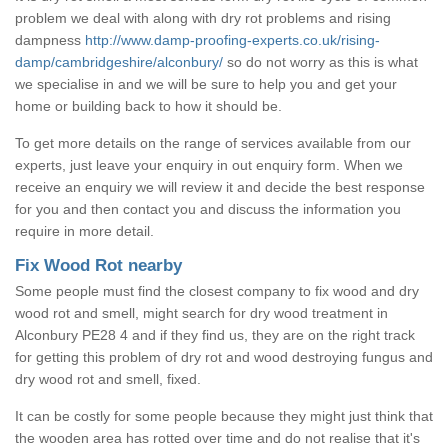
problem we deal with along with dry rot problems and rising
dampness
http://www.damp-proofing-experts.co.uk/rising-
damp/cambridgeshire/alconbury/
so do not worry as this is what
we specialise in and we will be sure to help you and get your
home or building back to how it should be.
To get more details on the range of services available from our
experts, just leave your enquiry in out enquiry form. When we
receive an enquiry we will review it and decide the best response
for you and then contact you and discuss the information you
require in more detail.
Fix Wood Rot nearby
Some people must find the closest company to fix wood and dry
wood rot and smell, might search for dry wood treatment in
Alconbury PE28 4 and if they find us, they are on the right track
for getting this problem of dry rot and wood destroying fungus and
dry wood rot and smell, fixed.
It can be costly for some people because they might just think that
the wooden area has rotted over time and do not realise that it's