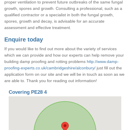
proper ventilation to prevent future outbreaks of the same fungal
growth, spores and growth. Consulting a professional, such as a
qualified contractor or a specialist in both the fungal growth,
spores, growth and decay, is advisable for an accurate
assessment and effective treatment.
Enquire today
If you would like to find out more about the variety of services
which we can provide and how our experts can help remove your
building damp proofing and rotting problems
http://www.damp-
proofing-experts.co.uk/cambridgeshire/alconbury/
just fill out the
application form on our site and we will be in touch as soon as we
are able to. Thank you for reading out information!
Covering PE28 4