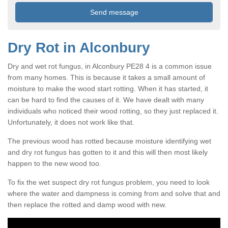
Dry Rot in Alconbury
Dry and wet rot fungus, in Alconbury PE28 4 is a common issue
from many homes. This is because it takes a small amount of
moisture to make the wood start rotting. When it has started, it
can be hard to find the causes of it. We have dealt with many
individuals who noticed their wood rotting, so they just replaced it.
Unfortunately, it does not work like that.
The previous wood has rotted because moisture identifying wet
and dry rot fungus has gotten to it and this will then most likely
happen to the new wood too.
To fix the wet suspect dry rot fungus problem, you need to look
where the water and dampness is coming from and solve that and
then replace the rotted and damp wood with new.