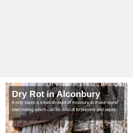
Dry Rot in Alconbury
It only takes a small amount of moisture to make wood
start rotting which can be difficult to prevent and repair.