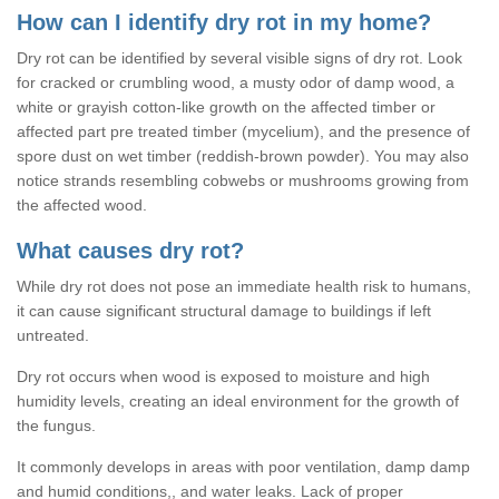
How can I identify dry rot in my home?
Dry rot can be identified by several visible signs of dry rot. Look
for cracked or crumbling wood, a musty odor of damp wood, a
white or grayish cotton-like growth on the affected timber or
affected part pre treated timber (mycelium), and the presence of
spore dust on wet timber (reddish-brown powder). You may also
notice strands resembling cobwebs or mushrooms growing from
the affected wood.
What causes dry rot?
While dry rot does not pose an immediate health risk to humans,
it can cause significant structural damage to buildings if left
untreated.
Dry rot occurs when wood is exposed to moisture and high
humidity levels, creating an ideal environment for the growth of
the fungus.
It commonly develops in areas with poor ventilation, damp damp
and humid conditions,, and water leaks. Lack of proper