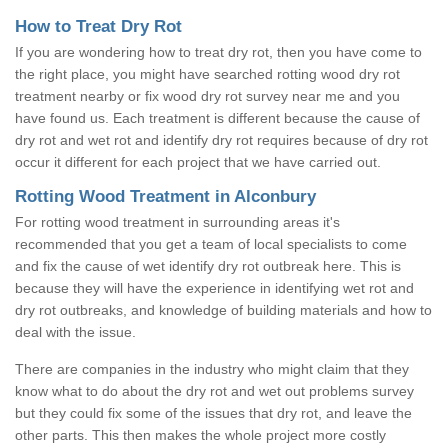
How to Treat Dry Rot
If you are wondering how to treat dry rot, then you have come to
the right place, you might have searched rotting wood dry rot
treatment nearby or fix wood dry rot survey near me and you
have found us. Each treatment is different because the cause of
dry rot and wet rot and identify dry rot requires because of dry rot
occur it different for each project that we have carried out.
Rotting Wood Treatment in Alconbury
For rotting wood treatment in surrounding areas it's
recommended that you get a team of local specialists to come
and fix the cause of wet identify dry rot outbreak here. This is
because they will have the experience in identifying wet rot and
dry rot outbreaks, and knowledge of building materials and how to
deal with the issue.
There are companies in the industry who might claim that they
know what to do about the dry rot and wet out problems survey
but they could fix some of the issues that dry rot, and leave the
other parts. This then makes the whole project more costly