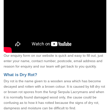
Our enquiry form on our website is quick and easy to fill out, just
enter your name, contact number, postcode, email address and
reason for enquiry and our team will get back to you quickly.
What is Dry Rot?
Dry rot is the name given to a wooden area which has become
decayed and rotten with a brown colour. It is caused by kill dry rot
or brown rot spores from the fungi Serpula Lacrymans and when
it is normally found damaged wood only, the cause could be
confusing as to how it has rotted because the signs of dry rot,
dampness and moisture can be difficult to find.