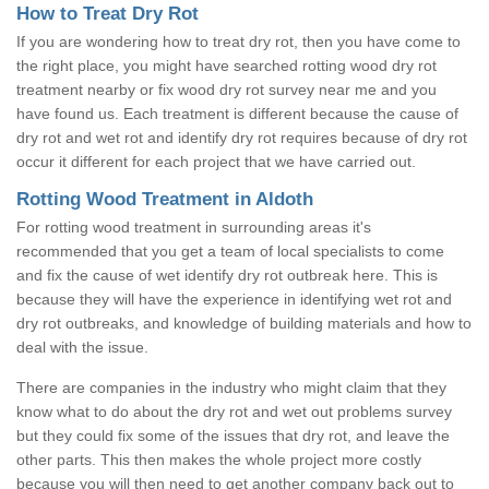
How to Treat Dry Rot
If you are wondering how to treat dry rot, then you have come to
the right place, you might have searched rotting wood dry rot
treatment nearby or fix wood dry rot survey near me and you
have found us. Each treatment is different because the cause of
dry rot and wet rot and identify dry rot requires because of dry rot
occur it different for each project that we have carried out.
Rotting Wood Treatment in Aldoth
For rotting wood treatment in surrounding areas it's
recommended that you get a team of local specialists to come
and fix the cause of wet identify dry rot outbreak here. This is
because they will have the experience in identifying wet rot and
dry rot outbreaks, and knowledge of building materials and how to
deal with the issue.
There are companies in the industry who might claim that they
know what to do about the dry rot and wet out problems survey
but they could fix some of the issues that dry rot, and leave the
other parts. This then makes the whole project more costly
because you will then need to get another company back out to