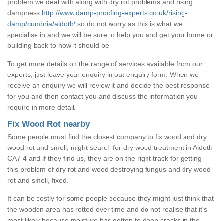
problem we deal with along with dry rot problems and rising
dampness
http://www.damp-proofing-experts.co.uk/rising-
damp/cumbria/aldoth/
so do not worry as this is what we
specialise in and we will be sure to help you and get your home or
building back to how it should be.
To get more details on the range of services available from our
experts, just leave your enquiry in out enquiry form. When we
receive an enquiry we will review it and decide the best response
for you and then contact you and discuss the information you
require in more detail.
Fix Wood Rot nearby
Some people must find the closest company to fix wood and dry
wood rot and smell, might search for dry wood treatment in Aldoth
CA7 4 and if they find us, they are on the right track for getting
this problem of dry rot and wood destroying fungus and dry wood
rot and smell, fixed.
It can be costly for some people because they might just think that
the wooden area has rotted over time and do not realise that it's
most likely because moisture has gotten to deep cracks in the