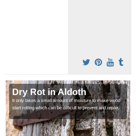
Dry Rot in Aldoth
It only takes a small amount of moisture to make wood
start rotting which can be difficult to prevent and repair.