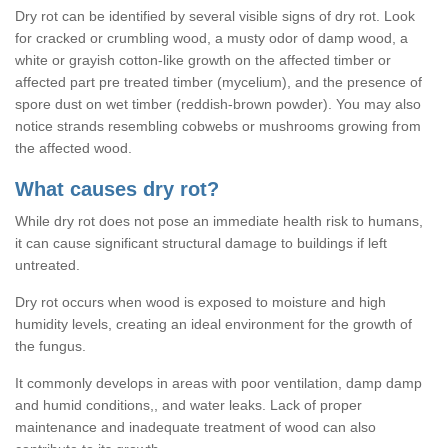
Dry rot can be identified by several visible signs of dry rot. Look
for cracked or crumbling wood, a musty odor of damp wood, a
white or grayish cotton-like growth on the affected timber or
affected part pre treated timber (mycelium), and the presence of
spore dust on wet timber (reddish-brown powder). You may also
notice strands resembling cobwebs or mushrooms growing from
the affected wood.
What causes dry rot?
While dry rot does not pose an immediate health risk to humans,
it can cause significant structural damage to buildings if left
untreated.
Dry rot occurs when wood is exposed to moisture and high
humidity levels, creating an ideal environment for the growth of
the fungus.
It commonly develops in areas with poor ventilation, damp damp
and humid conditions,, and water leaks. Lack of proper
maintenance and inadequate treatment of wood can also