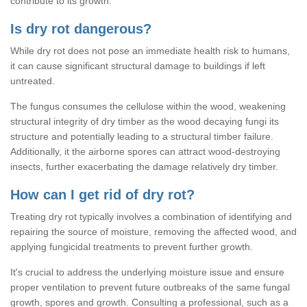
contribute to its growth.
Is dry rot dangerous?
While dry rot does not pose an immediate health risk to humans,
it can cause significant structural damage to buildings if left
untreated.
The fungus consumes the cellulose within the wood, weakening
structural integrity of dry timber as the wood decaying fungi its
structure and potentially leading to a structural timber failure.
Additionally, it the airborne spores can attract wood-destroying
insects, further exacerbating the damage relatively dry timber.
How can I get rid of dry rot?
Treating dry rot typically involves a combination of identifying and
repairing the source of moisture, removing the affected wood, and
applying fungicidal treatments to prevent further growth.
It's crucial to address the underlying moisture issue and ensure
proper ventilation to prevent future outbreaks of the same fungal
growth, spores and growth. Consulting a professional, such as a