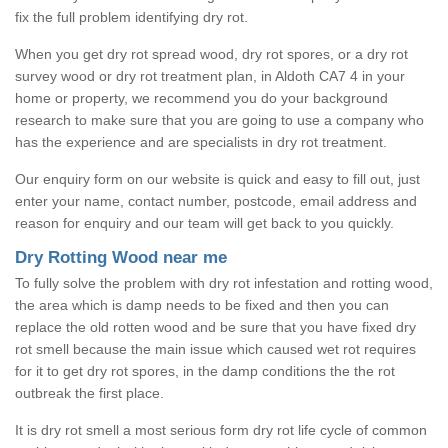
fix the full problem identifying dry rot.
When you get dry rot spread wood, dry rot spores, or a dry rot
survey wood or dry rot treatment plan, in Aldoth CA7 4 in your
home or property, we recommend you do your background
research to make sure that you are going to use a company who
has the experience and are specialists in dry rot treatment.
Our enquiry form on our website is quick and easy to fill out, just
enter your name, contact number, postcode, email address and
reason for enquiry and our team will get back to you quickly.
Dry Rotting Wood near me
To fully solve the problem with dry rot infestation and rotting wood,
the area which is damp needs to be fixed and then you can
replace the old rotten wood and be sure that you have fixed dry
rot smell because the main issue which caused wet rot requires
for it to get dry rot spores, in the damp conditions the the rot
outbreak the first place.
It is dry rot smell a most serious form dry rot life cycle of common