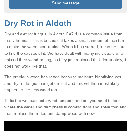
Dry Rot in Aldoth
Dry and wet rot fungus, in Aldoth CA7 4 is a common issue from
many homes. This is because it takes a small amount of moisture
to make the wood start rotting. When it has started, it can be hard
to find the causes of it. We have dealt with many individuals who
noticed their wood rotting, so they just replaced it. Unfortunately, it
does not work like that.
The previous wood has rotted because moisture identifying wet
and dry rot fungus has gotten to it and this will then most likely
happen to the new wood too.
To fix the wet suspect dry rot fungus problem, you need to look
where the water and dampness is coming from and solve that and
then replace the rotted and damp wood with new.