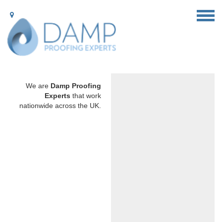
We are
Damp Proofing
Experts
that work
nationwide across the UK.