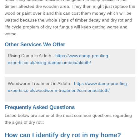
timber affected the wooden area. They then might just replace the
wood or paint over it and this can cost them money which will be
wasted because the whole signs of timber decay and dry rot and
life cycle problem of dry rot fungus will keep getting worse and
worse.
Other Services We Offer
Rising Damp in Aldoth -
https://www.damp-proofing-
experts.co.uk/rising-damp/cumbria/aldoth/
Woodworm Treatment in Aldoth -
https://www.damp-proofing-
experts.co.uk/woodworm-treatment/cumbria/aldoth/
Frequently Asked Questions
Listed below are some of the most common questions regarding
the signs of dry rot::
How can I identify dry rot in my home?