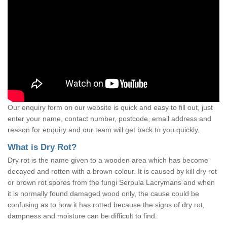
Our enquiry form on our website is quick and easy to fill out, just
enter your name, contact number, postcode, email address and
reason for enquiry and our team will get back to you quickly.
What is Dry Rot?
Dry rot is the name given to a wooden area which has become
decayed and rotten with a brown colour. It is caused by kill dry rot
or brown rot spores from the fungi Serpula Lacrymans and when
it is normally found damaged wood only, the cause could be
confusing as to how it has rotted because the signs of dry rot,
dampness and moisture can be difficult to find.