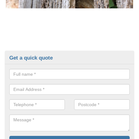
Get a quick quote