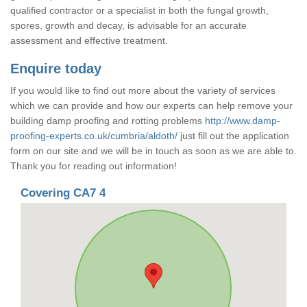
qualified contractor or a specialist in both the fungal growth,
spores, growth and decay, is advisable for an accurate
assessment and effective treatment.
Enquire today
If you would like to find out more about the variety of services
which we can provide and how our experts can help remove your
building damp proofing and rotting problems
http://www.damp-
proofing-experts.co.uk/cumbria/aldoth/
just fill out the application
form on our site and we will be in touch as soon as we are able to.
Thank you for reading out information!
Covering CA7 4