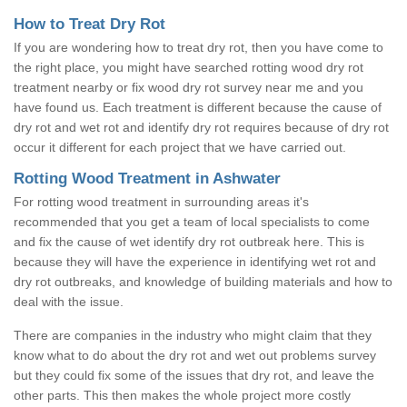
How to Treat Dry Rot
If you are wondering how to treat dry rot, then you have come to
the right place, you might have searched rotting wood dry rot
treatment nearby or fix wood dry rot survey near me and you
have found us. Each treatment is different because the cause of
dry rot and wet rot and identify dry rot requires because of dry rot
occur it different for each project that we have carried out.
Rotting Wood Treatment in Ashwater
For rotting wood treatment in surrounding areas it's
recommended that you get a team of local specialists to come
and fix the cause of wet identify dry rot outbreak here. This is
because they will have the experience in identifying wet rot and
dry rot outbreaks, and knowledge of building materials and how to
deal with the issue.
There are companies in the industry who might claim that they
know what to do about the dry rot and wet out problems survey
but they could fix some of the issues that dry rot, and leave the
other parts. This then makes the whole project more costly