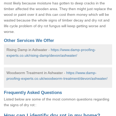
most likely because moisture has gotten to deep cracks in the
timber affected the wooden area. They then might just replace the
wood or paint over it and this can cost them money which will be
wasted because the whole signs of timber decay and dry rot and
life cycle problem of dry rot fungus will keep getting worse and
worse.
Other Services We Offer
Rising Damp in Ashwater -
https://www.damp-proofing-
experts.co.uk/rising-damp/devon/ashwater/
Woodworm Treatment in Ashwater -
https://www.damp-
proofing-experts.co.uk/woodworm-treatment/devon/ashwater/
Frequently Asked Questions
Listed below are some of the most common questions regarding
the signs of dry rot::
How can I identify dry rot in my home?