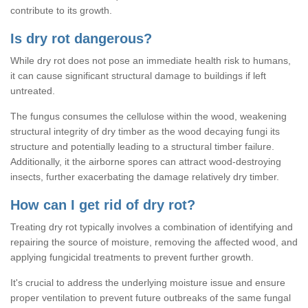
contribute to its growth.
Is dry rot dangerous?
While dry rot does not pose an immediate health risk to humans,
it can cause significant structural damage to buildings if left
untreated.
The fungus consumes the cellulose within the wood, weakening
structural integrity of dry timber as the wood decaying fungi its
structure and potentially leading to a structural timber failure.
Additionally, it the airborne spores can attract wood-destroying
insects, further exacerbating the damage relatively dry timber.
How can I get rid of dry rot?
Treating dry rot typically involves a combination of identifying and
repairing the source of moisture, removing the affected wood, and
applying fungicidal treatments to prevent further growth.
It's crucial to address the underlying moisture issue and ensure
proper ventilation to prevent future outbreaks of the same fungal