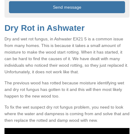
Dry Rot in Ashwater
Dry and wet rot fungus, in Ashwater EX21 5 is a common issue
from many homes. This is because it takes a small amount of
moisture to make the wood start rotting. When it has started, it
can be hard to find the causes of it. We have dealt with many
individuals who noticed their wood rotting, so they just replaced it.
Unfortunately, it does not work like that.
The previous wood has rotted because moisture identifying wet
and dry rot fungus has gotten to it and this will then most likely
happen to the new wood too.
To fix the wet suspect dry rot fungus problem, you need to look
where the water and dampness is coming from and solve that and
then replace the rotted and damp wood with new.