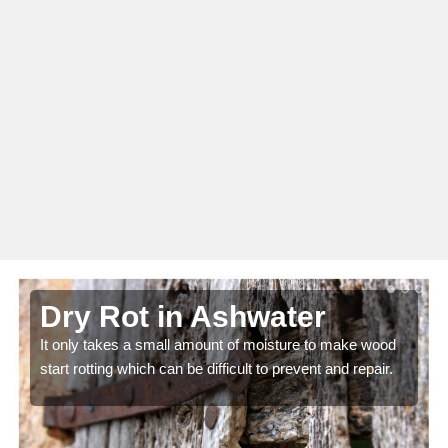
Dry Rot in Ashwater
It only takes a small amount of moisture to make wood
start rotting which can be difficult to prevent and repair.