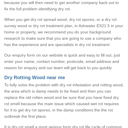
because you will then need to get another company back out to
fix the full problem identifying dry rot.
When you get dry rot spread wood, dry rot spores, or a dry rot
survey wood or dry rot treatment plan, in Ashwater EX21 5 in your
home or property, we recommend you do your background
research to make sure that you are going to use a company who
has the experience and are specialists in dry rot treatment.
Our enquiry form on our website is quick and easy to fill out, just
enter your name, contact number, postcode, email address and
reason for enquiry and our team will get back to you quickly.
Dry Rotting Wood near me
To fully solve the problem with dry rot infestation and rotting wood,
the area which is damp needs to be fixed and then you can
replace the old rotten wood and be sure that you have fixed dry
rot smell because the main issue which caused wet rot requires
for it to get dry rot spores, in the damp conditions the the rot
outbreak the first place.
It is dry rot smell a most serious form dry rot life cycle of common