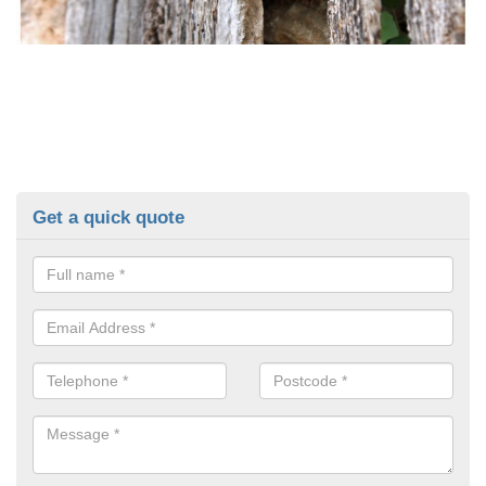
Get a quick quote