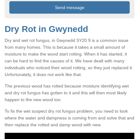
Dry Rot in Gwynedd
Dry and wet rot fungus, in Gwynedd SY20 9 is a common issue
from many homes. This is because it takes a small amount of
moisture to make the wood start rotting. When it has started, it
can be hard to find the causes of it. We have dealt with many
individuals who noticed their wood rotting, so they just replaced it.
Unfortunately, it does not work like that.
The previous wood has rotted because moisture identifying wet
and dry rot fungus has gotten to it and this will then most likely
happen to the new wood too.
To fix the wet suspect dry rot fungus problem, you need to look
where the water and dampness is coming from and solve that and
then replace the rotted and damp wood with new.