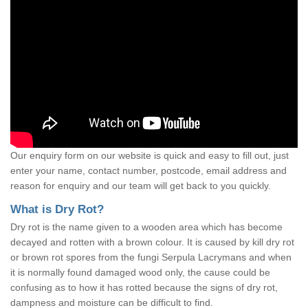
Our enquiry form on our website is quick and easy to fill out, just
enter your name, contact number, postcode, email address and
reason for enquiry and our team will get back to you quickly.
What is Dry Rot?
Dry rot is the name given to a wooden area which has become
decayed and rotten with a brown colour. It is caused by kill dry rot
or brown rot spores from the fungi Serpula Lacrymans and when
it is normally found damaged wood only, the cause could be
confusing as to how it has rotted because the signs of dry rot,
dampness and moisture can be difficult to find.