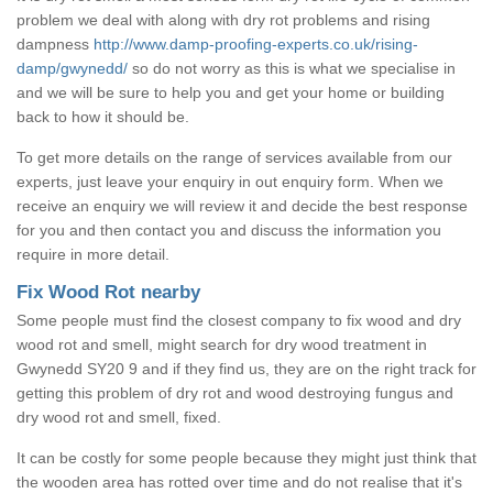
problem we deal with along with dry rot problems and rising
dampness
http://www.damp-proofing-experts.co.uk/rising-
damp/gwynedd/
so do not worry as this is what we specialise in
and we will be sure to help you and get your home or building
back to how it should be.
To get more details on the range of services available from our
experts, just leave your enquiry in out enquiry form. When we
receive an enquiry we will review it and decide the best response
for you and then contact you and discuss the information you
require in more detail.
Fix Wood Rot nearby
Some people must find the closest company to fix wood and dry
wood rot and smell, might search for dry wood treatment in
Gwynedd SY20 9 and if they find us, they are on the right track for
getting this problem of dry rot and wood destroying fungus and
dry wood rot and smell, fixed.
It can be costly for some people because they might just think that
the wooden area has rotted over time and do not realise that it's