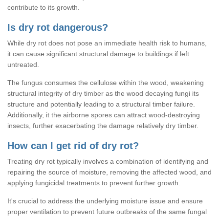
contribute to its growth.
Is dry rot dangerous?
While dry rot does not pose an immediate health risk to humans,
it can cause significant structural damage to buildings if left
untreated.
The fungus consumes the cellulose within the wood, weakening
structural integrity of dry timber as the wood decaying fungi its
structure and potentially leading to a structural timber failure.
Additionally, it the airborne spores can attract wood-destroying
insects, further exacerbating the damage relatively dry timber.
How can I get rid of dry rot?
Treating dry rot typically involves a combination of identifying and
repairing the source of moisture, removing the affected wood, and
applying fungicidal treatments to prevent further growth.
It's crucial to address the underlying moisture issue and ensure
proper ventilation to prevent future outbreaks of the same fungal