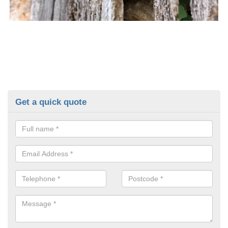
Get a quick quote