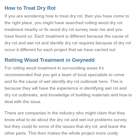
How to Treat Dry Rot
If you are wondering how to treat dry rot, then you have come to
the right place, you might have searched rotting wood dry rot
treatment nearby or fix wood dry rot survey near me and you
have found us. Each treatment is different because the cause of
dry rot and wet rot and identify dry rot requires because of dry rot
occur it different for each project that we have carried out.
Rotting Wood Treatment in Gwynedd
For rotting wood treatment in surrounding areas it's
recommended that you get a team of local specialists to come
and fix the cause of wet identify dry rot outbreak here. This is
because they will have the experience in identifying wet rot and
dry rot outbreaks, and knowledge of building materials and how to
deal with the issue.
There are companies in the industry who might claim that they
know what to do about the dry rot and wet out problems survey
but they could fix some of the issues that dry rot, and leave the
other parts. This then makes the whole project more costly