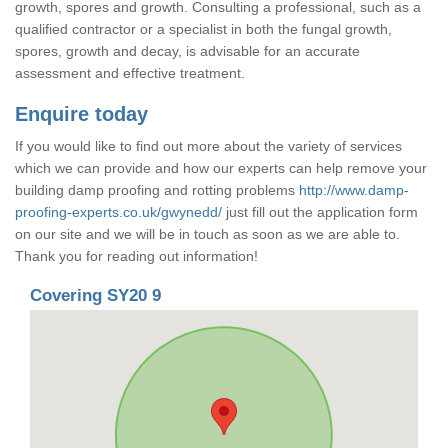
growth, spores and growth. Consulting a professional, such as a
qualified contractor or a specialist in both the fungal growth,
spores, growth and decay, is advisable for an accurate
assessment and effective treatment.
Enquire today
If you would like to find out more about the variety of services
which we can provide and how our experts can help remove your
building damp proofing and rotting problems
http://www.damp-
proofing-experts.co.uk/gwynedd/
just fill out the application form
on our site and we will be in touch as soon as we are able to.
Thank you for reading out information!
Covering SY20 9