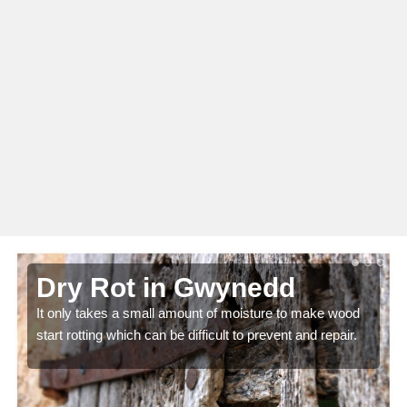
Dry Rot in Gwynedd
It only takes a small amount of moisture to make wood
start rotting which can be difficult to prevent and repair.