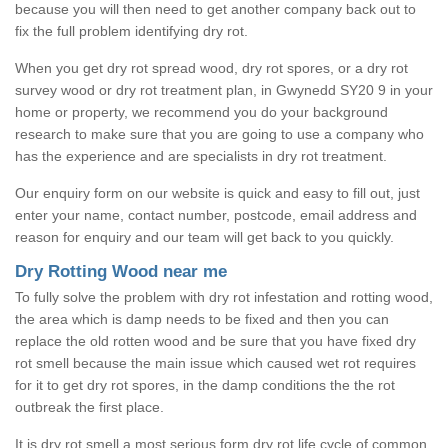
because you will then need to get another company back out to
fix the full problem identifying dry rot.
When you get dry rot spread wood, dry rot spores, or a dry rot
survey wood or dry rot treatment plan, in Gwynedd SY20 9 in your
home or property, we recommend you do your background
research to make sure that you are going to use a company who
has the experience and are specialists in dry rot treatment.
Our enquiry form on our website is quick and easy to fill out, just
enter your name, contact number, postcode, email address and
reason for enquiry and our team will get back to you quickly.
Dry Rotting Wood near me
To fully solve the problem with dry rot infestation and rotting wood,
the area which is damp needs to be fixed and then you can
replace the old rotten wood and be sure that you have fixed dry
rot smell because the main issue which caused wet rot requires
for it to get dry rot spores, in the damp conditions the the rot
outbreak the first place.
It is dry rot smell a most serious form dry rot life cycle of common