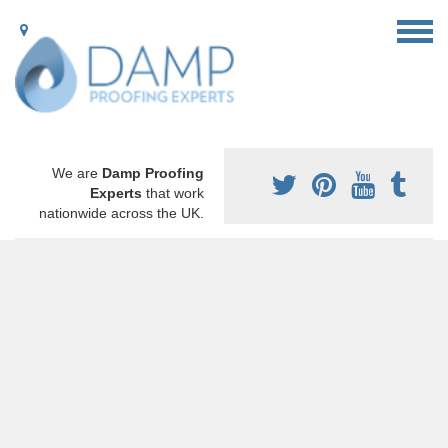
We are
Damp Proofing
Experts
that work
nationwide across the UK.