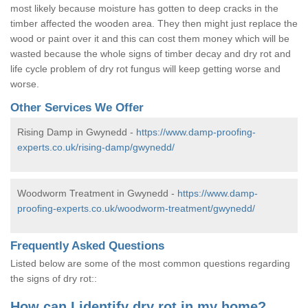
most likely because moisture has gotten to deep cracks in the
timber affected the wooden area. They then might just replace the
wood or paint over it and this can cost them money which will be
wasted because the whole signs of timber decay and dry rot and
life cycle problem of dry rot fungus will keep getting worse and
worse.
Other Services We Offer
Rising Damp in Gwynedd -
https://www.damp-proofing-
experts.co.uk/rising-damp/gwynedd/
Woodworm Treatment in Gwynedd -
https://www.damp-
proofing-experts.co.uk/woodworm-treatment/gwynedd/
Frequently Asked Questions
Listed below are some of the most common questions regarding
the signs of dry rot::
How can I identify dry rot in my home?