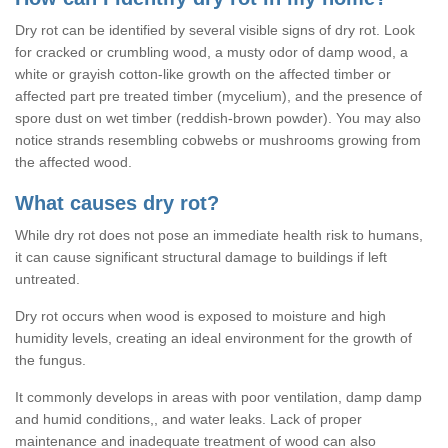
Dry rot can be identified by several visible signs of dry rot. Look
for cracked or crumbling wood, a musty odor of damp wood, a
white or grayish cotton-like growth on the affected timber or
affected part pre treated timber (mycelium), and the presence of
spore dust on wet timber (reddish-brown powder). You may also
notice strands resembling cobwebs or mushrooms growing from
the affected wood.
What causes dry rot?
While dry rot does not pose an immediate health risk to humans,
it can cause significant structural damage to buildings if left
untreated.
Dry rot occurs when wood is exposed to moisture and high
humidity levels, creating an ideal environment for the growth of
the fungus.
It commonly develops in areas with poor ventilation, damp damp
and humid conditions,, and water leaks. Lack of proper
maintenance and inadequate treatment of wood can also