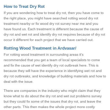
How to Treat Dry Rot
If you are wondering how to treat dry rot, then you have come to
the right place, you might have searched rotting wood dry rot
treatment nearby or fix wood dry rot survey near me and you
have found us. Each treatment is different because the cause of
dry rot and wet rot and identify dry rot requires because of dry rot
occur it different for each project that we have carried out.
Rotting Wood Treatment in Ardvasar/
For rotting wood treatment in surrounding areas it's
recommended that you get a team of local specialists to come
and fix the cause of wet identify dry rot outbreak here. This is
because they will have the experience in identifying wet rot and
dry rot outbreaks, and knowledge of building materials and how to
deal with the issue.
There are companies in the industry who might claim that they
know what to do about the dry rot and wet out problems survey
but they could fix some of the issues that dry rot, and leave the
other parts. This then makes the whole project more costly