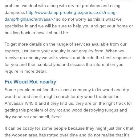
problem we deal with along with dry rot problems and rising
dampness
http://www.damp-proofing-experts.co.uk/rising-
damp/highland/ardvasar-/
so do not worry as this is what we
specialise in and we will be sure to help you and get your home or
building back to how it should be.
To get more details on the range of services available from our
experts, just leave your enquiry in out enquiry form. When we
receive an enquiry we will review it and decide the best response
for you and then contact you and discuss the information you
require in more detail.
Fix Wood Rot nearby
Some people must find the closest company to fix wood and dry
wood rot and smell, might search for dry wood treatment in
Ardvasar/ IV45 8 and if they find us, they are on the right track for
getting this problem of dry rot and wood destroying fungus and
dry wood rot and smell, fixed.
It can be costly for some people because they might just think that
the wooden area has rotted over time and do not realise that it's