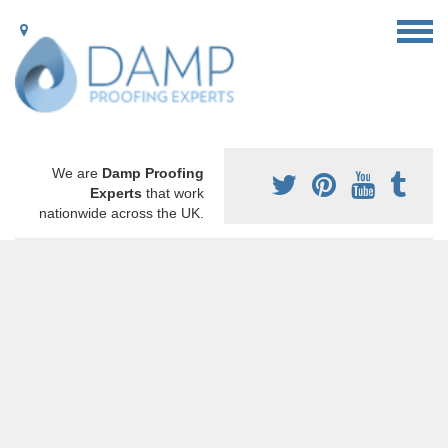
We are
Damp Proofing
Experts
that work
nationwide across the UK.