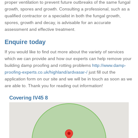
proper ventilation to prevent future outbreaks of the same fungal
growth, spores and growth. Consulting a professional, such as a
qualified contractor or a specialist in both the fungal growth,
spores, growth and decay, is advisable for an accurate
assessment and effective treatment.
Enquire today
If you would like to find out more about the variety of services
which we can provide and how our experts can help remove your
building damp proofing and rotting problems
http://www.damp-
proofing-experts.co.uk/highland/ardvasar-/
just fill out the
application form on our site and we will be in touch as soon as we
are able to. Thank you for reading out information!
Covering IV45 8