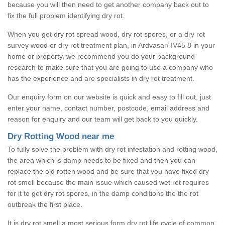
because you will then need to get another company back out to
fix the full problem identifying dry rot.
When you get dry rot spread wood, dry rot spores, or a dry rot
survey wood or dry rot treatment plan, in Ardvasar/ IV45 8 in your
home or property, we recommend you do your background
research to make sure that you are going to use a company who
has the experience and are specialists in dry rot treatment.
Our enquiry form on our website is quick and easy to fill out, just
enter your name, contact number, postcode, email address and
reason for enquiry and our team will get back to you quickly.
Dry Rotting Wood near me
To fully solve the problem with dry rot infestation and rotting wood,
the area which is damp needs to be fixed and then you can
replace the old rotten wood and be sure that you have fixed dry
rot smell because the main issue which caused wet rot requires
for it to get dry rot spores, in the damp conditions the the rot
outbreak the first place.
It is dry rot smell a most serious form dry rot life cycle of common