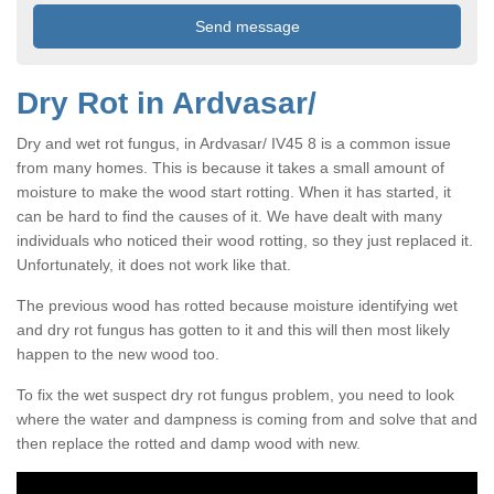
Dry Rot in Ardvasar/
Dry and wet rot fungus, in Ardvasar/ IV45 8 is a common issue
from many homes. This is because it takes a small amount of
moisture to make the wood start rotting. When it has started, it
can be hard to find the causes of it. We have dealt with many
individuals who noticed their wood rotting, so they just replaced it.
Unfortunately, it does not work like that.
The previous wood has rotted because moisture identifying wet
and dry rot fungus has gotten to it and this will then most likely
happen to the new wood too.
To fix the wet suspect dry rot fungus problem, you need to look
where the water and dampness is coming from and solve that and
then replace the rotted and damp wood with new.