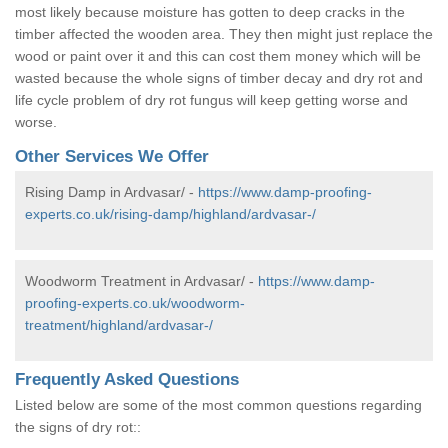
most likely because moisture has gotten to deep cracks in the
timber affected the wooden area. They then might just replace the
wood or paint over it and this can cost them money which will be
wasted because the whole signs of timber decay and dry rot and
life cycle problem of dry rot fungus will keep getting worse and
worse.
Other Services We Offer
Rising Damp in Ardvasar/ -
https://www.damp-proofing-
experts.co.uk/rising-damp/highland/ardvasar-/
Woodworm Treatment in Ardvasar/ -
https://www.damp-
proofing-experts.co.uk/woodworm-
treatment/highland/ardvasar-/
Frequently Asked Questions
Listed below are some of the most common questions regarding
the signs of dry rot::