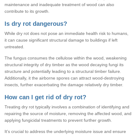
maintenance and inadequate treatment of wood can also
contribute to its growth.
Is dry rot dangerous?
While dry rot does not pose an immediate health risk to humans,
it can cause significant structural damage to buildings if left
untreated.
The fungus consumes the cellulose within the wood, weakening
structural integrity of dry timber as the wood decaying fungi its
structure and potentially leading to a structural timber failure.
Additionally, it the airborne spores can attract wood-destroying
insects, further exacerbating the damage relatively dry timber.
How can I get rid of dry rot?
Treating dry rot typically involves a combination of identifying and
repairing the source of moisture, removing the affected wood, and
applying fungicidal treatments to prevent further growth.
It's crucial to address the underlying moisture issue and ensure