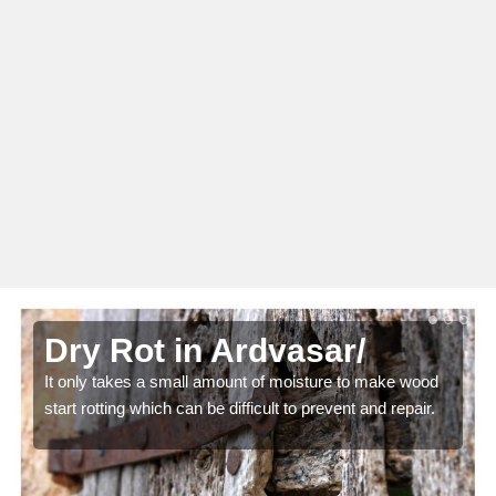
Dry Rot in Ardvasar/
It only takes a small amount of moisture to make wood
start rotting which can be difficult to prevent and repair.