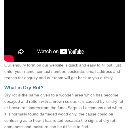
Our enquiry form on our website is quick and easy to fill out, just
enter your name, contact number, postcode, email address and
reason for enquiry and our team will get back to you quickly.
What is Dry Rot?
Dry rot is the name given to a wooden area which has become
decayed and rotten with a brown colour. It is caused by kill dry rot
or brown rot spores from the fungi Serpula Lacrymans and when
it is normally found damaged wood only, the cause could be
confusing as to how it has rotted because the signs of dry rot,
dampness and moisture can be difficult to find.