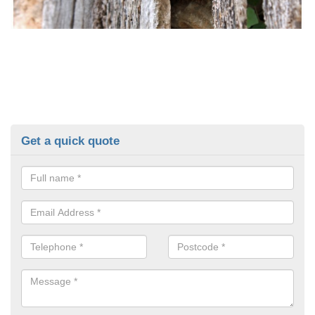
Get a quick quote