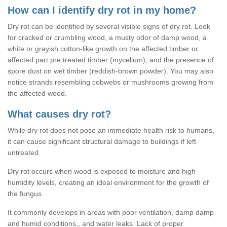
How can I identify dry rot in my home?
Dry rot can be identified by several visible signs of dry rot. Look
for cracked or crumbling wood, a musty odor of damp wood, a
white or grayish cotton-like growth on the affected timber or
affected part pre treated timber (mycelium), and the presence of
spore dust on wet timber (reddish-brown powder). You may also
notice strands resembling cobwebs or mushrooms growing from
the affected wood.
What causes dry rot?
While dry rot does not pose an immediate health risk to humans,
it can cause significant structural damage to buildings if left
untreated.
Dry rot occurs when wood is exposed to moisture and high
humidity levels, creating an ideal environment for the growth of
the fungus.
It commonly develops in areas with poor ventilation, damp damp
and humid conditions,, and water leaks. Lack of proper