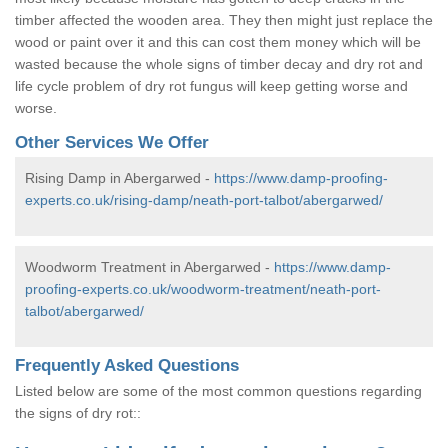
timber affected the wooden area. They then might just replace the
wood or paint over it and this can cost them money which will be
wasted because the whole signs of timber decay and dry rot and
life cycle problem of dry rot fungus will keep getting worse and
worse.
Other Services We Offer
Rising Damp in Abergarwed -
https://www.damp-proofing-
experts.co.uk/rising-damp/neath-port-talbot/abergarwed/
Woodworm Treatment in Abergarwed -
https://www.damp-
proofing-experts.co.uk/woodworm-treatment/neath-port-
talbot/abergarwed/
Frequently Asked Questions
Listed below are some of the most common questions regarding
the signs of dry rot::