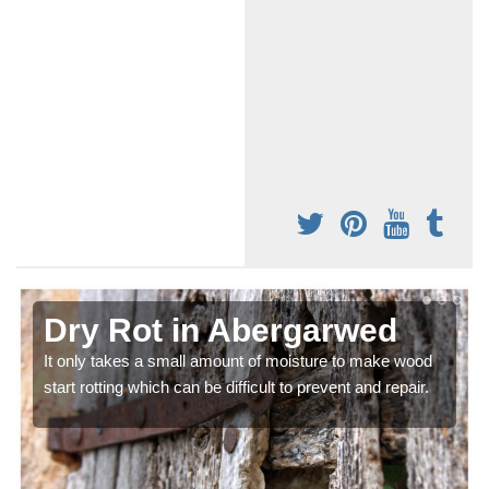
Dry Rot in Abergarwed
It only takes a small amount of moisture to make wood
start rotting which can be difficult to prevent and repair.