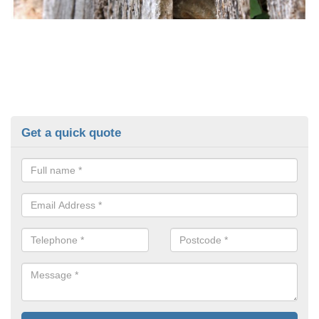
Get a quick quote