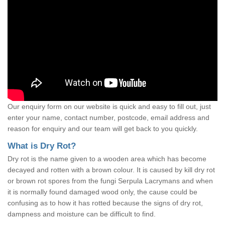
Our enquiry form on our website is quick and easy to fill out, just
enter your name, contact number, postcode, email address and
reason for enquiry and our team will get back to you quickly.
What is Dry Rot?
Dry rot is the name given to a wooden area which has become
decayed and rotten with a brown colour. It is caused by kill dry rot
or brown rot spores from the fungi Serpula Lacrymans and when
it is normally found damaged wood only, the cause could be
confusing as to how it has rotted because the signs of dry rot,
dampness and moisture can be difficult to find.