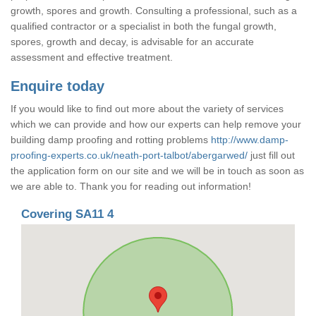
growth, spores and growth. Consulting a professional, such as a
qualified contractor or a specialist in both the fungal growth,
spores, growth and decay, is advisable for an accurate
assessment and effective treatment.
Enquire today
If you would like to find out more about the variety of services
which we can provide and how our experts can help remove your
building damp proofing and rotting problems
http://www.damp-
proofing-experts.co.uk/neath-port-talbot/abergarwed/
just fill out
the application form on our site and we will be in touch as soon as
we are able to. Thank you for reading out information!
Covering SA11 4