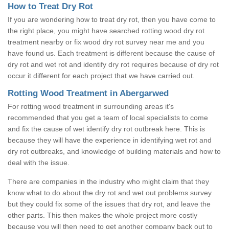
How to Treat Dry Rot
If you are wondering how to treat dry rot, then you have come to
the right place, you might have searched rotting wood dry rot
treatment nearby or fix wood dry rot survey near me and you
have found us. Each treatment is different because the cause of
dry rot and wet rot and identify dry rot requires because of dry rot
occur it different for each project that we have carried out.
Rotting Wood Treatment in Abergarwed
For rotting wood treatment in surrounding areas it's
recommended that you get a team of local specialists to come
and fix the cause of wet identify dry rot outbreak here. This is
because they will have the experience in identifying wet rot and
dry rot outbreaks, and knowledge of building materials and how to
deal with the issue.
There are companies in the industry who might claim that they
know what to do about the dry rot and wet out problems survey
but they could fix some of the issues that dry rot, and leave the
other parts. This then makes the whole project more costly
because you will then need to get another company back out to