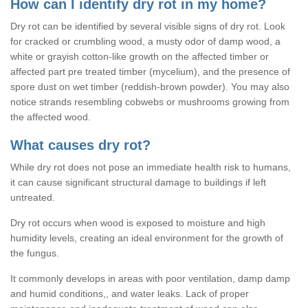
How can I identify dry rot in my home?
Dry rot can be identified by several visible signs of dry rot. Look
for cracked or crumbling wood, a musty odor of damp wood, a
white or grayish cotton-like growth on the affected timber or
affected part pre treated timber (mycelium), and the presence of
spore dust on wet timber (reddish-brown powder). You may also
notice strands resembling cobwebs or mushrooms growing from
the affected wood.
What causes dry rot?
While dry rot does not pose an immediate health risk to humans,
it can cause significant structural damage to buildings if left
untreated.
Dry rot occurs when wood is exposed to moisture and high
humidity levels, creating an ideal environment for the growth of
the fungus.
It commonly develops in areas with poor ventilation, damp damp
and humid conditions,, and water leaks. Lack of proper