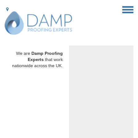
We are
Damp Proofing
Experts
that work
nationwide across the UK.