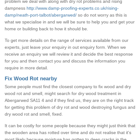
problem we deal with along with dry rot problems and rising
dampness
http://www.damp-proofing-experts.co.uk/rising-
damp/neath-port-talbot/abergarwed/
so do not worry as this is
what we specialise in and we will be sure to help you and get your
home or building back to how it should be.
To get more details on the range of services available from our
experts, just leave your enquiry in out enquiry form. When we
receive an enquiry we will review it and decide the best response
for you and then contact you and discuss the information you
require in more detail.
Fix Wood Rot nearby
Some people must find the closest company to fix wood and dry
wood rot and smell, might search for dry wood treatment in
Abergarwed SA11 4 and if they find us, they are on the right track
for getting this problem of dry rot and wood destroying fungus and
dry wood rot and smell, fixed.
It can be costly for some people because they might just think that
the wooden area has rotted over time and do not realise that it's
most likely because moisture has gotten to deep cracks in the