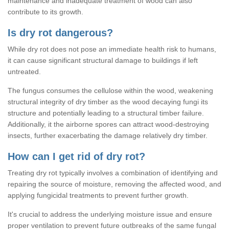
maintenance and inadequate treatment of wood can also
contribute to its growth.
Is dry rot dangerous?
While dry rot does not pose an immediate health risk to humans,
it can cause significant structural damage to buildings if left
untreated.
The fungus consumes the cellulose within the wood, weakening
structural integrity of dry timber as the wood decaying fungi its
structure and potentially leading to a structural timber failure.
Additionally, it the airborne spores can attract wood-destroying
insects, further exacerbating the damage relatively dry timber.
How can I get rid of dry rot?
Treating dry rot typically involves a combination of identifying and
repairing the source of moisture, removing the affected wood, and
applying fungicidal treatments to prevent further growth.
It's crucial to address the underlying moisture issue and ensure
proper ventilation to prevent future outbreaks of the same fungal