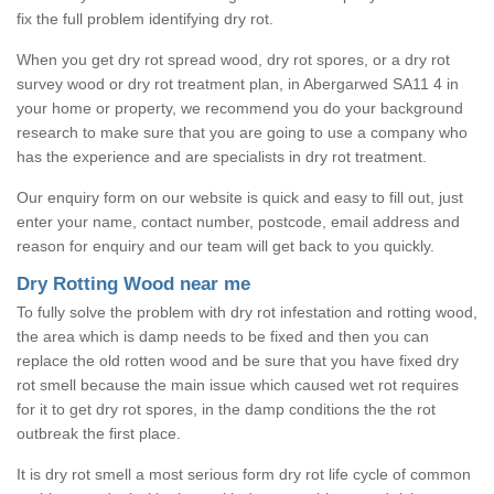
fix the full problem identifying dry rot.
When you get dry rot spread wood, dry rot spores, or a dry rot
survey wood or dry rot treatment plan, in Abergarwed SA11 4 in
your home or property, we recommend you do your background
research to make sure that you are going to use a company who
has the experience and are specialists in dry rot treatment.
Our enquiry form on our website is quick and easy to fill out, just
enter your name, contact number, postcode, email address and
reason for enquiry and our team will get back to you quickly.
Dry Rotting Wood near me
To fully solve the problem with dry rot infestation and rotting wood,
the area which is damp needs to be fixed and then you can
replace the old rotten wood and be sure that you have fixed dry
rot smell because the main issue which caused wet rot requires
for it to get dry rot spores, in the damp conditions the the rot
outbreak the first place.
It is dry rot smell a most serious form dry rot life cycle of common