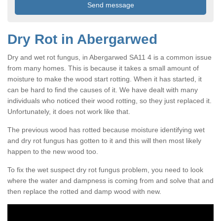
Dry Rot in Abergarwed
Dry and wet rot fungus, in Abergarwed SA11 4 is a common issue
from many homes. This is because it takes a small amount of
moisture to make the wood start rotting. When it has started, it
can be hard to find the causes of it. We have dealt with many
individuals who noticed their wood rotting, so they just replaced it.
Unfortunately, it does not work like that.
The previous wood has rotted because moisture identifying wet
and dry rot fungus has gotten to it and this will then most likely
happen to the new wood too.
To fix the wet suspect dry rot fungus problem, you need to look
where the water and dampness is coming from and solve that and
then replace the rotted and damp wood with new.