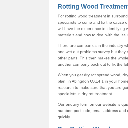
Rotting Wood Treatmen
For rotting wood treatment in surround
specialists to come and fix the cause o
will have the experience in identifying
materials and how to deal with the issu
There are companies in the industry wh
and wet out problems survey but they co
other parts. This then makes the whole
another company back out to fix the full
When you get dry rot spread wood, dry 
plan, in Abingdon OX14 1 in your hom
research to make sure that you are g
specialists in dry rot treatment.
Our enquiry form on our website is quic
number, postcode, email address and r
quickly.