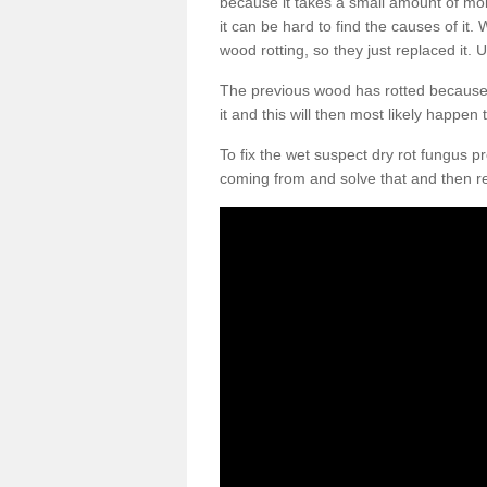
because it takes a small amount of moi
it can be hard to find the causes of it
wood rotting, so they just replaced it. U
The previous wood has rotted because m
it and this will then most likely happen
To fix the wet suspect dry rot fungus 
coming from and solve that and then r