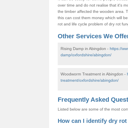
over time and do not realise that it's 
the timber affected the wooden area. T
this can cost them money which will b
rot and life cycle problem of dry rot f
Other Services We Offe
Rising Damp in Abingdon -
https://w
damp/oxfordshire/abingdon/
Woodworm Treatment in Abingdon -
treatment/oxfordshire/abingdon/
Frequently Asked Ques
Listed below are some of the most comm
How can I identify dry ro