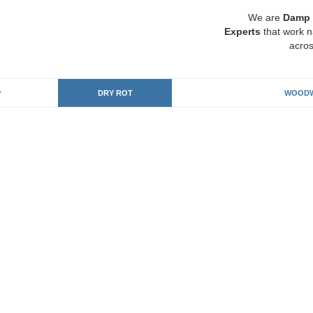
We are
Damp 
Experts
that work n
acros
P
DRY ROT
WOODW