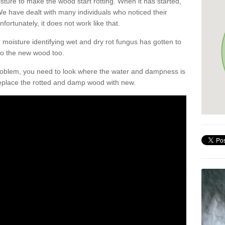
sture to make the wood start rotting. When it has started,
. We have dealt with many individuals who noticed their
nfortunately, it does not work like that.
oisture identifying wet and dry rot fungus has gotten to
 to the new wood too.
problem, you need to look where the water and dampness is
eplace the rotted and damp wood with new.