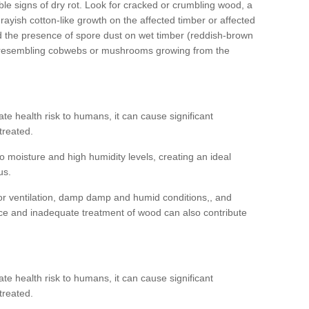
ible signs of dry rot. Look for cracked or crumbling wood, a
ayish cotton-like growth on the affected timber or affected
d the presence of spore dust on wet timber (reddish-brown
 resembling cobwebs or mushrooms growing from the
e health risk to humans, it can cause significant
treated.
 moisture and high humidity levels, creating an ideal
us.
or ventilation, damp damp and humid conditions,, and
ce and inadequate treatment of wood can also contribute
e health risk to humans, it can cause significant
treated.