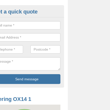
t a quick quote
od Rotting in Abingdon
treatment we offer for dry rot can differ depending on a number of fa
 is the same.
ring OX14 1