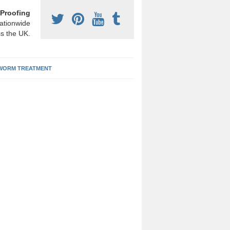
Proofing
ationwide
s the UK.
ORM TREATMENT