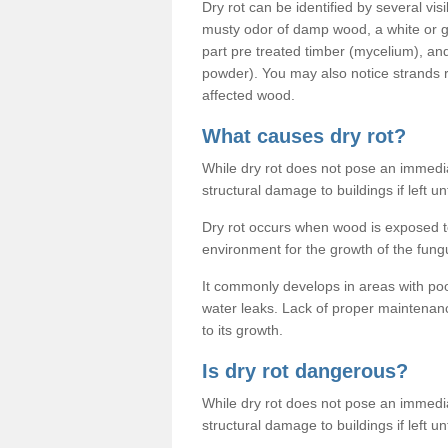
Dry rot can be identified by several vis
musty odor of damp wood, a white or gr
part pre treated timber (mycelium), an
powder). You may also notice strands
affected wood.
What causes dry rot?
While dry rot does not pose an immediat
structural damage to buildings if left un
Dry rot occurs when wood is exposed to
environment for the growth of the fung
It commonly develops in areas with po
water leaks. Lack of proper maintenan
to its growth.
Is dry rot dangerous?
While dry rot does not pose an immediat
structural damage to buildings if left un