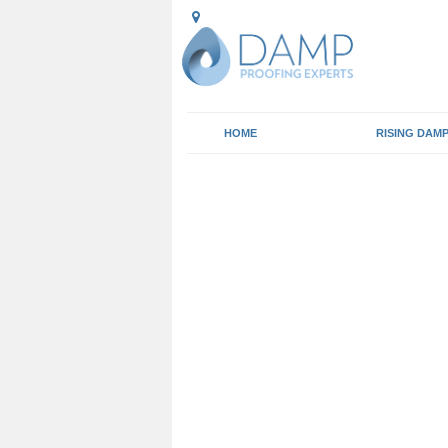
HOME
RISING DAM