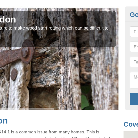
Ge
gdon
Wo
ure to make wood start rotting which can be difficult to
Each 
case
on
Cove
OX14 1 is a common issue from many homes. This is