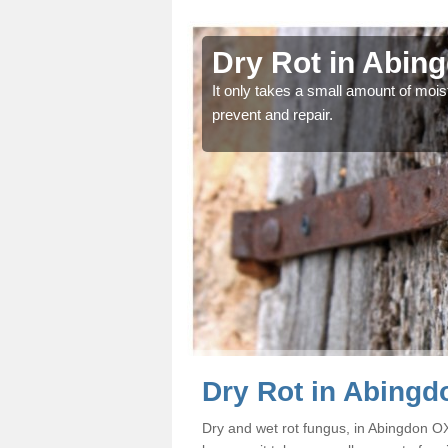
gdon
Dry Rot in Abin
od and find the problem
It only takes a small amount of moist
prevent and repair.
Dry Rot in Abingd
Dry and wet rot fungus, in Abingdon 