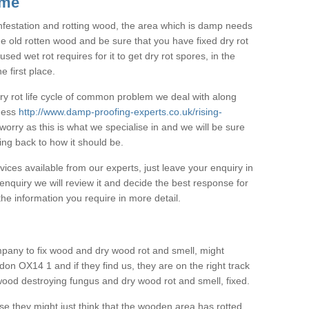
 me
 infestation and rotting wood, the area which is damp needs
he old rotten wood and be sure that you have fixed dry rot
ed wet rot requires for it to get dry rot spores, in the
e first place.
 dry rot life cycle of common problem we deal with along
pness
http://www.damp-proofing-experts.co.uk/rising-
worry as this is what we specialise in and we will be sure
ing back to how it should be.
vices available from our experts, just leave your enquiry in
nquiry we will review it and decide the best response for
he information you require in more detail.
pany to fix wood and dry wood rot and smell, might
on OX14 1 and if they find us, they are on the right track
 wood destroying fungus and dry wood rot and smell, fixed.
se they might just think that the wooden area has rotted