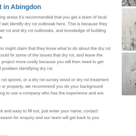
t in Abingdon
ing areas it's recommended that you get a team of local
f wet identify dry rot outbreak here. This is because they
 wet rot and dry rot outbreaks, and knowledge of building
e.
o might claim that they know what to do about the dry rot
uld fix some of the issues that dry rot, and leave the
 project more costly because you will then need to get
 problem identifying dry rot.
rot spores, or a dry rot survey wood or dry rot treatment
e or property, we recommend you do your background
oing to use a company who has the experience and are
k and easy to fill out, just enter your name, contact
eason for enquiry and our team will get back to you