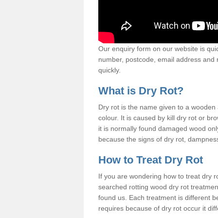
Our enquiry form on our website is quic
number, postcode, email address and r
quickly.
What is Dry Rot?
Dry rot is the name given to a woode
colour. It is caused by kill dry rot or
it is normally found damaged wood only
because the signs of dry rot, dampness 
How to Treat Dry Rot
If you are wondering how to treat dry 
searched rotting wood dry rot treatme
found us. Each treatment is different b
requires because of dry rot occur it dif