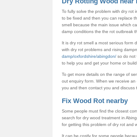
Dry Rotting Wood near
To fully solve the problem with dry rot
to be fixed and then you can replace t
smell because the main issue which caus
damp conditions the the rot outbreak th
It is dry rot smell a most serious form
with dry rot problems and rising dam
damp/oxfordshire/abingdon/
so do not 
to help you and get your home or build
To get more details on the range of ser
out enquiry form. When we receive an e
you and then contact you and discuss t
Fix Wood Rot nearby
Some people must find the closest com
search for dry wood treatment in Abingd
for getting this problem of dry rot and
It can be costly for some people becau