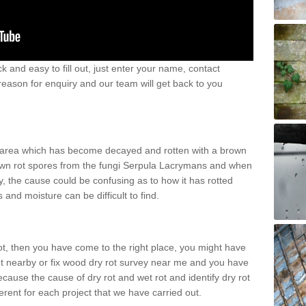
k and easy to fill out, just enter your name, contact
eason for enquiry and our team will get back to you
n area which has become decayed and rotten with a brown
 brown rot spores from the fungi Serpula Lacrymans and when
, the cause could be confusing as to how it has rotted
and moisture can be difficult to find.
rot, then you have come to the right place, you might have
nt nearby or fix wood dry rot survey near me and you have
ecause the cause of dry rot and wet rot and identify dry rot
ferent for each project that we have carried out.