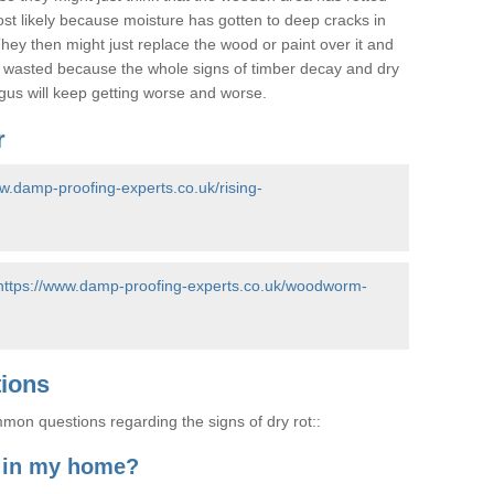
most likely because moisture has gotten to deep cracks in
hey then might just replace the wood or paint over it and
e wasted because the whole signs of timber decay and dry
ungus will keep getting worse and worse.
r
ww.damp-proofing-experts.co.uk/rising-
https://www.damp-proofing-experts.co.uk/woodworm-
tions
on questions regarding the signs of dry rot::
t in my home?