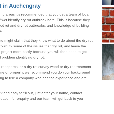
t in Auchengray
ing areas it's recommended that you get a team of local
f wet identify dry rot outbreak here. This is because they
 wet rot and dry rot outbreaks, and knowledge of building
e.
o might claim that they know what to do about the dry rot
uld fix some of the issues that dry rot, and leave the
 project more costly because you will then need to get
 problem identifying dry rot.
rot spores, or a dry rot survey wood or dry rot treatment
ome or property, we recommend you do your background
oing to use a company who has the experience and are
k and easy to fill out, just enter your name, contact
eason for enquiry and our team will get back to you