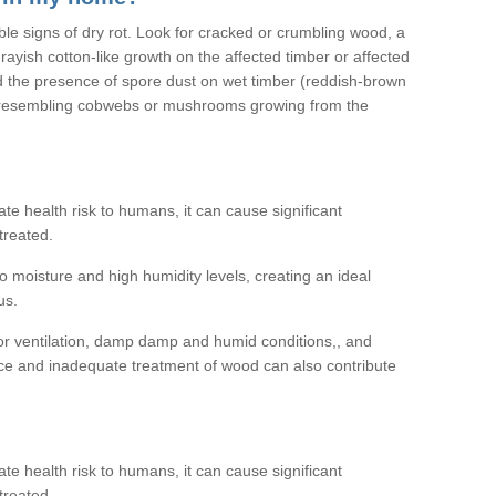
ible signs of dry rot. Look for cracked or crumbling wood, a
ayish cotton-like growth on the affected timber or affected
d the presence of spore dust on wet timber (reddish-brown
 resembling cobwebs or mushrooms growing from the
e health risk to humans, it can cause significant
treated.
 moisture and high humidity levels, creating an ideal
us.
or ventilation, damp damp and humid conditions,, and
ce and inadequate treatment of wood can also contribute
e health risk to humans, it can cause significant
treated.