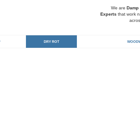
We are
Damp 
Experts
that work n
acros
P
DRY ROT
WOODW