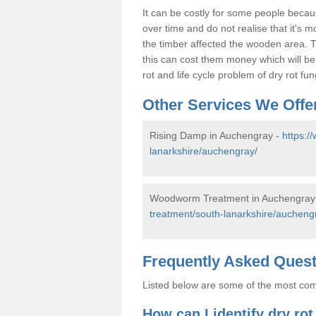
It can be costly for some people becau
over time and do not realise that it's 
the timber affected the wooden area. T
this can cost them money which will b
rot and life cycle problem of dry rot f
Other Services We Offe
Rising Damp in Auchengray -
https:/
lanarkshire/auchengray/
Woodworm Treatment in Auchengray
treatment/south-lanarkshire/aucheng
Frequently Asked Ques
Listed below are some of the most comm
How can I identify dry ro