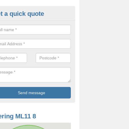
t a quick quote
od Rotting in Auchengray
treatment we offer for dry rot can differ depending on a number of fa
 is the same.
ring ML11 8