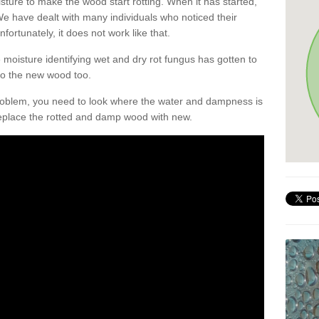
sture to make the wood start rotting. When it has started,
. We have dealt with many individuals who noticed their
nfortunately, it does not work like that.
oisture identifying wet and dry rot fungus has gotten to
 to the new wood too.
problem, you need to look where the water and dampness is
eplace the rotted and damp wood with new.