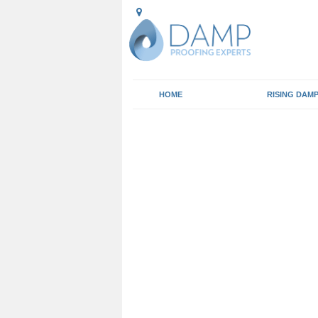
HOME
RISING DAM