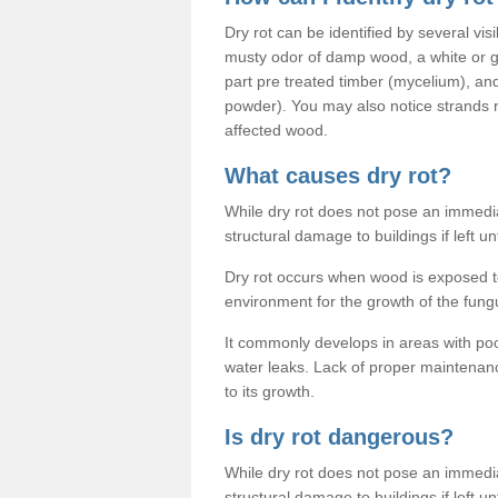
Dry rot can be identified by several vis
musty odor of damp wood, a white or gr
part pre treated timber (mycelium), an
powder). You may also notice strands
affected wood.
What causes dry rot?
While dry rot does not pose an immediat
structural damage to buildings if left un
Dry rot occurs when wood is exposed to
environment for the growth of the fung
It commonly develops in areas with po
water leaks. Lack of proper maintenan
to its growth.
Is dry rot dangerous?
While dry rot does not pose an immediat
structural damage to buildings if left un