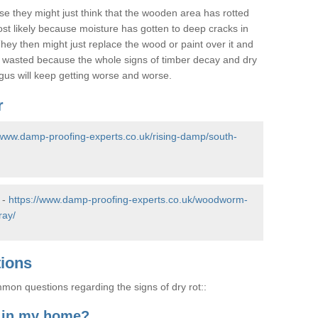
se they might just think that the wooden area has rotted
most likely because moisture has gotten to deep cracks in
hey then might just replace the wood or paint over it and
e wasted because the whole signs of timber decay and dry
ungus will keep getting worse and worse.
r
/www.damp-proofing-experts.co.uk/rising-damp/south-
 -
https://www.damp-proofing-experts.co.uk/woodworm-
ray/
tions
on questions regarding the signs of dry rot::
t in my home?