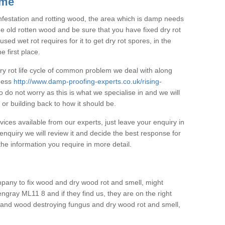
 me
 infestation and rotting wood, the area which is damp needs
he old rotten wood and be sure that you have fixed dry rot
ed wet rot requires for it to get dry rot spores, in the
e first place.
 dry rot life cycle of common problem we deal with along
pness
http://www.damp-proofing-experts.co.uk/rising-
 do not worry as this is what we specialise in and we will
or building back to how it should be.
vices available from our experts, just leave your enquiry in
nquiry we will review it and decide the best response for
he information you require in more detail.
pany to fix wood and dry wood rot and smell, might
ngray ML11 8 and if they find us, they are on the right
ot and wood destroying fungus and dry wood rot and smell,