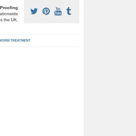
Proofing
ationwide
s the UK.
ORM TREATMENT