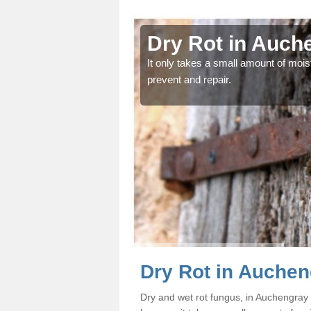
engray
Dry Rot in Auch
od and find the problem
It only takes a small amount of moist
prevent and repair.
Dry Rot in Auche
Dry and wet rot fungus, in Auchengra