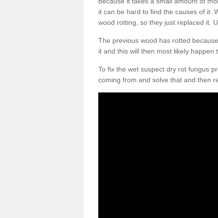
because it takes a small amount of moi
it can be hard to find the causes of it
wood rotting, so they just replaced it. U
The previous wood has rotted because m
it and this will then most likely happen
To fix the wet suspect dry rot fungus 
coming from and solve that and then r