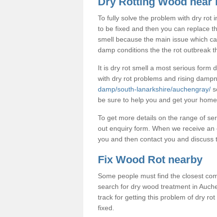
Dry Rotting Wood near
To fully solve the problem with dry rot
to be fixed and then you can replace t
smell because the main issue which caus
damp conditions the the rot outbreak th
It is dry rot smell a most serious form
with dry rot problems and rising dam
damp/south-lanarkshire/auchengray/
so
be sure to help you and get your home 
To get more details on the range of ser
out enquiry form. When we receive an e
you and then contact you and discuss t
Fix Wood Rot nearby
Some people must find the closest com
search for dry wood treatment in Auche
track for getting this problem of dry r
fixed.