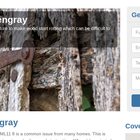
Ge
engray
Wo
ure to make wood start rotting which can be difficult to
Each 
case
ngray
Cove
y ML11 8 is a common issue from many homes. This is