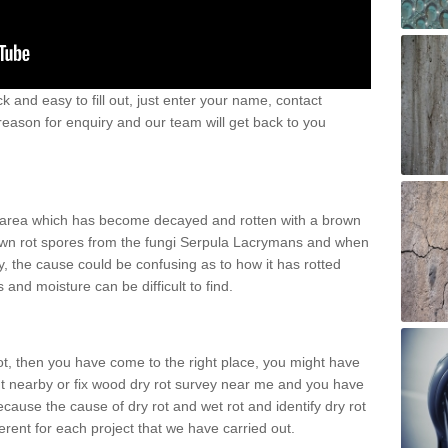
k and easy to fill out, just enter your name, contact
eason for enquiry and our team will get back to you
n area which has become decayed and rotten with a brown
 brown rot spores from the fungi Serpula Lacrymans and when
, the cause could be confusing as to how it has rotted
and moisture can be difficult to find.
rot, then you have come to the right place, you might have
nt nearby or fix wood dry rot survey near me and you have
ecause the cause of dry rot and wet rot and identify dry rot
ferent for each project that we have carried out.