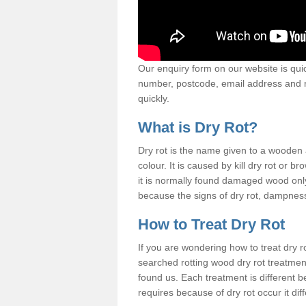
Our enquiry form on our website is quic
number, postcode, email address and r
quickly.
What is Dry Rot?
Dry rot is the name given to a woode
colour. It is caused by kill dry rot or
it is normally found damaged wood only
because the signs of dry rot, dampness 
How to Treat Dry Rot
If you are wondering how to treat dry 
searched rotting wood dry rot treatme
found us. Each treatment is different b
requires because of dry rot occur it dif