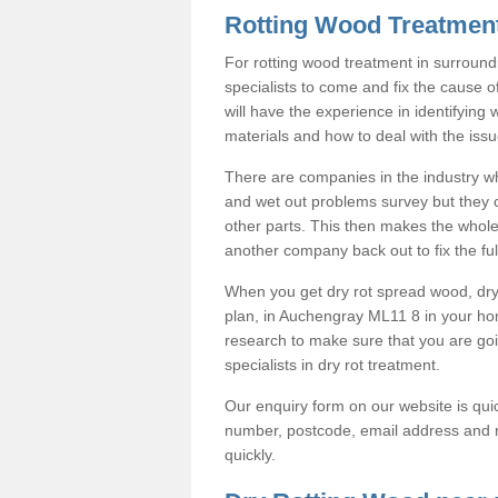
Rotting Wood Treatmen
For rotting wood treatment in surround
specialists to come and fix the cause o
will have the experience in identifying
materials and how to deal with the issu
There are companies in the industry wh
and wet out problems survey but they co
other parts. This then makes the whole
another company back out to fix the full
When you get dry rot spread wood, dry 
plan, in Auchengray ML11 8 in your h
research to make sure that you are g
specialists in dry rot treatment.
Our enquiry form on our website is quic
number, postcode, email address and r
quickly.