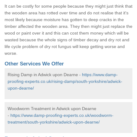
It can be costly for some people because they might just think that
the wooden area has rotted over time and do not realise that it's
most likely because moisture has gotten to deep cracks in the
timber affected the wooden area. They then might just replace the
wood or paint over it and this can cost them money which will be
wasted because the whole signs of timber decay and dry rot and
life cycle problem of dry rot fungus will keep getting worse and
worse.
Other Services We Offer
Rising Damp in Adwick upon Dearne -
https://www.damp-
proofing-experts.co.uk/rising-damp/south-yorkshire/adwick-
upon-dearne/
Woodworm Treatment in Adwick upon Dearne
-
https://www.damp-proofing-experts.co.uk/woodworm-
treatment/south-yorkshire/adwick-upon-dearne/