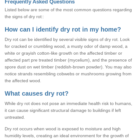
Frequently Asked Questions
Listed below are some of the most common questions regarding
the signs of dry rot::
How can I identify dry rot in my home?
Dry rot can be identified by several visible signs of dry rot. Look
for cracked or crumbling wood, a musty odor of damp wood, a
white or grayish cotton-like growth on the affected timber or
affected part pre treated timber (mycelium), and the presence of
spore dust on wet timber (reddish-brown powder). You may also
notice strands resembling cobwebs or mushrooms growing from
the affected wood.
What causes dry rot?
While dry rot does not pose an immediate health risk to humans,
it can cause significant structural damage to buildings if left
untreated.
Dry rot occurs when wood is exposed to moisture and high
humidity levels, creating an ideal environment for the growth of