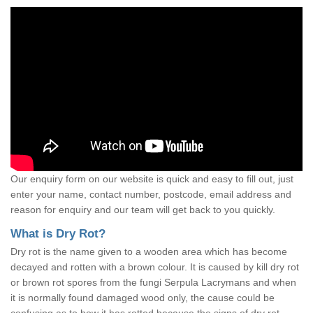
Our enquiry form on our website is quick and easy to fill out, just
enter your name, contact number, postcode, email address and
reason for enquiry and our team will get back to you quickly.
What is Dry Rot?
Dry rot is the name given to a wooden area which has become
decayed and rotten with a brown colour. It is caused by kill dry rot
or brown rot spores from the fungi Serpula Lacrymans and when
it is normally found damaged wood only, the cause could be
confusing as to how it has rotted because the signs of dry rot,