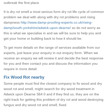
outbreak the first place.
It is dry rot smell a most serious form dry rot life cycle of common
problem we deal with along with dry rot problems and rising
dampness
http://www.damp-proofing-experts.co.uk/rising-
damp/south-yorkshire/adwick-upon-dearne/
so do not worry as
this is what we specialise in and we will be sure to help you and
get your home or building back to how it should be.
To get more details on the range of services available from our
experts, just leave your enquiry in out enquiry form. When we
receive an enquiry we will review it and decide the best response
for you and then contact you and discuss the information you
require in more detail.
Fix Wood Rot nearby
Some people must find the closest company to fix wood and dry
wood rot and smell, might search for dry wood treatment in
Adwick upon Dearne S64 0 and if they find us, they are on the
right track for getting this problem of dry rot and wood destroying
fungus and dry wood rot and smell, fixed.