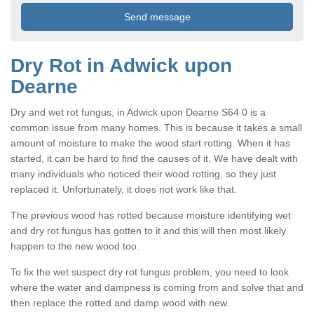
Dry Rot in Adwick upon
Dearne
Dry and wet rot fungus, in Adwick upon Dearne S64 0 is a
common issue from many homes. This is because it takes a small
amount of moisture to make the wood start rotting. When it has
started, it can be hard to find the causes of it. We have dealt with
many individuals who noticed their wood rotting, so they just
replaced it. Unfortunately, it does not work like that.
The previous wood has rotted because moisture identifying wet
and dry rot fungus has gotten to it and this will then most likely
happen to the new wood too.
To fix the wet suspect dry rot fungus problem, you need to look
where the water and dampness is coming from and solve that and
then replace the rotted and damp wood with new.