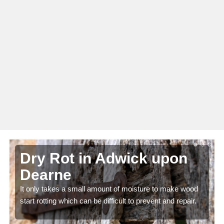
Dry Rot in Adwick upon
Dearne
It only takes a small amount of moisture to make wood
start rotting which can be difficult to prevent and repair.