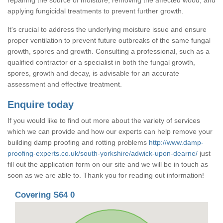
applying fungicidal treatments to prevent further growth.
It's crucial to address the underlying moisture issue and ensure
proper ventilation to prevent future outbreaks of the same fungal
growth, spores and growth. Consulting a professional, such as a
qualified contractor or a specialist in both the fungal growth,
spores, growth and decay, is advisable for an accurate
assessment and effective treatment.
Enquire today
If you would like to find out more about the variety of services
which we can provide and how our experts can help remove your
building damp proofing and rotting problems
http://www.damp-
proofing-experts.co.uk/south-yorkshire/adwick-upon-dearne/
just
fill out the application form on our site and we will be in touch as
soon as we are able to. Thank you for reading out information!
Covering S64 0