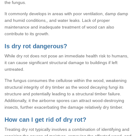
the fungus.
It commonly develops in areas with poor ventilation, damp damp
and humid conditions,, and water leaks. Lack of proper
maintenance and inadequate treatment of wood can also
contribute to its growth.
Is dry rot dangerous?
While dry rot does not pose an immediate health risk to humans,
it can cause significant structural damage to buildings if left
untreated.
The fungus consumes the cellulose within the wood, weakening
structural integrity of dry timber as the wood decaying fungi its
structure and potentially leading to a structural timber failure.
Additionally, it the airborne spores can attract wood-destroying
insects, further exacerbating the damage relatively dry timber.
How can I get rid of dry rot?
Treating dry rot typically involves a combination of identifying and
repairing the source of moisture, removing the affected wood, and