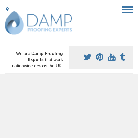
We are
Damp Proofing
Experts
that work
nationwide across the UK.