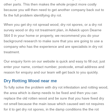
other parts. This then makes the whole project more costly
because you will then need to get another company back out to
fix the full problem identifying dry rot.
When you get dry rot spread wood, dry rot spores, or a dry rot
survey wood or dry rot treatment plan, in Adwick upon Dearne
S64 0 in your home or property, we recommend you do your
background research to make sure that you are going to use a
company who has the experience and are specialists in dry rot
treatment.
Our enquiry form on our website is quick and easy to fill out, just
enter your name, contact number, postcode, email address and
reason for enquiry and our team will get back to you quickly.
Dry Rotting Wood near me
To fully solve the problem with dry rot infestation and rotting wood,
the area which is damp needs to be fixed and then you can
replace the old rotten wood and be sure that you have fixed dry
rot smell because the main issue which caused wet rot requires
for it to get dry rot spores, in the damp conditions the the rot