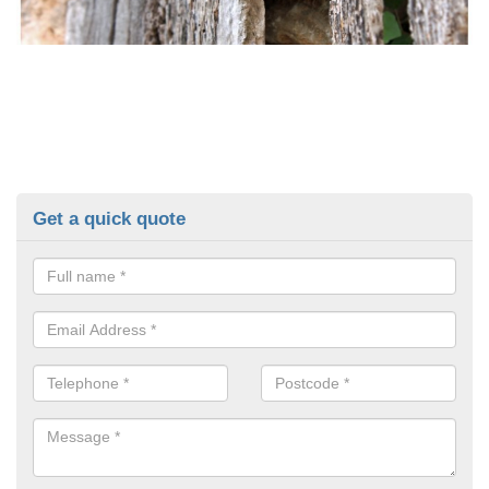
Get a quick quote