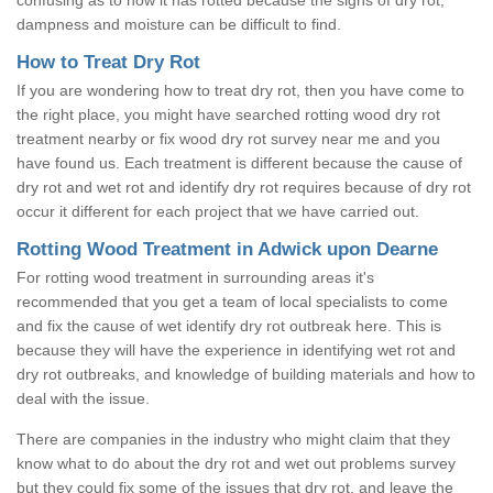
dampness and moisture can be difficult to find.
How to Treat Dry Rot
If you are wondering how to treat dry rot, then you have come to
the right place, you might have searched rotting wood dry rot
treatment nearby or fix wood dry rot survey near me and you
have found us. Each treatment is different because the cause of
dry rot and wet rot and identify dry rot requires because of dry rot
occur it different for each project that we have carried out.
Rotting Wood Treatment in Adwick upon Dearne
For rotting wood treatment in surrounding areas it's
recommended that you get a team of local specialists to come
and fix the cause of wet identify dry rot outbreak here. This is
because they will have the experience in identifying wet rot and
dry rot outbreaks, and knowledge of building materials and how to
deal with the issue.
There are companies in the industry who might claim that they
know what to do about the dry rot and wet out problems survey
but they could fix some of the issues that dry rot, and leave the