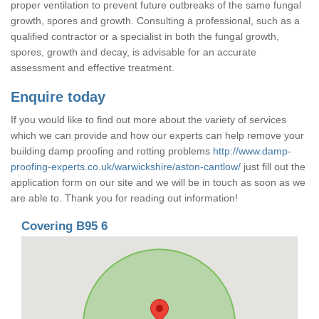
proper ventilation to prevent future outbreaks of the same fungal
growth, spores and growth. Consulting a professional, such as a
qualified contractor or a specialist in both the fungal growth,
spores, growth and decay, is advisable for an accurate
assessment and effective treatment.
Enquire today
If you would like to find out more about the variety of services
which we can provide and how our experts can help remove your
building damp proofing and rotting problems
http://www.damp-
proofing-experts.co.uk/warwickshire/aston-cantlow/
just fill out the
application form on our site and we will be in touch as soon as we
are able to. Thank you for reading out information!
Covering B95 6