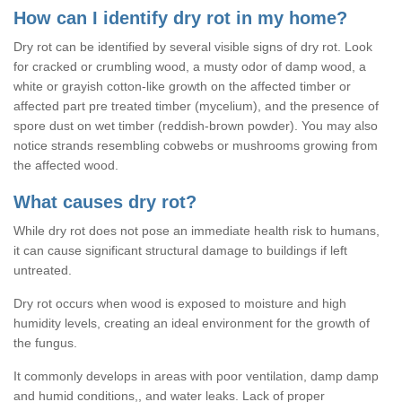
How can I identify dry rot in my home?
Dry rot can be identified by several visible signs of dry rot. Look
for cracked or crumbling wood, a musty odor of damp wood, a
white or grayish cotton-like growth on the affected timber or
affected part pre treated timber (mycelium), and the presence of
spore dust on wet timber (reddish-brown powder). You may also
notice strands resembling cobwebs or mushrooms growing from
the affected wood.
What causes dry rot?
While dry rot does not pose an immediate health risk to humans,
it can cause significant structural damage to buildings if left
untreated.
Dry rot occurs when wood is exposed to moisture and high
humidity levels, creating an ideal environment for the growth of
the fungus.
It commonly develops in areas with poor ventilation, damp damp
and humid conditions,, and water leaks. Lack of proper