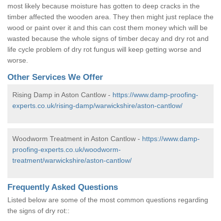
most likely because moisture has gotten to deep cracks in the
timber affected the wooden area. They then might just replace the
wood or paint over it and this can cost them money which will be
wasted because the whole signs of timber decay and dry rot and
life cycle problem of dry rot fungus will keep getting worse and
worse.
Other Services We Offer
Rising Damp in Aston Cantlow -
https://www.damp-proofing-
experts.co.uk/rising-damp/warwickshire/aston-cantlow/
Woodworm Treatment in Aston Cantlow -
https://www.damp-
proofing-experts.co.uk/woodworm-
treatment/warwickshire/aston-cantlow/
Frequently Asked Questions
Listed below are some of the most common questions regarding
the signs of dry rot::