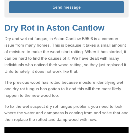
Dry Rot in Aston Cantlow
Dry and wet rot fungus, in Aston Cantlow B95 6 is a common
issue from many homes. This is because it takes a small amount
of moisture to make the wood start rotting. When it has started, it
can be hard to find the causes of it. We have dealt with many
individuals who noticed their wood rotting, so they just replaced it.
Unfortunately, it does not work like that.
The previous wood has rotted because moisture identifying wet
and dry rot fungus has gotten to it and this will then most likely
happen to the new wood too.
To fix the wet suspect dry rot fungus problem, you need to look
where the water and dampness is coming from and solve that and
then replace the rotted and damp wood with new.