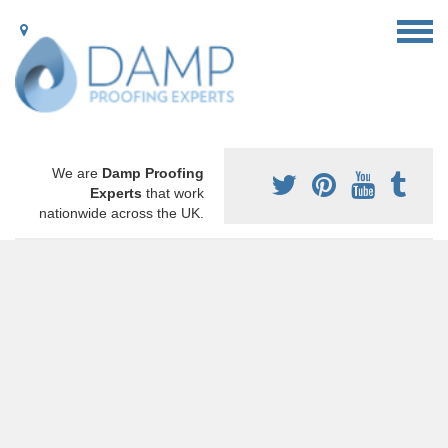
We are
Damp Proofing
Experts
that work
nationwide across the UK.