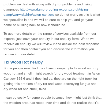
problem we deal with along with dry rot problems and rising
dampness
http://www.damp-proofing-experts.co.uk/rising-
damp/warwickshire/aston-cantlow/
so do not worry as this is what
we specialise in and we will be sure to help you and get your
home or building back to how it should be.
To get more details on the range of services available from our
experts, just leave your enquiry in out enquiry form. When we
receive an enquiry we will review it and decide the best response
for you and then contact you and discuss the information you
require in more detail.
Fix Wood Rot nearby
Some people must find the closest company to fix wood and dry
wood rot and smell, might search for dry wood treatment in Aston
Cantlow B95 6 and if they find us, they are on the right track for
getting this problem of dry rot and wood destroying fungus and
dry wood rot and smell, fixed.
It can be costly for some people because they might just think that
the wooden area has rotted over time and do not realise that it's