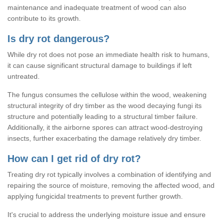
maintenance and inadequate treatment of wood can also
contribute to its growth.
Is dry rot dangerous?
While dry rot does not pose an immediate health risk to humans,
it can cause significant structural damage to buildings if left
untreated.
The fungus consumes the cellulose within the wood, weakening
structural integrity of dry timber as the wood decaying fungi its
structure and potentially leading to a structural timber failure.
Additionally, it the airborne spores can attract wood-destroying
insects, further exacerbating the damage relatively dry timber.
How can I get rid of dry rot?
Treating dry rot typically involves a combination of identifying and
repairing the source of moisture, removing the affected wood, and
applying fungicidal treatments to prevent further growth.
It's crucial to address the underlying moisture issue and ensure