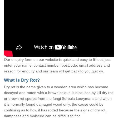
Our enquiry form on our website is quick and easy to fill out, just
enter your name, contact number, postcode, email address and
reason for enquiry and our team will get back to you quickly.
What is Dry Rot?
Dry rot is the name given to a wooden area which has become
decayed and rotten with a brown colour. It is caused by kill dry rot
or brown rot spores from the fungi Serpula Lacrymans and when
it is normally found damaged wood only, the cause could be
confusing as to how it has rotted because the signs of dry rot,
dampness and moisture can be difficult to find.