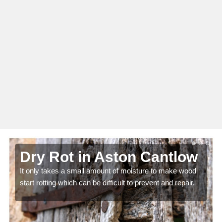
Dry Rot in Aston Cantlow
It only takes a small amount of moisture to make wood
start rotting which can be difficult to prevent and repair.