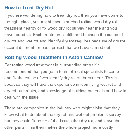
How to Treat Dry Rot
If you are wondering how to treat dry rot, then you have come to
the right place, you might have searched rotting wood dry rot
treatment nearby or fix wood dry rot survey near me and you
have found us. Each treatment is different because the cause of
dry rot and wet rot and identify dry rot requires because of dry rot
occur it different for each project that we have carried out.
Rotting Wood Treatment in Aston Cantlow
For rotting wood treatment in surrounding areas it's
recommended that you get a team of local specialists to come
and fix the cause of wet identify dry rot outbreak here. This is
because they will have the experience in identifying wet rot and
dry rot outbreaks, and knowledge of building materials and how to
deal with the issue.
There are companies in the industry who might claim that they
know what to do about the dry rot and wet out problems survey
but they could fix some of the issues that dry rot, and leave the
other parts. This then makes the whole project more costly