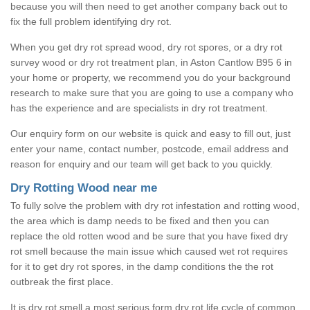
because you will then need to get another company back out to
fix the full problem identifying dry rot.
When you get dry rot spread wood, dry rot spores, or a dry rot
survey wood or dry rot treatment plan, in Aston Cantlow B95 6 in
your home or property, we recommend you do your background
research to make sure that you are going to use a company who
has the experience and are specialists in dry rot treatment.
Our enquiry form on our website is quick and easy to fill out, just
enter your name, contact number, postcode, email address and
reason for enquiry and our team will get back to you quickly.
Dry Rotting Wood near me
To fully solve the problem with dry rot infestation and rotting wood,
the area which is damp needs to be fixed and then you can
replace the old rotten wood and be sure that you have fixed dry
rot smell because the main issue which caused wet rot requires
for it to get dry rot spores, in the damp conditions the the rot
outbreak the first place.
It is dry rot smell a most serious form dry rot life cycle of common