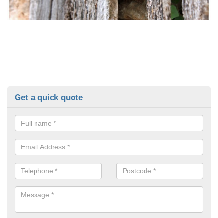
Get a quick quote