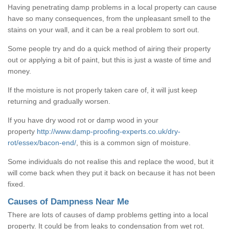
Having penetrating damp problems in a local property can cause
have so many consequences, from the unpleasant smell to the
stains on your wall, and it can be a real problem to sort out.
Some people try and do a quick method of airing their property
out or applying a bit of paint, but this is just a waste of time and
money.
If the moisture is not properly taken care of, it will just keep
returning and gradually worsen.
If you have dry wood rot or damp wood in your
property
http://www.damp-proofing-experts.co.uk/dry-
rot/essex/bacon-end/
, this is a common sign of moisture.
Some individuals do not realise this and replace the wood, but it
will come back when they put it back on because it has not been
fixed.
Causes of Dampness Near Me
There are lots of causes of damp problems getting into a local
property. It could be from leaks to condensation from wet rot.