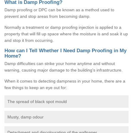
What is Damp Proofing?
Damp proofing or DPC can be known as a method used to
prevent and stop areas from becoming damp.
Normally a treatment or damp proofing injection is applied to a
property that will fill up space where the moisture is and soak it up
and stop it from occurring.
How can I Tell Whether I Need Damp Proofing in My
Home?
Damp difficulties can strike your home anytime and without
warning, causing major damage to the building's infrastructure.
When it comes to detecting dampness in your home, there are a
few things to keep an eye out for:
The spread of black spot mould
Musty, damp odour
Detachment and discolouration of the wallpaper