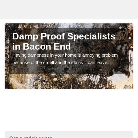
Damp Proof Specialists
in Bacon End
Having dampness in your home is annoying problem
because of the smell and the stains it can leave.