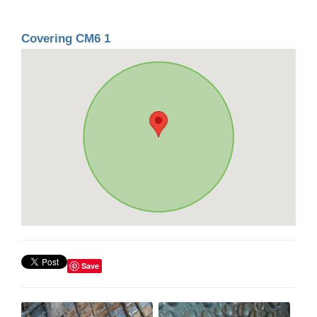
Covering CM6 1
Save