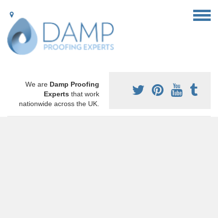
We are
Damp Proofing
Experts
that work
nationwide across the UK.