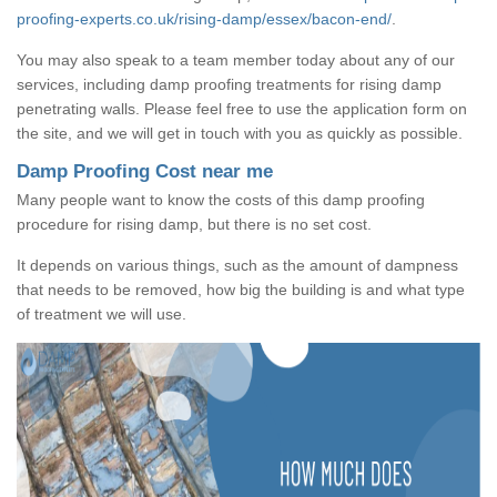
proofing-experts.co.uk/rising-damp/essex/bacon-end/
.
You may also speak to a team member today about any of our
services, including damp proofing treatments for rising damp
penetrating walls. Please feel free to use the application form on
the site, and we will get in touch with you as quickly as possible.
Damp Proofing Cost near me
Many people want to know the costs of this damp proofing
procedure for rising damp, but there is no set cost.
It depends on various things, such as the amount of dampness
that needs to be removed, how big the building is and what type
of treatment we will use.