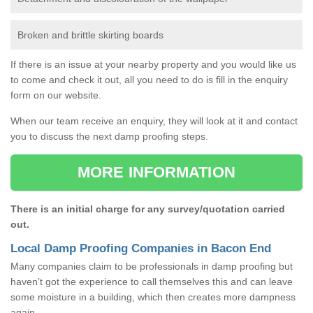
Broken and brittle skirting boards
If there is an issue at your nearby property and you would like us
to come and check it out, all you need to do is fill in the enquiry
form on our website.
When our team receive an enquiry, they will look at it and contact
you to discuss the next damp proofing steps.
MORE INFORMATION
There is an initial charge for any survey/quotation carried
out.
Local Damp Proofing Companies in Bacon End
Many companies claim to be professionals in damp proofing but
haven’t got the experience to call themselves this and can leave
some moisture in a building, which then creates more dampness
again.