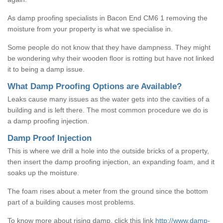
As damp proofing specialists in Bacon End CM6 1 removing the
moisture from your property is what we specialise in.
Some people do not know that they have dampness. They might
be wondering why their wooden floor is rotting but have not linked
it to being a damp issue.
What Damp Proofing Options are Available?
Leaks cause many issues as the water gets into the cavities of a
building and is left there. The most common procedure we do is
a damp proofing injection.
Damp Proof Injection
This is where we drill a hole into the outside bricks of a property,
then insert the damp proofing injection, an expanding foam, and it
soaks up the moisture.
The foam rises about a meter from the ground since the bottom
part of a building causes most problems.
To know more about rising damp, click this link
http://www.damp-