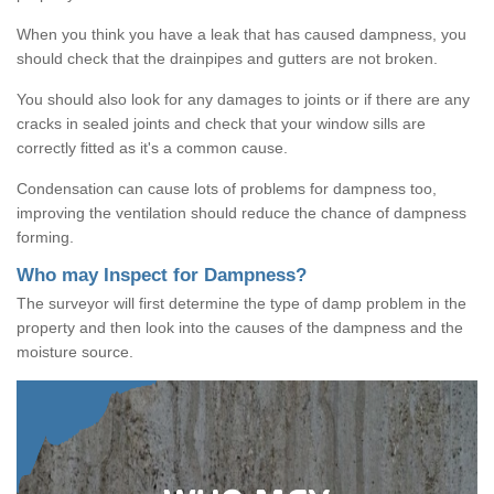
When you think you have a leak that has caused dampness, you
should check that the drainpipes and gutters are not broken.
You should also look for any damages to joints or if there are any
cracks in sealed joints and check that your window sills are
correctly fitted as it's a common cause.
Condensation can cause lots of problems for dampness too,
improving the ventilation should reduce the chance of dampness
forming.
Who may Inspect for Dampness?
The surveyor will first determine the type of damp problem in the
property and then look into the causes of the dampness and the
moisture source.