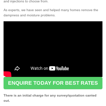
and injections to choose from.
As experts, we have seen and helped many homes remove the
dampness and moisture problems.
ENQUIRE TODAY FOR BEST RATES
There is an initial charge for any survey/quotation carried
out.