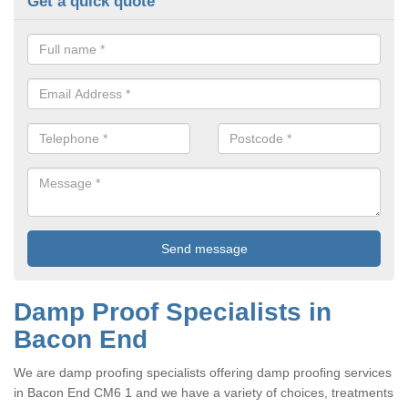
Get a quick quote
Damp Proof Specialists in
Bacon End
We are damp proofing specialists offering damp proofing services
in Bacon End CM6 1 and we have a variety of choices, treatments