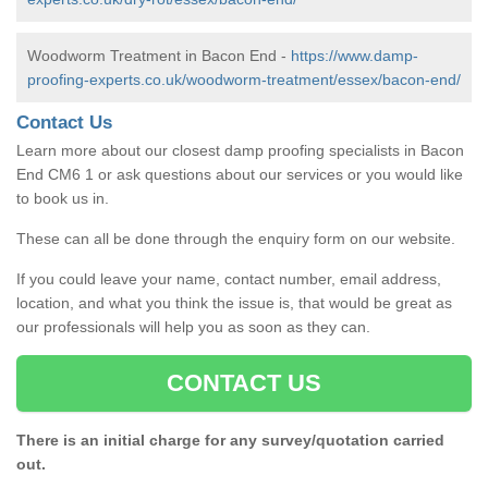
Woodworm Treatment in Bacon End -
https://www.damp-
proofing-experts.co.uk/woodworm-treatment/essex/bacon-end/
Contact Us
Learn more about our closest damp proofing specialists in Bacon
End CM6 1 or ask questions about our services or you would like
to book us in.
These can all be done through the enquiry form on our website.
If you could leave your name, contact number, email address,
location, and what you think the issue is, that would be great as
our professionals will help you as soon as they can.
CONTACT US
There is an initial charge for any survey/quotation carried
out.