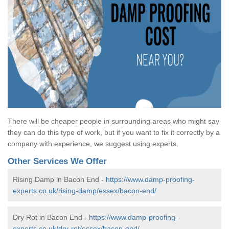
There will be cheaper people in surrounding areas who might say
they can do this type of work, but if you want to fix it correctly by a
company with experience, we suggest using experts.
Other Services We Offer
Rising Damp in Bacon End -
https://www.damp-proofing-
experts.co.uk/rising-damp/essex/bacon-end/
Dry Rot in Bacon End -
https://www.damp-proofing-
experts.co.uk/dry-rot/essex/bacon-end/