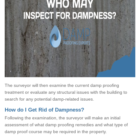
The surveyor will then examine the current damp proofing
treatment or evaluate any structural issues with the building to
search for any potential damp-related issues.
How do I Get Rid of Dampness?
Following the examination, the surveyor will make an initial
assessment of what damp proofing remedies and what type of
damp proof course may be required in the property.