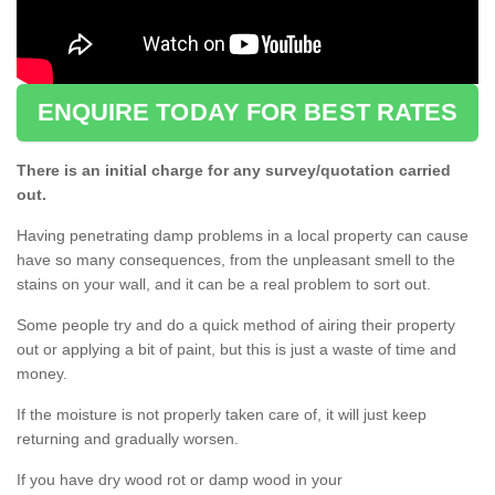
ENQUIRE TODAY FOR BEST RATES
There is an initial charge for any survey/quotation carried
out.
Having penetrating damp problems in a local property can cause
have so many consequences, from the unpleasant smell to the
stains on your wall, and it can be a real problem to sort out.
Some people try and do a quick method of airing their property
out or applying a bit of paint, but this is just a waste of time and
money.
If the moisture is not properly taken care of, it will just keep
returning and gradually worsen.
If you have dry wood rot or damp wood in your