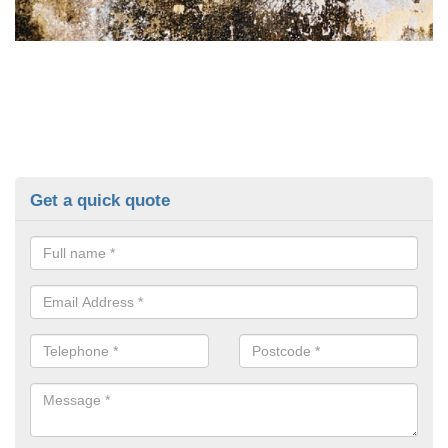
Get a quick quote