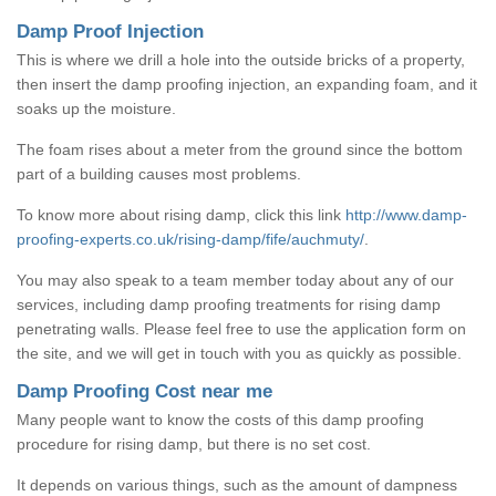
Damp Proof Injection
This is where we drill a hole into the outside bricks of a property,
then insert the damp proofing injection, an expanding foam, and it
soaks up the moisture.
The foam rises about a meter from the ground since the bottom
part of a building causes most problems.
To know more about rising damp, click this link
http://www.damp-
proofing-experts.co.uk/rising-damp/fife/auchmuty/
.
You may also speak to a team member today about any of our
services, including damp proofing treatments for rising damp
penetrating walls. Please feel free to use the application form on
the site, and we will get in touch with you as quickly as possible.
Damp Proofing Cost near me
Many people want to know the costs of this damp proofing
procedure for rising damp, but there is no set cost.
It depends on various things, such as the amount of dampness