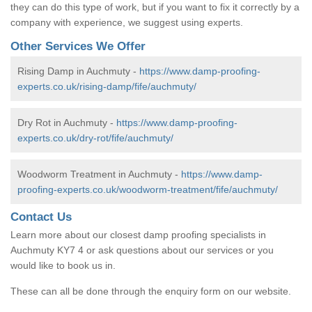
they can do this type of work, but if you want to fix it correctly by a
company with experience, we suggest using experts.
Other Services We Offer
Rising Damp in Auchmuty -
https://www.damp-proofing-
experts.co.uk/rising-damp/fife/auchmuty/
Dry Rot in Auchmuty -
https://www.damp-proofing-
experts.co.uk/dry-rot/fife/auchmuty/
Woodworm Treatment in Auchmuty -
https://www.damp-
proofing-experts.co.uk/woodworm-treatment/fife/auchmuty/
Contact Us
Learn more about our closest damp proofing specialists in
Auchmuty KY7 4 or ask questions about our services or you
would like to book us in.
These can all be done through the enquiry form on our website.