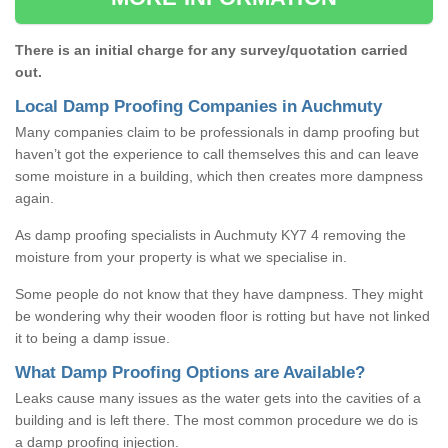
There is an initial charge for any survey/quotation carried
out.
Local Damp Proofing Companies in Auchmuty
Many companies claim to be professionals in damp proofing but
haven’t got the experience to call themselves this and can leave
some moisture in a building, which then creates more dampness
again.
As damp proofing specialists in Auchmuty KY7 4 removing the
moisture from your property is what we specialise in.
Some people do not know that they have dampness. They might
be wondering why their wooden floor is rotting but have not linked
it to being a damp issue.
What Damp Proofing Options are Available?
Leaks cause many issues as the water gets into the cavities of a
building and is left there. The most common procedure we do is
a damp proofing injection.