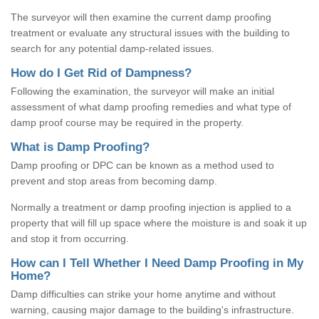
The surveyor will then examine the current damp proofing
treatment or evaluate any structural issues with the building to
search for any potential damp-related issues.
How do I Get Rid of Dampness?
Following the examination, the surveyor will make an initial
assessment of what damp proofing remedies and what type of
damp proof course may be required in the property.
What is Damp Proofing?
Damp proofing or DPC can be known as a method used to
prevent and stop areas from becoming damp.
Normally a treatment or damp proofing injection is applied to a
property that will fill up space where the moisture is and soak it up
and stop it from occurring.
How can I Tell Whether I Need Damp Proofing in My
Home?
Damp difficulties can strike your home anytime and without
warning, causing major damage to the building's infrastructure.