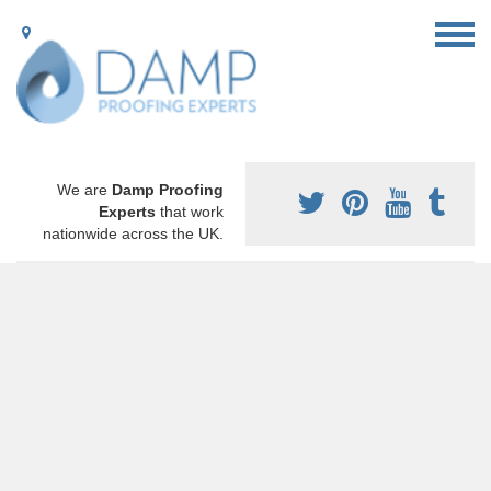
We are
Damp Proofing
Experts
that work
nationwide across the UK.