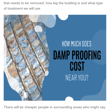
that needs to be removed, how big the building is and what type
of treatment we will use.
There will be cheaper people in surrounding areas who might say