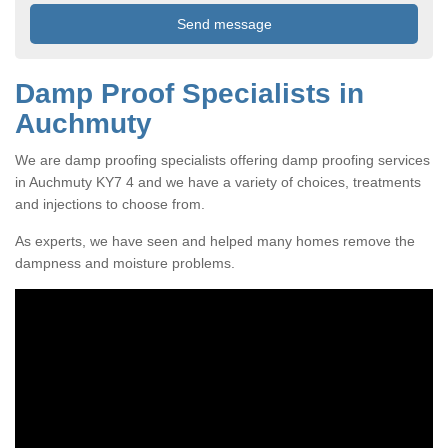
Damp Proof Specialists in
Auchmuty
We are damp proofing specialists offering damp proofing services
in Auchmuty KY7 4 and we have a variety of choices, treatments
and injections to choose from.
As experts, we have seen and helped many homes remove the
dampness and moisture problems.