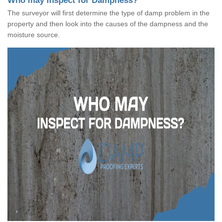
Who may Inspect for Dampness?
The surveyor will first determine the type of damp problem in the
property and then look into the causes of the dampness and the
moisture source.