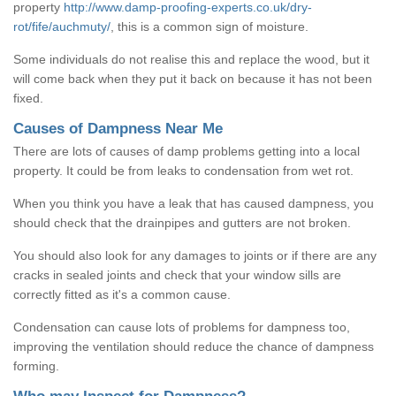
property
http://www.damp-proofing-experts.co.uk/dry-
rot/fife/auchmuty/
, this is a common sign of moisture.
Some individuals do not realise this and replace the wood, but it
will come back when they put it back on because it has not been
fixed.
Causes of Dampness Near Me
There are lots of causes of damp problems getting into a local
property. It could be from leaks to condensation from wet rot.
When you think you have a leak that has caused dampness, you
should check that the drainpipes and gutters are not broken.
You should also look for any damages to joints or if there are any
cracks in sealed joints and check that your window sills are
correctly fitted as it's a common cause.
Condensation can cause lots of problems for dampness too,
improving the ventilation should reduce the chance of dampness
forming.