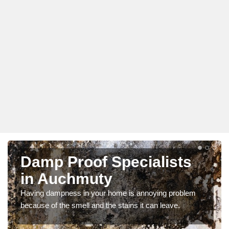
Damp Proof Specialists
in Auchmuty
Having dampness in your home is annoying problem
because of the smell and the stains it can leave.