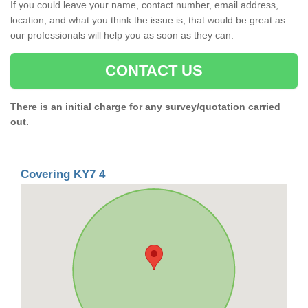
If you could leave your name, contact number, email address,
location, and what you think the issue is, that would be great as
our professionals will help you as soon as they can.
CONTACT US
There is an initial charge for any survey/quotation carried
out.
Covering KY7 4