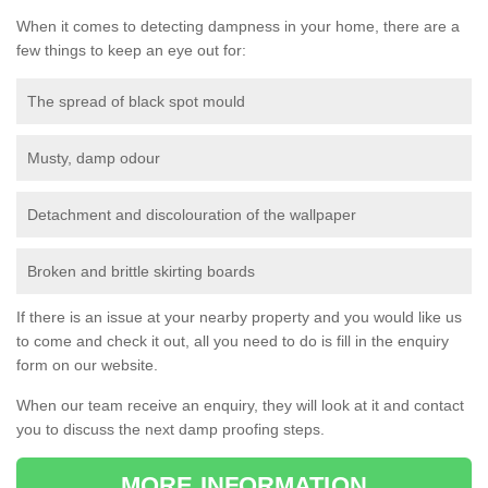
When it comes to detecting dampness in your home, there are a
few things to keep an eye out for:
The spread of black spot mould
Musty, damp odour
Detachment and discolouration of the wallpaper
Broken and brittle skirting boards
If there is an issue at your nearby property and you would like us
to come and check it out, all you need to do is fill in the enquiry
form on our website.
When our team receive an enquiry, they will look at it and contact
you to discuss the next damp proofing steps.
MORE INFORMATION