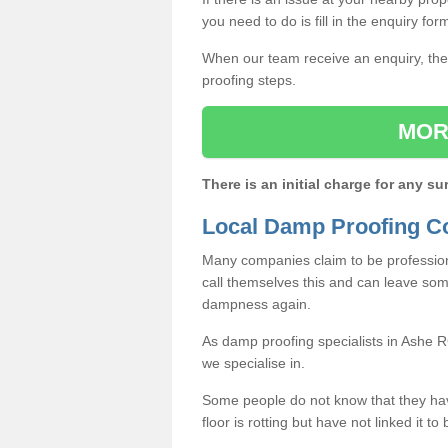
you need to do is fill in the enquiry fo
When our team receive an enquiry, they
proofing steps.
MOR
There is an initial charge for any su
Local Damp Proofing C
Many companies claim to be profession
call themselves this and can leave som
dampness again.
As damp proofing specialists in Ashe 
we specialise in.
Some people do not know that they h
floor is rotting but have not linked it t