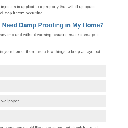
jection is applied to a property that will fill up space
d stop it from occurring.
 I Need Damp Proofing in My Home?
e anytime and without warning, causing major damage to
n your home, there are a few things to keep an eye out
e wallpaper
erty and you would like us to come and check it out, all