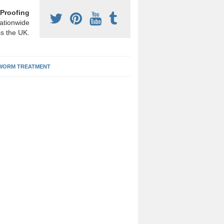
Proofing
ationwide
s the UK.
ORM TREATMENT