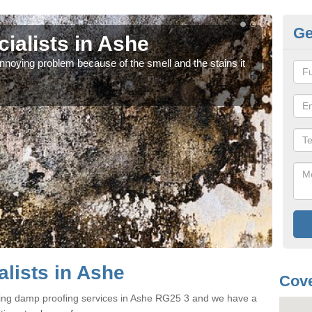
Ge
ialists in Ashe
Da
noying problem because of the smell and the stains it
If y
can 
lists in Ashe
Cove
ring damp proofing services in Ashe RG25 3 and we have a