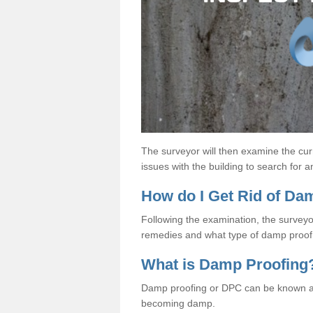
The surveyor will then examine the cur
issues with the building to search for 
How do I Get Rid of D
Following the examination, the surveyo
remedies and what type of damp proof 
What is Damp Proofing
Damp proofing or DPC can be known a
becoming damp.