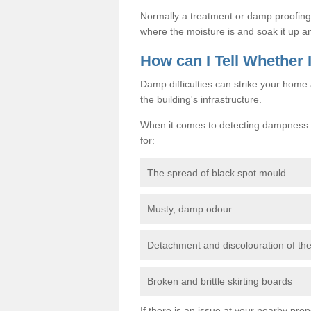
Normally a treatment or damp proofing in
where the moisture is and soak it up an
How can I Tell Whether
Damp difficulties can strike your hom
the building's infrastructure.
When it comes to detecting dampness i
for:
The spread of black spot mould
Musty, damp odour
Detachment and discolouration of th
Broken and brittle skirting boards
If there is an issue at your nearby prop