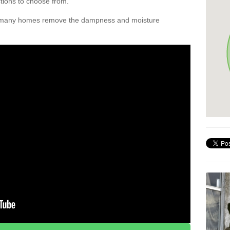
ctions to choose from.
d many homes remove the dampness and moisture