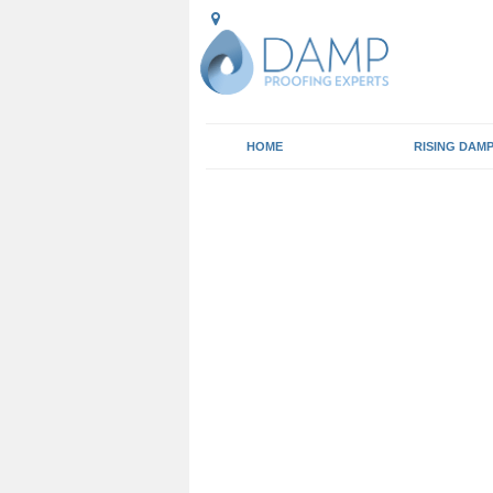
HOME
RISING DAM