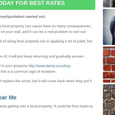
ODAY FOR BEST RATES
rvey/quotation carried out.
a local property can cause have so many consequences,
on your wall, and it can be a real problem to sort out.
f airing their property out or applying a bit of paint, but
e of, it will just keep returning and gradually worsen.
 in your property
http://www.damp-proofing-
, this is a common sign of moisture.
d replace the wood, but it will come back when they put it
ear Me
ms getting into a local property. It could be from leaks to