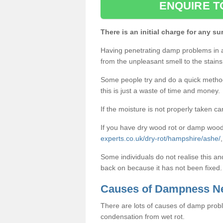
ENQUIRE T
There is an initial charge for any su
Having penetrating damp problems in 
from the unpleasant smell to the stains 
Some people try and do a quick method o
this is just a waste of time and money.
If the moisture is not properly taken car
If you have dry wood rot or damp wood
experts.co.uk/dry-rot/hampshire/ashe/
Some individuals do not realise this an
back on because it has not been fixed.
Causes of Dampness N
There are lots of causes of damp proble
condensation from wet rot.