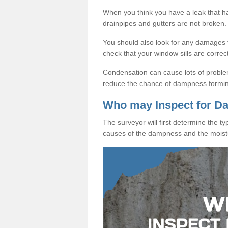
When you think you have a leak that 
drainpipes and gutters are not broken.
You should also look for any damages to
check that your window sills are correc
Condensation can cause lots of proble
reduce the chance of dampness formi
Who may Inspect for 
The surveyor will first determine the t
causes of the dampness and the moist