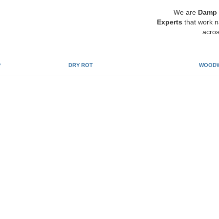
We are
Damp 
Experts
that work n
acros
P
DRY ROT
WOODW