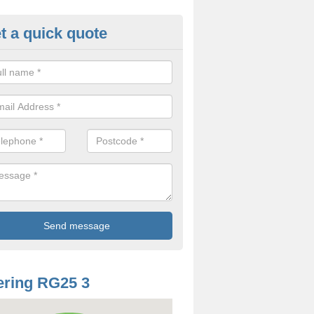
t a quick quote
mp Proof Treatment in Ashe
ou have damp or moisture in your property, you should speak to our t
came and fix the problem.
ring RG25 3