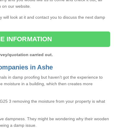
rm on our website.
 will look at it and contact you to discuss the next damp
E INFORMATION
rvey/quotation carried out.
ompanies in Ashe
als in damp proofing but haven’t got the experience to
e moisture in a building, which then creates more
RG25 3 removing the moisture from your property is what
ave dampness. They might be wondering why their wooden
o being a damp issue.