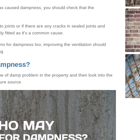
has caused dampness, you should check that the
 joints or if there are any cracks in sealed joints and
tly fitted as it's a common cause.
ms for dampness too, improving the ventilation should
ng.
Dampness?
ype of damp problem in the property and then look into the
ure source.