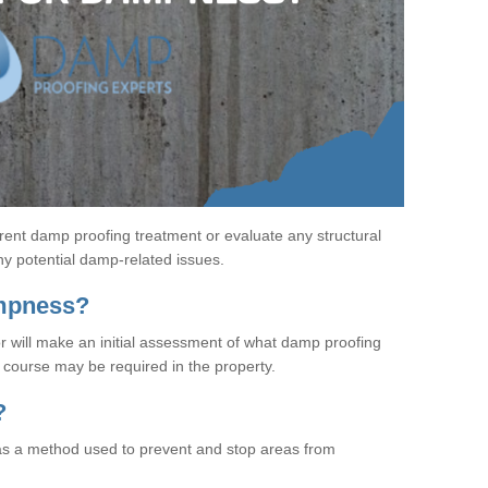
rent damp proofing treatment or evaluate any structural
any potential damp-related issues.
ampness?
r will make an initial assessment of what damp proofing
course may be required in the property.
?
s a method used to prevent and stop areas from