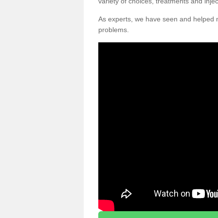
variety of choices, treatments and inje
As experts, we have seen and helpe
problems.