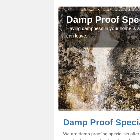
Damp Proof Spec
fessionals if you would
Having dampness in your home is an
can leave.
Damp Proof Specia
We are damp proofing specialists offe