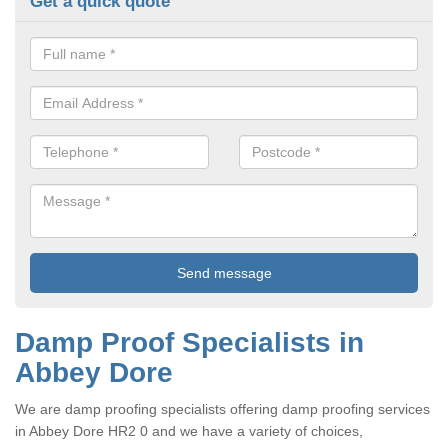
Get a quick quote
Damp Proof Specialists in
Abbey Dore
We are damp proofing specialists offering damp proofing services
in Abbey Dore HR2 0 and we have a variety of choices,