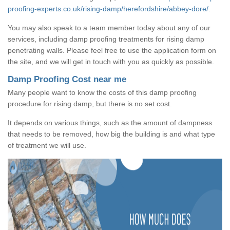
proofing-experts.co.uk/rising-damp/herefordshire/abbey-dore/
.
You may also speak to a team member today about any of our
services, including damp proofing treatments for rising damp
penetrating walls. Please feel free to use the application form on
the site, and we will get in touch with you as quickly as possible.
Damp Proofing Cost near me
Many people want to know the costs of this damp proofing
procedure for rising damp, but there is no set cost.
It depends on various things, such as the amount of dampness
that needs to be removed, how big the building is and what type
of treatment we will use.