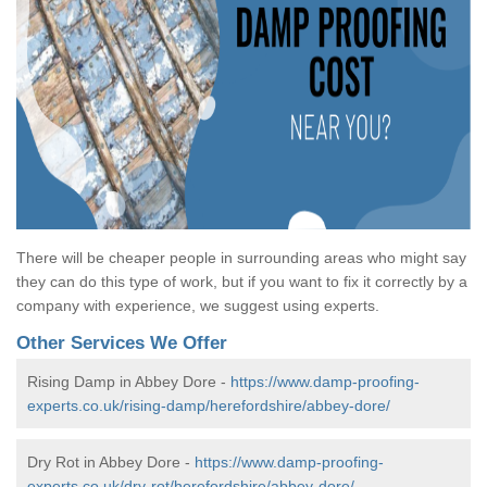
There will be cheaper people in surrounding areas who might say
they can do this type of work, but if you want to fix it correctly by a
company with experience, we suggest using experts.
Other Services We Offer
Rising Damp in Abbey Dore -
https://www.damp-proofing-
experts.co.uk/rising-damp/herefordshire/abbey-dore/
Dry Rot in Abbey Dore -
https://www.damp-proofing-
experts.co.uk/dry-rot/herefordshire/abbey-dore/