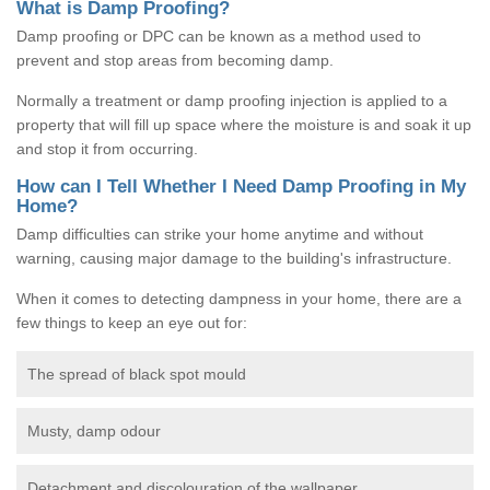
What is Damp Proofing?
Damp proofing or DPC can be known as a method used to
prevent and stop areas from becoming damp.
Normally a treatment or damp proofing injection is applied to a
property that will fill up space where the moisture is and soak it up
and stop it from occurring.
How can I Tell Whether I Need Damp Proofing in My
Home?
Damp difficulties can strike your home anytime and without
warning, causing major damage to the building's infrastructure.
When it comes to detecting dampness in your home, there are a
few things to keep an eye out for:
The spread of black spot mould
Musty, damp odour
Detachment and discolouration of the wallpaper