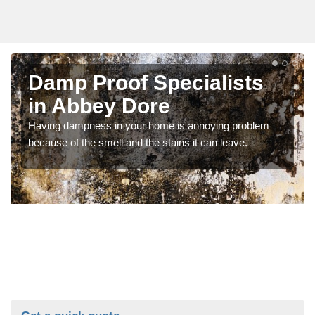
Damp Proof Specialists
in Abbey Dore
Having dampness in your home is annoying problem
because of the smell and the stains it can leave.