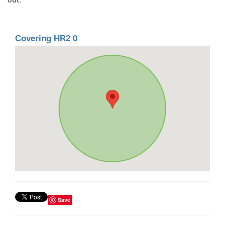
Covering HR2 0
Save