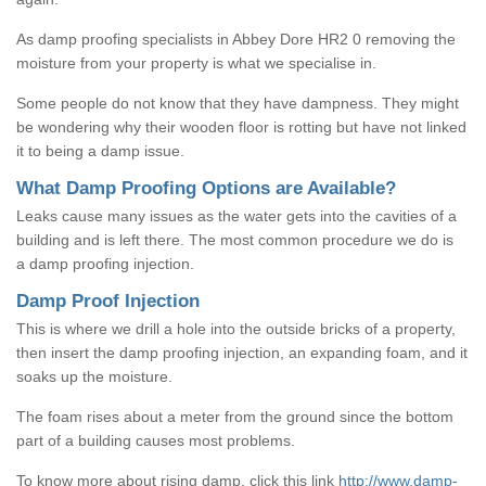
As damp proofing specialists in Abbey Dore HR2 0 removing the
moisture from your property is what we specialise in.
Some people do not know that they have dampness. They might
be wondering why their wooden floor is rotting but have not linked
it to being a damp issue.
What Damp Proofing Options are Available?
Leaks cause many issues as the water gets into the cavities of a
building and is left there. The most common procedure we do is
a damp proofing injection.
Damp Proof Injection
This is where we drill a hole into the outside bricks of a property,
then insert the damp proofing injection, an expanding foam, and it
soaks up the moisture.
The foam rises about a meter from the ground since the bottom
part of a building causes most problems.
To know more about rising damp, click this link
http://www.damp-