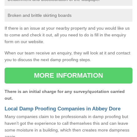
Broken and brittle skirting boards
If there is an issue at your nearby property and you would like us
to come and check it out, all you need to do is fill in the enquiry
form on our website.
When our team receive an enquiry, they will look at it and contact
you to discuss the next damp proofing steps.
MORE INFORMATION
There is an initial charge for any survey/quotation carried
out.
Local Damp Proofing Companies in Abbey Dore
Many companies claim to be professionals in damp proofing but
haven’t got the experience to call themselves this and can leave
some moisture in a building, which then creates more dampness
again.