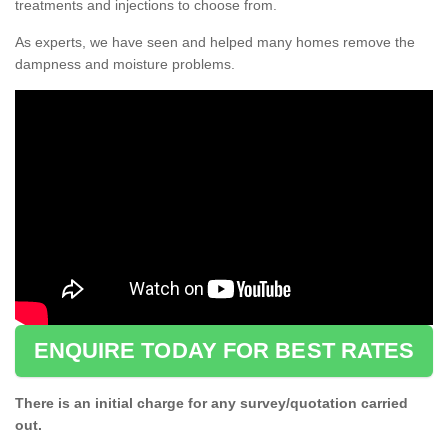
treatments and injections to choose from.
As experts, we have seen and helped many homes remove the
dampness and moisture problems.
ENQUIRE TODAY FOR BEST RATES
There is an initial charge for any survey/quotation carried
out.