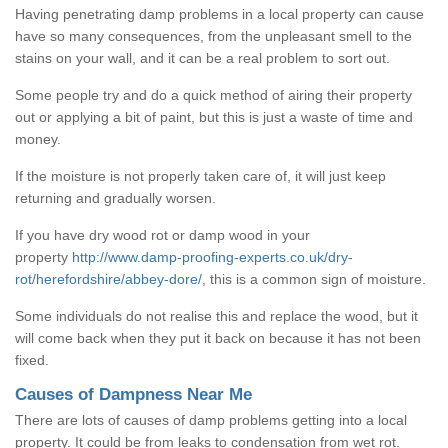
Having penetrating damp problems in a local property can cause
have so many consequences, from the unpleasant smell to the
stains on your wall, and it can be a real problem to sort out.
Some people try and do a quick method of airing their property
out or applying a bit of paint, but this is just a waste of time and
money.
If the moisture is not properly taken care of, it will just keep
returning and gradually worsen.
If you have dry wood rot or damp wood in your
property
http://www.damp-proofing-experts.co.uk/dry-
rot/herefordshire/abbey-dore/
, this is a common sign of moisture.
Some individuals do not realise this and replace the wood, but it
will come back when they put it back on because it has not been
fixed.
Causes of Dampness Near Me
There are lots of causes of damp problems getting into a local
property. It could be from leaks to condensation from wet rot.