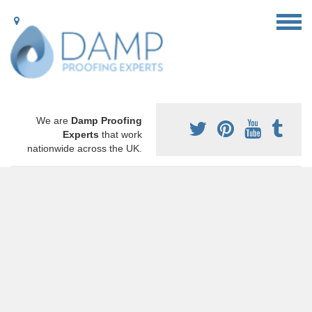
We are
Damp Proofing
Experts
that work
nationwide across the UK.