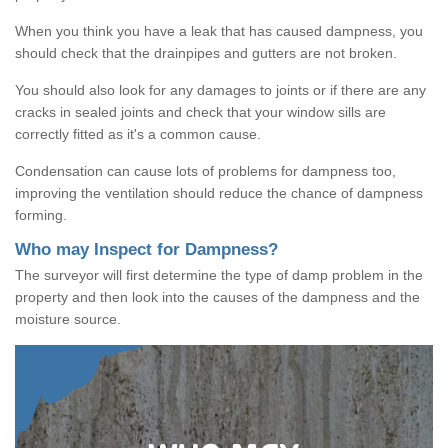
When you think you have a leak that has caused dampness, you
should check that the drainpipes and gutters are not broken.
You should also look for any damages to joints or if there are any
cracks in sealed joints and check that your window sills are
correctly fitted as it's a common cause.
Condensation can cause lots of problems for dampness too,
improving the ventilation should reduce the chance of dampness
forming.
Who may Inspect for Dampness?
The surveyor will first determine the type of damp problem in the
property and then look into the causes of the dampness and the
moisture source.