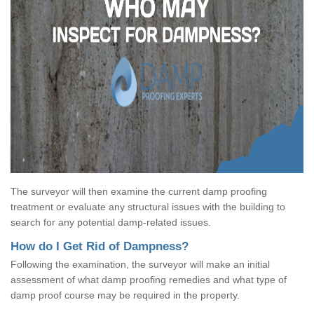
The surveyor will then examine the current damp proofing
treatment or evaluate any structural issues with the building to
search for any potential damp-related issues.
How do I Get Rid of Dampness?
Following the examination, the surveyor will make an initial
assessment of what damp proofing remedies and what type of
damp proof course may be required in the property.