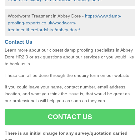
Woodworm Treatment in Abbey Dore -
https://www.damp-
proofing-experts.co.uk/woodworm-
treatment/herefordshire/abbey-dore/
Contact Us
Learn more about our closest damp proofing specialists in Abbey
Dore HR2 0 or ask questions about our services or you would like
to book us in.
These can all be done through the enquiry form on our website.
If you could leave your name, contact number, email address,
location, and what you think the issue is, that would be great as
our professionals will help you as soon as they can.
CONTACT US
There is an initial charge for any survey/quotation carried
out.