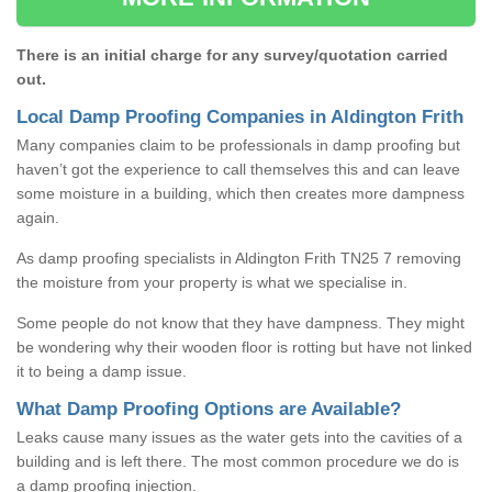
There is an initial charge for any survey/quotation carried
out.
Local Damp Proofing Companies in Aldington Frith
Many companies claim to be professionals in damp proofing but
haven’t got the experience to call themselves this and can leave
some moisture in a building, which then creates more dampness
again.
As damp proofing specialists in Aldington Frith TN25 7 removing
the moisture from your property is what we specialise in.
Some people do not know that they have dampness. They might
be wondering why their wooden floor is rotting but have not linked
it to being a damp issue.
What Damp Proofing Options are Available?
Leaks cause many issues as the water gets into the cavities of a
building and is left there. The most common procedure we do is
a damp proofing injection.