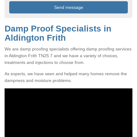
Damp Proof Specialists in
Aldington Frith
We are damp proofing specialists offering damp proofing services
in Aldington Frith TN25 7 and we have a variety of choices,
treatments and injections to choose from.
As experts, we have seen and helped many homes remove the
dampness and moisture problems.