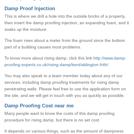
Damp Proof Injection
This is where we drill a hole into the outside bricks of a property,
then insert the damp proofing injection, an expanding foam, and it
soaks up the moisture.
The foam rises about a meter from the ground since the bottom
part of a building causes most problems.
To know more about rising damp, click this link
http://www.damp-
proofing-experts.co.uk/rising-damp/kent/aldington-frith/
.
You may also speak to a team member today about any of our
services, including damp proofing treatments for rising damp
penetrating walls. Please feel free to use the application form on
the site, and we will get in touch with you as quickly as possible.
Damp Proofing Cost near me
Many people want to know the costs of this damp proofing
procedure for rising damp, but there is no set cost.
It depends on various things, such as the amount of dampness