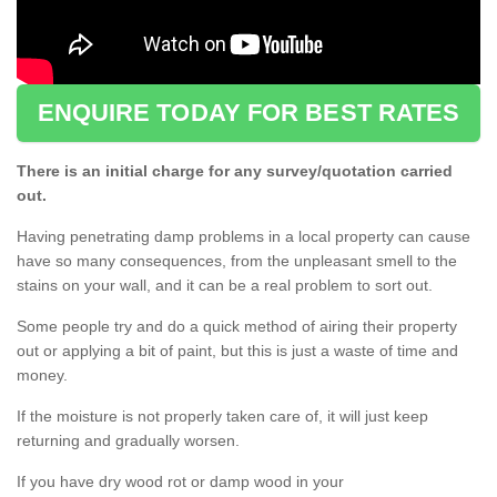
ENQUIRE TODAY FOR BEST RATES
There is an initial charge for any survey/quotation carried
out.
Having penetrating damp problems in a local property can cause
have so many consequences, from the unpleasant smell to the
stains on your wall, and it can be a real problem to sort out.
Some people try and do a quick method of airing their property
out or applying a bit of paint, but this is just a waste of time and
money.
If the moisture is not properly taken care of, it will just keep
returning and gradually worsen.
If you have dry wood rot or damp wood in your