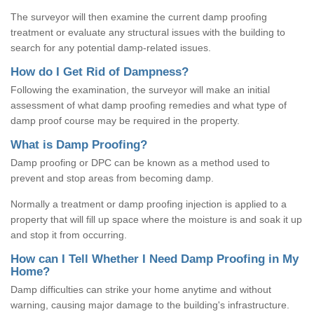
The surveyor will then examine the current damp proofing
treatment or evaluate any structural issues with the building to
search for any potential damp-related issues.
How do I Get Rid of Dampness?
Following the examination, the surveyor will make an initial
assessment of what damp proofing remedies and what type of
damp proof course may be required in the property.
What is Damp Proofing?
Damp proofing or DPC can be known as a method used to
prevent and stop areas from becoming damp.
Normally a treatment or damp proofing injection is applied to a
property that will fill up space where the moisture is and soak it up
and stop it from occurring.
How can I Tell Whether I Need Damp Proofing in My
Home?
Damp difficulties can strike your home anytime and without
warning, causing major damage to the building's infrastructure.