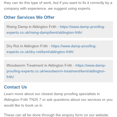
they can do this type of work, but if you want to fix it correctly by a
company with experience, we suggest using experts.
Other Services We Offer
Rising Damp in Aldington Frith -
https://www.damp-proofing-
experts.co.uk/rising-damp/kent/aldington-frith/
Dry Rot in Aldington Frith -
https://www.damp-proofing-
experts.co.uk/dry-rot/kent/aldington-frith/
Woodworm Treatment in Aldington Frith -
https://www.damp-
proofing-experts.co.uk/woodworm-treatment/kent/aldington-
frith/
Contact Us
Learn more about our closest damp proofing specialists in
Aldington Frith TN25 7 or ask questions about our services or you
would like to book us in.
These can all be done through the enquiry form on our website.