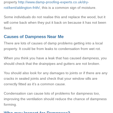
property
http://www.damp-proofing-experts.co.uk/dry-
rot/kent/aldington-frith/
, this is a common sign of moisture.
Some individuals do not realise this and replace the wood, but it
will come back when they put it back on because it has not been
fixed.
Causes of Dampness Near Me
There are lots of causes of damp problems getting into a local
property. It could be from leaks to condensation from wet rot.
When you think you have a leak that has caused dampness, you
should check that the drainpipes and gutters are not broken.
You should also look for any damages to joints or if there are any
cracks in sealed joints and check that your window sills are
correctly fitted as it's a common cause.
Condensation can cause lots of problems for dampness too,
improving the ventilation should reduce the chance of dampness
forming.