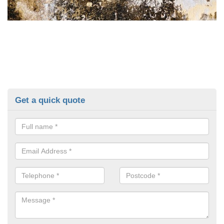
Get a quick quote