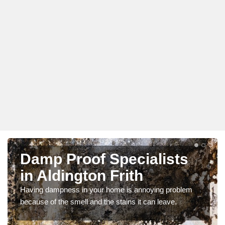
Damp Proof Specialists
in Aldington Frith
Having dampness in your home is annoying problem
because of the smell and the stains it can leave.