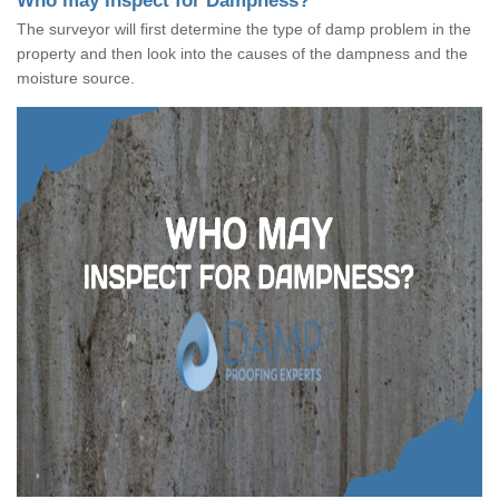
Who may Inspect for Dampness?
The surveyor will first determine the type of damp problem in the
property and then look into the causes of the dampness and the
moisture source.