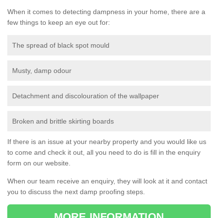
When it comes to detecting dampness in your home, there are a
few things to keep an eye out for:
The spread of black spot mould
Musty, damp odour
Detachment and discolouration of the wallpaper
Broken and brittle skirting boards
If there is an issue at your nearby property and you would like us
to come and check it out, all you need to do is fill in the enquiry
form on our website.
When our team receive an enquiry, they will look at it and contact
you to discuss the next damp proofing steps.
MORE INFORMATION