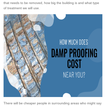
that needs to be removed, how big the building is and what type
of treatment we will use.
There will be cheaper people in surrounding areas who might say