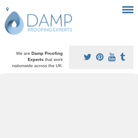
We are
Damp Proofing
Experts
that work
nationwide across the UK.