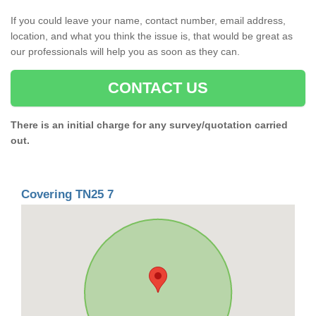
If you could leave your name, contact number, email address,
location, and what you think the issue is, that would be great as
our professionals will help you as soon as they can.
CONTACT US
There is an initial charge for any survey/quotation carried
out.
Covering TN25 7