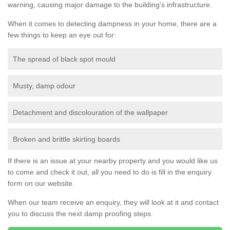
warning, causing major damage to the building's infrastructure.
When it comes to detecting dampness in your home, there are a
few things to keep an eye out for:
The spread of black spot mould
Musty, damp odour
Detachment and discolouration of the wallpaper
Broken and brittle skirting boards
If there is an issue at your nearby property and you would like us
to come and check it out, all you need to do is fill in the enquiry
form on our website.
When our team receive an enquiry, they will look at it and contact
you to discuss the next damp proofing steps.