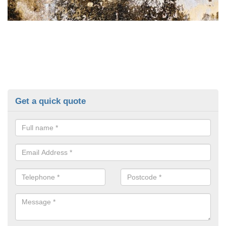
Get a quick quote