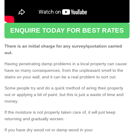
ENQUIRE TODAY FOR BEST RATES
There is an initial charge for any survey/quotation carried
out.
Having penetrating damp problems in a local property can cause
have so many consequences, from the unpleasant smell to the
stains on your wall, and it can be a real problem to sort out.
Some people try and do a quick method of airing their property
out or applying a bit of paint, but this is just a waste of time and
money.
If the moisture is not properly taken care of, it will just keep
returning and gradually worsen.
If you have dry wood rot or damp wood in your