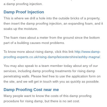
a damp proofing injection.
Damp Proof Injection
This is where we drill a hole into the outside bricks of a property,
then insert the damp proofing injection, an expanding foam, and it
soaks up the moisture.
The foam rises about a meter from the ground since the bottom
part of a building causes most problems.
To know more about rising damp, click this link
http://www.damp-
proofing-experts.co.uk/rising-damp/leicestershire/ashby-magna/
.
You may also speak to a team member today about any of our
services, including damp proofing treatments for rising damp
penetrating walls. Please feel free to use the application form on
the site, and we will get in touch with you as quickly as possible.
Damp Proofing Cost near me
Many people want to know the costs of this damp proofing
procedure for rising damp, but there is no set cost.