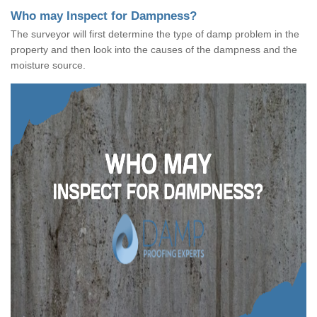
Who may Inspect for Dampness?
The surveyor will first determine the type of damp problem in the
property and then look into the causes of the dampness and the
moisture source.