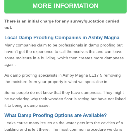
MORE INFORMATION
There is an initial charge for any survey/quotation carried
out.
Local Damp Proofing Companies in Ashby Magna
Many companies claim to be professionals in damp proofing but
haven’t got the experience to call themselves this and can leave
some moisture in a building, which then creates more dampness
again.
As damp proofing specialists in Ashby Magna LE17 5 removing
the moisture from your property is what we specialise in.
Some people do not know that they have dampness. They might
be wondering why their wooden floor is rotting but have not linked
it to being a damp issue.
What Damp Proofing Options are Available?
Leaks cause many issues as the water gets into the cavities of a
building and is left there. The most common procedure we do is