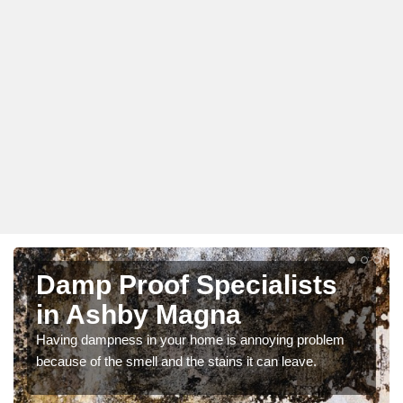
Damp Proof Specialists
in Ashby Magna
Having dampness in your home is annoying problem
because of the smell and the stains it can leave.