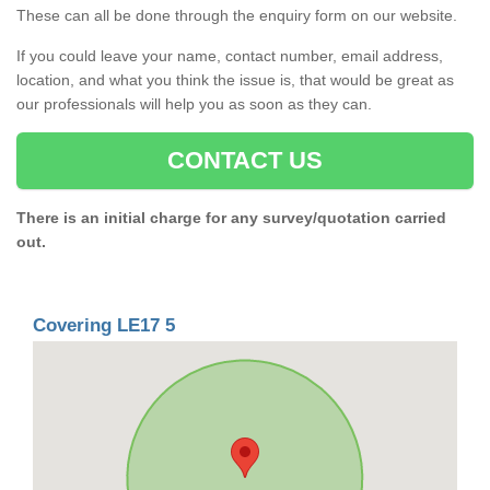
These can all be done through the enquiry form on our website.
If you could leave your name, contact number, email address,
location, and what you think the issue is, that would be great as
our professionals will help you as soon as they can.
CONTACT US
There is an initial charge for any survey/quotation carried
out.
Covering LE17 5