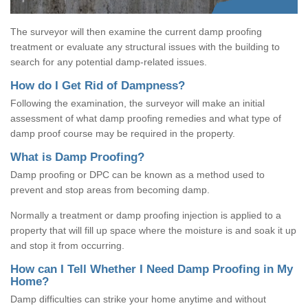
The surveyor will then examine the current damp proofing
treatment or evaluate any structural issues with the building to
search for any potential damp-related issues.
How do I Get Rid of Dampness?
Following the examination, the surveyor will make an initial
assessment of what damp proofing remedies and what type of
damp proof course may be required in the property.
What is Damp Proofing?
Damp proofing or DPC can be known as a method used to
prevent and stop areas from becoming damp.
Normally a treatment or damp proofing injection is applied to a
property that will fill up space where the moisture is and soak it up
and stop it from occurring.
How can I Tell Whether I Need Damp Proofing in My
Home?
Damp difficulties can strike your home anytime and without