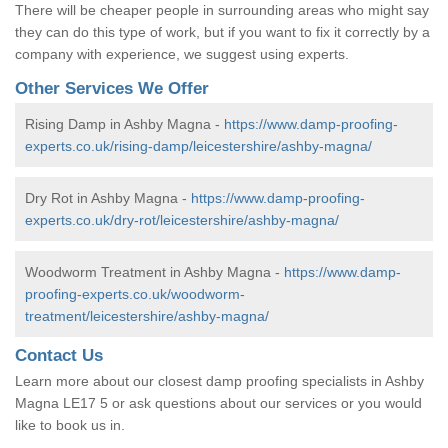
There will be cheaper people in surrounding areas who might say
they can do this type of work, but if you want to fix it correctly by a
company with experience, we suggest using experts.
Other Services We Offer
Rising Damp in Ashby Magna -
https://www.damp-proofing-
experts.co.uk/rising-damp/leicestershire/ashby-magna/
Dry Rot in Ashby Magna -
https://www.damp-proofing-
experts.co.uk/dry-rot/leicestershire/ashby-magna/
Woodworm Treatment in Ashby Magna -
https://www.damp-
proofing-experts.co.uk/woodworm-
treatment/leicestershire/ashby-magna/
Contact Us
Learn more about our closest damp proofing specialists in Ashby
Magna LE17 5 or ask questions about our services or you would
like to book us in.