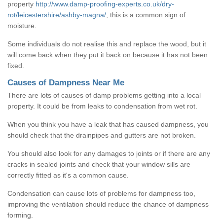
property
http://www.damp-proofing-experts.co.uk/dry-
rot/leicestershire/ashby-magna/
, this is a common sign of
moisture.
Some individuals do not realise this and replace the wood, but it
will come back when they put it back on because it has not been
fixed.
Causes of Dampness Near Me
There are lots of causes of damp problems getting into a local
property. It could be from leaks to condensation from wet rot.
When you think you have a leak that has caused dampness, you
should check that the drainpipes and gutters are not broken.
You should also look for any damages to joints or if there are any
cracks in sealed joints and check that your window sills are
correctly fitted as it's a common cause.
Condensation can cause lots of problems for dampness too,
improving the ventilation should reduce the chance of dampness
forming.