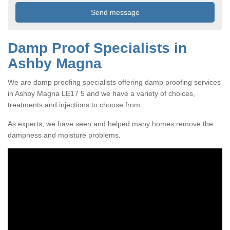
Damp Proof Specialists in
Ashby Magna
We are damp proofing specialists offering damp proofing services
in Ashby Magna LE17 5 and we have a variety of choices,
treatments and injections to choose from.
As experts, we have seen and helped many homes remove the
dampness and moisture problems.