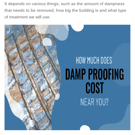
It depends on various things, such as the amount of dampness
that needs to be removed, how big the building is and what type
of treatment we will use.