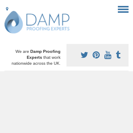
We are
Damp Proofing
Experts
that work
nationwide across the UK.