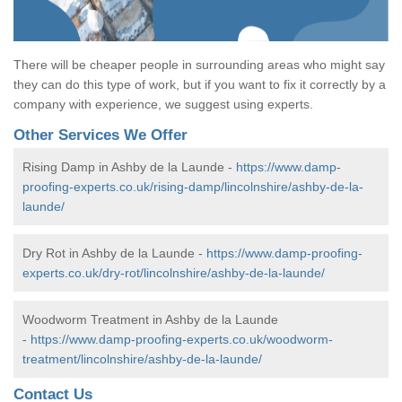
There will be cheaper people in surrounding areas who might say
they can do this type of work, but if you want to fix it correctly by a
company with experience, we suggest using experts.
Other Services We Offer
Rising Damp in Ashby de la Launde -
https://www.damp-
proofing-experts.co.uk/rising-damp/lincolnshire/ashby-de-la-
launde/
Dry Rot in Ashby de la Launde -
https://www.damp-proofing-
experts.co.uk/dry-rot/lincolnshire/ashby-de-la-launde/
Woodworm Treatment in Ashby de la Launde
-
https://www.damp-proofing-experts.co.uk/woodworm-
treatment/lincolnshire/ashby-de-la-launde/
Contact Us