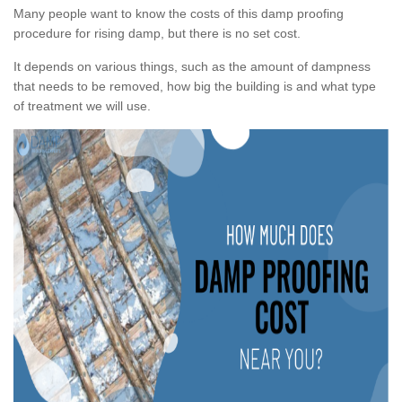
Many people want to know the costs of this damp proofing
procedure for rising damp, but there is no set cost.
It depends on various things, such as the amount of dampness
that needs to be removed, how big the building is and what type
of treatment we will use.