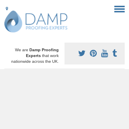
We are
Damp Proofing
Experts
that work
nationwide across the UK.