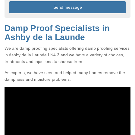
Damp Proof Specialists in
Ashby de la Launde
We are damp proofing specialists offering damp proofing services
in Ashby de la Launde LN4 3 and we have a variety of choices,
treatments and injections to choose from.
As experts, we have seen and helped many homes remove the
dampness and moisture problems.