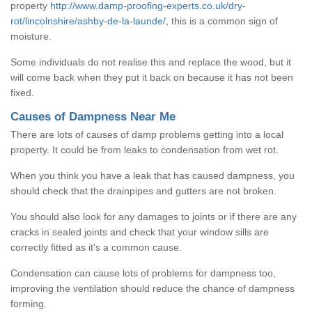
property
http://www.damp-proofing-experts.co.uk/dry-
rot/lincolnshire/ashby-de-la-launde/
, this is a common sign of
moisture.
Some individuals do not realise this and replace the wood, but it
will come back when they put it back on because it has not been
fixed.
Causes of Dampness Near Me
There are lots of causes of damp problems getting into a local
property. It could be from leaks to condensation from wet rot.
When you think you have a leak that has caused dampness, you
should check that the drainpipes and gutters are not broken.
You should also look for any damages to joints or if there are any
cracks in sealed joints and check that your window sills are
correctly fitted as it's a common cause.
Condensation can cause lots of problems for dampness too,
improving the ventilation should reduce the chance of dampness
forming.