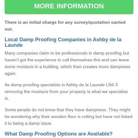
MORE INFORMATION
There is an initial charge for any survey/quotation carried
out.
Local Damp Proofing Companies in Ashby de la
Launde
Many companies claim to be professionals in damp proofing but
haven’t got the experience to call themselves this and can leave
some moisture in a building, which then creates more dampness
again.
As damp proofing specialists in Ashby de la Launde LN4 3
removing the moisture from your property is what we specialise
in.
Some people do not know that they have dampness. They might
be wondering why their wooden floor is rotting but have not linked
it to being a damp issue.
What Damp Proofing Options are Available?