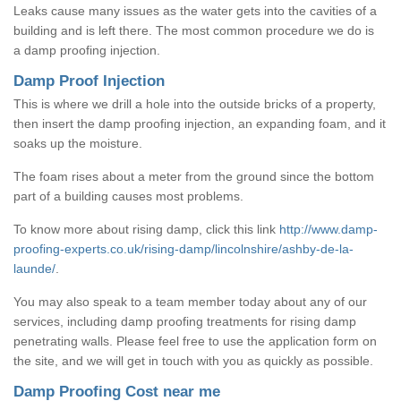
Leaks cause many issues as the water gets into the cavities of a
building and is left there. The most common procedure we do is
a damp proofing injection.
Damp Proof Injection
This is where we drill a hole into the outside bricks of a property,
then insert the damp proofing injection, an expanding foam, and it
soaks up the moisture.
The foam rises about a meter from the ground since the bottom
part of a building causes most problems.
To know more about rising damp, click this link
http://www.damp-
proofing-experts.co.uk/rising-damp/lincolnshire/ashby-de-la-
launde/
.
You may also speak to a team member today about any of our
services, including damp proofing treatments for rising damp
penetrating walls. Please feel free to use the application form on
the site, and we will get in touch with you as quickly as possible.
Damp Proofing Cost near me