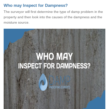
Who may Inspect for Dampness?
The surveyor will first determine the type of damp problem in the
property and then look into the causes of the dampness and the
moisture source.