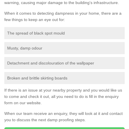
warning, causing major damage to the building's infrastructure.
When it comes to detecting dampness in your home, there are a
few things to keep an eye out for:
The spread of black spot mould
Musty, damp odour
Detachment and discolouration of the wallpaper
Broken and brittle skirting boards
If there is an issue at your nearby property and you would like us
to come and check it out, all you need to do is fill in the enquiry
form on our website.
When our team receive an enquiry, they will look at it and contact
you to discuss the next damp proofing steps.