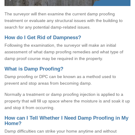
The surveyor will then examine the current damp proofing
treatment or evaluate any structural issues with the building to
search for any potential damp-related issues.
How do I Get Rid of Dampness?
Following the examination, the surveyor will make an initial
assessment of what damp proofing remedies and what type of
damp proof course may be required in the property.
What is Damp Proofing?
Damp proofing or DPC can be known as a method used to
prevent and stop areas from becoming damp.
Normally a treatment or damp proofing injection is applied to a
property that will fill up space where the moisture is and soak it up
and stop it from occurring.
How can I Tell Whether I Need Damp Proofing in My
Home?
Damp difficulties can strike your home anytime and without