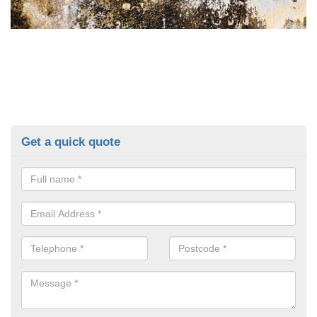
Get a quick quote