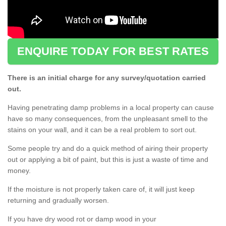
ENQUIRE TODAY FOR BEST RATES
There is an initial charge for any survey/quotation carried
out.
Having penetrating damp problems in a local property can cause
have so many consequences, from the unpleasant smell to the
stains on your wall, and it can be a real problem to sort out.
Some people try and do a quick method of airing their property
out or applying a bit of paint, but this is just a waste of time and
money.
If the moisture is not properly taken care of, it will just keep
returning and gradually worsen.
If you have dry wood rot or damp wood in your