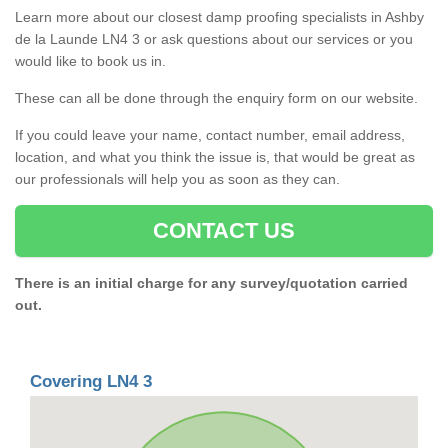
Learn more about our closest damp proofing specialists in Ashby
de la Launde LN4 3 or ask questions about our services or you
would like to book us in.
These can all be done through the enquiry form on our website.
If you could leave your name, contact number, email address,
location, and what you think the issue is, that would be great as
our professionals will help you as soon as they can.
CONTACT US
There is an initial charge for any survey/quotation carried
out.
Covering LN4 3