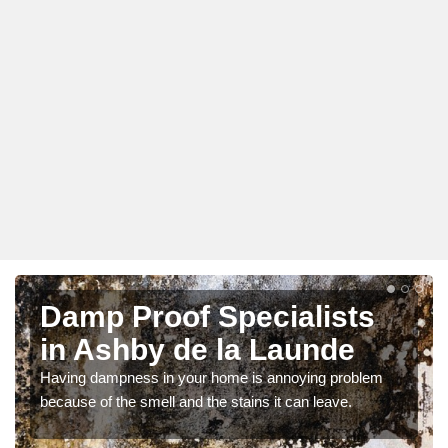
Damp Proof Specialists
in Ashby de la Launde
Having dampness in your home is annoying problem
because of the smell and the stains it can leave.