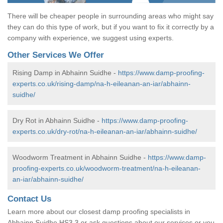
There will be cheaper people in surrounding areas who might say
they can do this type of work, but if you want to fix it correctly by a
company with experience, we suggest using experts.
Other Services We Offer
Rising Damp in Abhainn Suidhe -
https://www.damp-proofing-
experts.co.uk/rising-damp/na-h-eileanan-an-iar/abhainn-
suidhe/
Dry Rot in Abhainn Suidhe -
https://www.damp-proofing-
experts.co.uk/dry-rot/na-h-eileanan-an-iar/abhainn-suidhe/
Woodworm Treatment in Abhainn Suidhe -
https://www.damp-
proofing-experts.co.uk/woodworm-treatment/na-h-eileanan-
an-iar/abhainn-suidhe/
Contact Us
Learn more about our closest damp proofing specialists in
Abhainn Suidhe HS3 3 or ask questions about our services or you