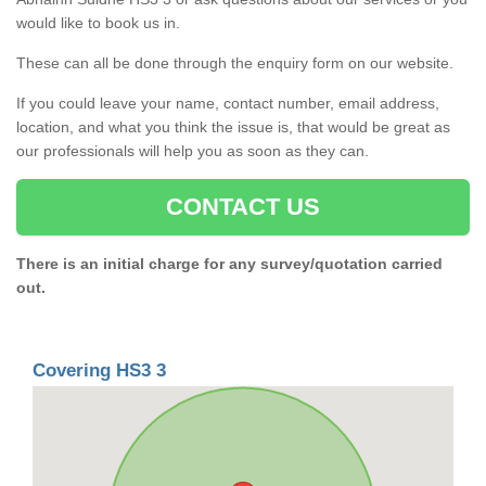
would like to book us in.
These can all be done through the enquiry form on our website.
If you could leave your name, contact number, email address,
location, and what you think the issue is, that would be great as
our professionals will help you as soon as they can.
CONTACT US
There is an initial charge for any survey/quotation carried
out.
Covering HS3 3