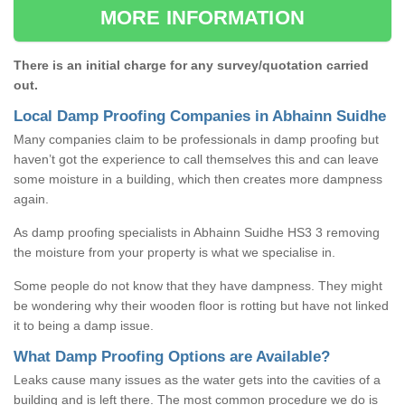
MORE INFORMATION
There is an initial charge for any survey/quotation carried
out.
Local Damp Proofing Companies in Abhainn Suidhe
Many companies claim to be professionals in damp proofing but
haven’t got the experience to call themselves this and can leave
some moisture in a building, which then creates more dampness
again.
As damp proofing specialists in Abhainn Suidhe HS3 3 removing
the moisture from your property is what we specialise in.
Some people do not know that they have dampness. They might
be wondering why their wooden floor is rotting but have not linked
it to being a damp issue.
What Damp Proofing Options are Available?
Leaks cause many issues as the water gets into the cavities of a
building and is left there. The most common procedure we do is