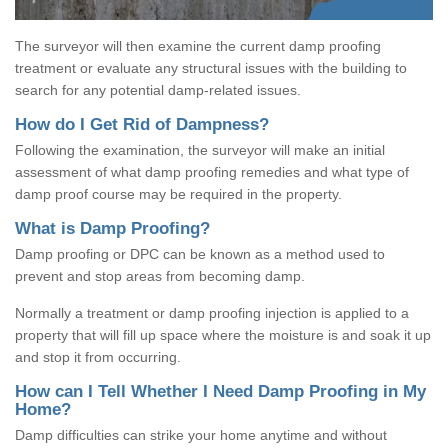
The surveyor will then examine the current damp proofing
treatment or evaluate any structural issues with the building to
search for any potential damp-related issues.
How do I Get Rid of Dampness?
Following the examination, the surveyor will make an initial
assessment of what damp proofing remedies and what type of
damp proof course may be required in the property.
What is Damp Proofing?
Damp proofing or DPC can be known as a method used to
prevent and stop areas from becoming damp.
Normally a treatment or damp proofing injection is applied to a
property that will fill up space where the moisture is and soak it up
and stop it from occurring.
How can I Tell Whether I Need Damp Proofing in My
Home?
Damp difficulties can strike your home anytime and without