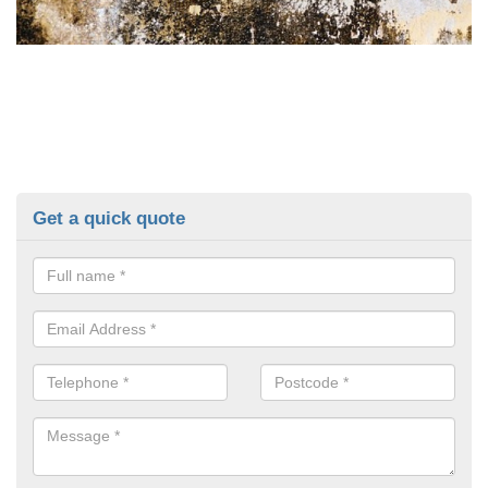
Get a quick quote