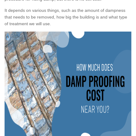
It depends on various things, such as the amount of dampness
that needs to be removed, how big the building is and what type
of treatment we will use.