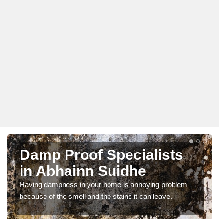
Damp Proof Specialists
in Abhainn Suidhe
Having dampness in your home is annoying problem
because of the smell and the stains it can leave.