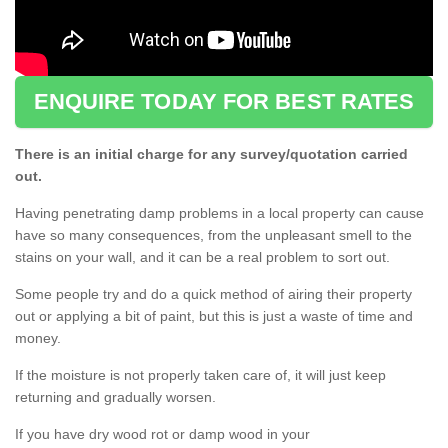
ENQUIRE TODAY FOR BEST RATES
There is an initial charge for any survey/quotation carried
out.
Having penetrating damp problems in a local property can cause
have so many consequences, from the unpleasant smell to the
stains on your wall, and it can be a real problem to sort out.
Some people try and do a quick method of airing their property
out or applying a bit of paint, but this is just a waste of time and
money.
If the moisture is not properly taken care of, it will just keep
returning and gradually worsen.
If you have dry wood rot or damp wood in your