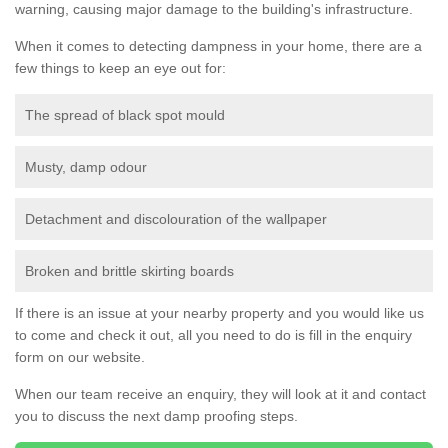
warning, causing major damage to the building's infrastructure.
When it comes to detecting dampness in your home, there are a
few things to keep an eye out for:
The spread of black spot mould
Musty, damp odour
Detachment and discolouration of the wallpaper
Broken and brittle skirting boards
If there is an issue at your nearby property and you would like us
to come and check it out, all you need to do is fill in the enquiry
form on our website.
When our team receive an enquiry, they will look at it and contact
you to discuss the next damp proofing steps.