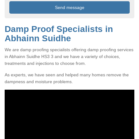
Damp Proof Specialists in
Abhainn Suidhe
We are damp proofing specialists offering damp proofing services
in Abhainn Suidhe HS3 3 and we have a variety of choices,
treatments and injections to choose from.
As experts, we have seen and helped many homes remove the
dampness and moisture problems.