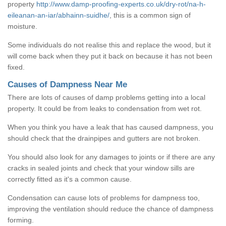
property
http://www.damp-proofing-experts.co.uk/dry-rot/na-h-
eileanan-an-iar/abhainn-suidhe/
, this is a common sign of
moisture.
Some individuals do not realise this and replace the wood, but it
will come back when they put it back on because it has not been
fixed.
Causes of Dampness Near Me
There are lots of causes of damp problems getting into a local
property. It could be from leaks to condensation from wet rot.
When you think you have a leak that has caused dampness, you
should check that the drainpipes and gutters are not broken.
You should also look for any damages to joints or if there are any
cracks in sealed joints and check that your window sills are
correctly fitted as it's a common cause.
Condensation can cause lots of problems for dampness too,
improving the ventilation should reduce the chance of dampness
forming.