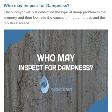
Who may Inspect for Dampness?
The surveyor will first determine the type of damp problem in the
property and then look into the causes of the dampness and the
moisture source.