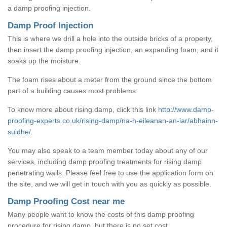
a damp proofing injection.
Damp Proof Injection
This is where we drill a hole into the outside bricks of a property,
then insert the damp proofing injection, an expanding foam, and it
soaks up the moisture.
The foam rises about a meter from the ground since the bottom
part of a building causes most problems.
To know more about rising damp, click this link
http://www.damp-
proofing-experts.co.uk/rising-damp/na-h-eileanan-an-iar/abhainn-
suidhe/
.
You may also speak to a team member today about any of our
services, including damp proofing treatments for rising damp
penetrating walls. Please feel free to use the application form on
the site, and we will get in touch with you as quickly as possible.
Damp Proofing Cost near me
Many people want to know the costs of this damp proofing
procedure for rising damp, but there is no set cost.