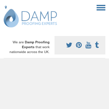
We are
Damp Proofing
Experts
that work
nationwide across the UK.