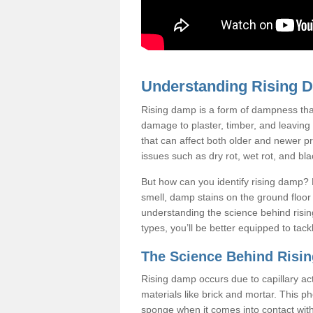
Understanding Rising 
Rising damp is a form of dampness tha
damage to plaster, timber, and leaving v
that can affect both older and newer pr
issues such as dry rot, wet rot, and bl
But how can you identify rising damp?
smell, damp stains on the ground floor w
understanding the science behind risin
types, you’ll be better equipped to tack
The Science Behind Risi
Rising damp occurs due to capillary ac
materials like brick and mortar. This
sponge when it comes into contact wit