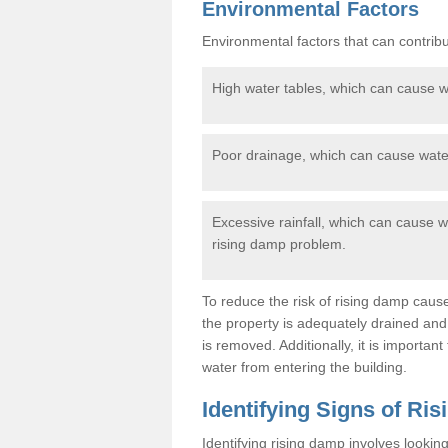
Environmental Factors
Environmental factors that can contribu
High water tables, which can cause wa
Poor drainage, which can cause water
Excessive rainfall, which can cause wa
rising damp problem.
To reduce the risk of rising damp cause
the property is adequately drained an
is removed. Additionally, it is importan
water from entering the building.
Identifying Signs of Ri
Identifying rising damp involves lookin