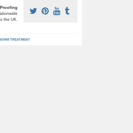
Proofing
ationwide
s the UK.
ORM TREATMENT