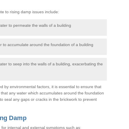
te to rising damp issues include:
ter to permeate the walls of a building
 to accumulate around the foundation of a building
ter to seep into the walls of a building, exacerbating the
d by environmental factors, it is essential to ensure that
d that any water which accumulates around the foundation
t to seal any gaps or cracks in the brickwork to prevent
sing Damp
g for internal and external symptoms such as: