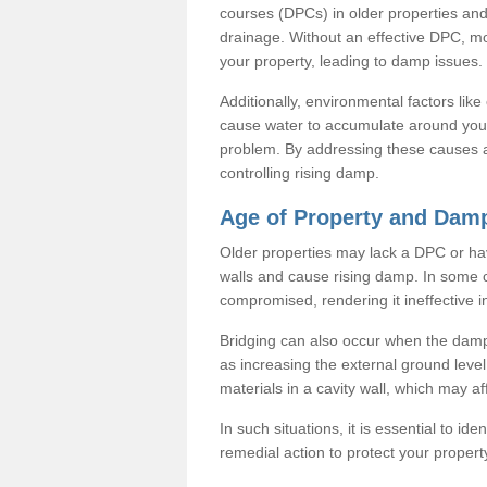
courses (DPCs) in older properties and
drainage. Without an effective DPC, mo
your property, leading to damp issues.
Additionally, environmental factors lik
cause water to accumulate around your
problem. By addressing these causes a
controlling rising damp.
Age of Property and Damp
Older properties may lack a DPC or ha
walls and cause rising damp. In some 
compromised, rendering it ineffective 
Bridging can also occur when the damp
as increasing the external ground leve
materials in a cavity wall, which may af
In such situations, it is essential to id
remedial action to protect your propert