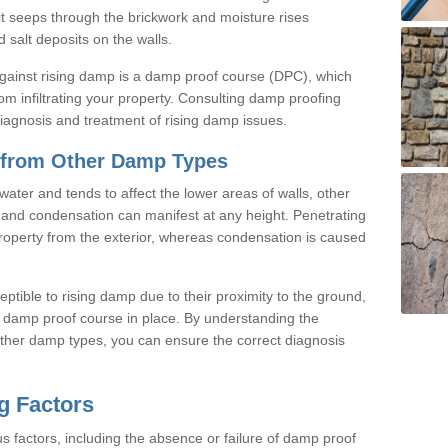
, it seeps through the brickwork and moisture rises
 salt deposits on the walls.
against rising damp is a damp proof course (DPC), which
rom infiltrating your property. Consulting damp proofing
 diagnosis and treatment of rising damp issues.
 from Other Damp Types
ater and tends to affect the lower areas of walls, other
and condensation can manifest at any height. Penetrating
roperty from the exterior, whereas condensation is caused
eptible to rising damp due to their proximity to the ground,
ve damp proof course in place. By understanding the
ther damp types, you can ensure the correct diagnosis
g Factors
s factors, including the absence or failure of damp proof