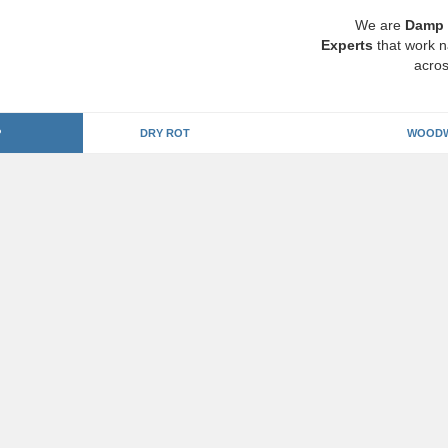
We are
Damp 
Experts
that work n
acros
P
DRY ROT
WOODW