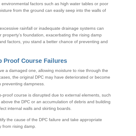
 environmental factors such as high water tables or poor
isture from the ground can easily seep into the walls of
e excessive rainfall or inadequate drainage systems can
 property’s foundation, exacerbating the rising damp
nd factors, you stand a better chance of preventing and
 Proof Course Failures
ve a damaged one, allowing moisture to rise through the
cases, the original DPC may have deteriorated or become
in preventing dampness.
-proof course is disrupted due to external elements, such
l above the DPC or an accumulation of debris and building
fect internal walls and skirting boards.
entify the cause of the DPC failure and take appropriate
y from rising damp.