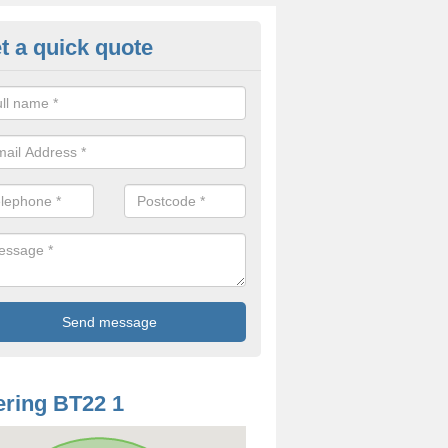
t a quick quote
mp Treatment in Ardkeen
 specialist company, we help resolve these damp problems in a num
nding upon the ways in which it has appeared in your home.
ring BT22 1