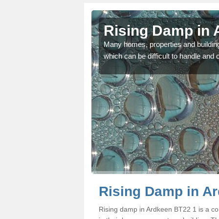
en
Rising Damp in 
ors including the size of
Many homes, properties and buildin
which can be difficult to handle and c
Rising Damp in A
Rising damp in Ardkeen BT22 1 is a 