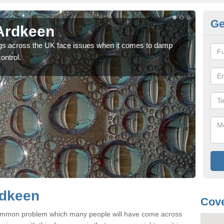
Ge
Ardkeen
Da
gs across the UK face issues when it comes to damp
As a
ontrol.
depe
rdkeen
Cove
common problem which many people will have come across