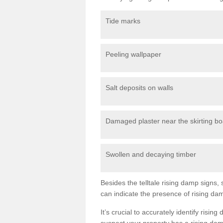
Tide marks
Peeling wallpaper
Salt deposits on walls
Damaged plaster near the skirting b
Swollen and decaying timber
Besides the telltale rising damp sign
can indicate the presence of rising da
It’s crucial to accurately identify risi
suspect your property has a rising dam