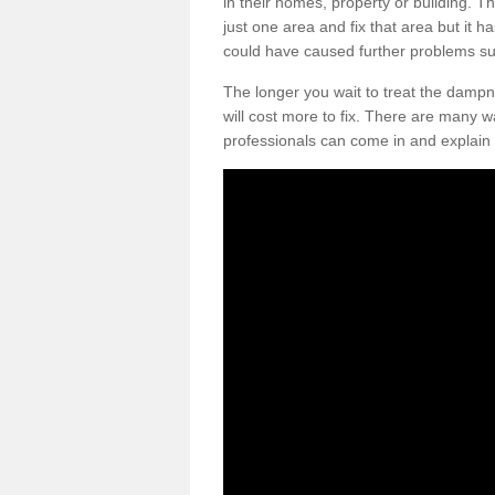
in their homes, property or building. T
just one area and fix that area but it h
could have caused further problems suc
The longer you wait to treat the dampn
will cost more to fix. There are many w
professionals can come in and explain 