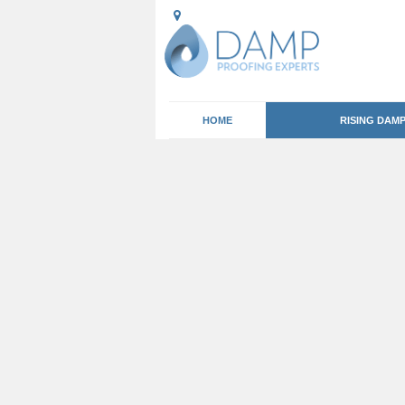
HOME
RISING DAM