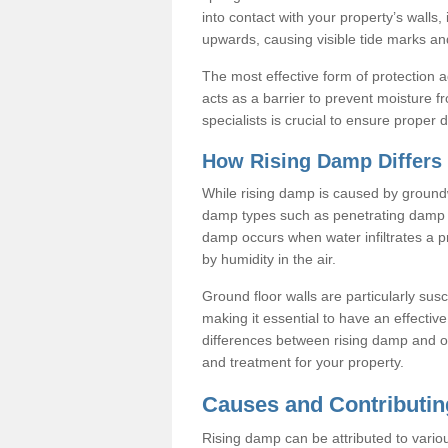
into contact with your property’s walls
upwards, causing visible tide marks and
The most effective form of protection 
acts as a barrier to prevent moisture f
specialists is crucial to ensure proper
How Rising Damp Differs
While rising damp is caused by groundw
damp types such as penetrating damp 
damp occurs when water infiltrates a p
by humidity in the air.
Ground floor walls are particularly susc
making it essential to have an effecti
differences between rising damp and o
and treatment for your property.
Causes and Contributin
Rising damp can be attributed to variou