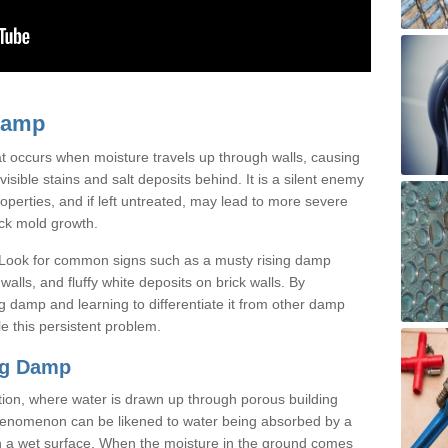
Damp
t occurs when moisture travels up through walls, causing
isible stains and salt deposits behind. It is a silent enemy
operties, and if left untreated, may lead to more severe
ack mold growth.
 Look for common signs such as a musty rising damp
alls, and fluffy white deposits on brick walls. By
g damp and learning to differentiate it from other damp
le this persistent problem.
ng Damp
tion, where water is drawn up through porous building
 phenomenon can be likened to water being absorbed by a
h a wet surface. When the moisture in the ground comes