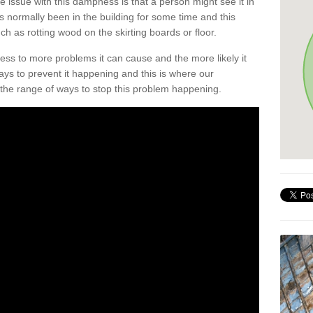
he issue with this dampness is that a person might see it in
as normally been in the building for some time and this
h as rotting wood on the skirting boards or floor.
ess to more problems it can cause and the more likely it
ays to prevent it happening and this is where our
the range of ways to stop this problem happening.