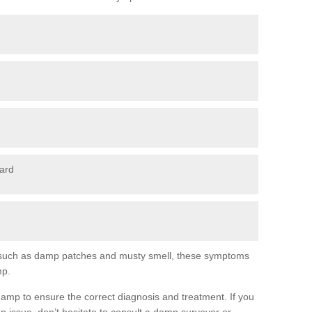
oard
s, such as damp patches and musty smell, these symptoms
mp.
ng damp to ensure the correct diagnosis and treatment. If you
p issue, don’t hesitate to consult a damp surveyor or