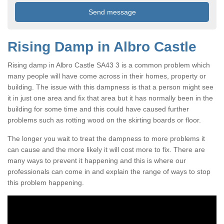
Rising Damp in Albro Castle
Rising damp in Albro Castle SA43 3 is a common problem which
many people will have come across in their homes, property or
building. The issue with this dampness is that a person might see
it in just one area and fix that area but it has normally been in the
building for some time and this could have caused further
problems such as rotting wood on the skirting boards or floor.
The longer you wait to treat the dampness to more problems it
can cause and the more likely it will cost more to fix. There are
many ways to prevent it happening and this is where our
professionals can come in and explain the range of ways to stop
this problem happening.