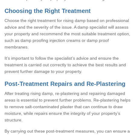
Choosing the Right Treatment
Choose the right treatment for rising damp based on professional
advice and the severity of the issue. A damp specialist will assess
your property and recommend the most suitable treatment option,
such as damp proofing injection creams or damp proof
membranes.
It’s important to follow the specialist’s advice and ensure the
treatment is carried out correctly to achieve the best results and
prevent further damage to your property.
Post-Treatment Repairs and Re-Plastering
After treating rising damp, re-plastering and repairing damaged
areas is essential to prevent further problems. Re-plastering helps
to remove salt-contaminated plaster that can continue to draw
moisture, while repairs ensure the integrity of your property’s
structure.
By carrying out these post-treatment measures, you can ensure a