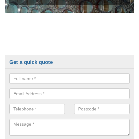
Get a quick quote