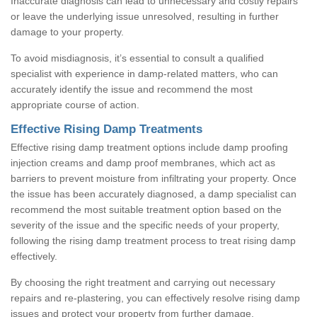
Inaccurate diagnosis can lead to unnecessary and costly repairs
or leave the underlying issue unresolved, resulting in further
damage to your property.
To avoid misdiagnosis, it’s essential to consult a qualified
specialist with experience in damp-related matters, who can
accurately identify the issue and recommend the most
appropriate course of action.
Effective Rising Damp Treatments
Effective rising damp treatment options include damp proofing
injection creams and damp proof membranes, which act as
barriers to prevent moisture from infiltrating your property. Once
the issue has been accurately diagnosed, a damp specialist can
recommend the most suitable treatment option based on the
severity of the issue and the specific needs of your property,
following the rising damp treatment process to treat rising damp
effectively.
By choosing the right treatment and carrying out necessary
repairs and re-plastering, you can effectively resolve rising damp
issues and protect your property from further damage.