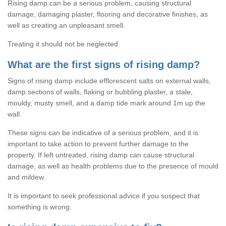
Rising damp can be a serious problem, causing structural
damage, damaging plaster, flooring and decorative finishes, as
well as creating an unpleasant smell.
Treating it should not be neglected.
What are the first signs of rising damp?
Signs of rising damp include efflorescent salts on external walls,
damp sections of walls, flaking or bubbling plaster, a stale,
mouldy, musty smell, and a damp tide mark around 1m up the
wall.
These signs can be indicative of a serious problem, and it is
important to take action to prevent further damage to the
property. If left untreated, rising damp can cause structural
damage, as well as health problems due to the presence of mould
and mildew.
It is important to seek professional advice if you suspect that
something is wrong.