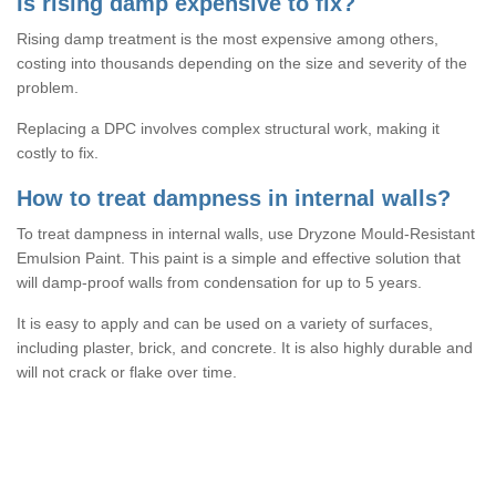
Is rising damp expensive to fix?
Rising damp treatment is the most expensive among others,
costing into thousands depending on the size and severity of the
problem.
Replacing a DPC involves complex structural work, making it
costly to fix.
How to treat dampness in internal walls?
To treat dampness in internal walls, use Dryzone Mould-Resistant
Emulsion Paint. This paint is a simple and effective solution that
will damp-proof walls from condensation for up to 5 years.
It is easy to apply and can be used on a variety of surfaces,
including plaster, brick, and concrete. It is also highly durable and
will not crack or flake over time.