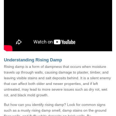
Understanding Rising Damp
Rising damp is a form of dampness that occurs when moisture
travels up through walls, causing damage to plaster, timber, and
leaving visible stains and salt deposits behind. It is a silent enemy
that can affect both older and newer properties, and if left
untreated, may lead to more severe issues such as dry rot, wet
rot, and black mold growth.
But how can you identify rising damp? Look for common signs
such as a musty rising damp smell, damp stains on the ground
floor walls, and fluffy white deposits on brick walls. By