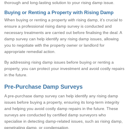
thorough and long-lasting solution to your rising damp issue.
Buying or Renting a Property with Rising Damp
When buying or renting a property with rising damp, it’s crucial to
ensure a professional rising damp survey is conducted and
necessary treatments are carried out before finalising the deal. A
damp survey can help identify any rising damp issues, allowing
you to negotiate with the property owner or landlord for
appropriate remedial action.
By addressing rising damp issues before buying or renting a
property, you can protect your investment and avoid costly repairs
in the future.
Pre-Purchase Damp Surveys
A pre-purchase damp survey can help identify any rising damp
issues before buying a property, ensuring its long-term integrity
and helping you avoid costly damp repairs in the future. These
surveys are conducted by certified damp surveyors who
specialise in detecting damp-related issues, such as rising damp,
penetrating damp, or condensation.