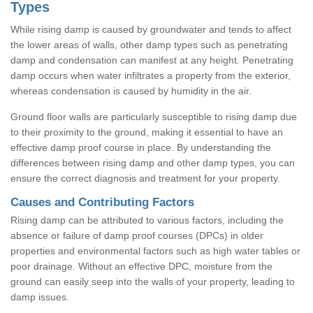
Types
While rising damp is caused by groundwater and tends to affect
the lower areas of walls, other damp types such as penetrating
damp and condensation can manifest at any height. Penetrating
damp occurs when water infiltrates a property from the exterior,
whereas condensation is caused by humidity in the air.
Ground floor walls are particularly susceptible to rising damp due
to their proximity to the ground, making it essential to have an
effective damp proof course in place. By understanding the
differences between rising damp and other damp types, you can
ensure the correct diagnosis and treatment for your property.
Causes and Contributing Factors
Rising damp can be attributed to various factors, including the
absence or failure of damp proof courses (DPCs) in older
properties and environmental factors such as high water tables or
poor drainage. Without an effective DPC, moisture from the
ground can easily seep into the walls of your property, leading to
damp issues.