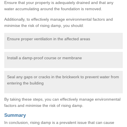
Ensure that your property is adequately drained and that any
water accumulating around the foundation is removed.
Additionally, to effectively manage environmental factors and
minimise the risk of rising damp, you should:
Ensure proper ventilation in the affected areas
Install a damp-proof course or membrane
Seal any gaps or cracks in the brickwork to prevent water from
entering the building
By taking these steps, you can effectively manage environmental
factors and minimise the risk of rising damp.
Summary
In conclusion, rising damp is a prevalent issue that can cause