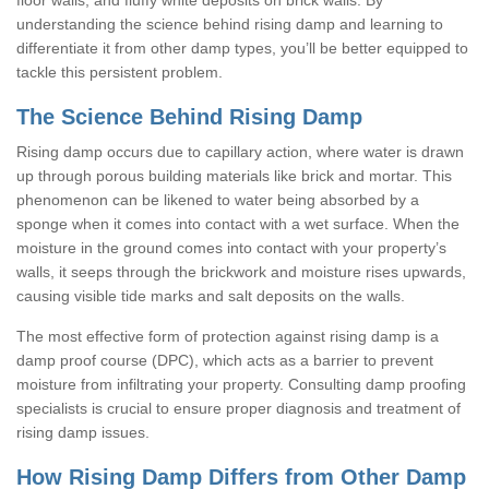
understanding the science behind rising damp and learning to
differentiate it from other damp types, you’ll be better equipped to
tackle this persistent problem.
The Science Behind Rising Damp
Rising damp occurs due to capillary action, where water is drawn
up through porous building materials like brick and mortar. This
phenomenon can be likened to water being absorbed by a
sponge when it comes into contact with a wet surface. When the
moisture in the ground comes into contact with your property’s
walls, it seeps through the brickwork and moisture rises upwards,
causing visible tide marks and salt deposits on the walls.
The most effective form of protection against rising damp is a
damp proof course (DPC), which acts as a barrier to prevent
moisture from infiltrating your property. Consulting damp proofing
specialists is crucial to ensure proper diagnosis and treatment of
rising damp issues.
How Rising Damp Differs from Other Damp