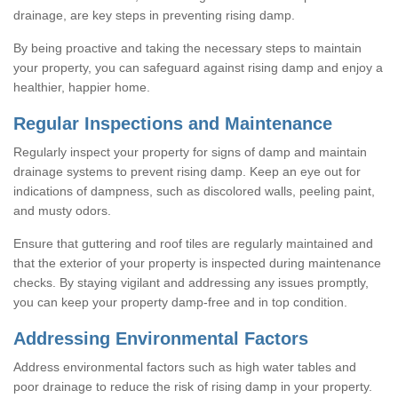
drainage, are key steps in preventing rising damp.
By being proactive and taking the necessary steps to maintain
your property, you can safeguard against rising damp and enjoy a
healthier, happier home.
Regular Inspections and Maintenance
Regularly inspect your property for signs of damp and maintain
drainage systems to prevent rising damp. Keep an eye out for
indications of dampness, such as discolored walls, peeling paint,
and musty odors.
Ensure that guttering and roof tiles are regularly maintained and
that the exterior of your property is inspected during maintenance
checks. By staying vigilant and addressing any issues promptly,
you can keep your property damp-free and in top condition.
Addressing Environmental Factors
Address environmental factors such as high water tables and
poor drainage to reduce the risk of rising damp in your property.