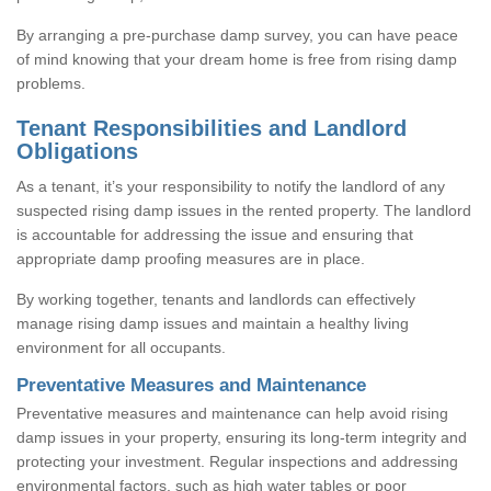
By arranging a pre-purchase damp survey, you can have peace
of mind knowing that your dream home is free from rising damp
problems.
Tenant Responsibilities and Landlord
Obligations
As a tenant, it’s your responsibility to notify the landlord of any
suspected rising damp issues in the rented property. The landlord
is accountable for addressing the issue and ensuring that
appropriate damp proofing measures are in place.
By working together, tenants and landlords can effectively
manage rising damp issues and maintain a healthy living
environment for all occupants.
Preventative Measures and Maintenance
Preventative measures and maintenance can help avoid rising
damp issues in your property, ensuring its long-term integrity and
protecting your investment. Regular inspections and addressing
environmental factors, such as high water tables or poor