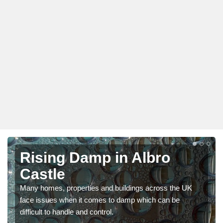
Rising Damp in Albro
Castle
Many homes, properties and buildings across the UK
face issues when it comes to damp which can be
difficult to handle and control.