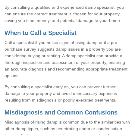
By consulting a qualified and experienced damp specialist, you
can ensure the correct treatment is chosen for your property,
saving you time, money, and potential damage to your home.
When to Call a Specialist
Call a specialist if you notice signs of rising damp or if a pre-
purchase survey suggests damp issues in a property you are
considering buying or renting. A damp specialist can provide a
thorough inspection and assessment of your property, ensuring
an accurate diagnosis and recommending appropriate treatment
options.
By consulting a specialist early on, you can prevent further
damage to your property and avoid unnecessary expenses
resulting from misdiagnosis or poorly executed treatments.
Misdiagnosis and Common Confusions
Misdiagnosis of rising damp is common due to the similarities with
other damp types, such as penetrating damp or condensation.