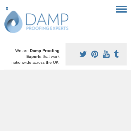
We are
Damp Proofing
Experts
that work
nationwide across the UK.