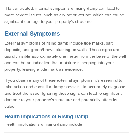
If left untreated, internal symptoms of rising damp can lead to
more severe issues, such as dry rot or wet rot, which can cause
significant damage to your property’s structure.
External Symptoms
External symptoms of rising damp include tide marks, salt
deposits, and green/brown staining on walls. These signs are
usually visible approximately one meter from the base of the wall
and can be an indication that moisture is seeping into your
property, leaving a tide mark as evidence.
If you observe any of these external symptoms, it’s essential to
take action and consult a damp specialist to accurately diagnose
and treat the issue. Ignoring these signs can lead to significant
damage to your property’s structure and potentially affect its
value.
Health Implications of Rising Damp
Health implications of rising damp include: