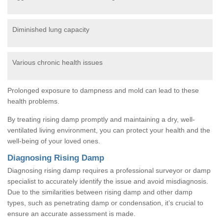
Diminished lung capacity
Various chronic health issues
Prolonged exposure to dampness and mold can lead to these
health problems.
By treating rising damp promptly and maintaining a dry, well-
ventilated living environment, you can protect your health and the
well-being of your loved ones.
Diagnosing Rising Damp
Diagnosing rising damp requires a professional surveyor or damp
specialist to accurately identify the issue and avoid misdiagnosis.
Due to the similarities between rising damp and other damp
types, such as penetrating damp or condensation, it’s crucial to
ensure an accurate assessment is made.