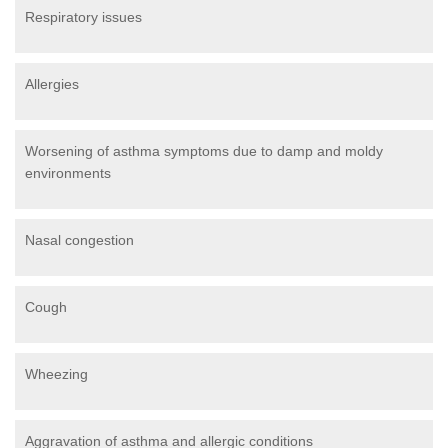
Respiratory issues
Allergies
Worsening of asthma symptoms due to damp and moldy
environments
Nasal congestion
Cough
Wheezing
Aggravation of asthma and allergic conditions