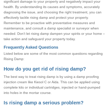
significant damage to your property and negatively impact your
health. By understanding its causes and symptoms, accurately
diagnosing the issue, and choosing the right treatment, you can
effectively tackle rising damp and protect your property.
Remember to be proactive with preventative measures and
maintenance, and consult a damp specialist or surveyor when
needed. Don’t let rising damp dampen your spirits or your home –
take action and safeguard your property today.
Frequently Asked Questions
Listed below are some of the most common questions regarding
Rising Damp:
How do you get rid of rising damp?
The best way to treat rising damp is by using a damp proofing
injection cream like Kiesol C or Aida. This can be applied using
complete kits or individual cartridges, injected or hand-pumped
into holes in the mortar course.
Is rising damp a serious problem?