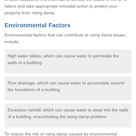
failure and take appropriate remedial action to protect your
property from rising damp.
Environmental Factors
Environmental factors that can contribute to rising damp issues
include:
High water tables, which can cause water to permeate the
walls of a building
Poor drainage, which can cause water to accumulate around
the foundation of a building
Excessive rainfall, which can cause water to seep into the walls
of a building, exacerbating the rising damp problem.
To reduce the risk of rising damp caused by environmental