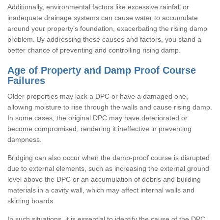
Additionally, environmental factors like excessive rainfall or
inadequate drainage systems can cause water to accumulate
around your property’s foundation, exacerbating the rising damp
problem. By addressing these causes and factors, you stand a
better chance of preventing and controlling rising damp.
Age of Property and Damp Proof Course
Failures
Older properties may lack a DPC or have a damaged one,
allowing moisture to rise through the walls and cause rising damp.
In some cases, the original DPC may have deteriorated or
become compromised, rendering it ineffective in preventing
dampness.
Bridging can also occur when the damp-proof course is disrupted
due to external elements, such as increasing the external ground
level above the DPC or an accumulation of debris and building
materials in a cavity wall, which may affect internal walls and
skirting boards.
In such situations, it is essential to identify the cause of the DPC