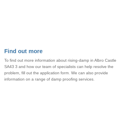
Find out more
To find out more information about rising-damp in Albro Castle
SA43 3 and how our team of specialists can help resolve the
problem, fill out the application form. We can also provide
information on a range of damp proofing services.