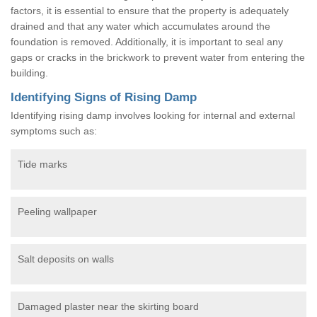
factors, it is essential to ensure that the property is adequately
drained and that any water which accumulates around the
foundation is removed. Additionally, it is important to seal any
gaps or cracks in the brickwork to prevent water from entering the
building.
Identifying Signs of Rising Damp
Identifying rising damp involves looking for internal and external
symptoms such as:
Tide marks
Peeling wallpaper
Salt deposits on walls
Damaged plaster near the skirting board