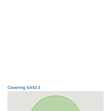
Covering SA43 3