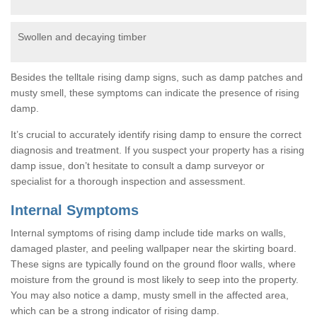
Swollen and decaying timber
Besides the telltale rising damp signs, such as damp patches and
musty smell, these symptoms can indicate the presence of rising
damp.
It’s crucial to accurately identify rising damp to ensure the correct
diagnosis and treatment. If you suspect your property has a rising
damp issue, don’t hesitate to consult a damp surveyor or
specialist for a thorough inspection and assessment.
Internal Symptoms
Internal symptoms of rising damp include tide marks on walls,
damaged plaster, and peeling wallpaper near the skirting board.
These signs are typically found on the ground floor walls, where
moisture from the ground is most likely to seep into the property.
You may also notice a damp, musty smell in the affected area,
which can be a strong indicator of rising damp.