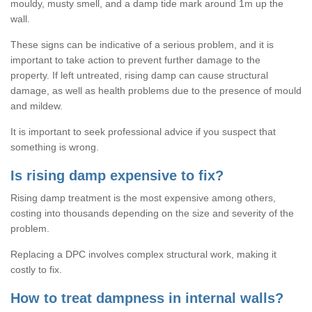
mouldy, musty smell, and a damp tide mark around 1m up the
wall.
These signs can be indicative of a serious problem, and it is
important to take action to prevent further damage to the
property. If left untreated, rising damp can cause structural
damage, as well as health problems due to the presence of mould
and mildew.
It is important to seek professional advice if you suspect that
something is wrong.
Is rising damp expensive to fix?
Rising damp treatment is the most expensive among others,
costing into thousands depending on the size and severity of the
problem.
Replacing a DPC involves complex structural work, making it
costly to fix.
How to treat dampness in internal walls?