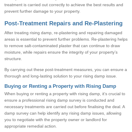
treatment is carried out correctly to achieve the best results and
prevent further damage to your property.
Post-Treatment Repairs and Re-Plastering
After treating rising damp, re-plastering and repairing damaged
areas is essential to prevent further problems. Re-plastering helps
to remove salt-contaminated plaster that can continue to draw
moisture, while repairs ensure the integrity of your property’s
structure.
By carrying out these post-treatment measures, you can ensure a
thorough and long-lasting solution to your rising damp issue.
Buying or Renting a Property with Rising Damp
When buying or renting a property with rising damp, it’s crucial to
ensure a professional rising damp survey is conducted and
necessary treatments are carried out before finalising the deal. A
damp survey can help identify any rising damp issues, allowing
you to negotiate with the property owner or landlord for
appropriate remedial action.