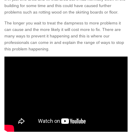
building for some time and this could have caused further
problems such as rotting wood on the skirting boards or floor.
The longer you wait to treat the dampness to more problems it
can cause and the more likely it will cost more to fix. There are
many ways to prevent it happening and this is where our
professionals can come in and explain the range of ways to stop
this problem happening.