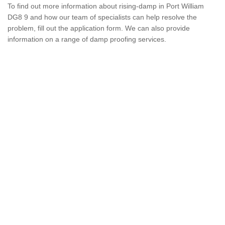
To find out more information about rising-damp in Port William
DG8 9 and how our team of specialists can help resolve the
problem, fill out the application form. We can also provide
information on a range of damp proofing services.