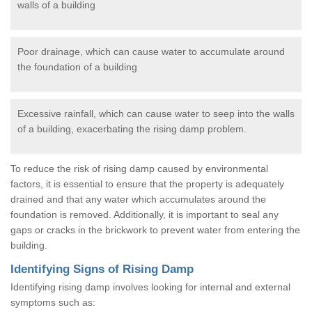
walls of a building
Poor drainage, which can cause water to accumulate around
the foundation of a building
Excessive rainfall, which can cause water to seep into the walls
of a building, exacerbating the rising damp problem.
To reduce the risk of rising damp caused by environmental
factors, it is essential to ensure that the property is adequately
drained and that any water which accumulates around the
foundation is removed. Additionally, it is important to seal any
gaps or cracks in the brickwork to prevent water from entering the
building.
Identifying Signs of Rising Damp
Identifying rising damp involves looking for internal and external
symptoms such as: