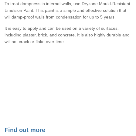
To treat dampness in internal walls, use Dryzone Mould-Resistant
Emulsion Paint. This paint is a simple and effective solution that
will damp-proof walls from condensation for up to 5 years.
It is easy to apply and can be used on a variety of surfaces,
including plaster, brick, and concrete. It is also highly durable and
will not crack or flake over time.
Find out more