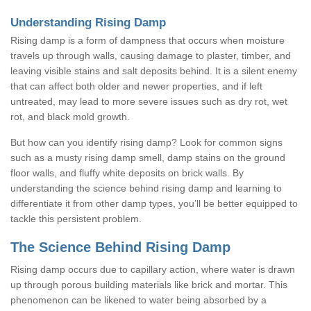
Understanding Rising Damp
Rising damp is a form of dampness that occurs when moisture
travels up through walls, causing damage to plaster, timber, and
leaving visible stains and salt deposits behind. It is a silent enemy
that can affect both older and newer properties, and if left
untreated, may lead to more severe issues such as dry rot, wet
rot, and black mold growth.
But how can you identify rising damp? Look for common signs
such as a musty rising damp smell, damp stains on the ground
floor walls, and fluffy white deposits on brick walls. By
understanding the science behind rising damp and learning to
differentiate it from other damp types, you’ll be better equipped to
tackle this persistent problem.
The Science Behind Rising Damp
Rising damp occurs due to capillary action, where water is drawn
up through porous building materials like brick and mortar. This
phenomenon can be likened to water being absorbed by a