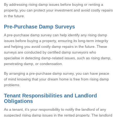
By addressing rising damp issues before buying or renting a
property, you can protect your investment and avoid costly repairs
in the future.
Pre-Purchase Damp Surveys
A pre-purchase damp survey can help identify any rising damp
issues before buying a property, ensuring its long-term integrity
and helping you avoid costly damp repairs in the future. These
surveys are conducted by certified damp surveyors who
specialise in detecting damp-related issues, such as rising damp,
penetrating damp, or condensation.
By arranging a pre-purchase damp survey, you can have peace
of mind knowing that your dream home is free from rising damp
problems.
Tenant Responsibilities and Landlord
Obligations
As a tenant, it’s your responsibility to notify the landlord of any
suspected rising damp issues in the rented property. The landlord