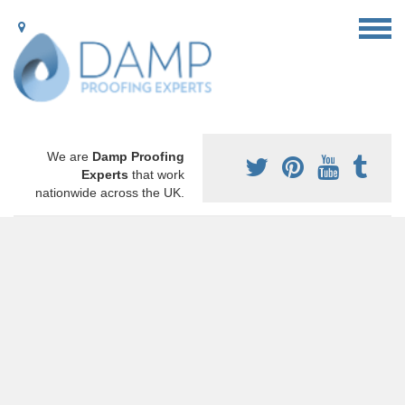
We are
Damp Proofing
Experts
that work
nationwide across the UK.