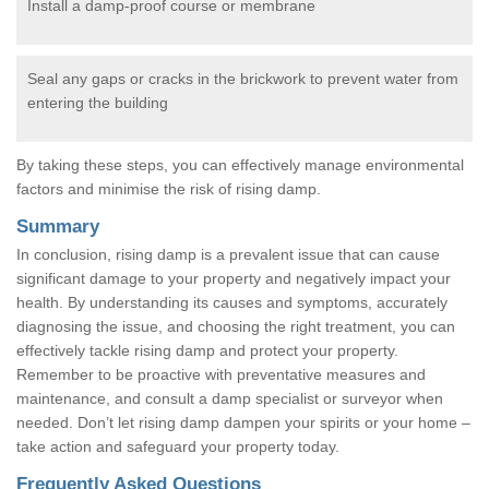
Install a damp-proof course or membrane
Seal any gaps or cracks in the brickwork to prevent water from
entering the building
By taking these steps, you can effectively manage environmental
factors and minimise the risk of rising damp.
Summary
In conclusion, rising damp is a prevalent issue that can cause
significant damage to your property and negatively impact your
health. By understanding its causes and symptoms, accurately
diagnosing the issue, and choosing the right treatment, you can
effectively tackle rising damp and protect your property.
Remember to be proactive with preventative measures and
maintenance, and consult a damp specialist or surveyor when
needed. Don’t let rising damp dampen your spirits or your home –
take action and safeguard your property today.
Frequently Asked Questions