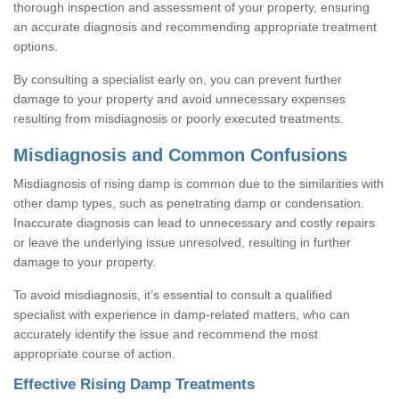
thorough inspection and assessment of your property, ensuring
an accurate diagnosis and recommending appropriate treatment
options.
By consulting a specialist early on, you can prevent further
damage to your property and avoid unnecessary expenses
resulting from misdiagnosis or poorly executed treatments.
Misdiagnosis and Common Confusions
Misdiagnosis of rising damp is common due to the similarities with
other damp types, such as penetrating damp or condensation.
Inaccurate diagnosis can lead to unnecessary and costly repairs
or leave the underlying issue unresolved, resulting in further
damage to your property.
To avoid misdiagnosis, it’s essential to consult a qualified
specialist with experience in damp-related matters, who can
accurately identify the issue and recommend the most
appropriate course of action.
Effective Rising Damp Treatments