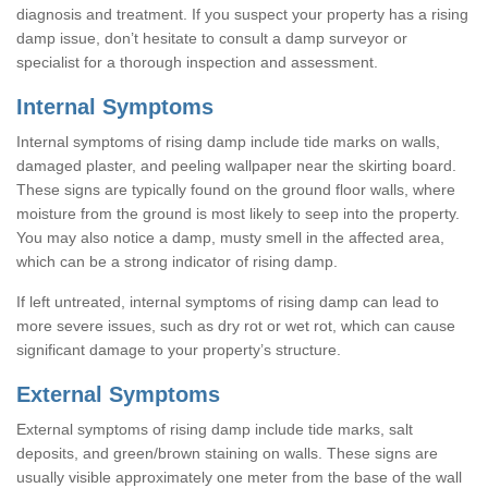
diagnosis and treatment. If you suspect your property has a rising
damp issue, don’t hesitate to consult a damp surveyor or
specialist for a thorough inspection and assessment.
Internal Symptoms
Internal symptoms of rising damp include tide marks on walls,
damaged plaster, and peeling wallpaper near the skirting board.
These signs are typically found on the ground floor walls, where
moisture from the ground is most likely to seep into the property.
You may also notice a damp, musty smell in the affected area,
which can be a strong indicator of rising damp.
If left untreated, internal symptoms of rising damp can lead to
more severe issues, such as dry rot or wet rot, which can cause
significant damage to your property’s structure.
External Symptoms
External symptoms of rising damp include tide marks, salt
deposits, and green/brown staining on walls. These signs are
usually visible approximately one meter from the base of the wall