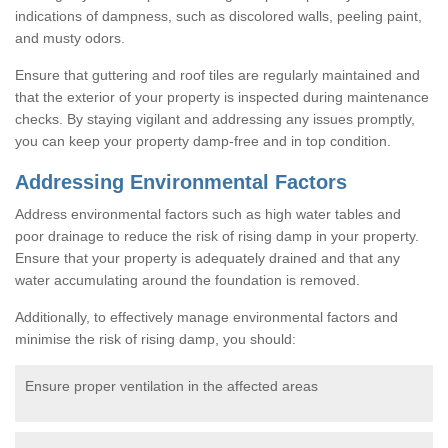
indications of dampness, such as discolored walls, peeling paint,
and musty odors.
Ensure that guttering and roof tiles are regularly maintained and
that the exterior of your property is inspected during maintenance
checks. By staying vigilant and addressing any issues promptly,
you can keep your property damp-free and in top condition.
Addressing Environmental Factors
Address environmental factors such as high water tables and
poor drainage to reduce the risk of rising damp in your property.
Ensure that your property is adequately drained and that any
water accumulating around the foundation is removed.
Additionally, to effectively manage environmental factors and
minimise the risk of rising damp, you should:
Ensure proper ventilation in the affected areas