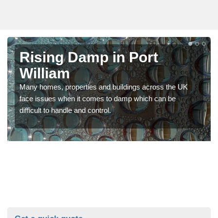
Rising Damp in Port
William
Many homes, properties and buildings across the UK
face issues when it comes to damp which can be
difficult to handle and control.