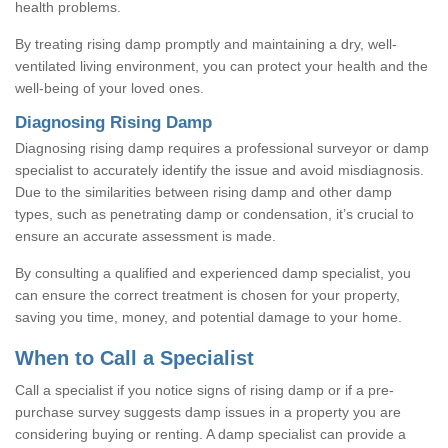
health problems.
By treating rising damp promptly and maintaining a dry, well-
ventilated living environment, you can protect your health and the
well-being of your loved ones.
Diagnosing Rising Damp
Diagnosing rising damp requires a professional surveyor or damp
specialist to accurately identify the issue and avoid misdiagnosis.
Due to the similarities between rising damp and other damp
types, such as penetrating damp or condensation, it’s crucial to
ensure an accurate assessment is made.
By consulting a qualified and experienced damp specialist, you
can ensure the correct treatment is chosen for your property,
saving you time, money, and potential damage to your home.
When to Call a Specialist
Call a specialist if you notice signs of rising damp or if a pre-
purchase survey suggests damp issues in a property you are
considering buying or renting. A damp specialist can provide a