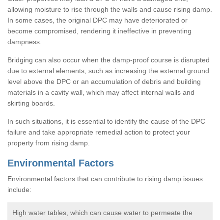
allowing moisture to rise through the walls and cause rising damp.
In some cases, the original DPC may have deteriorated or
become compromised, rendering it ineffective in preventing
dampness.
Bridging can also occur when the damp-proof course is disrupted
due to external elements, such as increasing the external ground
level above the DPC or an accumulation of debris and building
materials in a cavity wall, which may affect internal walls and
skirting boards.
In such situations, it is essential to identify the cause of the DPC
failure and take appropriate remedial action to protect your
property from rising damp.
Environmental Factors
Environmental factors that can contribute to rising damp issues
include:
High water tables, which can cause water to permeate the