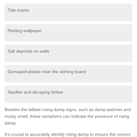
Tide marks
Peeling wallpaper
Salt deposits on walls
Damaged plaster near the skirting board
Swollen and decaying timber
Besides the telltale rising damp signs, such as damp patches and
musty smell, these symptoms can indicate the presence of rising
damp.
It’s crucial to accurately identify rising damp to ensure the correct