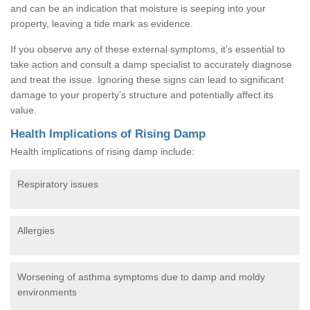
and can be an indication that moisture is seeping into your
property, leaving a tide mark as evidence.
If you observe any of these external symptoms, it’s essential to
take action and consult a damp specialist to accurately diagnose
and treat the issue. Ignoring these signs can lead to significant
damage to your property’s structure and potentially affect its
value.
Health Implications of Rising Damp
Health implications of rising damp include:
Respiratory issues
Allergies
Worsening of asthma symptoms due to damp and moldy
environments