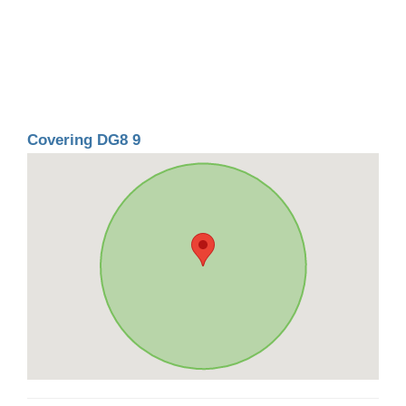
Covering DG8 9