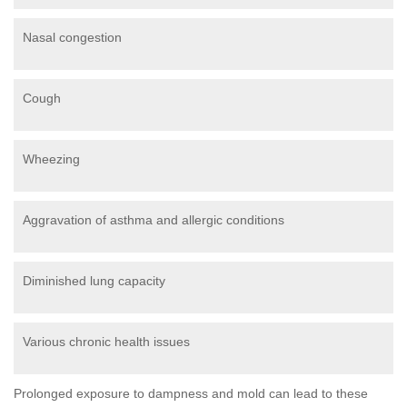
Nasal congestion
Cough
Wheezing
Aggravation of asthma and allergic conditions
Diminished lung capacity
Various chronic health issues
Prolonged exposure to dampness and mold can lead to these