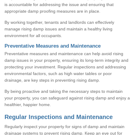
is accountable for addressing the issue and ensuring that
appropriate damp proofing measures are in place.
By working together, tenants and landlords can effectively
manage rising damp issues and maintain a healthy living
environment for all occupants.
Preventative Measures and Maintenance
Preventative measures and maintenance can help avoid rising
damp issues in your property, ensuring its long-term integrity and
protecting your investment. Regular inspections and addressing
environmental factors, such as high water tables or poor
drainage, are key steps in preventing rising damp.
By being proactive and taking the necessary steps to maintain
your property, you can safeguard against rising damp and enjoy a
healthier, happier home.
Regular Inspections and Maintenance
Regularly inspect your property for signs of damp and maintain
drainage systems to prevent rising damp. Keep an eye out for