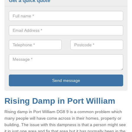
Get a quick quote
Rising Damp in Port William
Rising damp in Port William DG8 9 is a common problem which
many people will have come across in their homes, property or
building. The issue with this dampness is that a person might see
it in just one area and fix that area but it has normally been in the