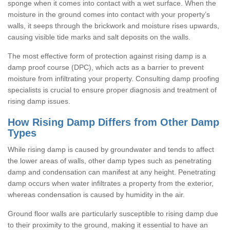
sponge when it comes into contact with a wet surface. When the
moisture in the ground comes into contact with your property’s
walls, it seeps through the brickwork and moisture rises upwards,
causing visible tide marks and salt deposits on the walls.
The most effective form of protection against rising damp is a
damp proof course (DPC), which acts as a barrier to prevent
moisture from infiltrating your property. Consulting damp proofing
specialists is crucial to ensure proper diagnosis and treatment of
rising damp issues.
How Rising Damp Differs from Other Damp
Types
While rising damp is caused by groundwater and tends to affect
the lower areas of walls, other damp types such as penetrating
damp and condensation can manifest at any height. Penetrating
damp occurs when water infiltrates a property from the exterior,
whereas condensation is caused by humidity in the air.
Ground floor walls are particularly susceptible to rising damp due
to their proximity to the ground, making it essential to have an