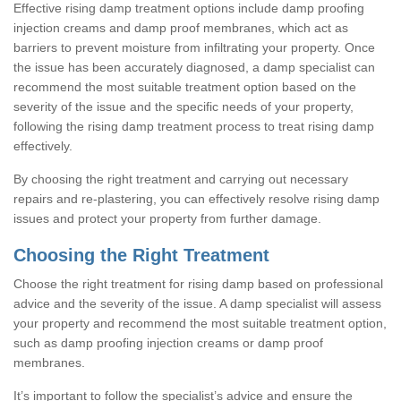
Effective rising damp treatment options include damp proofing
injection creams and damp proof membranes, which act as
barriers to prevent moisture from infiltrating your property. Once
the issue has been accurately diagnosed, a damp specialist can
recommend the most suitable treatment option based on the
severity of the issue and the specific needs of your property,
following the rising damp treatment process to treat rising damp
effectively.
By choosing the right treatment and carrying out necessary
repairs and re-plastering, you can effectively resolve rising damp
issues and protect your property from further damage.
Choosing the Right Treatment
Choose the right treatment for rising damp based on professional
advice and the severity of the issue. A damp specialist will assess
your property and recommend the most suitable treatment option,
such as damp proofing injection creams or damp proof
membranes.
It’s important to follow the specialist’s advice and ensure the