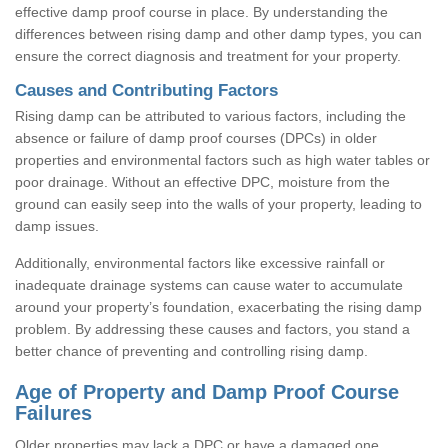
effective damp proof course in place. By understanding the
differences between rising damp and other damp types, you can
ensure the correct diagnosis and treatment for your property.
Causes and Contributing Factors
Rising damp can be attributed to various factors, including the
absence or failure of damp proof courses (DPCs) in older
properties and environmental factors such as high water tables or
poor drainage. Without an effective DPC, moisture from the
ground can easily seep into the walls of your property, leading to
damp issues.
Additionally, environmental factors like excessive rainfall or
inadequate drainage systems can cause water to accumulate
around your property’s foundation, exacerbating the rising damp
problem. By addressing these causes and factors, you stand a
better chance of preventing and controlling rising damp.
Age of Property and Damp Proof Course
Failures
Older properties may lack a DPC or have a damaged one,