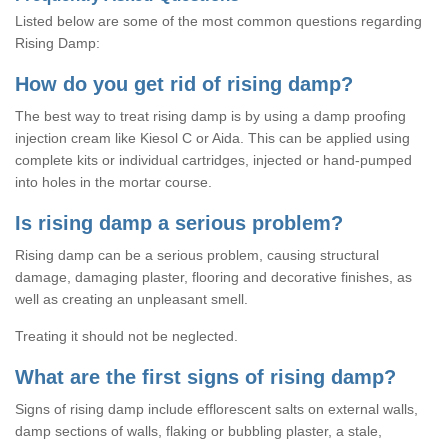
Listed below are some of the most common questions regarding
Rising Damp:
How do you get rid of rising damp?
The best way to treat rising damp is by using a damp proofing
injection cream like Kiesol C or Aida. This can be applied using
complete kits or individual cartridges, injected or hand-pumped
into holes in the mortar course.
Is rising damp a serious problem?
Rising damp can be a serious problem, causing structural
damage, damaging plaster, flooring and decorative finishes, as
well as creating an unpleasant smell.
Treating it should not be neglected.
What are the first signs of rising damp?
Signs of rising damp include efflorescent salts on external walls,
damp sections of walls, flaking or bubbling plaster, a stale,