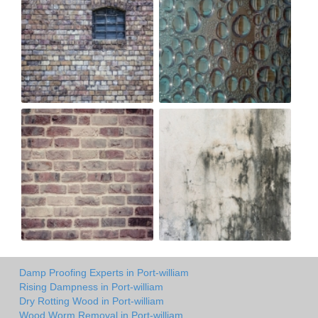
Damp Proofing Experts in Port-william
Rising Dampness in Port-william
Dry Rotting Wood in Port-william
Wood Worm Removal in Port-william