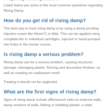
Listed below are some of the most common questions regarding
Rising Damp:
How do you get rid of rising damp?
The best way to treat rising damp is by using a damp proofing
injection cream like Kiesol C or Aida. This can be applied using
complete kits or individual cartridges, injected or hand-pumped
into holes in the mortar course.
Is rising damp a serious problem?
Rising damp can be a serious problem, causing structural
damage, damaging plaster, flooring and decorative finishes, as
well as creating an unpleasant smell.
Treating it should not be neglected.
What are the first signs of rising damp?
Signs of rising damp include efflorescent salts on external walls,
damp sections of walls, flaking or bubbling plaster, a stale,