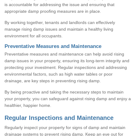
is accountable for addressing the issue and ensuring that
appropriate damp proofing measures are in place.
By working together, tenants and landlords can effectively
manage rising damp issues and maintain a healthy living
environment for all occupants.
Preventative Measures and Maintenance
Preventative measures and maintenance can help avoid rising
damp issues in your property, ensuring its long-term integrity and
protecting your investment. Regular inspections and addressing
environmental factors, such as high water tables or poor
drainage, are key steps in preventing rising damp.
By being proactive and taking the necessary steps to maintain
your property, you can safeguard against rising damp and enjoy a
healthier, happier home.
Regular Inspections and Maintenance
Regularly inspect your property for signs of damp and maintain
drainage systems to prevent rising damp. Keep an eye out for