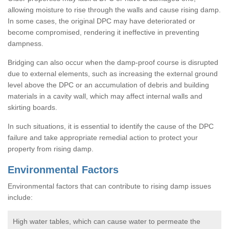
allowing moisture to rise through the walls and cause rising damp.
In some cases, the original DPC may have deteriorated or
become compromised, rendering it ineffective in preventing
dampness.
Bridging can also occur when the damp-proof course is disrupted
due to external elements, such as increasing the external ground
level above the DPC or an accumulation of debris and building
materials in a cavity wall, which may affect internal walls and
skirting boards.
In such situations, it is essential to identify the cause of the DPC
failure and take appropriate remedial action to protect your
property from rising damp.
Environmental Factors
Environmental factors that can contribute to rising damp issues
include:
High water tables, which can cause water to permeate the