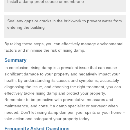
Install a damp-proof course or membrane
Seal any gaps or cracks in the brickwork to prevent water from
entering the building
By taking these steps, you can effectively manage environmental
factors and minimise the risk of rising damp.
Summary
In conclusion, rising damp is a prevalent issue that can cause
significant damage to your property and negatively impact your
health. By understanding its causes and symptoms, accurately
diagnosing the issue, and choosing the right treatment, you can
effectively tackle rising damp and protect your property.
Remember to be proactive with preventative measures and
maintenance, and consult a damp specialist or surveyor when
needed. Don’t let rising damp dampen your spirits or your home –
take action and safeguard your property today.
Frequently Asked Questions