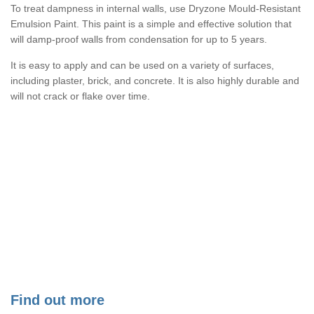
To treat dampness in internal walls, use Dryzone Mould-Resistant
Emulsion Paint. This paint is a simple and effective solution that
will damp-proof walls from condensation for up to 5 years.
It is easy to apply and can be used on a variety of surfaces,
including plaster, brick, and concrete. It is also highly durable and
will not crack or flake over time.
Find out more