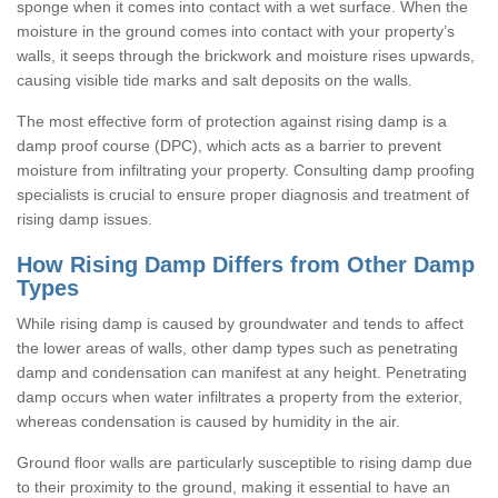
sponge when it comes into contact with a wet surface. When the
moisture in the ground comes into contact with your property’s
walls, it seeps through the brickwork and moisture rises upwards,
causing visible tide marks and salt deposits on the walls.
The most effective form of protection against rising damp is a
damp proof course (DPC), which acts as a barrier to prevent
moisture from infiltrating your property. Consulting damp proofing
specialists is crucial to ensure proper diagnosis and treatment of
rising damp issues.
How Rising Damp Differs from Other Damp
Types
While rising damp is caused by groundwater and tends to affect
the lower areas of walls, other damp types such as penetrating
damp and condensation can manifest at any height. Penetrating
damp occurs when water infiltrates a property from the exterior,
whereas condensation is caused by humidity in the air.
Ground floor walls are particularly susceptible to rising damp due
to their proximity to the ground, making it essential to have an