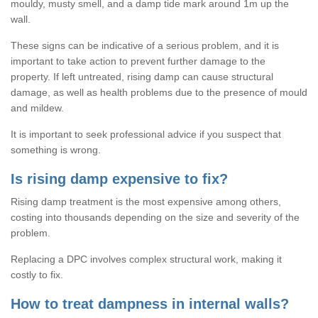
mouldy, musty smell, and a damp tide mark around 1m up the
wall.
These signs can be indicative of a serious problem, and it is
important to take action to prevent further damage to the
property. If left untreated, rising damp can cause structural
damage, as well as health problems due to the presence of mould
and mildew.
It is important to seek professional advice if you suspect that
something is wrong.
Is rising damp expensive to fix?
Rising damp treatment is the most expensive among others,
costing into thousands depending on the size and severity of the
problem.
Replacing a DPC involves complex structural work, making it
costly to fix.
How to treat dampness in internal walls?