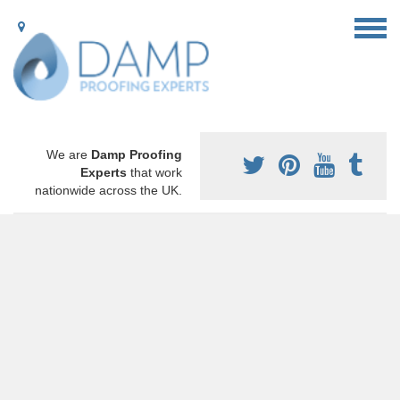
We are
Damp Proofing
Experts
that work
nationwide across the UK.