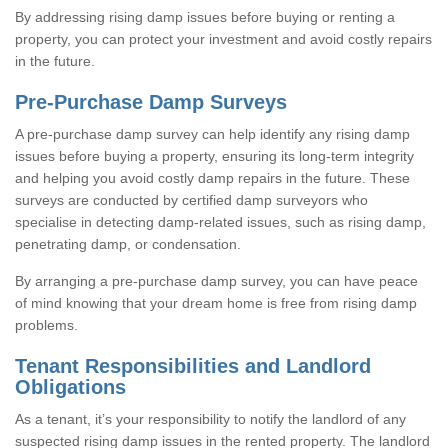
By addressing rising damp issues before buying or renting a
property, you can protect your investment and avoid costly repairs
in the future.
Pre-Purchase Damp Surveys
A pre-purchase damp survey can help identify any rising damp
issues before buying a property, ensuring its long-term integrity
and helping you avoid costly damp repairs in the future. These
surveys are conducted by certified damp surveyors who
specialise in detecting damp-related issues, such as rising damp,
penetrating damp, or condensation.
By arranging a pre-purchase damp survey, you can have peace
of mind knowing that your dream home is free from rising damp
problems.
Tenant Responsibilities and Landlord
Obligations
As a tenant, it’s your responsibility to notify the landlord of any
suspected rising damp issues in the rented property. The landlord