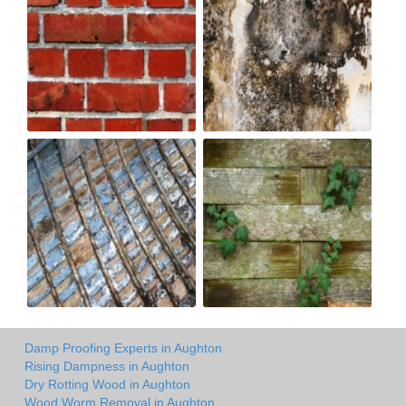
Damp Proofing Experts in Aughton
Rising Dampness in Aughton
Dry Rotting Wood in Aughton
Wood Worm Removal in Aughton