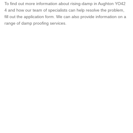
To find out more information about rising-damp in Aughton YO42
4 and how our team of specialists can help resolve the problem,
fill out the application form. We can also provide information on a
range of damp proofing services.