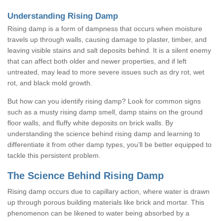
Understanding Rising Damp
Rising damp is a form of dampness that occurs when moisture
travels up through walls, causing damage to plaster, timber, and
leaving visible stains and salt deposits behind. It is a silent enemy
that can affect both older and newer properties, and if left
untreated, may lead to more severe issues such as dry rot, wet
rot, and black mold growth.
But how can you identify rising damp? Look for common signs
such as a musty rising damp smell, damp stains on the ground
floor walls, and fluffy white deposits on brick walls. By
understanding the science behind rising damp and learning to
differentiate it from other damp types, you’ll be better equipped to
tackle this persistent problem.
The Science Behind Rising Damp
Rising damp occurs due to capillary action, where water is drawn
up through porous building materials like brick and mortar. This
phenomenon can be likened to water being absorbed by a