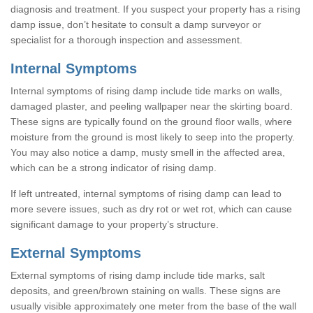
diagnosis and treatment. If you suspect your property has a rising
damp issue, don’t hesitate to consult a damp surveyor or
specialist for a thorough inspection and assessment.
Internal Symptoms
Internal symptoms of rising damp include tide marks on walls,
damaged plaster, and peeling wallpaper near the skirting board.
These signs are typically found on the ground floor walls, where
moisture from the ground is most likely to seep into the property.
You may also notice a damp, musty smell in the affected area,
which can be a strong indicator of rising damp.
If left untreated, internal symptoms of rising damp can lead to
more severe issues, such as dry rot or wet rot, which can cause
significant damage to your property’s structure.
External Symptoms
External symptoms of rising damp include tide marks, salt
deposits, and green/brown staining on walls. These signs are
usually visible approximately one meter from the base of the wall