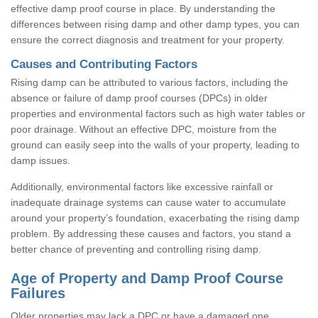
effective damp proof course in place. By understanding the
differences between rising damp and other damp types, you can
ensure the correct diagnosis and treatment for your property.
Causes and Contributing Factors
Rising damp can be attributed to various factors, including the
absence or failure of damp proof courses (DPCs) in older
properties and environmental factors such as high water tables or
poor drainage. Without an effective DPC, moisture from the
ground can easily seep into the walls of your property, leading to
damp issues.
Additionally, environmental factors like excessive rainfall or
inadequate drainage systems can cause water to accumulate
around your property’s foundation, exacerbating the rising damp
problem. By addressing these causes and factors, you stand a
better chance of preventing and controlling rising damp.
Age of Property and Damp Proof Course
Failures
Older properties may lack a DPC or have a damaged one,