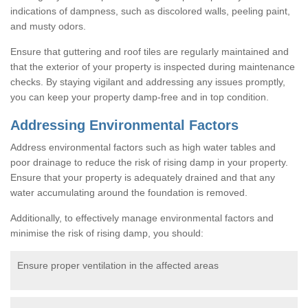
indications of dampness, such as discolored walls, peeling paint,
and musty odors.
Ensure that guttering and roof tiles are regularly maintained and
that the exterior of your property is inspected during maintenance
checks. By staying vigilant and addressing any issues promptly,
you can keep your property damp-free and in top condition.
Addressing Environmental Factors
Address environmental factors such as high water tables and
poor drainage to reduce the risk of rising damp in your property.
Ensure that your property is adequately drained and that any
water accumulating around the foundation is removed.
Additionally, to effectively manage environmental factors and
minimise the risk of rising damp, you should:
Ensure proper ventilation in the affected areas