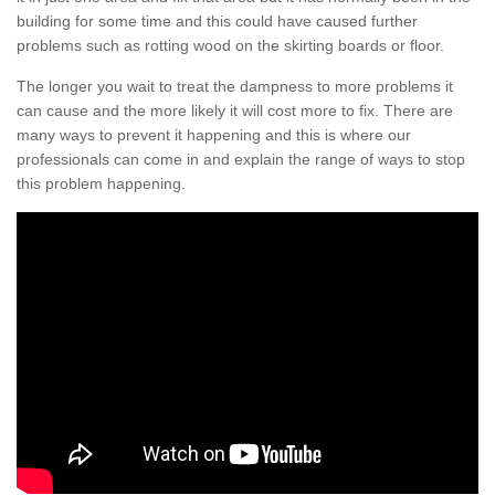
building for some time and this could have caused further
problems such as rotting wood on the skirting boards or floor.
The longer you wait to treat the dampness to more problems it
can cause and the more likely it will cost more to fix. There are
many ways to prevent it happening and this is where our
professionals can come in and explain the range of ways to stop
this problem happening.