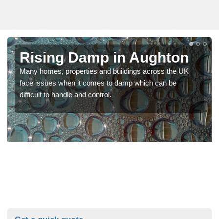
Rising Damp in Aughton
Many homes, properties and buildings across the UK
face issues when it comes to damp which can be
difficult to handle and control.