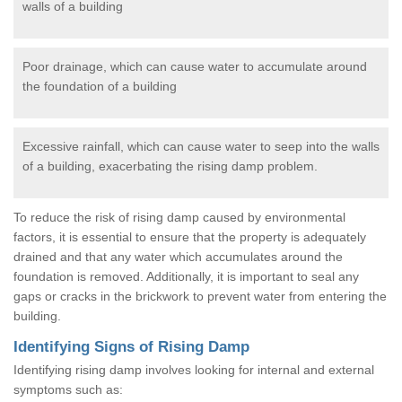
walls of a building
Poor drainage, which can cause water to accumulate around
the foundation of a building
Excessive rainfall, which can cause water to seep into the walls
of a building, exacerbating the rising damp problem.
To reduce the risk of rising damp caused by environmental
factors, it is essential to ensure that the property is adequately
drained and that any water which accumulates around the
foundation is removed. Additionally, it is important to seal any
gaps or cracks in the brickwork to prevent water from entering the
building.
Identifying Signs of Rising Damp
Identifying rising damp involves looking for internal and external
symptoms such as: