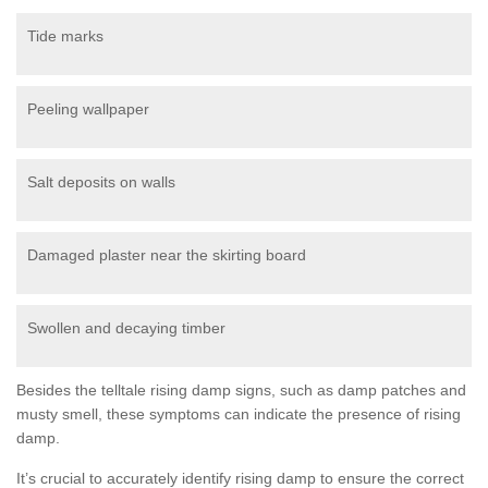
Tide marks
Peeling wallpaper
Salt deposits on walls
Damaged plaster near the skirting board
Swollen and decaying timber
Besides the telltale rising damp signs, such as damp patches and
musty smell, these symptoms can indicate the presence of rising
damp.
It’s crucial to accurately identify rising damp to ensure the correct