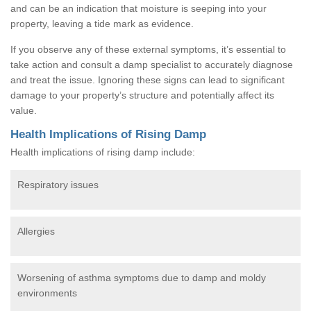
and can be an indication that moisture is seeping into your
property, leaving a tide mark as evidence.
If you observe any of these external symptoms, it’s essential to
take action and consult a damp specialist to accurately diagnose
and treat the issue. Ignoring these signs can lead to significant
damage to your property’s structure and potentially affect its
value.
Health Implications of Rising Damp
Health implications of rising damp include:
Respiratory issues
Allergies
Worsening of asthma symptoms due to damp and moldy
environments