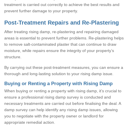
treatment is carried out correctly to achieve the best results and
prevent further damage to your property.
Post-Treatment Repairs and Re-Plastering
After treating rising damp, re-plastering and repairing damaged
areas is essential to prevent further problems. Re-plastering helps
to remove salt-contaminated plaster that can continue to draw
moisture, while repairs ensure the integrity of your property’s
structure.
By carrying out these post-treatment measures, you can ensure a
thorough and long-lasting solution to your rising damp issue.
Buying or Renting a Property with Rising Damp
When buying or renting a property with rising damp, it’s crucial to
ensure a professional rising damp survey is conducted and
necessary treatments are carried out before finalising the deal. A
damp survey can help identify any rising damp issues, allowing
you to negotiate with the property owner or landlord for
appropriate remedial action.