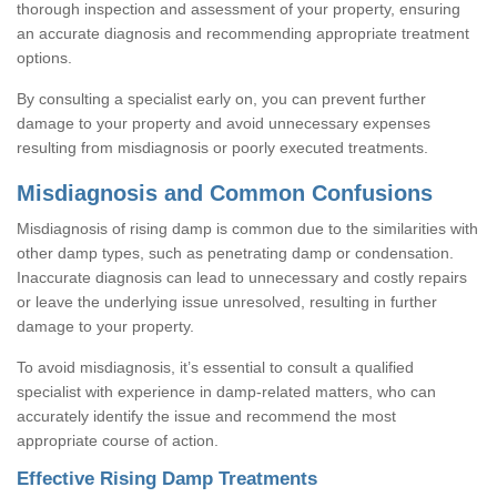
thorough inspection and assessment of your property, ensuring
an accurate diagnosis and recommending appropriate treatment
options.
By consulting a specialist early on, you can prevent further
damage to your property and avoid unnecessary expenses
resulting from misdiagnosis or poorly executed treatments.
Misdiagnosis and Common Confusions
Misdiagnosis of rising damp is common due to the similarities with
other damp types, such as penetrating damp or condensation.
Inaccurate diagnosis can lead to unnecessary and costly repairs
or leave the underlying issue unresolved, resulting in further
damage to your property.
To avoid misdiagnosis, it’s essential to consult a qualified
specialist with experience in damp-related matters, who can
accurately identify the issue and recommend the most
appropriate course of action.
Effective Rising Damp Treatments