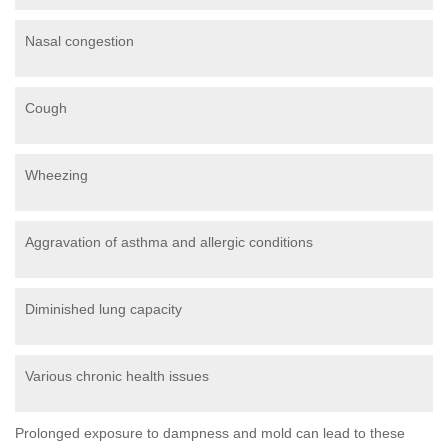
Nasal congestion
Cough
Wheezing
Aggravation of asthma and allergic conditions
Diminished lung capacity
Various chronic health issues
Prolonged exposure to dampness and mold can lead to these