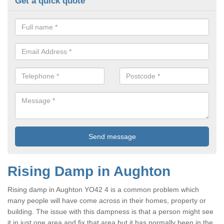
Get a quick quote
Rising Damp in Aughton
Rising damp in Aughton YO42 4 is a common problem which
many people will have come across in their homes, property or
building. The issue with this dampness is that a person might see
it in just one area and fix that area but it has normally been in the