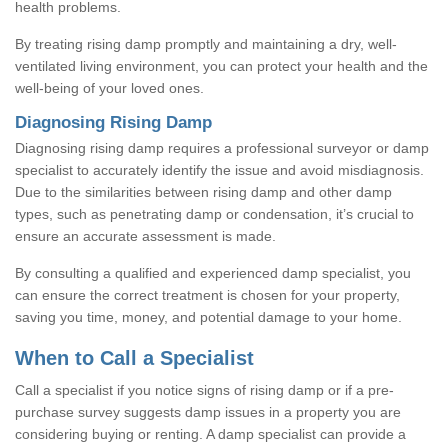
health problems.
By treating rising damp promptly and maintaining a dry, well-
ventilated living environment, you can protect your health and the
well-being of your loved ones.
Diagnosing Rising Damp
Diagnosing rising damp requires a professional surveyor or damp
specialist to accurately identify the issue and avoid misdiagnosis.
Due to the similarities between rising damp and other damp
types, such as penetrating damp or condensation, it’s crucial to
ensure an accurate assessment is made.
By consulting a qualified and experienced damp specialist, you
can ensure the correct treatment is chosen for your property,
saving you time, money, and potential damage to your home.
When to Call a Specialist
Call a specialist if you notice signs of rising damp or if a pre-
purchase survey suggests damp issues in a property you are
considering buying or renting. A damp specialist can provide a