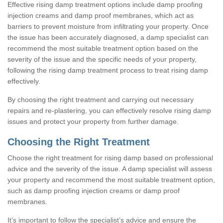
Effective rising damp treatment options include damp proofing
injection creams and damp proof membranes, which act as
barriers to prevent moisture from infiltrating your property. Once
the issue has been accurately diagnosed, a damp specialist can
recommend the most suitable treatment option based on the
severity of the issue and the specific needs of your property,
following the rising damp treatment process to treat rising damp
effectively.
By choosing the right treatment and carrying out necessary
repairs and re-plastering, you can effectively resolve rising damp
issues and protect your property from further damage.
Choosing the Right Treatment
Choose the right treatment for rising damp based on professional
advice and the severity of the issue. A damp specialist will assess
your property and recommend the most suitable treatment option,
such as damp proofing injection creams or damp proof
membranes.
It’s important to follow the specialist’s advice and ensure the