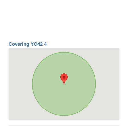
Covering YO42 4