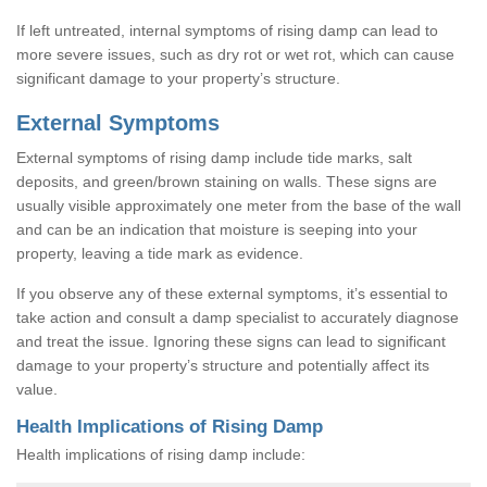
If left untreated, internal symptoms of rising damp can lead to
more severe issues, such as dry rot or wet rot, which can cause
significant damage to your property’s structure.
External Symptoms
External symptoms of rising damp include tide marks, salt
deposits, and green/brown staining on walls. These signs are
usually visible approximately one meter from the base of the wall
and can be an indication that moisture is seeping into your
property, leaving a tide mark as evidence.
If you observe any of these external symptoms, it’s essential to
take action and consult a damp specialist to accurately diagnose
and treat the issue. Ignoring these signs can lead to significant
damage to your property’s structure and potentially affect its
value.
Health Implications of Rising Damp
Health implications of rising damp include: