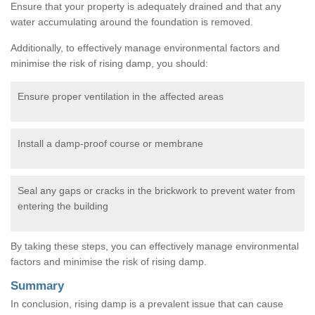
Ensure that your property is adequately drained and that any
water accumulating around the foundation is removed.
Additionally, to effectively manage environmental factors and
minimise the risk of rising damp, you should:
Ensure proper ventilation in the affected areas
Install a damp-proof course or membrane
Seal any gaps or cracks in the brickwork to prevent water from
entering the building
By taking these steps, you can effectively manage environmental
factors and minimise the risk of rising damp.
Summary
In conclusion, rising damp is a prevalent issue that can cause