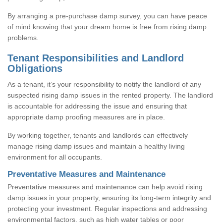
By arranging a pre-purchase damp survey, you can have peace
of mind knowing that your dream home is free from rising damp
problems.
Tenant Responsibilities and Landlord
Obligations
As a tenant, it’s your responsibility to notify the landlord of any
suspected rising damp issues in the rented property. The landlord
is accountable for addressing the issue and ensuring that
appropriate damp proofing measures are in place.
By working together, tenants and landlords can effectively
manage rising damp issues and maintain a healthy living
environment for all occupants.
Preventative Measures and Maintenance
Preventative measures and maintenance can help avoid rising
damp issues in your property, ensuring its long-term integrity and
protecting your investment. Regular inspections and addressing
environmental factors, such as high water tables or poor