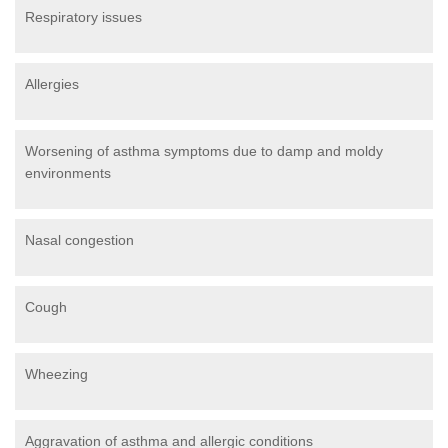
Respiratory issues
Allergies
Worsening of asthma symptoms due to damp and moldy
environments
Nasal congestion
Cough
Wheezing
Aggravation of asthma and allergic conditions