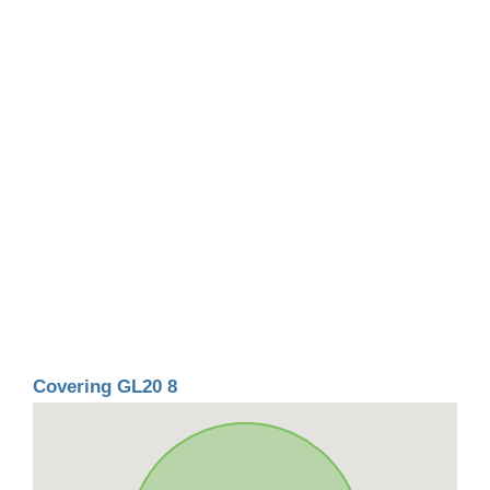
Covering GL20 8