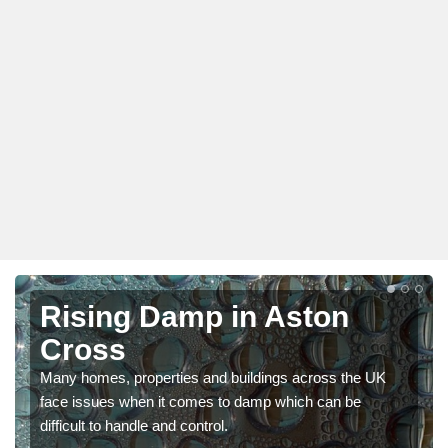
Rising Damp in Aston
Cross
Many homes, properties and buildings across the UK
face issues when it comes to damp which can be
difficult to handle and control.