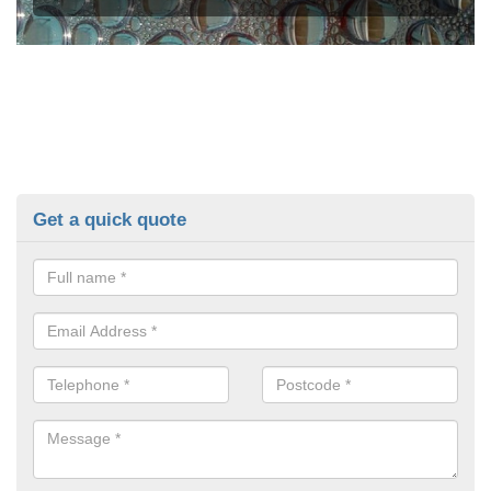
Get a quick quote