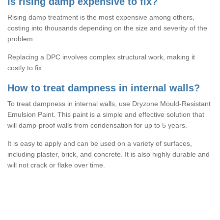
Is rising damp expensive to fix?
Rising damp treatment is the most expensive among others,
costing into thousands depending on the size and severity of the
problem.
Replacing a DPC involves complex structural work, making it
costly to fix.
How to treat dampness in internal walls?
To treat dampness in internal walls, use Dryzone Mould-Resistant
Emulsion Paint. This paint is a simple and effective solution that
will damp-proof walls from condensation for up to 5 years.
It is easy to apply and can be used on a variety of surfaces,
including plaster, brick, and concrete. It is also highly durable and
will not crack or flake over time.