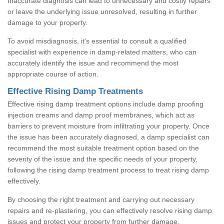
Inaccurate diagnosis can lead to unnecessary and costly repairs
or leave the underlying issue unresolved, resulting in further
damage to your property.
To avoid misdiagnosis, it’s essential to consult a qualified
specialist with experience in damp-related matters, who can
accurately identify the issue and recommend the most
appropriate course of action.
Effective Rising Damp Treatments
Effective rising damp treatment options include damp proofing
injection creams and damp proof membranes, which act as
barriers to prevent moisture from infiltrating your property. Once
the issue has been accurately diagnosed, a damp specialist can
recommend the most suitable treatment option based on the
severity of the issue and the specific needs of your property,
following the rising damp treatment process to treat rising damp
effectively.
By choosing the right treatment and carrying out necessary
repairs and re-plastering, you can effectively resolve rising damp
issues and protect your property from further damage.