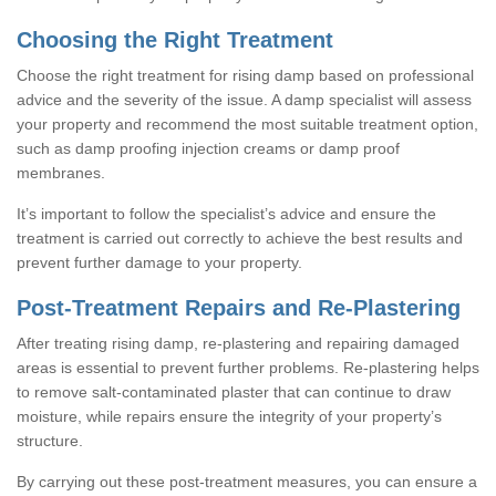
Choosing the Right Treatment
Choose the right treatment for rising damp based on professional
advice and the severity of the issue. A damp specialist will assess
your property and recommend the most suitable treatment option,
such as damp proofing injection creams or damp proof
membranes.
It’s important to follow the specialist’s advice and ensure the
treatment is carried out correctly to achieve the best results and
prevent further damage to your property.
Post-Treatment Repairs and Re-Plastering
After treating rising damp, re-plastering and repairing damaged
areas is essential to prevent further problems. Re-plastering helps
to remove salt-contaminated plaster that can continue to draw
moisture, while repairs ensure the integrity of your property’s
structure.
By carrying out these post-treatment measures, you can ensure a