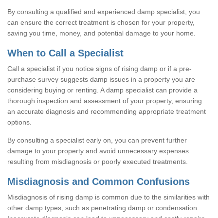
By consulting a qualified and experienced damp specialist, you
can ensure the correct treatment is chosen for your property,
saving you time, money, and potential damage to your home.
When to Call a Specialist
Call a specialist if you notice signs of rising damp or if a pre-
purchase survey suggests damp issues in a property you are
considering buying or renting. A damp specialist can provide a
thorough inspection and assessment of your property, ensuring
an accurate diagnosis and recommending appropriate treatment
options.
By consulting a specialist early on, you can prevent further
damage to your property and avoid unnecessary expenses
resulting from misdiagnosis or poorly executed treatments.
Misdiagnosis and Common Confusions
Misdiagnosis of rising damp is common due to the similarities with
other damp types, such as penetrating damp or condensation.