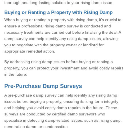
thorough and long-lasting solution to your rising damp issue.
Buying or Renting a Property with Rising Damp
When buying or renting a property with rising damp, it’s crucial to
ensure a professional rising damp survey is conducted and
necessary treatments are carried out before finalising the deal. A
damp survey can help identify any rising damp issues, allowing
you to negotiate with the property owner or landlord for
appropriate remedial action.
By addressing rising damp issues before buying or renting a
property, you can protect your investment and avoid costly repairs
in the future.
Pre-Purchase Damp Surveys
A pre-purchase damp survey can help identify any rising damp
issues before buying a property, ensuring its long-term integrity
and helping you avoid costly damp repairs in the future. These
surveys are conducted by certified damp surveyors who
specialise in detecting damp-related issues, such as rising damp,
penetrating damp, or condensation.