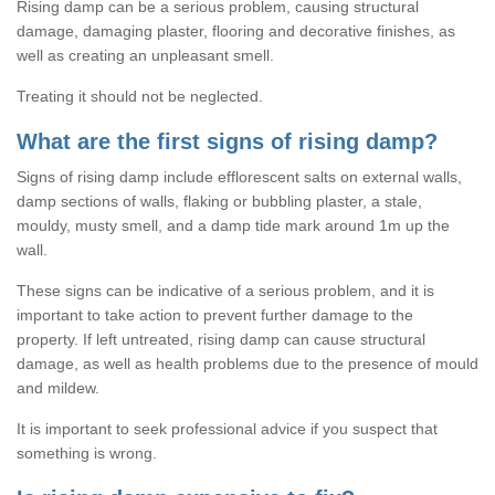
Rising damp can be a serious problem, causing structural
damage, damaging plaster, flooring and decorative finishes, as
well as creating an unpleasant smell.
Treating it should not be neglected.
What are the first signs of rising damp?
Signs of rising damp include efflorescent salts on external walls,
damp sections of walls, flaking or bubbling plaster, a stale,
mouldy, musty smell, and a damp tide mark around 1m up the
wall.
These signs can be indicative of a serious problem, and it is
important to take action to prevent further damage to the
property. If left untreated, rising damp can cause structural
damage, as well as health problems due to the presence of mould
and mildew.
It is important to seek professional advice if you suspect that
something is wrong.