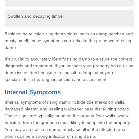
Swollen and decaying timber
Besides the telltale rising damp signs, such as damp patches and
musty smell, these symptoms can indicate the presence of rising
damp.
It’s crucial to accurately identify rising damp to ensure the correct
diagnosis and treatment. If you suspect your property has a rising
damp issue, don’t hesitate to consult a damp surveyor or
specialist for a thorough inspection and assessment.
Internal Symptoms
Internal symptoms of rising damp include tide marks on walls,
damaged plaster, and peeling wallpaper near the skirting board.
These signs are typically found on the ground floor walls, where
moisture from the ground is most likely to seep into the property.
You may also notice a damp, musty smell in the affected area,
which can be a strong indicator of rising damp.