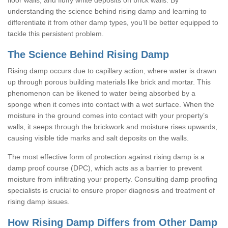
understanding the science behind rising damp and learning to
differentiate it from other damp types, you’ll be better equipped to
tackle this persistent problem.
The Science Behind Rising Damp
Rising damp occurs due to capillary action, where water is drawn
up through porous building materials like brick and mortar. This
phenomenon can be likened to water being absorbed by a
sponge when it comes into contact with a wet surface. When the
moisture in the ground comes into contact with your property’s
walls, it seeps through the brickwork and moisture rises upwards,
causing visible tide marks and salt deposits on the walls.
The most effective form of protection against rising damp is a
damp proof course (DPC), which acts as a barrier to prevent
moisture from infiltrating your property. Consulting damp proofing
specialists is crucial to ensure proper diagnosis and treatment of
rising damp issues.
How Rising Damp Differs from Other Damp