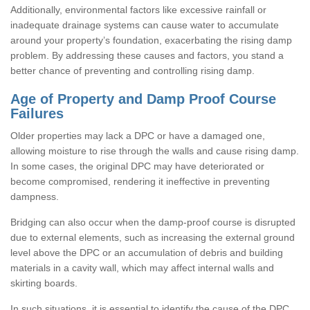
Additionally, environmental factors like excessive rainfall or
inadequate drainage systems can cause water to accumulate
around your property’s foundation, exacerbating the rising damp
problem. By addressing these causes and factors, you stand a
better chance of preventing and controlling rising damp.
Age of Property and Damp Proof Course
Failures
Older properties may lack a DPC or have a damaged one,
allowing moisture to rise through the walls and cause rising damp.
In some cases, the original DPC may have deteriorated or
become compromised, rendering it ineffective in preventing
dampness.
Bridging can also occur when the damp-proof course is disrupted
due to external elements, such as increasing the external ground
level above the DPC or an accumulation of debris and building
materials in a cavity wall, which may affect internal walls and
skirting boards.
In such situations, it is essential to identify the cause of the DPC