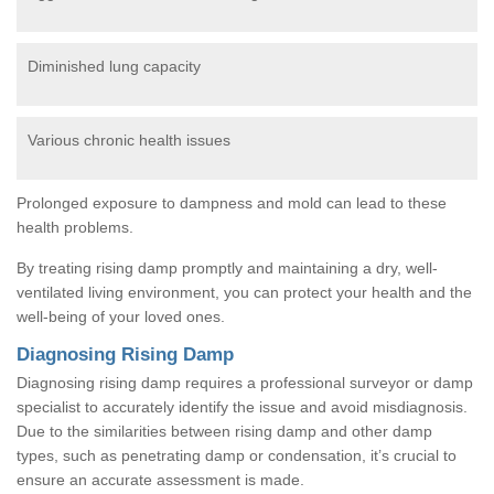
Diminished lung capacity
Various chronic health issues
Prolonged exposure to dampness and mold can lead to these
health problems.
By treating rising damp promptly and maintaining a dry, well-
ventilated living environment, you can protect your health and the
well-being of your loved ones.
Diagnosing Rising Damp
Diagnosing rising damp requires a professional surveyor or damp
specialist to accurately identify the issue and avoid misdiagnosis.
Due to the similarities between rising damp and other damp
types, such as penetrating damp or condensation, it’s crucial to
ensure an accurate assessment is made.