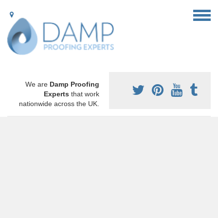
We are
Damp Proofing
Experts
that work
nationwide across the UK.