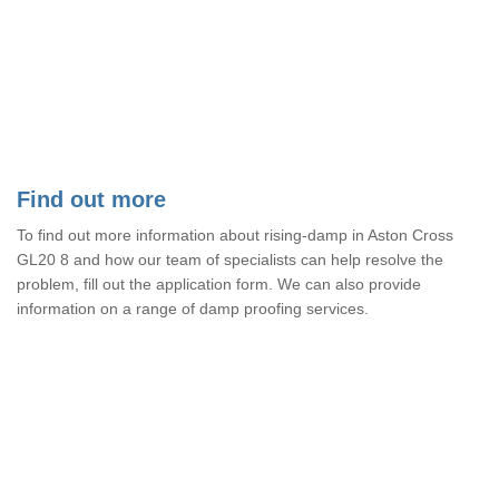
Find out more
To find out more information about rising-damp in Aston Cross
GL20 8 and how our team of specialists can help resolve the
problem, fill out the application form. We can also provide
information on a range of damp proofing services.