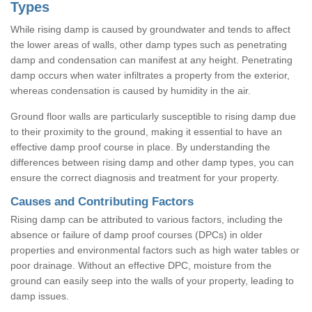
Types
While rising damp is caused by groundwater and tends to affect
the lower areas of walls, other damp types such as penetrating
damp and condensation can manifest at any height. Penetrating
damp occurs when water infiltrates a property from the exterior,
whereas condensation is caused by humidity in the air.
Ground floor walls are particularly susceptible to rising damp due
to their proximity to the ground, making it essential to have an
effective damp proof course in place. By understanding the
differences between rising damp and other damp types, you can
ensure the correct diagnosis and treatment for your property.
Causes and Contributing Factors
Rising damp can be attributed to various factors, including the
absence or failure of damp proof courses (DPCs) in older
properties and environmental factors such as high water tables or
poor drainage. Without an effective DPC, moisture from the
ground can easily seep into the walls of your property, leading to
damp issues.