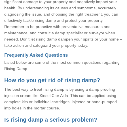
significant damage to your property and negatively impact your
health. By understanding its causes and symptoms, accurately
diagnosing the issue, and choosing the right treatment, you can
effectively tackle rising damp and protect your property.
Remember to be proactive with preventative measures and
maintenance, and consult a damp specialist or surveyor when
needed. Don’t let rising damp dampen your spirits or your home –
take action and safeguard your property today.
Frequently Asked Questions
Listed below are some of the most common questions regarding
Rising Damp:
How do you get rid of rising damp?
The best way to treat rising damp is by using a damp proofing
injection cream like Kiesol C or Aida. This can be applied using
complete kits or individual cartridges, injected or hand-pumped
into holes in the mortar course.
Is rising damp a serious problem?