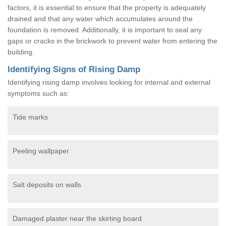
factors, it is essential to ensure that the property is adequately
drained and that any water which accumulates around the
foundation is removed. Additionally, it is important to seal any
gaps or cracks in the brickwork to prevent water from entering the
building.
Identifying Signs of Rising Damp
Identifying rising damp involves looking for internal and external
symptoms such as:
Tide marks
Peeling wallpaper
Salt deposits on walls
Damaged plaster near the skirting board