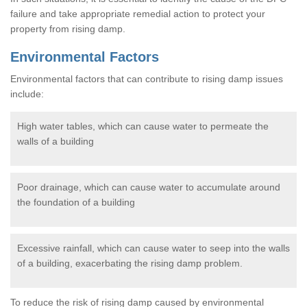
failure and take appropriate remedial action to protect your
property from rising damp.
Environmental Factors
Environmental factors that can contribute to rising damp issues
include:
High water tables, which can cause water to permeate the
walls of a building
Poor drainage, which can cause water to accumulate around
the foundation of a building
Excessive rainfall, which can cause water to seep into the walls
of a building, exacerbating the rising damp problem.
To reduce the risk of rising damp caused by environmental