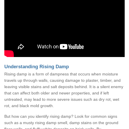
Understanding Rising Damp
Rising damp is a form of dampness that occurs when moisture
travels up through walls, causing damage to plaster, timber, and
leaving visible stains and salt deposits behind. It is a silent enemy
that can affect both older and newer properties, and if left
untreated, may lead to more severe issues such as dry rot, wet
rot, and black mold growth.
But how can you identify rising damp? Look for common signs
such as a musty rising damp smell, damp stains on the ground
floor walls, and fluffy white deposits on brick walls. By