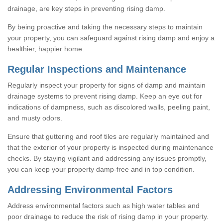
drainage, are key steps in preventing rising damp.
By being proactive and taking the necessary steps to maintain
your property, you can safeguard against rising damp and enjoy a
healthier, happier home.
Regular Inspections and Maintenance
Regularly inspect your property for signs of damp and maintain
drainage systems to prevent rising damp. Keep an eye out for
indications of dampness, such as discolored walls, peeling paint,
and musty odors.
Ensure that guttering and roof tiles are regularly maintained and
that the exterior of your property is inspected during maintenance
checks. By staying vigilant and addressing any issues promptly,
you can keep your property damp-free and in top condition.
Addressing Environmental Factors
Address environmental factors such as high water tables and
poor drainage to reduce the risk of rising damp in your property.