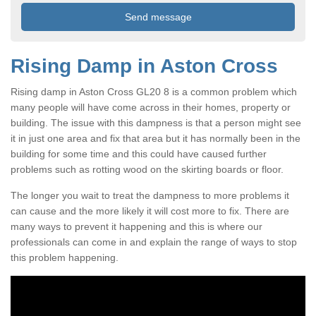
Rising Damp in Aston Cross
Rising damp in Aston Cross GL20 8 is a common problem which
many people will have come across in their homes, property or
building. The issue with this dampness is that a person might see
it in just one area and fix that area but it has normally been in the
building for some time and this could have caused further
problems such as rotting wood on the skirting boards or floor.
The longer you wait to treat the dampness to more problems it
can cause and the more likely it will cost more to fix. There are
many ways to prevent it happening and this is where our
professionals can come in and explain the range of ways to stop
this problem happening.