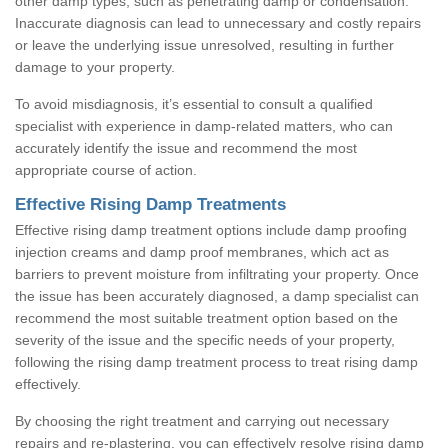
other damp types, such as penetrating damp or condensation.
Inaccurate diagnosis can lead to unnecessary and costly repairs
or leave the underlying issue unresolved, resulting in further
damage to your property.
To avoid misdiagnosis, it’s essential to consult a qualified
specialist with experience in damp-related matters, who can
accurately identify the issue and recommend the most
appropriate course of action.
Effective Rising Damp Treatments
Effective rising damp treatment options include damp proofing
injection creams and damp proof membranes, which act as
barriers to prevent moisture from infiltrating your property. Once
the issue has been accurately diagnosed, a damp specialist can
recommend the most suitable treatment option based on the
severity of the issue and the specific needs of your property,
following the rising damp treatment process to treat rising damp
effectively.
By choosing the right treatment and carrying out necessary
repairs and re-plastering, you can effectively resolve rising damp