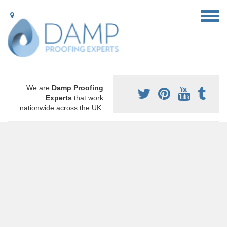
We are
Damp Proofing
Experts
that work
nationwide across the UK.