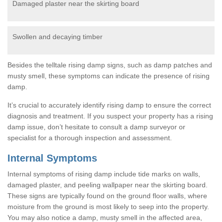
Damaged plaster near the skirting board
Swollen and decaying timber
Besides the telltale rising damp signs, such as damp patches and
musty smell, these symptoms can indicate the presence of rising
damp.
It’s crucial to accurately identify rising damp to ensure the correct
diagnosis and treatment. If you suspect your property has a rising
damp issue, don’t hesitate to consult a damp surveyor or
specialist for a thorough inspection and assessment.
Internal Symptoms
Internal symptoms of rising damp include tide marks on walls,
damaged plaster, and peeling wallpaper near the skirting board.
These signs are typically found on the ground floor walls, where
moisture from the ground is most likely to seep into the property.
You may also notice a damp, musty smell in the affected area,