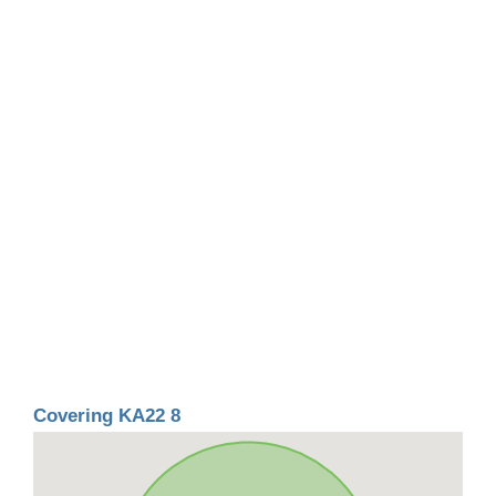
Covering KA22 8