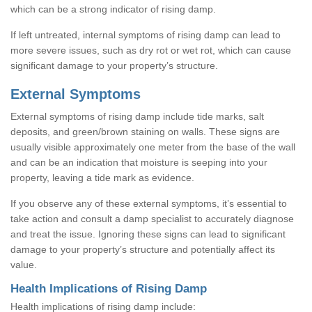
which can be a strong indicator of rising damp.
If left untreated, internal symptoms of rising damp can lead to
more severe issues, such as dry rot or wet rot, which can cause
significant damage to your property’s structure.
External Symptoms
External symptoms of rising damp include tide marks, salt
deposits, and green/brown staining on walls. These signs are
usually visible approximately one meter from the base of the wall
and can be an indication that moisture is seeping into your
property, leaving a tide mark as evidence.
If you observe any of these external symptoms, it’s essential to
take action and consult a damp specialist to accurately diagnose
and treat the issue. Ignoring these signs can lead to significant
damage to your property’s structure and potentially affect its
value.
Health Implications of Rising Damp
Health implications of rising damp include: