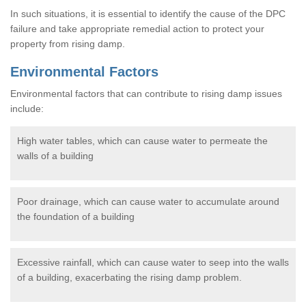
In such situations, it is essential to identify the cause of the DPC
failure and take appropriate remedial action to protect your
property from rising damp.
Environmental Factors
Environmental factors that can contribute to rising damp issues
include:
High water tables, which can cause water to permeate the
walls of a building
Poor drainage, which can cause water to accumulate around
the foundation of a building
Excessive rainfall, which can cause water to seep into the walls
of a building, exacerbating the rising damp problem.