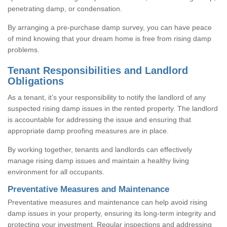
penetrating damp, or condensation.
By arranging a pre-purchase damp survey, you can have peace
of mind knowing that your dream home is free from rising damp
problems.
Tenant Responsibilities and Landlord
Obligations
As a tenant, it’s your responsibility to notify the landlord of any
suspected rising damp issues in the rented property. The landlord
is accountable for addressing the issue and ensuring that
appropriate damp proofing measures are in place.
By working together, tenants and landlords can effectively
manage rising damp issues and maintain a healthy living
environment for all occupants.
Preventative Measures and Maintenance
Preventative measures and maintenance can help avoid rising
damp issues in your property, ensuring its long-term integrity and
protecting your investment. Regular inspections and addressing