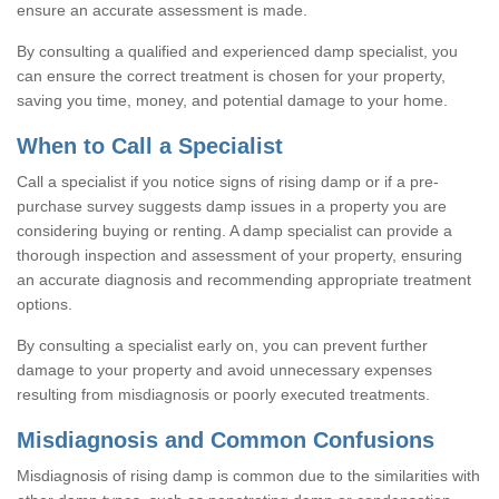
ensure an accurate assessment is made.
By consulting a qualified and experienced damp specialist, you
can ensure the correct treatment is chosen for your property,
saving you time, money, and potential damage to your home.
When to Call a Specialist
Call a specialist if you notice signs of rising damp or if a pre-
purchase survey suggests damp issues in a property you are
considering buying or renting. A damp specialist can provide a
thorough inspection and assessment of your property, ensuring
an accurate diagnosis and recommending appropriate treatment
options.
By consulting a specialist early on, you can prevent further
damage to your property and avoid unnecessary expenses
resulting from misdiagnosis or poorly executed treatments.
Misdiagnosis and Common Confusions
Misdiagnosis of rising damp is common due to the similarities with