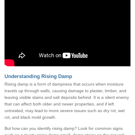
Understanding Rising Damp
Rising damp is a form of dampness that occurs when moisture
travels up through walls, causing damage to plaster, timber, and
leaving visible stains and salt deposits behind. It is a silent enemy
that can affect both older and newer properties, and if left
untreated, may lead to more severe issues such as dry rot, wet
rot, and black mold growth.
But how can you identify rising damp? Look for common signs
such as a musty rising damp smell, damp stains on the ground