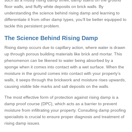
floor walls, and fluffy white deposits on brick walls. By
understanding the science behind rising damp and learning to
differentiate it from other damp types, you’ll be better equipped to
tackle this persistent problem.
The Science Behind Rising Damp
Rising damp occurs due to capillary action, where water is drawn
up through porous building materials like brick and mortar. This
phenomenon can be likened to water being absorbed by a
sponge when it comes into contact with a wet surface. When the
moisture in the ground comes into contact with your property’s
walls, it seeps through the brickwork and moisture rises upwards,
causing visible tide marks and salt deposits on the walls.
The most effective form of protection against rising damp is a
damp proof course (DPC), which acts as a barrier to prevent
moisture from infiltrating your property. Consulting damp proofing
specialists is crucial to ensure proper diagnosis and treatment of
rising damp issues.