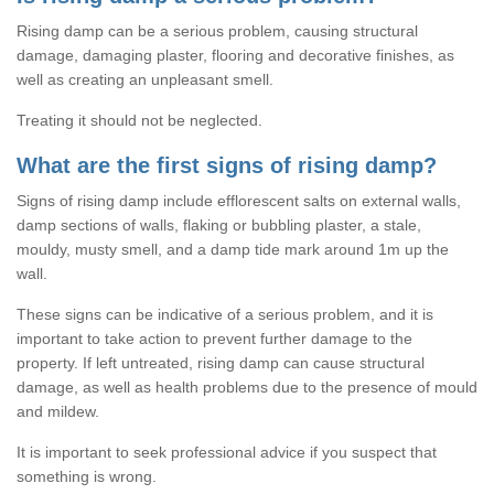
Rising damp can be a serious problem, causing structural
damage, damaging plaster, flooring and decorative finishes, as
well as creating an unpleasant smell.
Treating it should not be neglected.
What are the first signs of rising damp?
Signs of rising damp include efflorescent salts on external walls,
damp sections of walls, flaking or bubbling plaster, a stale,
mouldy, musty smell, and a damp tide mark around 1m up the
wall.
These signs can be indicative of a serious problem, and it is
important to take action to prevent further damage to the
property. If left untreated, rising damp can cause structural
damage, as well as health problems due to the presence of mould
and mildew.
It is important to seek professional advice if you suspect that
something is wrong.