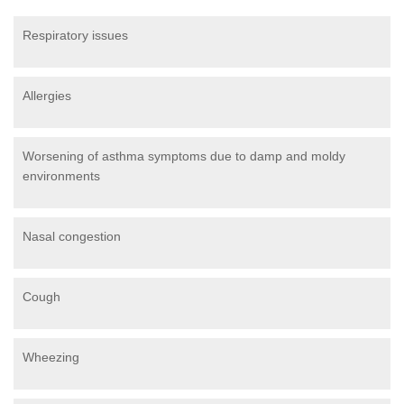
Respiratory issues
Allergies
Worsening of asthma symptoms due to damp and moldy
environments
Nasal congestion
Cough
Wheezing