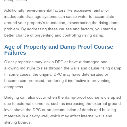
Additionally, environmental factors like excessive rainfall or
inadequate drainage systems can cause water to accumulate
around your property’s foundation, exacerbating the rising damp
problem. By addressing these causes and factors, you stand a
better chance of preventing and controlling rising damp.
Age of Property and Damp Proof Course
Failures
Older properties may lack a DPC or have a damaged one,
allowing moisture to rise through the walls and cause rising damp.
In some cases, the original DPC may have deteriorated or
become compromised, rendering it ineffective in preventing
dampness.
Bridging can also occur when the damp-proof course is disrupted
due to external elements, such as increasing the external ground
level above the DPC or an accumulation of debris and building
materials in a cavity wall, which may affect internal walls and
skirting boards.