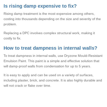
Is rising damp expensive to fix?
Rising damp treatment is the most expensive among others,
costing into thousands depending on the size and severity of the
problem.
Replacing a DPC involves complex structural work, making it
costly to fix.
How to treat dampness in internal walls?
To treat dampness in internal walls, use Dryzone Mould-Resistant
Emulsion Paint. This paint is a simple and effective solution that
will damp-proof walls from condensation for up to 5 years.
It is easy to apply and can be used on a variety of surfaces,
including plaster, brick, and concrete. It is also highly durable and
will not crack or flake over time.