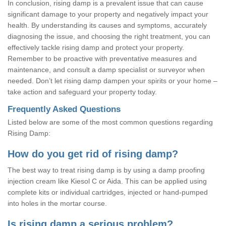
In conclusion, rising damp is a prevalent issue that can cause
significant damage to your property and negatively impact your
health. By understanding its causes and symptoms, accurately
diagnosing the issue, and choosing the right treatment, you can
effectively tackle rising damp and protect your property.
Remember to be proactive with preventative measures and
maintenance, and consult a damp specialist or surveyor when
needed. Don’t let rising damp dampen your spirits or your home –
take action and safeguard your property today.
Frequently Asked Questions
Listed below are some of the most common questions regarding
Rising Damp:
How do you get rid of rising damp?
The best way to treat rising damp is by using a damp proofing
injection cream like Kiesol C or Aida. This can be applied using
complete kits or individual cartridges, injected or hand-pumped
into holes in the mortar course.
Is rising damp a serious problem?