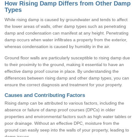
How Rising Damp Differs from Other Damp
Types
While rising damp is caused by groundwater and tends to affect
the lower areas of walls, other damp types such as penetrating
damp and condensation can manifest at any height. Penetrating
damp occurs when water infiltrates a property from the exterior,
whereas condensation is caused by humidity in the air.
Ground floor walls are particularly susceptible to rising damp due
to their proximity to the ground, making it essential to have an
effective damp proof course in place. By understanding the
differences between rising damp and other damp types, you can
ensure the correct diagnosis and treatment for your property.
Causes and Contributing Factors
Rising damp can be attributed to various factors, including the
absence or failure of damp proof courses (DPCs) in older
properties and environmental factors such as high water tables or
poor drainage. Without an effective DPC, moisture from the
ground can easily seep into the walls of your property, leading to
damp issues.