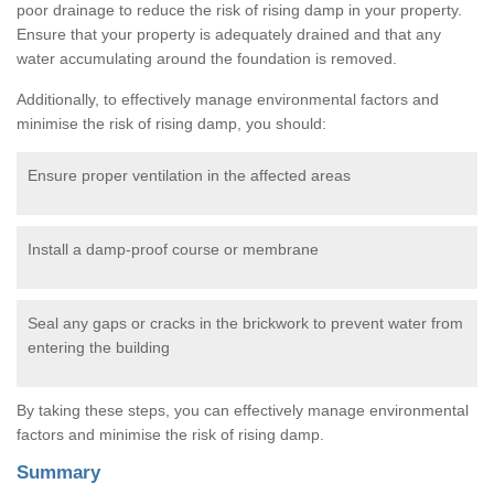
poor drainage to reduce the risk of rising damp in your property.
Ensure that your property is adequately drained and that any
water accumulating around the foundation is removed.
Additionally, to effectively manage environmental factors and
minimise the risk of rising damp, you should:
Ensure proper ventilation in the affected areas
Install a damp-proof course or membrane
Seal any gaps or cracks in the brickwork to prevent water from
entering the building
By taking these steps, you can effectively manage environmental
factors and minimise the risk of rising damp.
Summary