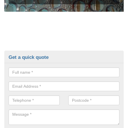
Get a quick quote