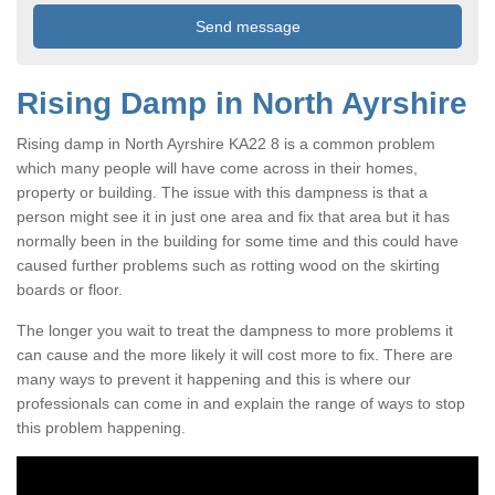
Rising Damp in North Ayrshire
Rising damp in North Ayrshire KA22 8 is a common problem
which many people will have come across in their homes,
property or building. The issue with this dampness is that a
person might see it in just one area and fix that area but it has
normally been in the building for some time and this could have
caused further problems such as rotting wood on the skirting
boards or floor.
The longer you wait to treat the dampness to more problems it
can cause and the more likely it will cost more to fix. There are
many ways to prevent it happening and this is where our
professionals can come in and explain the range of ways to stop
this problem happening.