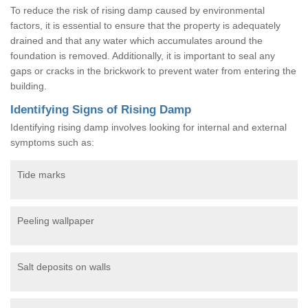
To reduce the risk of rising damp caused by environmental
factors, it is essential to ensure that the property is adequately
drained and that any water which accumulates around the
foundation is removed. Additionally, it is important to seal any
gaps or cracks in the brickwork to prevent water from entering the
building.
Identifying Signs of Rising Damp
Identifying rising damp involves looking for internal and external
symptoms such as:
Tide marks
Peeling wallpaper
Salt deposits on walls