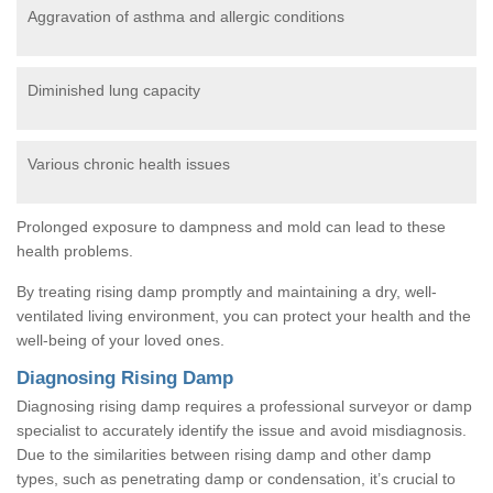
Aggravation of asthma and allergic conditions
Diminished lung capacity
Various chronic health issues
Prolonged exposure to dampness and mold can lead to these
health problems.
By treating rising damp promptly and maintaining a dry, well-
ventilated living environment, you can protect your health and the
well-being of your loved ones.
Diagnosing Rising Damp
Diagnosing rising damp requires a professional surveyor or damp
specialist to accurately identify the issue and avoid misdiagnosis.
Due to the similarities between rising damp and other damp
types, such as penetrating damp or condensation, it’s crucial to