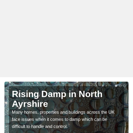
Rising Damp in North
Ayrshire
Many homes, properties and buildings across the UK
face issues when it comes to damp which can be
difficult to handle and control.