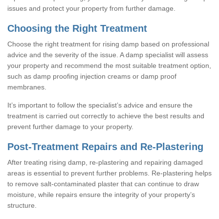
issues and protect your property from further damage.
Choosing the Right Treatment
Choose the right treatment for rising damp based on professional
advice and the severity of the issue. A damp specialist will assess
your property and recommend the most suitable treatment option,
such as damp proofing injection creams or damp proof
membranes.
It’s important to follow the specialist’s advice and ensure the
treatment is carried out correctly to achieve the best results and
prevent further damage to your property.
Post-Treatment Repairs and Re-Plastering
After treating rising damp, re-plastering and repairing damaged
areas is essential to prevent further problems. Re-plastering helps
to remove salt-contaminated plaster that can continue to draw
moisture, while repairs ensure the integrity of your property’s
structure.