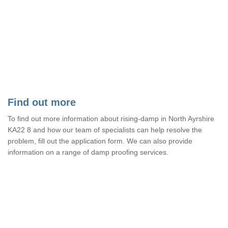
Find out more
To find out more information about rising-damp in North Ayrshire
KA22 8 and how our team of specialists can help resolve the
problem, fill out the application form. We can also provide
information on a range of damp proofing services.