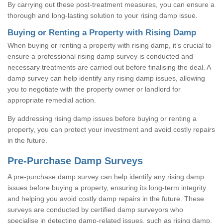
By carrying out these post-treatment measures, you can ensure a
thorough and long-lasting solution to your rising damp issue.
Buying or Renting a Property with Rising Damp
When buying or renting a property with rising damp, it’s crucial to
ensure a professional rising damp survey is conducted and
necessary treatments are carried out before finalising the deal. A
damp survey can help identify any rising damp issues, allowing
you to negotiate with the property owner or landlord for
appropriate remedial action.
By addressing rising damp issues before buying or renting a
property, you can protect your investment and avoid costly repairs
in the future.
Pre-Purchase Damp Surveys
A pre-purchase damp survey can help identify any rising damp
issues before buying a property, ensuring its long-term integrity
and helping you avoid costly damp repairs in the future. These
surveys are conducted by certified damp surveyors who
specialise in detecting damp-related issues, such as rising damp,