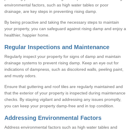
environmental factors, such as high water tables or poor
drainage, are key steps in preventing rising damp.
By being proactive and taking the necessary steps to maintain
your property, you can safeguard against rising damp and enjoy a
healthier, happier home.
Regular Inspections and Maintenance
Regularly inspect your property for signs of damp and maintain
drainage systems to prevent rising damp. Keep an eye out for
indications of dampness, such as discolored walls, peeling paint,
and musty odors.
Ensure that guttering and roof tiles are regularly maintained and
that the exterior of your property is inspected during maintenance
checks. By staying vigilant and addressing any issues promptly,
you can keep your property damp-free and in top condition.
Addressing Environmental Factors
Address environmental factors such as high water tables and