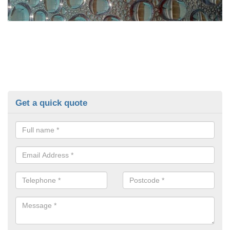
Get a quick quote