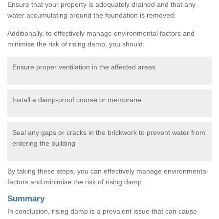
Ensure that your property is adequately drained and that any
water accumulating around the foundation is removed.
Additionally, to effectively manage environmental factors and
minimise the risk of rising damp, you should:
Ensure proper ventilation in the affected areas
Install a damp-proof course or membrane
Seal any gaps or cracks in the brickwork to prevent water from
entering the building
By taking these steps, you can effectively manage environmental
factors and minimise the risk of rising damp.
Summary
In conclusion, rising damp is a prevalent issue that can cause