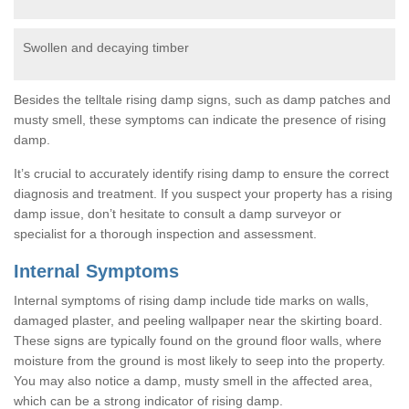
Swollen and decaying timber
Besides the telltale rising damp signs, such as damp patches and
musty smell, these symptoms can indicate the presence of rising
damp.
It’s crucial to accurately identify rising damp to ensure the correct
diagnosis and treatment. If you suspect your property has a rising
damp issue, don’t hesitate to consult a damp surveyor or
specialist for a thorough inspection and assessment.
Internal Symptoms
Internal symptoms of rising damp include tide marks on walls,
damaged plaster, and peeling wallpaper near the skirting board.
These signs are typically found on the ground floor walls, where
moisture from the ground is most likely to seep into the property.
You may also notice a damp, musty smell in the affected area,
which can be a strong indicator of rising damp.