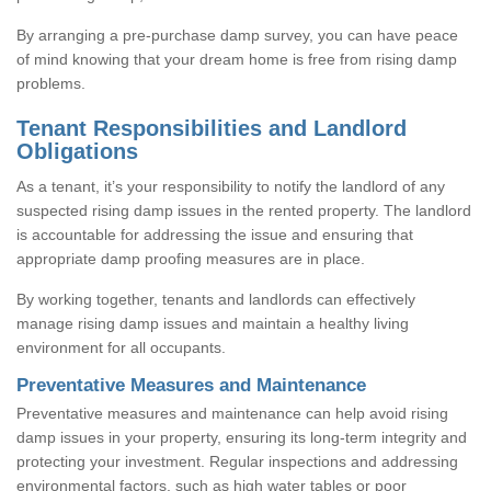
By arranging a pre-purchase damp survey, you can have peace
of mind knowing that your dream home is free from rising damp
problems.
Tenant Responsibilities and Landlord
Obligations
As a tenant, it’s your responsibility to notify the landlord of any
suspected rising damp issues in the rented property. The landlord
is accountable for addressing the issue and ensuring that
appropriate damp proofing measures are in place.
By working together, tenants and landlords can effectively
manage rising damp issues and maintain a healthy living
environment for all occupants.
Preventative Measures and Maintenance
Preventative measures and maintenance can help avoid rising
damp issues in your property, ensuring its long-term integrity and
protecting your investment. Regular inspections and addressing
environmental factors, such as high water tables or poor