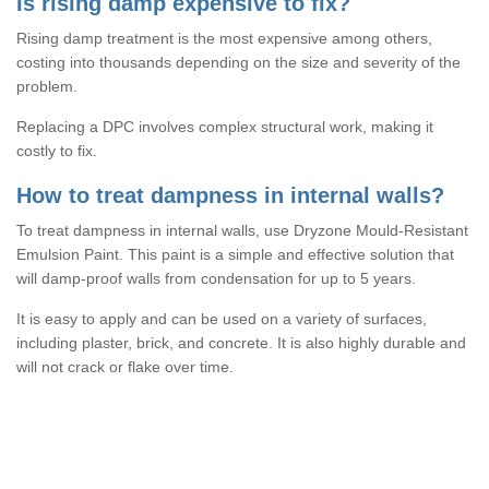
Is rising damp expensive to fix?
Rising damp treatment is the most expensive among others,
costing into thousands depending on the size and severity of the
problem.
Replacing a DPC involves complex structural work, making it
costly to fix.
How to treat dampness in internal walls?
To treat dampness in internal walls, use Dryzone Mould-Resistant
Emulsion Paint. This paint is a simple and effective solution that
will damp-proof walls from condensation for up to 5 years.
It is easy to apply and can be used on a variety of surfaces,
including plaster, brick, and concrete. It is also highly durable and
will not crack or flake over time.