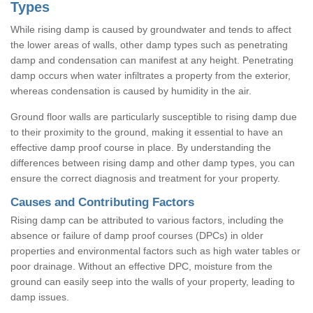
Types
While rising damp is caused by groundwater and tends to affect
the lower areas of walls, other damp types such as penetrating
damp and condensation can manifest at any height. Penetrating
damp occurs when water infiltrates a property from the exterior,
whereas condensation is caused by humidity in the air.
Ground floor walls are particularly susceptible to rising damp due
to their proximity to the ground, making it essential to have an
effective damp proof course in place. By understanding the
differences between rising damp and other damp types, you can
ensure the correct diagnosis and treatment for your property.
Causes and Contributing Factors
Rising damp can be attributed to various factors, including the
absence or failure of damp proof courses (DPCs) in older
properties and environmental factors such as high water tables or
poor drainage. Without an effective DPC, moisture from the
ground can easily seep into the walls of your property, leading to
damp issues.