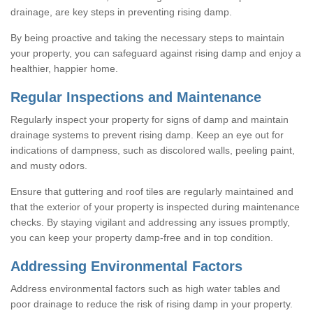
drainage, are key steps in preventing rising damp.
By being proactive and taking the necessary steps to maintain
your property, you can safeguard against rising damp and enjoy a
healthier, happier home.
Regular Inspections and Maintenance
Regularly inspect your property for signs of damp and maintain
drainage systems to prevent rising damp. Keep an eye out for
indications of dampness, such as discolored walls, peeling paint,
and musty odors.
Ensure that guttering and roof tiles are regularly maintained and
that the exterior of your property is inspected during maintenance
checks. By staying vigilant and addressing any issues promptly,
you can keep your property damp-free and in top condition.
Addressing Environmental Factors
Address environmental factors such as high water tables and
poor drainage to reduce the risk of rising damp in your property.