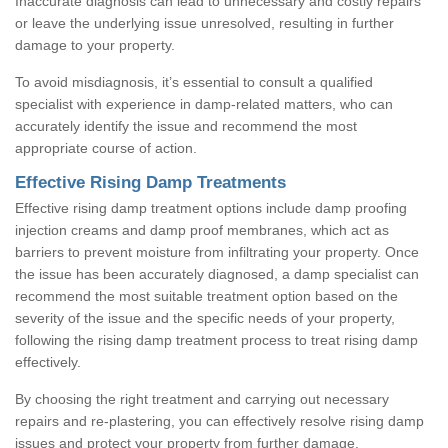
Inaccurate diagnosis can lead to unnecessary and costly repairs
or leave the underlying issue unresolved, resulting in further
damage to your property.
To avoid misdiagnosis, it’s essential to consult a qualified
specialist with experience in damp-related matters, who can
accurately identify the issue and recommend the most
appropriate course of action.
Effective Rising Damp Treatments
Effective rising damp treatment options include damp proofing
injection creams and damp proof membranes, which act as
barriers to prevent moisture from infiltrating your property. Once
the issue has been accurately diagnosed, a damp specialist can
recommend the most suitable treatment option based on the
severity of the issue and the specific needs of your property,
following the rising damp treatment process to treat rising damp
effectively.
By choosing the right treatment and carrying out necessary
repairs and re-plastering, you can effectively resolve rising damp
issues and protect your property from further damage.