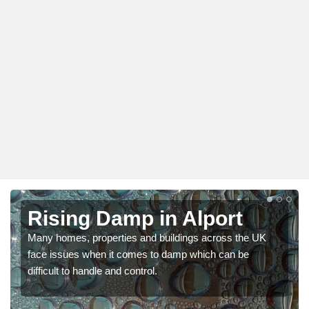
Rising Damp in Alport
Many homes, properties and buildings across the UK
face issues when it comes to damp which can be
difficult to handle and control.