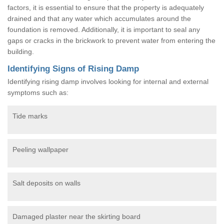
factors, it is essential to ensure that the property is adequately
drained and that any water which accumulates around the
foundation is removed. Additionally, it is important to seal any
gaps or cracks in the brickwork to prevent water from entering the
building.
Identifying Signs of Rising Damp
Identifying rising damp involves looking for internal and external
symptoms such as:
Tide marks
Peeling wallpaper
Salt deposits on walls
Damaged plaster near the skirting board