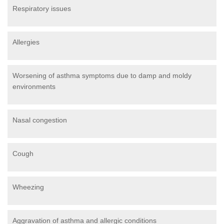
Respiratory issues
Allergies
Worsening of asthma symptoms due to damp and moldy
environments
Nasal congestion
Cough
Wheezing
Aggravation of asthma and allergic conditions