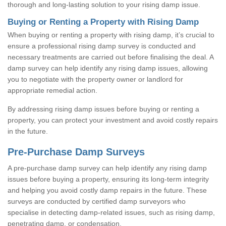
thorough and long-lasting solution to your rising damp issue.
Buying or Renting a Property with Rising Damp
When buying or renting a property with rising damp, it’s crucial to
ensure a professional rising damp survey is conducted and
necessary treatments are carried out before finalising the deal. A
damp survey can help identify any rising damp issues, allowing
you to negotiate with the property owner or landlord for
appropriate remedial action.
By addressing rising damp issues before buying or renting a
property, you can protect your investment and avoid costly repairs
in the future.
Pre-Purchase Damp Surveys
A pre-purchase damp survey can help identify any rising damp
issues before buying a property, ensuring its long-term integrity
and helping you avoid costly damp repairs in the future. These
surveys are conducted by certified damp surveyors who
specialise in detecting damp-related issues, such as rising damp,
penetrating damp, or condensation.