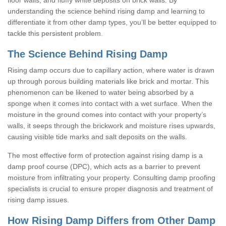
understanding the science behind rising damp and learning to
differentiate it from other damp types, you’ll be better equipped to
tackle this persistent problem.
The Science Behind Rising Damp
Rising damp occurs due to capillary action, where water is drawn
up through porous building materials like brick and mortar. This
phenomenon can be likened to water being absorbed by a
sponge when it comes into contact with a wet surface. When the
moisture in the ground comes into contact with your property’s
walls, it seeps through the brickwork and moisture rises upwards,
causing visible tide marks and salt deposits on the walls.
The most effective form of protection against rising damp is a
damp proof course (DPC), which acts as a barrier to prevent
moisture from infiltrating your property. Consulting damp proofing
specialists is crucial to ensure proper diagnosis and treatment of
rising damp issues.
How Rising Damp Differs from Other Damp