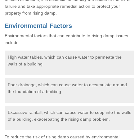
failure and take appropriate remedial action to protect your
property from rising damp.
Environmental Factors
Environmental factors that can contribute to rising damp issues
include:
High water tables, which can cause water to permeate the
walls of a building
Poor drainage, which can cause water to accumulate around
the foundation of a building
Excessive rainfall, which can cause water to seep into the walls
of a building, exacerbating the rising damp problem.
To reduce the risk of rising damp caused by environmental