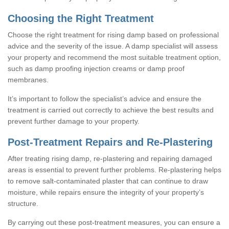
Choosing the Right Treatment
Choose the right treatment for rising damp based on professional
advice and the severity of the issue. A damp specialist will assess
your property and recommend the most suitable treatment option,
such as damp proofing injection creams or damp proof
membranes.
It’s important to follow the specialist’s advice and ensure the
treatment is carried out correctly to achieve the best results and
prevent further damage to your property.
Post-Treatment Repairs and Re-Plastering
After treating rising damp, re-plastering and repairing damaged
areas is essential to prevent further problems. Re-plastering helps
to remove salt-contaminated plaster that can continue to draw
moisture, while repairs ensure the integrity of your property’s
structure.
By carrying out these post-treatment measures, you can ensure a