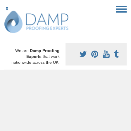
We are
Damp Proofing
Experts
that work
nationwide across the UK.