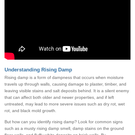
Understanding Rising Damp
Rising damp is a form of dampness that occurs when moisture
travels up through walls, causing damage to plaster, timber, and
leaving visible stains and salt deposits behind. It is a silent enemy
that can affect both older and newer properties, and if left
untreated, may lead to more severe issues such as dry rot, wet
rot, and black mold growth.
But how can you identify rising damp? Look for common signs
such as a musty rising damp smell, damp stains on the ground
floor walls, and fluffy white deposits on brick walls. By