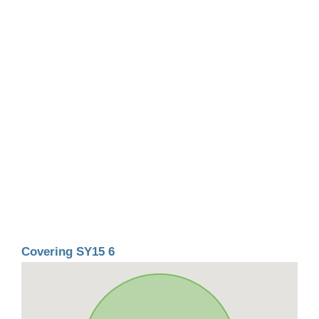
Covering SY15 6