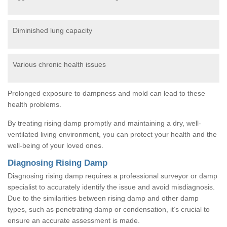
Diminished lung capacity
Various chronic health issues
Prolonged exposure to dampness and mold can lead to these
health problems.
By treating rising damp promptly and maintaining a dry, well-
ventilated living environment, you can protect your health and the
well-being of your loved ones.
Diagnosing Rising Damp
Diagnosing rising damp requires a professional surveyor or damp
specialist to accurately identify the issue and avoid misdiagnosis.
Due to the similarities between rising damp and other damp
types, such as penetrating damp or condensation, it’s crucial to
ensure an accurate assessment is made.