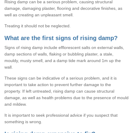
Rising damp can be a serious problem, causing structural
damage, damaging plaster, flooring and decorative finishes, as
well as creating an unpleasant smell.
Treating it should not be neglected.
What are the first signs of rising damp?
Signs of rising damp include efflorescent salts on external walls,
damp sections of walls, flaking or bubbling plaster, a stale,
mouldy, musty smell, and a damp tide mark around 1m up the
wall.
These signs can be indicative of a serious problem, and it is
important to take action to prevent further damage to the
property. If left untreated, rising damp can cause structural
damage, as well as health problems due to the presence of mould
and mildew.
It is important to seek professional advice if you suspect that
something is wrong.