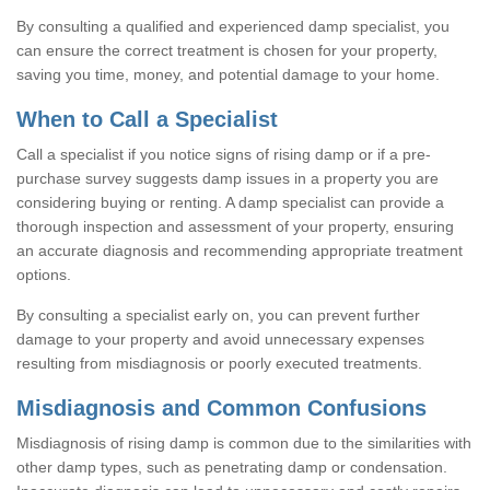
By consulting a qualified and experienced damp specialist, you
can ensure the correct treatment is chosen for your property,
saving you time, money, and potential damage to your home.
When to Call a Specialist
Call a specialist if you notice signs of rising damp or if a pre-
purchase survey suggests damp issues in a property you are
considering buying or renting. A damp specialist can provide a
thorough inspection and assessment of your property, ensuring
an accurate diagnosis and recommending appropriate treatment
options.
By consulting a specialist early on, you can prevent further
damage to your property and avoid unnecessary expenses
resulting from misdiagnosis or poorly executed treatments.
Misdiagnosis and Common Confusions
Misdiagnosis of rising damp is common due to the similarities with
other damp types, such as penetrating damp or condensation.