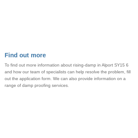
Find out more
To find out more information about rising-damp in Alport SY15 6
and how our team of specialists can help resolve the problem, fill
out the application form. We can also provide information on a
range of damp proofing services.