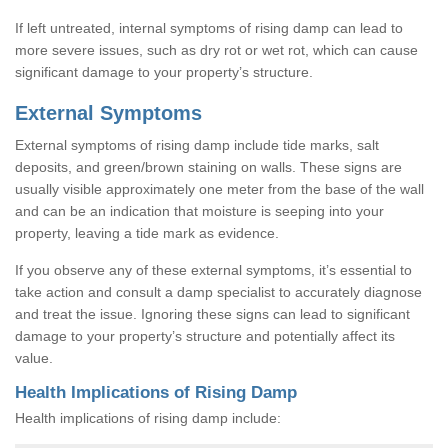
If left untreated, internal symptoms of rising damp can lead to
more severe issues, such as dry rot or wet rot, which can cause
significant damage to your property’s structure.
External Symptoms
External symptoms of rising damp include tide marks, salt
deposits, and green/brown staining on walls. These signs are
usually visible approximately one meter from the base of the wall
and can be an indication that moisture is seeping into your
property, leaving a tide mark as evidence.
If you observe any of these external symptoms, it’s essential to
take action and consult a damp specialist to accurately diagnose
and treat the issue. Ignoring these signs can lead to significant
damage to your property’s structure and potentially affect its
value.
Health Implications of Rising Damp
Health implications of rising damp include: