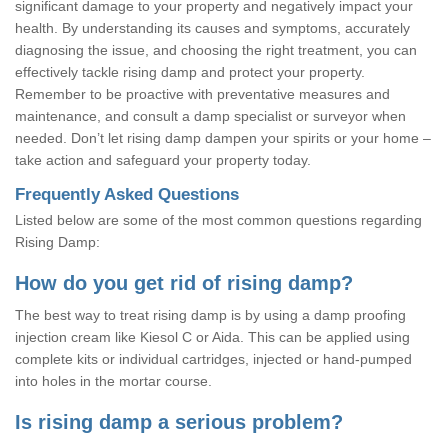
significant damage to your property and negatively impact your
health. By understanding its causes and symptoms, accurately
diagnosing the issue, and choosing the right treatment, you can
effectively tackle rising damp and protect your property.
Remember to be proactive with preventative measures and
maintenance, and consult a damp specialist or surveyor when
needed. Don’t let rising damp dampen your spirits or your home –
take action and safeguard your property today.
Frequently Asked Questions
Listed below are some of the most common questions regarding
Rising Damp:
How do you get rid of rising damp?
The best way to treat rising damp is by using a damp proofing
injection cream like Kiesol C or Aida. This can be applied using
complete kits or individual cartridges, injected or hand-pumped
into holes in the mortar course.
Is rising damp a serious problem?