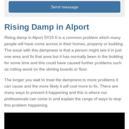
Rising Damp in Alport
Rising damp in Alport SY15 6 is a common problem which many
people will have come across in their homes, property or building.
The issue with this dampness is that a person might see it in just
one area and fix that area but it has normally been in the building
for some time and this could have caused further problems such
as rotting wood on the skirting boards or floor.
The longer you wait to treat the dampness to more problems it
can cause and the more likely it will cost more to fix. There are
many ways to prevent it happening and this is where our
professionals can come in and explain the range of ways to stop
this problem happening.