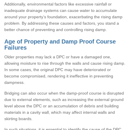
Additionally, environmental factors like excessive rainfall or
inadequate drainage systems can cause water to accumulate
around your property’s foundation, exacerbating the rising damp
problem. By addressing these causes and factors, you stand a
better chance of preventing and controlling rising damp.
Age of Property and Damp Proof Course
Failures
Older properties may lack a DPC or have a damaged one,
allowing moisture to rise through the walls and cause rising damp.
In some cases, the original DPC may have deteriorated or
become compromised, rendering it ineffective in preventing
dampness.
Bridging can also occur when the damp-proof course is disrupted
due to external elements, such as increasing the external ground
level above the DPC or an accumulation of debris and building
materials in a cavity wall, which may affect internal walls and
skirting boards.
In such situations, it is essential to identify the cause of the DPC