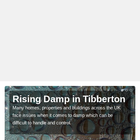
Rising Damp in Tibberton
Many homes, properties and buildings across the UK
face issues when it comes to damp which can be
difficult to handle and control.