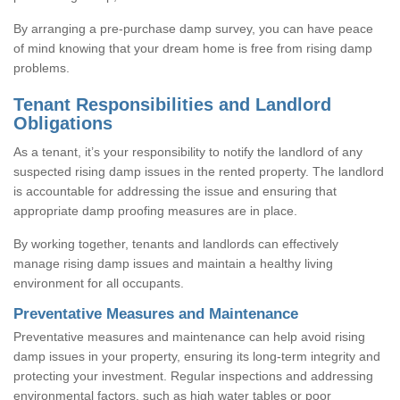
By arranging a pre-purchase damp survey, you can have peace
of mind knowing that your dream home is free from rising damp
problems.
Tenant Responsibilities and Landlord
Obligations
As a tenant, it’s your responsibility to notify the landlord of any
suspected rising damp issues in the rented property. The landlord
is accountable for addressing the issue and ensuring that
appropriate damp proofing measures are in place.
By working together, tenants and landlords can effectively
manage rising damp issues and maintain a healthy living
environment for all occupants.
Preventative Measures and Maintenance
Preventative measures and maintenance can help avoid rising
damp issues in your property, ensuring its long-term integrity and
protecting your investment. Regular inspections and addressing
environmental factors, such as high water tables or poor