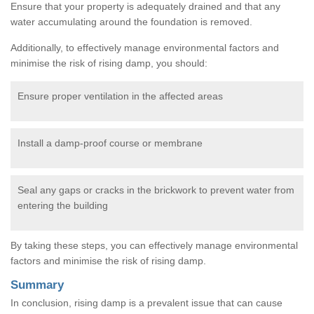
Ensure that your property is adequately drained and that any
water accumulating around the foundation is removed.
Additionally, to effectively manage environmental factors and
minimise the risk of rising damp, you should:
Ensure proper ventilation in the affected areas
Install a damp-proof course or membrane
Seal any gaps or cracks in the brickwork to prevent water from
entering the building
By taking these steps, you can effectively manage environmental
factors and minimise the risk of rising damp.
Summary
In conclusion, rising damp is a prevalent issue that can cause