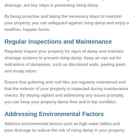
drainage, are key steps in preventing rising damp.
By being proactive and taking the necessary steps to maintain
your property, you can safeguard against rising damp and enjoy a
healthier, happier home.
Regular Inspections and Maintenance
Regularly inspect your property for signs of damp and maintain
drainage systems to prevent rising damp. Keep an eye out for
indications of dampness, such as discolored walls, peeling paint,
and musty odors.
Ensure that guttering and roof tiles are regularly maintained and
that the exterior of your property is inspected during maintenance
checks. By staying vigilant and addressing any issues promptly,
you can keep your property damp-free and in top condition.
Addressing Environmental Factors
Address environmental factors such as high water tables and
poor drainage to reduce the risk of rising damp in your property.