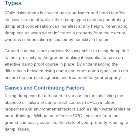
Types
While rising damp is caused by groundwater and tends to affect
the lower areas of walls, other damp types such as penetrating
damp and condensation can manifest at any height. Penetrating
damp occurs when water infiltrates a property from the exterior,
whereas condensation is caused by humidity in the air.
Ground floor walls are particularly susceptible to rising damp due
to their proximity to the ground, making it essential to have an
effective damp proof course in place. By understanding the
differences between rising damp and other damp types, you can
ensure the correct diagnosis and treatment for your property.
Causes and Contributing Factors
Rising damp can be attributed to various factors, including the
absence or failure of damp proof courses (DPCs) in older
properties and environmental factors such as high water tables or
poor drainage. Without an effective DPC, moisture from the
ground can easily seep into the walls of your property, leading to
damp issues.