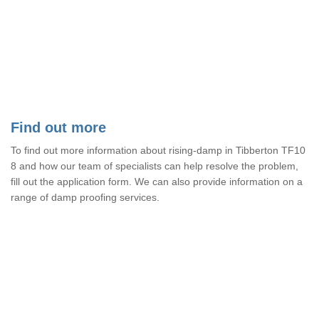
Find out more
To find out more information about rising-damp in Tibberton TF10
8 and how our team of specialists can help resolve the problem,
fill out the application form. We can also provide information on a
range of damp proofing services.