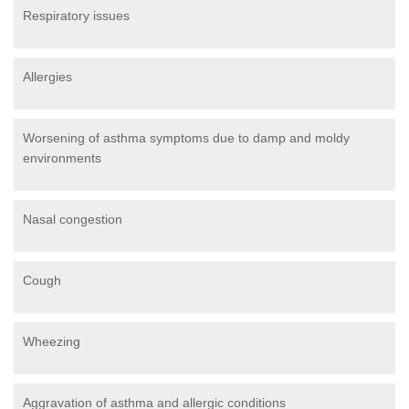
Respiratory issues
Allergies
Worsening of asthma symptoms due to damp and moldy
environments
Nasal congestion
Cough
Wheezing
Aggravation of asthma and allergic conditions