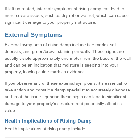
If left untreated, internal symptoms of rising damp can lead to
more severe issues, such as dry rot or wet rot, which can cause
significant damage to your property’s structure.
External Symptoms
External symptoms of rising damp include tide marks, salt
deposits, and green/brown staining on walls. These signs are
usually visible approximately one meter from the base of the wall
and can be an indication that moisture is seeping into your
property, leaving a tide mark as evidence.
If you observe any of these external symptoms, it’s essential to
take action and consult a damp specialist to accurately diagnose
and treat the issue. Ignoring these signs can lead to significant
damage to your property’s structure and potentially affect its
value.
Health Implications of Rising Damp
Health implications of rising damp include: