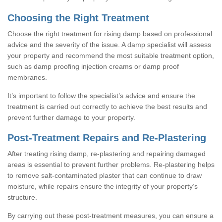
Choosing the Right Treatment
Choose the right treatment for rising damp based on professional
advice and the severity of the issue. A damp specialist will assess
your property and recommend the most suitable treatment option,
such as damp proofing injection creams or damp proof
membranes.
It’s important to follow the specialist’s advice and ensure the
treatment is carried out correctly to achieve the best results and
prevent further damage to your property.
Post-Treatment Repairs and Re-Plastering
After treating rising damp, re-plastering and repairing damaged
areas is essential to prevent further problems. Re-plastering helps
to remove salt-contaminated plaster that can continue to draw
moisture, while repairs ensure the integrity of your property’s
structure.
By carrying out these post-treatment measures, you can ensure a