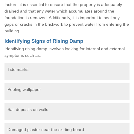
factors, it is essential to ensure that the property is adequately
drained and that any water which accumulates around the
foundation is removed. Additionally, it is important to seal any
gaps or cracks in the brickwork to prevent water from entering the
building.
Identifying Signs of Rising Damp
Identifying rising damp involves looking for internal and external
symptoms such as:
Tide marks
Peeling wallpaper
Salt deposits on walls
Damaged plaster near the skirting board