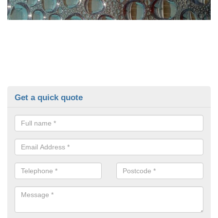
Get a quick quote