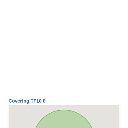
Covering TF10 8