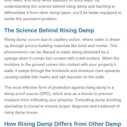
understanding the science behind rising damp and learning to
differentiate it from other damp types, you’ll be better equipped to
tackle this persistent problem.
The Science Behind Rising Damp
Rising damp occurs due to capillary action, where water is drawn
up through porous building materials like brick and mortar. This
phenomenon can be likened to water being absorbed by a
sponge when it comes into contact with a wet surface. When the
moisture in the ground comes into contact with your property’s
walls, it seeps through the brickwork and moisture rises upwards,
causing visible tide marks and salt deposits on the walls.
The most effective form of protection against rising damp is a
damp proof course (DPC), which acts as a barrier to prevent
moisture from infiltrating your property. Consulting damp proofing
specialists is crucial to ensure proper diagnosis and treatment of
rising damp issues.
How Rising Damp Differs from Other Damp