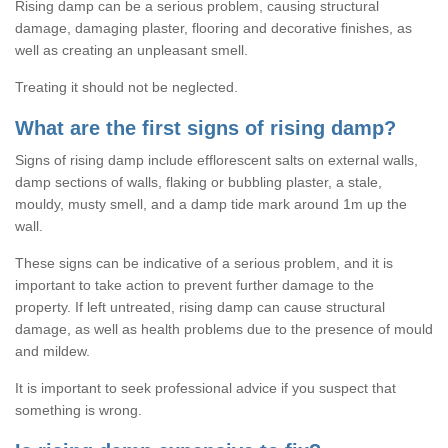
Rising damp can be a serious problem, causing structural
damage, damaging plaster, flooring and decorative finishes, as
well as creating an unpleasant smell.
Treating it should not be neglected.
What are the first signs of rising damp?
Signs of rising damp include efflorescent salts on external walls,
damp sections of walls, flaking or bubbling plaster, a stale,
mouldy, musty smell, and a damp tide mark around 1m up the
wall.
These signs can be indicative of a serious problem, and it is
important to take action to prevent further damage to the
property. If left untreated, rising damp can cause structural
damage, as well as health problems due to the presence of mould
and mildew.
It is important to seek professional advice if you suspect that
something is wrong.