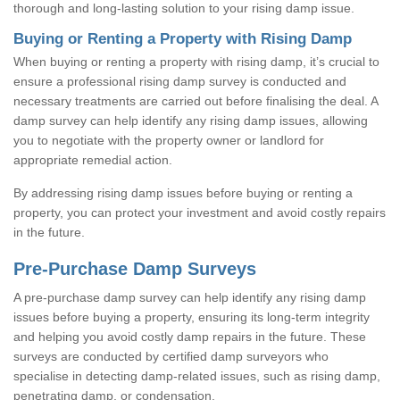
thorough and long-lasting solution to your rising damp issue.
Buying or Renting a Property with Rising Damp
When buying or renting a property with rising damp, it’s crucial to
ensure a professional rising damp survey is conducted and
necessary treatments are carried out before finalising the deal. A
damp survey can help identify any rising damp issues, allowing
you to negotiate with the property owner or landlord for
appropriate remedial action.
By addressing rising damp issues before buying or renting a
property, you can protect your investment and avoid costly repairs
in the future.
Pre-Purchase Damp Surveys
A pre-purchase damp survey can help identify any rising damp
issues before buying a property, ensuring its long-term integrity
and helping you avoid costly damp repairs in the future. These
surveys are conducted by certified damp surveyors who
specialise in detecting damp-related issues, such as rising damp,
penetrating damp, or condensation.