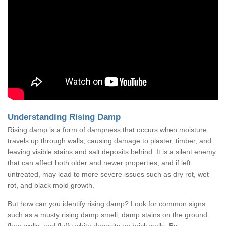
Understanding Rising Damp
Rising damp is a form of dampness that occurs when moisture
travels up through walls, causing damage to plaster, timber, and
leaving visible stains and salt deposits behind. It is a silent enemy
that can affect both older and newer properties, and if left
untreated, may lead to more severe issues such as dry rot, wet
rot, and black mold growth.
But how can you identify rising damp? Look for common signs
such as a musty rising damp smell, damp stains on the ground
floor walls, and fluffy white deposits on brick walls. By