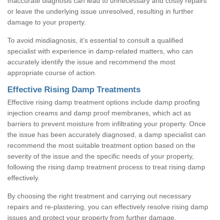
Inaccurate diagnosis can lead to unnecessary and costly repairs
or leave the underlying issue unresolved, resulting in further
damage to your property.
To avoid misdiagnosis, it’s essential to consult a qualified
specialist with experience in damp-related matters, who can
accurately identify the issue and recommend the most
appropriate course of action.
Effective Rising Damp Treatments
Effective rising damp treatment options include damp proofing
injection creams and damp proof membranes, which act as
barriers to prevent moisture from infiltrating your property. Once
the issue has been accurately diagnosed, a damp specialist can
recommend the most suitable treatment option based on the
severity of the issue and the specific needs of your property,
following the rising damp treatment process to treat rising damp
effectively.
By choosing the right treatment and carrying out necessary
repairs and re-plastering, you can effectively resolve rising damp
issues and protect your property from further damage.