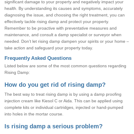
significant damage to your property and negatively impact your
health. By understanding its causes and symptoms, accurately
diagnosing the issue, and choosing the right treatment, you can
effectively tackle rising damp and protect your property.
Remember to be proactive with preventative measures and
maintenance, and consult a damp specialist or surveyor when
needed. Don’t let rising damp dampen your spirits or your home –
take action and safeguard your property today.
Frequently Asked Questions
Listed below are some of the most common questions regarding
Rising Damp:
How do you get rid of rising damp?
The best way to treat rising damp is by using a damp proofing
injection cream like Kiesol C or Aida. This can be applied using
complete kits or individual cartridges, injected or hand-pumped
into holes in the mortar course.
Is rising damp a serious problem?