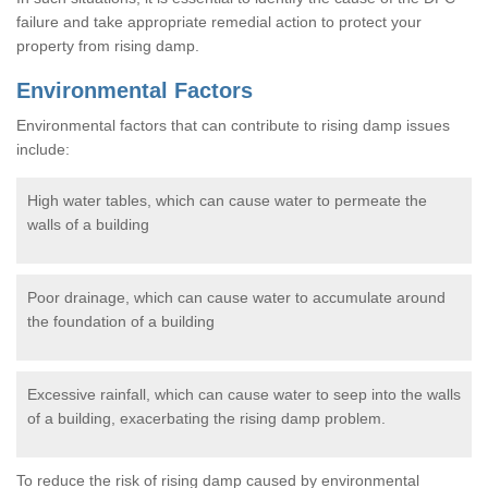
failure and take appropriate remedial action to protect your
property from rising damp.
Environmental Factors
Environmental factors that can contribute to rising damp issues
include:
High water tables, which can cause water to permeate the
walls of a building
Poor drainage, which can cause water to accumulate around
the foundation of a building
Excessive rainfall, which can cause water to seep into the walls
of a building, exacerbating the rising damp problem.
To reduce the risk of rising damp caused by environmental