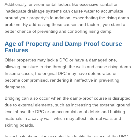
Additionally, environmental factors like excessive rainfall or
inadequate drainage systems can cause water to accumulate
around your property’s foundation, exacerbating the rising damp
problem. By addressing these causes and factors, you stand a
better chance of preventing and controlling rising damp.
Age of Property and Damp Proof Course
Failures
Older properties may lack a DPC or have a damaged one,
allowing moisture to rise through the walls and cause rising damp.
In some cases, the original DPC may have deteriorated or
become compromised, rendering it ineffective in preventing
dampness.
Bridging can also occur when the damp-proof course is disrupted
due to external elements, such as increasing the external ground
level above the DPC or an accumulation of debris and building
materials in a cavity wall, which may affect internal walls and
skirting boards.
In such situations, it is essential to identify the cause of the DPC