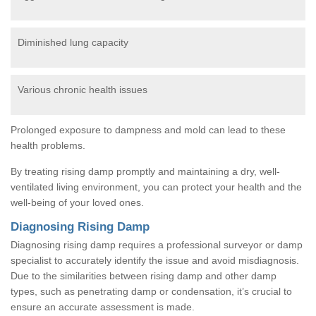
Diminished lung capacity
Various chronic health issues
Prolonged exposure to dampness and mold can lead to these
health problems.
By treating rising damp promptly and maintaining a dry, well-
ventilated living environment, you can protect your health and the
well-being of your loved ones.
Diagnosing Rising Damp
Diagnosing rising damp requires a professional surveyor or damp
specialist to accurately identify the issue and avoid misdiagnosis.
Due to the similarities between rising damp and other damp
types, such as penetrating damp or condensation, it’s crucial to
ensure an accurate assessment is made.