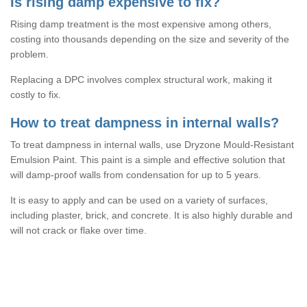
Is rising damp expensive to fix?
Rising damp treatment is the most expensive among others,
costing into thousands depending on the size and severity of the
problem.
Replacing a DPC involves complex structural work, making it
costly to fix.
How to treat dampness in internal walls?
To treat dampness in internal walls, use Dryzone Mould-Resistant
Emulsion Paint. This paint is a simple and effective solution that
will damp-proof walls from condensation for up to 5 years.
It is easy to apply and can be used on a variety of surfaces,
including plaster, brick, and concrete. It is also highly durable and
will not crack or flake over time.