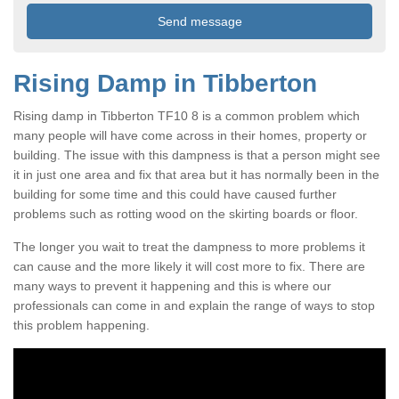
Rising Damp in Tibberton
Rising damp in Tibberton TF10 8 is a common problem which
many people will have come across in their homes, property or
building. The issue with this dampness is that a person might see
it in just one area and fix that area but it has normally been in the
building for some time and this could have caused further
problems such as rotting wood on the skirting boards or floor.
The longer you wait to treat the dampness to more problems it
can cause and the more likely it will cost more to fix. There are
many ways to prevent it happening and this is where our
professionals can come in and explain the range of ways to stop
this problem happening.