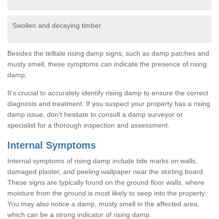
Swollen and decaying timber
Besides the telltale rising damp signs, such as damp patches and
musty smell, these symptoms can indicate the presence of rising
damp.
It’s crucial to accurately identify rising damp to ensure the correct
diagnosis and treatment. If you suspect your property has a rising
damp issue, don’t hesitate to consult a damp surveyor or
specialist for a thorough inspection and assessment.
Internal Symptoms
Internal symptoms of rising damp include tide marks on walls,
damaged plaster, and peeling wallpaper near the skirting board.
These signs are typically found on the ground floor walls, where
moisture from the ground is most likely to seep into the property.
You may also notice a damp, musty smell in the affected area,
which can be a strong indicator of rising damp.