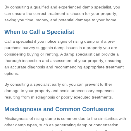
By consulting a qualified and experienced damp specialist, you
can ensure the correct treatment is chosen for your property,
saving you time, money, and potential damage to your home.
When to Call a Specialist
Call a specialist if you notice signs of rising damp or if a pre-
purchase survey suggests damp issues in a property you are
considering buying or renting. A damp specialist can provide a
thorough inspection and assessment of your property, ensuring
an accurate diagnosis and recommending appropriate treatment
options.
By consulting a specialist early on, you can prevent further
damage to your property and avoid unnecessary expenses
resulting from misdiagnosis or poorly executed treatments.
Misdiagnosis and Common Confusions
Misdiagnosis of rising damp is common due to the similarities with
other damp types, such as penetrating damp or condensation.