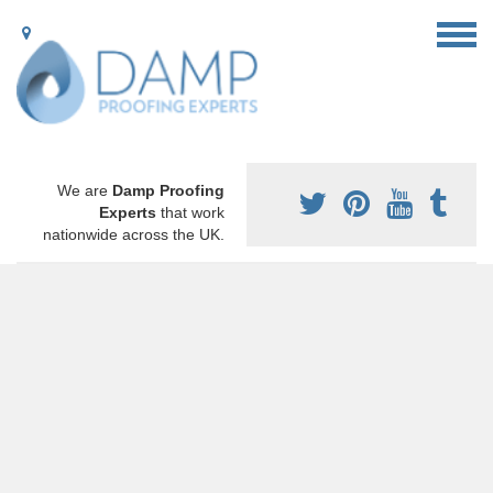
We are
Damp Proofing
Experts
that work
nationwide across the UK.