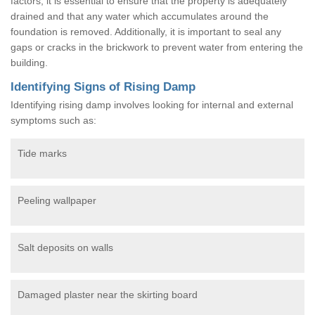
factors, it is essential to ensure that the property is adequately
drained and that any water which accumulates around the
foundation is removed. Additionally, it is important to seal any
gaps or cracks in the brickwork to prevent water from entering the
building.
Identifying Signs of Rising Damp
Identifying rising damp involves looking for internal and external
symptoms such as:
Tide marks
Peeling wallpaper
Salt deposits on walls
Damaged plaster near the skirting board