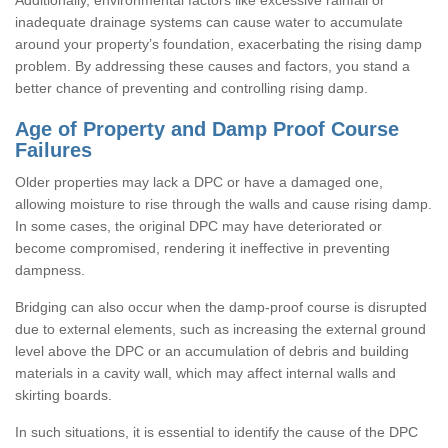
inadequate drainage systems can cause water to accumulate
around your property’s foundation, exacerbating the rising damp
problem. By addressing these causes and factors, you stand a
better chance of preventing and controlling rising damp.
Age of Property and Damp Proof Course
Failures
Older properties may lack a DPC or have a damaged one,
allowing moisture to rise through the walls and cause rising damp.
In some cases, the original DPC may have deteriorated or
become compromised, rendering it ineffective in preventing
dampness.
Bridging can also occur when the damp-proof course is disrupted
due to external elements, such as increasing the external ground
level above the DPC or an accumulation of debris and building
materials in a cavity wall, which may affect internal walls and
skirting boards.
In such situations, it is essential to identify the cause of the DPC