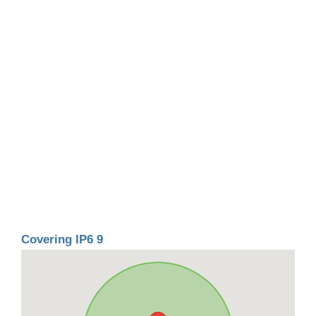
Covering IP6 9