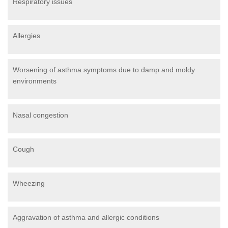
Respiratory issues
Allergies
Worsening of asthma symptoms due to damp and moldy
environments
Nasal congestion
Cough
Wheezing
Aggravation of asthma and allergic conditions