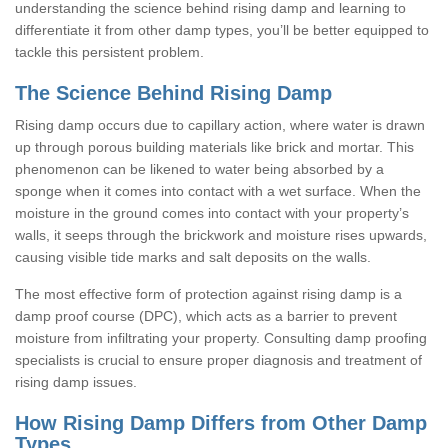
understanding the science behind rising damp and learning to
differentiate it from other damp types, you’ll be better equipped to
tackle this persistent problem.
The Science Behind Rising Damp
Rising damp occurs due to capillary action, where water is drawn
up through porous building materials like brick and mortar. This
phenomenon can be likened to water being absorbed by a
sponge when it comes into contact with a wet surface. When the
moisture in the ground comes into contact with your property’s
walls, it seeps through the brickwork and moisture rises upwards,
causing visible tide marks and salt deposits on the walls.
The most effective form of protection against rising damp is a
damp proof course (DPC), which acts as a barrier to prevent
moisture from infiltrating your property. Consulting damp proofing
specialists is crucial to ensure proper diagnosis and treatment of
rising damp issues.
How Rising Damp Differs from Other Damp
Types