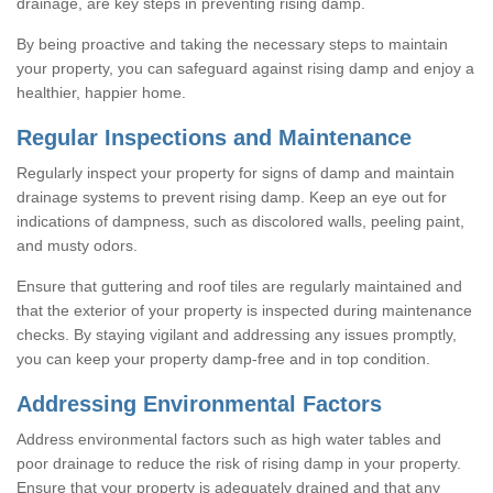
drainage, are key steps in preventing rising damp.
By being proactive and taking the necessary steps to maintain
your property, you can safeguard against rising damp and enjoy a
healthier, happier home.
Regular Inspections and Maintenance
Regularly inspect your property for signs of damp and maintain
drainage systems to prevent rising damp. Keep an eye out for
indications of dampness, such as discolored walls, peeling paint,
and musty odors.
Ensure that guttering and roof tiles are regularly maintained and
that the exterior of your property is inspected during maintenance
checks. By staying vigilant and addressing any issues promptly,
you can keep your property damp-free and in top condition.
Addressing Environmental Factors
Address environmental factors such as high water tables and
poor drainage to reduce the risk of rising damp in your property.
Ensure that your property is adequately drained and that any