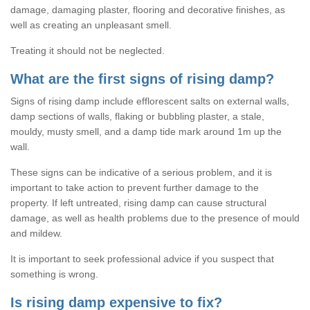
damage, damaging plaster, flooring and decorative finishes, as
well as creating an unpleasant smell.
Treating it should not be neglected.
What are the first signs of rising damp?
Signs of rising damp include efflorescent salts on external walls,
damp sections of walls, flaking or bubbling plaster, a stale,
mouldy, musty smell, and a damp tide mark around 1m up the
wall.
These signs can be indicative of a serious problem, and it is
important to take action to prevent further damage to the
property. If left untreated, rising damp can cause structural
damage, as well as health problems due to the presence of mould
and mildew.
It is important to seek professional advice if you suspect that
something is wrong.
Is rising damp expensive to fix?