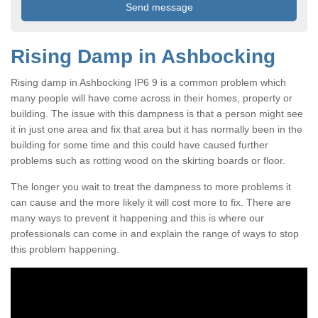
Rising Damp in Ashbocking
Rising damp in Ashbocking IP6 9 is a common problem which
many people will have come across in their homes, property or
building. The issue with this dampness is that a person might see
it in just one area and fix that area but it has normally been in the
building for some time and this could have caused further
problems such as rotting wood on the skirting boards or floor.
The longer you wait to treat the dampness to more problems it
can cause and the more likely it will cost more to fix. There are
many ways to prevent it happening and this is where our
professionals can come in and explain the range of ways to stop
this problem happening.