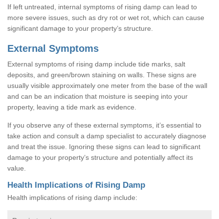
If left untreated, internal symptoms of rising damp can lead to
more severe issues, such as dry rot or wet rot, which can cause
significant damage to your property’s structure.
External Symptoms
External symptoms of rising damp include tide marks, salt
deposits, and green/brown staining on walls. These signs are
usually visible approximately one meter from the base of the wall
and can be an indication that moisture is seeping into your
property, leaving a tide mark as evidence.
If you observe any of these external symptoms, it’s essential to
take action and consult a damp specialist to accurately diagnose
and treat the issue. Ignoring these signs can lead to significant
damage to your property’s structure and potentially affect its
value.
Health Implications of Rising Damp
Health implications of rising damp include: