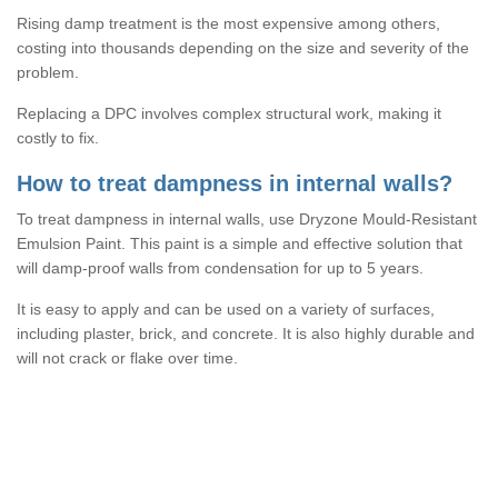
Rising damp treatment is the most expensive among others,
costing into thousands depending on the size and severity of the
problem.
Replacing a DPC involves complex structural work, making it
costly to fix.
How to treat dampness in internal walls?
To treat dampness in internal walls, use Dryzone Mould-Resistant
Emulsion Paint. This paint is a simple and effective solution that
will damp-proof walls from condensation for up to 5 years.
It is easy to apply and can be used on a variety of surfaces,
including plaster, brick, and concrete. It is also highly durable and
will not crack or flake over time.