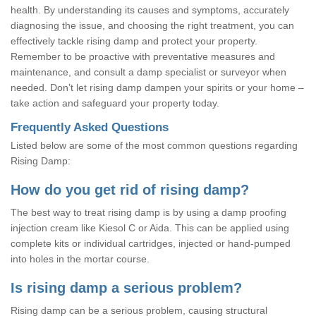
health. By understanding its causes and symptoms, accurately
diagnosing the issue, and choosing the right treatment, you can
effectively tackle rising damp and protect your property.
Remember to be proactive with preventative measures and
maintenance, and consult a damp specialist or surveyor when
needed. Don’t let rising damp dampen your spirits or your home –
take action and safeguard your property today.
Frequently Asked Questions
Listed below are some of the most common questions regarding
Rising Damp:
How do you get rid of rising damp?
The best way to treat rising damp is by using a damp proofing
injection cream like Kiesol C or Aida. This can be applied using
complete kits or individual cartridges, injected or hand-pumped
into holes in the mortar course.
Is rising damp a serious problem?
Rising damp can be a serious problem, causing structural