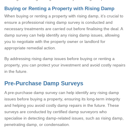
Buying or Renting a Property with Rising Damp
When buying or renting a property with rising damp, it’s crucial to
ensure a professional rising damp survey is conducted and
necessary treatments are carried out before finalising the deal. A
damp survey can help identify any rising damp issues, allowing
you to negotiate with the property owner or landlord for
appropriate remedial action.
By addressing rising damp issues before buying or renting a
property, you can protect your investment and avoid costly repairs
in the future.
Pre-Purchase Damp Surveys
A pre-purchase damp survey can help identify any rising damp
issues before buying a property, ensuring its long-term integrity
and helping you avoid costly damp repairs in the future. These
surveys are conducted by certified damp surveyors who
specialise in detecting damp-related issues, such as rising damp,
penetrating damp, or condensation.