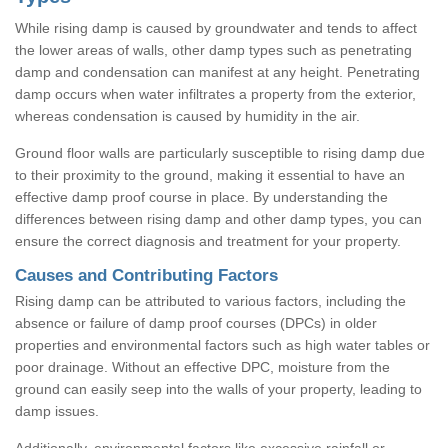
While rising damp is caused by groundwater and tends to affect
the lower areas of walls, other damp types such as penetrating
damp and condensation can manifest at any height. Penetrating
damp occurs when water infiltrates a property from the exterior,
whereas condensation is caused by humidity in the air.
Ground floor walls are particularly susceptible to rising damp due
to their proximity to the ground, making it essential to have an
effective damp proof course in place. By understanding the
differences between rising damp and other damp types, you can
ensure the correct diagnosis and treatment for your property.
Causes and Contributing Factors
Rising damp can be attributed to various factors, including the
absence or failure of damp proof courses (DPCs) in older
properties and environmental factors such as high water tables or
poor drainage. Without an effective DPC, moisture from the
ground can easily seep into the walls of your property, leading to
damp issues.
Additionally, environmental factors like excessive rainfall or