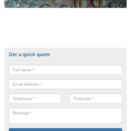
Get a quick quote