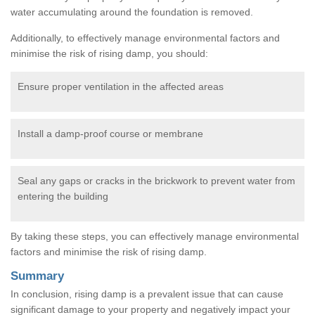
water accumulating around the foundation is removed.
Additionally, to effectively manage environmental factors and
minimise the risk of rising damp, you should:
Ensure proper ventilation in the affected areas
Install a damp-proof course or membrane
Seal any gaps or cracks in the brickwork to prevent water from
entering the building
By taking these steps, you can effectively manage environmental
factors and minimise the risk of rising damp.
Summary
In conclusion, rising damp is a prevalent issue that can cause
significant damage to your property and negatively impact your