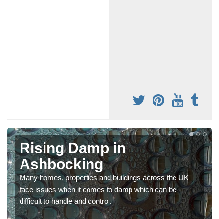
Rising Damp in
Ashbocking
Many homes, properties and buildings across the UK
face issues when it comes to damp which can be
difficult to handle and control.