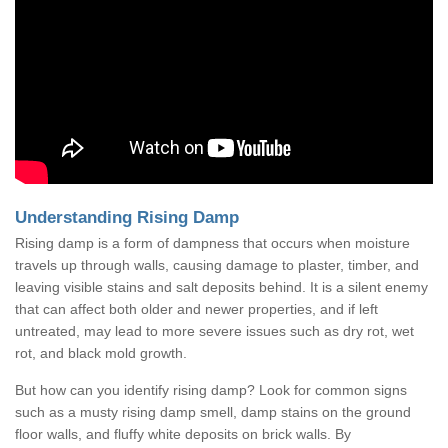
Understanding Rising Damp
Rising damp is a form of dampness that occurs when moisture
travels up through walls, causing damage to plaster, timber, and
leaving visible stains and salt deposits behind. It is a silent enemy
that can affect both older and newer properties, and if left
untreated, may lead to more severe issues such as dry rot, wet
rot, and black mold growth.
But how can you identify rising damp? Look for common signs
such as a musty rising damp smell, damp stains on the ground
floor walls, and fluffy white deposits on brick walls. By