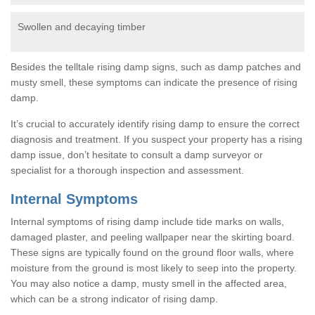
Swollen and decaying timber
Besides the telltale rising damp signs, such as damp patches and
musty smell, these symptoms can indicate the presence of rising
damp.
It’s crucial to accurately identify rising damp to ensure the correct
diagnosis and treatment. If you suspect your property has a rising
damp issue, don’t hesitate to consult a damp surveyor or
specialist for a thorough inspection and assessment.
Internal Symptoms
Internal symptoms of rising damp include tide marks on walls,
damaged plaster, and peeling wallpaper near the skirting board.
These signs are typically found on the ground floor walls, where
moisture from the ground is most likely to seep into the property.
You may also notice a damp, musty smell in the affected area,
which can be a strong indicator of rising damp.