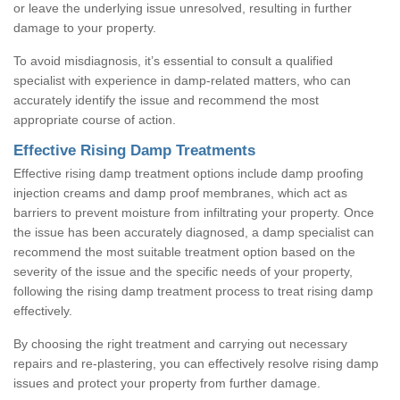
or leave the underlying issue unresolved, resulting in further
damage to your property.
To avoid misdiagnosis, it’s essential to consult a qualified
specialist with experience in damp-related matters, who can
accurately identify the issue and recommend the most
appropriate course of action.
Effective Rising Damp Treatments
Effective rising damp treatment options include damp proofing
injection creams and damp proof membranes, which act as
barriers to prevent moisture from infiltrating your property. Once
the issue has been accurately diagnosed, a damp specialist can
recommend the most suitable treatment option based on the
severity of the issue and the specific needs of your property,
following the rising damp treatment process to treat rising damp
effectively.
By choosing the right treatment and carrying out necessary
repairs and re-plastering, you can effectively resolve rising damp
issues and protect your property from further damage.