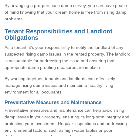
By arranging a pre-purchase damp survey, you can have peace
of mind knowing that your dream home is free from rising damp
problems.
Tenant Responsibilities and Landlord
Obligations
As a tenant, it’s your responsibility to notify the landlord of any
suspected rising damp issues in the rented property. The landlord
is accountable for addressing the issue and ensuring that
appropriate damp proofing measures are in place.
By working together, tenants and landlords can effectively
manage rising damp issues and maintain a healthy living
environment for all occupants.
Preventative Measures and Maintenance
Preventative measures and maintenance can help avoid rising
damp issues in your property, ensuring its long-term integrity and
protecting your investment. Regular inspections and addressing
environmental factors, such as high water tables or poor