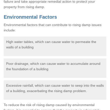
failure and take appropriate remedial action to protect your
property from rising damp.
Environmental Factors
Environmental factors that can contribute to rising damp issues
include:
High water tables, which can cause water to permeate the
walls of a building
Poor drainage, which can cause water to accumulate around
the foundation of a building
Excessive rainfall, which can cause water to seep into the walls
of a building, exacerbating the rising damp problem.
To reduce the risk of rising damp caused by environmental