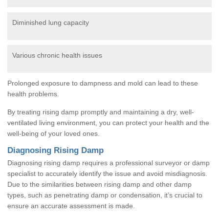
Diminished lung capacity
Various chronic health issues
Prolonged exposure to dampness and mold can lead to these
health problems.
By treating rising damp promptly and maintaining a dry, well-
ventilated living environment, you can protect your health and the
well-being of your loved ones.
Diagnosing Rising Damp
Diagnosing rising damp requires a professional surveyor or damp
specialist to accurately identify the issue and avoid misdiagnosis.
Due to the similarities between rising damp and other damp
types, such as penetrating damp or condensation, it’s crucial to
ensure an accurate assessment is made.