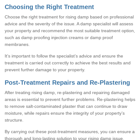
Choosing the Right Treatment
Choose the right treatment for rising damp based on professional
advice and the severity of the issue. A damp specialist will assess
your property and recommend the most suitable treatment option,
such as damp proofing injection creams or damp proof
membranes.
It’s important to follow the specialist’s advice and ensure the
treatment is carried out correctly to achieve the best results and
prevent further damage to your property.
Post-Treatment Repairs and Re-Plastering
After treating rising damp, re-plastering and repairing damaged
areas is essential to prevent further problems. Re-plastering helps
to remove salt-contaminated plaster that can continue to draw
moisture, while repairs ensure the integrity of your property’s
structure.
By carrying out these post-treatment measures, you can ensure a
thorough and long-lasting solution to your rising damp issue.