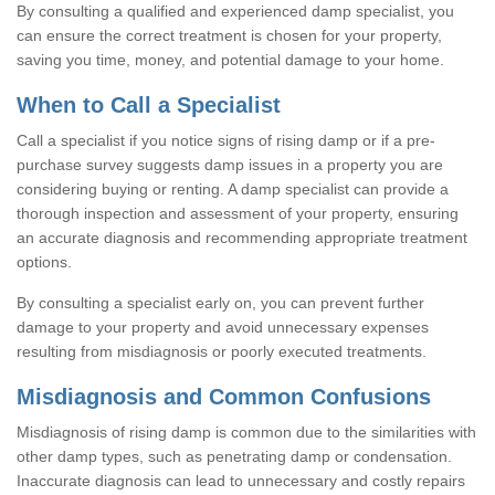
By consulting a qualified and experienced damp specialist, you
can ensure the correct treatment is chosen for your property,
saving you time, money, and potential damage to your home.
When to Call a Specialist
Call a specialist if you notice signs of rising damp or if a pre-
purchase survey suggests damp issues in a property you are
considering buying or renting. A damp specialist can provide a
thorough inspection and assessment of your property, ensuring
an accurate diagnosis and recommending appropriate treatment
options.
By consulting a specialist early on, you can prevent further
damage to your property and avoid unnecessary expenses
resulting from misdiagnosis or poorly executed treatments.
Misdiagnosis and Common Confusions
Misdiagnosis of rising damp is common due to the similarities with
other damp types, such as penetrating damp or condensation.
Inaccurate diagnosis can lead to unnecessary and costly repairs