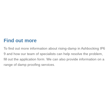
Find out more
To find out more information about rising-damp in Ashbocking IP6
9 and how our team of specialists can help resolve the problem,
fill out the application form. We can also provide information on a
range of damp proofing services.