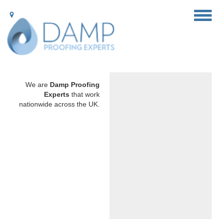
We are
Damp Proofing
Experts
that work
nationwide across the UK.