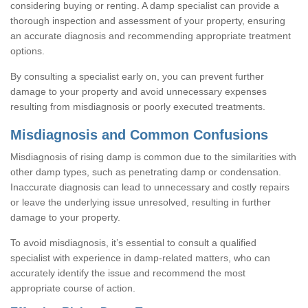
considering buying or renting. A damp specialist can provide a
thorough inspection and assessment of your property, ensuring
an accurate diagnosis and recommending appropriate treatment
options.
By consulting a specialist early on, you can prevent further
damage to your property and avoid unnecessary expenses
resulting from misdiagnosis or poorly executed treatments.
Misdiagnosis and Common Confusions
Misdiagnosis of rising damp is common due to the similarities with
other damp types, such as penetrating damp or condensation.
Inaccurate diagnosis can lead to unnecessary and costly repairs
or leave the underlying issue unresolved, resulting in further
damage to your property.
To avoid misdiagnosis, it’s essential to consult a qualified
specialist with experience in damp-related matters, who can
accurately identify the issue and recommend the most
appropriate course of action.