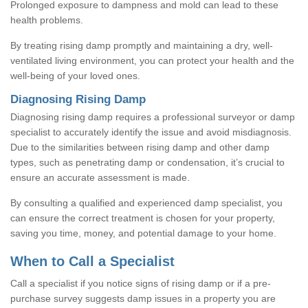
Prolonged exposure to dampness and mold can lead to these
health problems.
By treating rising damp promptly and maintaining a dry, well-
ventilated living environment, you can protect your health and the
well-being of your loved ones.
Diagnosing Rising Damp
Diagnosing rising damp requires a professional surveyor or damp
specialist to accurately identify the issue and avoid misdiagnosis.
Due to the similarities between rising damp and other damp
types, such as penetrating damp or condensation, it’s crucial to
ensure an accurate assessment is made.
By consulting a qualified and experienced damp specialist, you
can ensure the correct treatment is chosen for your property,
saving you time, money, and potential damage to your home.
When to Call a Specialist
Call a specialist if you notice signs of rising damp or if a pre-
purchase survey suggests damp issues in a property you are