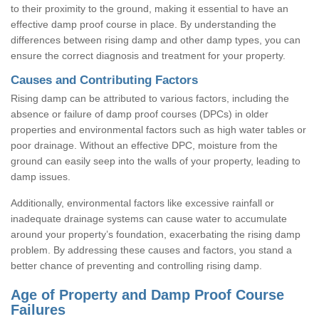
to their proximity to the ground, making it essential to have an
effective damp proof course in place. By understanding the
differences between rising damp and other damp types, you can
ensure the correct diagnosis and treatment for your property.
Causes and Contributing Factors
Rising damp can be attributed to various factors, including the
absence or failure of damp proof courses (DPCs) in older
properties and environmental factors such as high water tables or
poor drainage. Without an effective DPC, moisture from the
ground can easily seep into the walls of your property, leading to
damp issues.
Additionally, environmental factors like excessive rainfall or
inadequate drainage systems can cause water to accumulate
around your property’s foundation, exacerbating the rising damp
problem. By addressing these causes and factors, you stand a
better chance of preventing and controlling rising damp.
Age of Property and Damp Proof Course
Failures