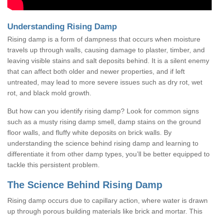
Understanding Rising Damp
Rising damp is a form of dampness that occurs when moisture
travels up through walls, causing damage to plaster, timber, and
leaving visible stains and salt deposits behind. It is a silent enemy
that can affect both older and newer properties, and if left
untreated, may lead to more severe issues such as dry rot, wet
rot, and black mold growth.
But how can you identify rising damp? Look for common signs
such as a musty rising damp smell, damp stains on the ground
floor walls, and fluffy white deposits on brick walls. By
understanding the science behind rising damp and learning to
differentiate it from other damp types, you’ll be better equipped to
tackle this persistent problem.
The Science Behind Rising Damp
Rising damp occurs due to capillary action, where water is drawn
up through porous building materials like brick and mortar. This