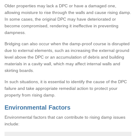
Older properties may lack a DPC or have a damaged one,
allowing moisture to rise through the walls and cause rising damp.
In some cases, the original DPC may have deteriorated or
become compromised, rendering it ineffective in preventing
dampness.
Bridging can also occur when the damp-proof course is disrupted
due to external elements, such as increasing the external ground
level above the DPC or an accumulation of debris and building
materials in a cavity wall, which may affect internal walls and
skirting boards.
In such situations, it is essential to identify the cause of the DPC
failure and take appropriate remedial action to protect your
property from rising damp.
Environmental Factors
Environmental factors that can contribute to rising damp issues
include: