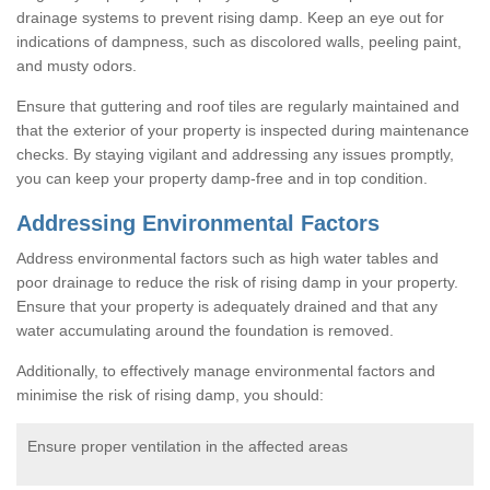
drainage systems to prevent rising damp. Keep an eye out for
indications of dampness, such as discolored walls, peeling paint,
and musty odors.
Ensure that guttering and roof tiles are regularly maintained and
that the exterior of your property is inspected during maintenance
checks. By staying vigilant and addressing any issues promptly,
you can keep your property damp-free and in top condition.
Addressing Environmental Factors
Address environmental factors such as high water tables and
poor drainage to reduce the risk of rising damp in your property.
Ensure that your property is adequately drained and that any
water accumulating around the foundation is removed.
Additionally, to effectively manage environmental factors and
minimise the risk of rising damp, you should:
Ensure proper ventilation in the affected areas