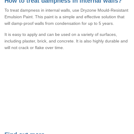
How to treat dampness in internal walls?
To treat dampness in internal walls, use Dryzone Mould-Resistant
Emulsion Paint. This paint is a simple and effective solution that
will damp-proof walls from condensation for up to 5 years.
It is easy to apply and can be used on a variety of surfaces,
including plaster, brick, and concrete. It is also highly durable and
will not crack or flake over time.