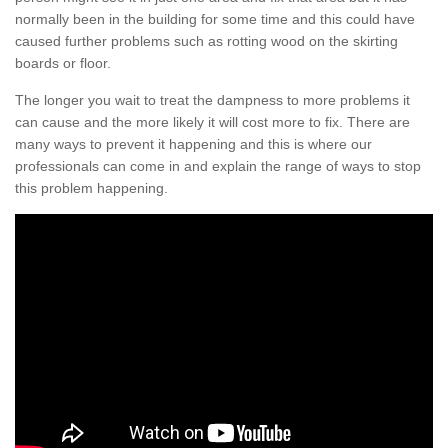
normally been in the building for some time and this could have
caused further problems such as rotting wood on the skirting
boards or floor.
The longer you wait to treat the dampness to more problems it
can cause and the more likely it will cost more to fix. There are
many ways to prevent it happening and this is where our
professionals can come in and explain the range of ways to stop
this problem happening.