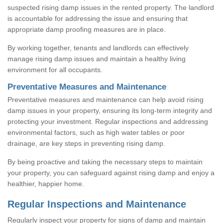
suspected rising damp issues in the rented property. The landlord
is accountable for addressing the issue and ensuring that
appropriate damp proofing measures are in place.
By working together, tenants and landlords can effectively
manage rising damp issues and maintain a healthy living
environment for all occupants.
Preventative Measures and Maintenance
Preventative measures and maintenance can help avoid rising
damp issues in your property, ensuring its long-term integrity and
protecting your investment. Regular inspections and addressing
environmental factors, such as high water tables or poor
drainage, are key steps in preventing rising damp.
By being proactive and taking the necessary steps to maintain
your property, you can safeguard against rising damp and enjoy a
healthier, happier home.
Regular Inspections and Maintenance
Regularly inspect your property for signs of damp and maintain