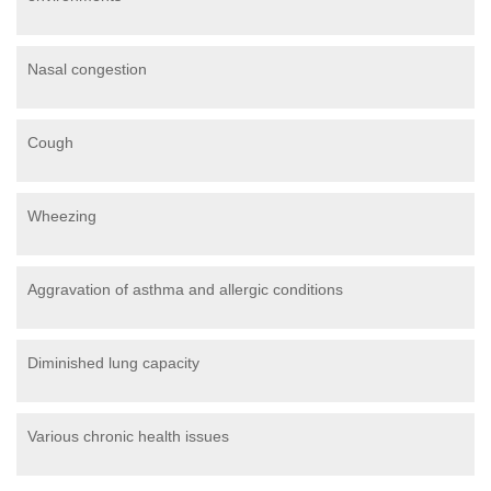
Nasal congestion
Cough
Wheezing
Aggravation of asthma and allergic conditions
Diminished lung capacity
Various chronic health issues