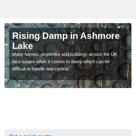
Rising Damp in Ashmore
Lake
Many homes, properties and buildings across the UK
face issues when it comes to damp which can be
difficult to handle and control.