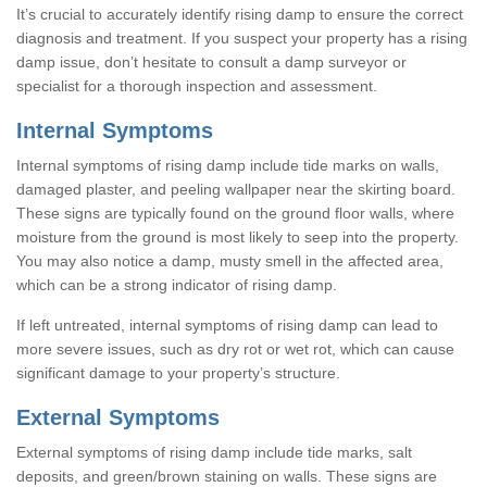
It’s crucial to accurately identify rising damp to ensure the correct
diagnosis and treatment. If you suspect your property has a rising
damp issue, don’t hesitate to consult a damp surveyor or
specialist for a thorough inspection and assessment.
Internal Symptoms
Internal symptoms of rising damp include tide marks on walls,
damaged plaster, and peeling wallpaper near the skirting board.
These signs are typically found on the ground floor walls, where
moisture from the ground is most likely to seep into the property.
You may also notice a damp, musty smell in the affected area,
which can be a strong indicator of rising damp.
If left untreated, internal symptoms of rising damp can lead to
more severe issues, such as dry rot or wet rot, which can cause
significant damage to your property’s structure.
External Symptoms
External symptoms of rising damp include tide marks, salt
deposits, and green/brown staining on walls. These signs are