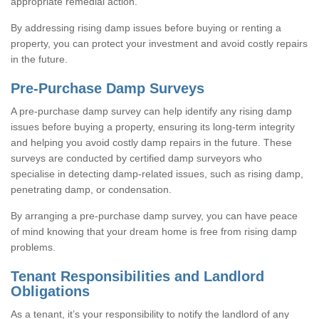
appropriate remedial action.
By addressing rising damp issues before buying or renting a
property, you can protect your investment and avoid costly repairs
in the future.
Pre-Purchase Damp Surveys
A pre-purchase damp survey can help identify any rising damp
issues before buying a property, ensuring its long-term integrity
and helping you avoid costly damp repairs in the future. These
surveys are conducted by certified damp surveyors who
specialise in detecting damp-related issues, such as rising damp,
penetrating damp, or condensation.
By arranging a pre-purchase damp survey, you can have peace
of mind knowing that your dream home is free from rising damp
problems.
Tenant Responsibilities and Landlord
Obligations
As a tenant, it’s your responsibility to notify the landlord of any