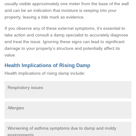
usually visible approximately one meter from the base of the wall
and can be an indication that moisture is seeping into your
property, leaving a tide mark as evidence.
If you observe any of these external symptoms, it’s essential to
take action and consult a damp specialist to accurately diagnose
and treat the issue. Ignoring these signs can lead to significant
damage to your property’s structure and potentially affect its
value.
Health Implications of Rising Damp
Health implications of rising damp include:
Respiratory issues
Allergies
Worsening of asthma symptoms due to damp and moldy
environments