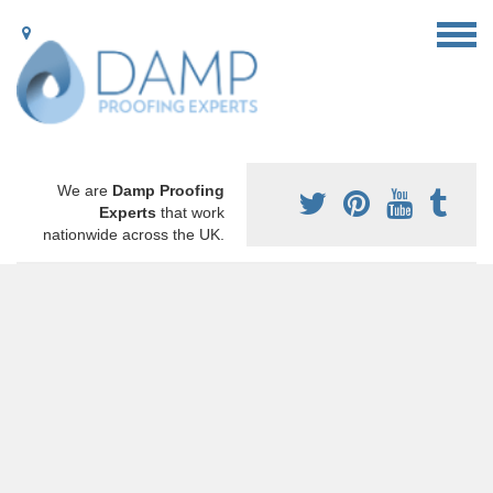
We are
Damp Proofing
Experts
that work
nationwide across the UK.