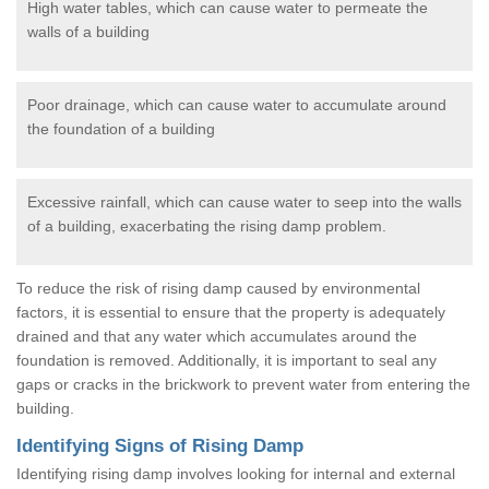
High water tables, which can cause water to permeate the
walls of a building
Poor drainage, which can cause water to accumulate around
the foundation of a building
Excessive rainfall, which can cause water to seep into the walls
of a building, exacerbating the rising damp problem.
To reduce the risk of rising damp caused by environmental
factors, it is essential to ensure that the property is adequately
drained and that any water which accumulates around the
foundation is removed. Additionally, it is important to seal any
gaps or cracks in the brickwork to prevent water from entering the
building.
Identifying Signs of Rising Damp
Identifying rising damp involves looking for internal and external