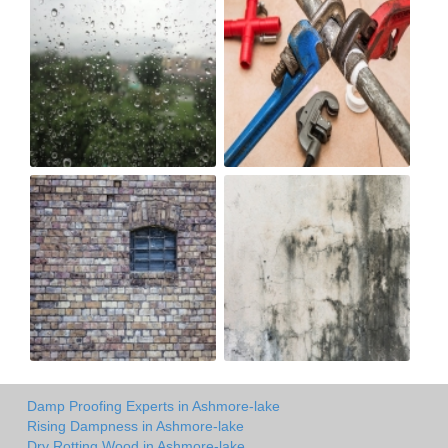
Damp Proofing Experts in Ashmore-lake
Rising Dampness in Ashmore-lake
Dry Rotting Wood in Ashmore-lake