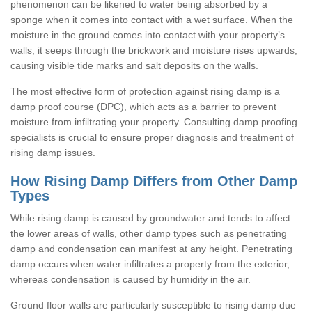
phenomenon can be likened to water being absorbed by a
sponge when it comes into contact with a wet surface. When the
moisture in the ground comes into contact with your property’s
walls, it seeps through the brickwork and moisture rises upwards,
causing visible tide marks and salt deposits on the walls.
The most effective form of protection against rising damp is a
damp proof course (DPC), which acts as a barrier to prevent
moisture from infiltrating your property. Consulting damp proofing
specialists is crucial to ensure proper diagnosis and treatment of
rising damp issues.
How Rising Damp Differs from Other Damp
Types
While rising damp is caused by groundwater and tends to affect
the lower areas of walls, other damp types such as penetrating
damp and condensation can manifest at any height. Penetrating
damp occurs when water infiltrates a property from the exterior,
whereas condensation is caused by humidity in the air.
Ground floor walls are particularly susceptible to rising damp due