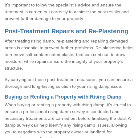
It’s important to follow the specialist’s advice and ensure the
treatment is carried out correctly to achieve the best results and
prevent further damage to your property.
Post-Treatment Repairs and Re-Plastering
After treating rising damp, re-plastering and repairing damaged
areas is essential to prevent further problems. Re-plastering helps
to remove salt-contaminated plaster that can continue to draw
moisture, while repairs ensure the integrity of your property’s
structure.
By carrying out these post-treatment measures, you can ensure a
thorough and long-lasting solution to your rising damp issue.
Buying or Renting a Property with Rising Damp
When buying or renting a property with rising damp, it’s crucial to
ensure a professional rising damp survey is conducted and
necessary treatments are carried out before finalising the deal. A
damp survey can help identify any rising damp issues, allowing
you to negotiate with the property owner or landlord for