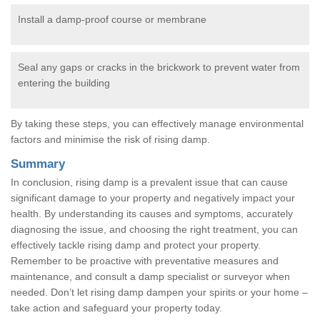
Install a damp-proof course or membrane
Seal any gaps or cracks in the brickwork to prevent water from
entering the building
By taking these steps, you can effectively manage environmental
factors and minimise the risk of rising damp.
Summary
In conclusion, rising damp is a prevalent issue that can cause
significant damage to your property and negatively impact your
health. By understanding its causes and symptoms, accurately
diagnosing the issue, and choosing the right treatment, you can
effectively tackle rising damp and protect your property.
Remember to be proactive with preventative measures and
maintenance, and consult a damp specialist or surveyor when
needed. Don’t let rising damp dampen your spirits or your home –
take action and safeguard your property today.