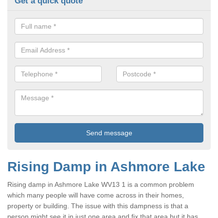
Get a quick quote
Rising Damp in Ashmore Lake
Rising damp in Ashmore Lake WV13 1 is a common problem
which many people will have come across in their homes,
property or building. The issue with this dampness is that a
person might see it in just one area and fix that area but it has