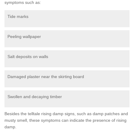
symptoms such as:
Tide marks
Peeling wallpaper
Salt deposits on walls
Damaged plaster near the skirting board
Swollen and decaying timber
Besides the telltale rising damp signs, such as damp patches and
musty smell, these symptoms can indicate the presence of rising
damp.