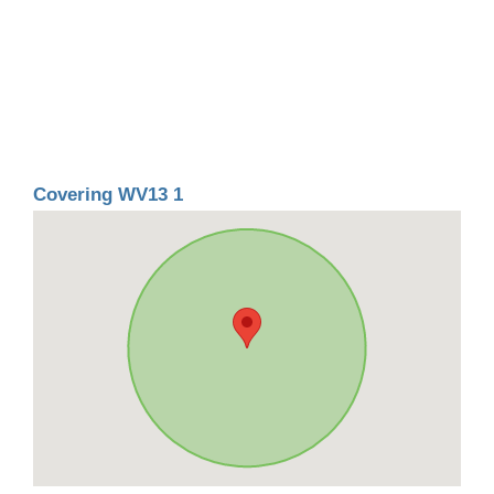
Covering WV13 1