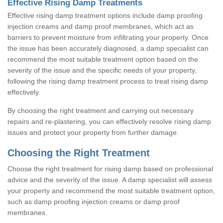
Effective Rising Damp Treatments
Effective rising damp treatment options include damp proofing
injection creams and damp proof membranes, which act as
barriers to prevent moisture from infiltrating your property. Once
the issue has been accurately diagnosed, a damp specialist can
recommend the most suitable treatment option based on the
severity of the issue and the specific needs of your property,
following the rising damp treatment process to treat rising damp
effectively.
By choosing the right treatment and carrying out necessary
repairs and re-plastering, you can effectively resolve rising damp
issues and protect your property from further damage.
Choosing the Right Treatment
Choose the right treatment for rising damp based on professional
advice and the severity of the issue. A damp specialist will assess
your property and recommend the most suitable treatment option,
such as damp proofing injection creams or damp proof
membranes.