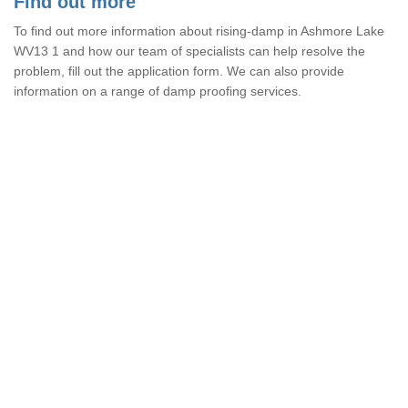
Find out more
To find out more information about rising-damp in Ashmore Lake
WV13 1 and how our team of specialists can help resolve the
problem, fill out the application form. We can also provide
information on a range of damp proofing services.