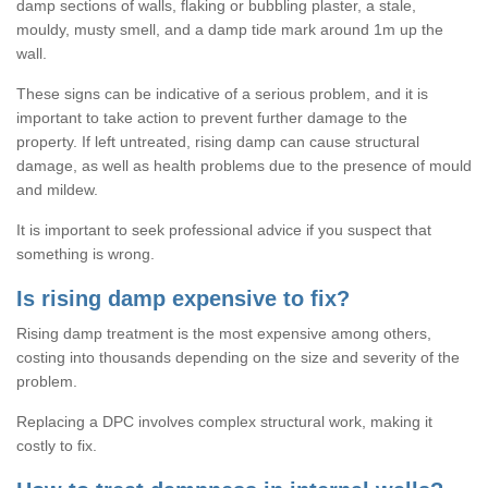
damp sections of walls, flaking or bubbling plaster, a stale,
mouldy, musty smell, and a damp tide mark around 1m up the
wall.
These signs can be indicative of a serious problem, and it is
important to take action to prevent further damage to the
property. If left untreated, rising damp can cause structural
damage, as well as health problems due to the presence of mould
and mildew.
It is important to seek professional advice if you suspect that
something is wrong.
Is rising damp expensive to fix?
Rising damp treatment is the most expensive among others,
costing into thousands depending on the size and severity of the
problem.
Replacing a DPC involves complex structural work, making it
costly to fix.