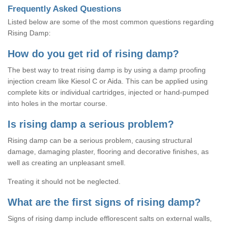
Frequently Asked Questions
Listed below are some of the most common questions regarding
Rising Damp:
How do you get rid of rising damp?
The best way to treat rising damp is by using a damp proofing
injection cream like Kiesol C or Aida. This can be applied using
complete kits or individual cartridges, injected or hand-pumped
into holes in the mortar course.
Is rising damp a serious problem?
Rising damp can be a serious problem, causing structural
damage, damaging plaster, flooring and decorative finishes, as
well as creating an unpleasant smell.
Treating it should not be neglected.
What are the first signs of rising damp?
Signs of rising damp include efflorescent salts on external walls,