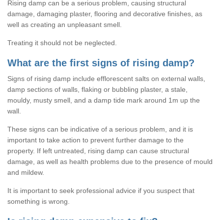
Rising damp can be a serious problem, causing structural
damage, damaging plaster, flooring and decorative finishes, as
well as creating an unpleasant smell.
Treating it should not be neglected.
What are the first signs of rising damp?
Signs of rising damp include efflorescent salts on external walls,
damp sections of walls, flaking or bubbling plaster, a stale,
mouldy, musty smell, and a damp tide mark around 1m up the
wall.
These signs can be indicative of a serious problem, and it is
important to take action to prevent further damage to the
property. If left untreated, rising damp can cause structural
damage, as well as health problems due to the presence of mould
and mildew.
It is important to seek professional advice if you suspect that
something is wrong.