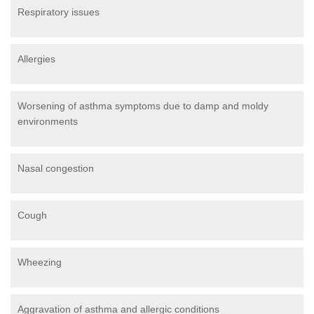
Respiratory issues
Allergies
Worsening of asthma symptoms due to damp and moldy
environments
Nasal congestion
Cough
Wheezing
Aggravation of asthma and allergic conditions