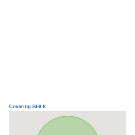
Covering B68 8