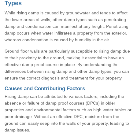
Types
While rising damp is caused by groundwater and tends to affect
the lower areas of walls, other damp types such as penetrating
damp and condensation can manifest at any height. Penetrating
damp occurs when water infiltrates a property from the exterior,
whereas condensation is caused by humidity in the air.
Ground floor walls are particularly susceptible to rising damp due
to their proximity to the ground, making it essential to have an
effective damp proof course in place. By understanding the
differences between rising damp and other damp types, you can
ensure the correct diagnosis and treatment for your property.
Causes and Contributing Factors
Rising damp can be attributed to various factors, including the
absence or failure of damp proof courses (DPCs) in older
properties and environmental factors such as high water tables or
poor drainage. Without an effective DPC, moisture from the
ground can easily seep into the walls of your property, leading to
damp issues.