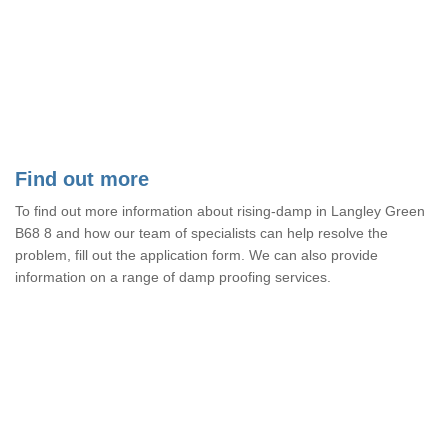
Find out more
To find out more information about rising-damp in Langley Green
B68 8 and how our team of specialists can help resolve the
problem, fill out the application form. We can also provide
information on a range of damp proofing services.