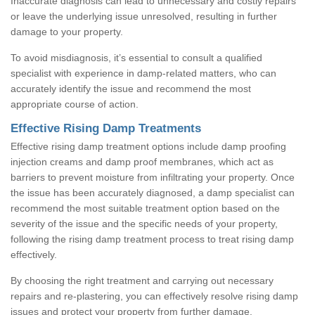
Inaccurate diagnosis can lead to unnecessary and costly repairs
or leave the underlying issue unresolved, resulting in further
damage to your property.
To avoid misdiagnosis, it’s essential to consult a qualified
specialist with experience in damp-related matters, who can
accurately identify the issue and recommend the most
appropriate course of action.
Effective Rising Damp Treatments
Effective rising damp treatment options include damp proofing
injection creams and damp proof membranes, which act as
barriers to prevent moisture from infiltrating your property. Once
the issue has been accurately diagnosed, a damp specialist can
recommend the most suitable treatment option based on the
severity of the issue and the specific needs of your property,
following the rising damp treatment process to treat rising damp
effectively.
By choosing the right treatment and carrying out necessary
repairs and re-plastering, you can effectively resolve rising damp
issues and protect your property from further damage.