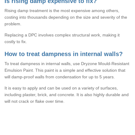
Is rising damp expensive to fix?
Rising damp treatment is the most expensive among others,
costing into thousands depending on the size and severity of the
problem.
Replacing a DPC involves complex structural work, making it
costly to fix.
How to treat dampness in internal walls?
To treat dampness in internal walls, use Dryzone Mould-Resistant
Emulsion Paint. This paint is a simple and effective solution that
will damp-proof walls from condensation for up to 5 years.
It is easy to apply and can be used on a variety of surfaces,
including plaster, brick, and concrete. It is also highly durable and
will not crack or flake over time.