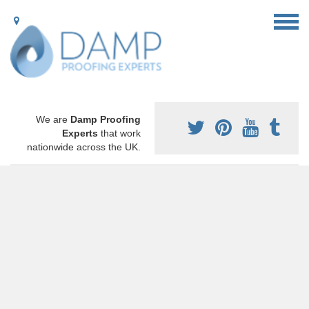
We are
Damp Proofing
Experts
that work
nationwide across the UK.