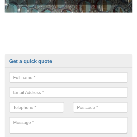
Get a quick quote