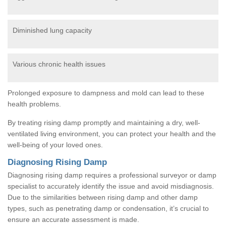
Diminished lung capacity
Various chronic health issues
Prolonged exposure to dampness and mold can lead to these
health problems.
By treating rising damp promptly and maintaining a dry, well-
ventilated living environment, you can protect your health and the
well-being of your loved ones.
Diagnosing Rising Damp
Diagnosing rising damp requires a professional surveyor or damp
specialist to accurately identify the issue and avoid misdiagnosis.
Due to the similarities between rising damp and other damp
types, such as penetrating damp or condensation, it’s crucial to
ensure an accurate assessment is made.