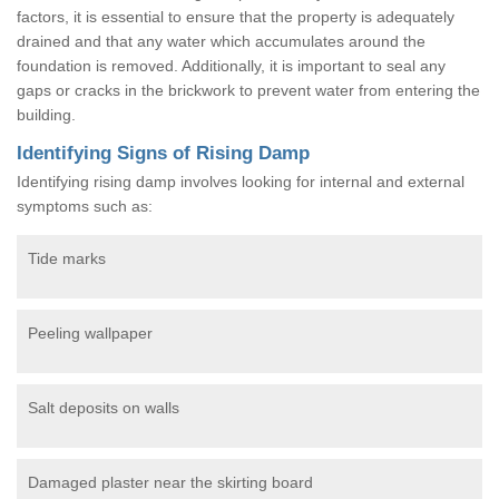
factors, it is essential to ensure that the property is adequately
drained and that any water which accumulates around the
foundation is removed. Additionally, it is important to seal any
gaps or cracks in the brickwork to prevent water from entering the
building.
Identifying Signs of Rising Damp
Identifying rising damp involves looking for internal and external
symptoms such as:
Tide marks
Peeling wallpaper
Salt deposits on walls
Damaged plaster near the skirting board