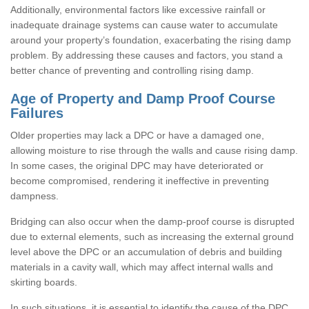
Additionally, environmental factors like excessive rainfall or
inadequate drainage systems can cause water to accumulate
around your property’s foundation, exacerbating the rising damp
problem. By addressing these causes and factors, you stand a
better chance of preventing and controlling rising damp.
Age of Property and Damp Proof Course
Failures
Older properties may lack a DPC or have a damaged one,
allowing moisture to rise through the walls and cause rising damp.
In some cases, the original DPC may have deteriorated or
become compromised, rendering it ineffective in preventing
dampness.
Bridging can also occur when the damp-proof course is disrupted
due to external elements, such as increasing the external ground
level above the DPC or an accumulation of debris and building
materials in a cavity wall, which may affect internal walls and
skirting boards.
In such situations, it is essential to identify the cause of the DPC