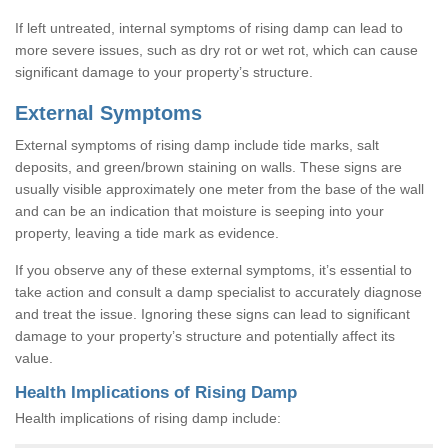
If left untreated, internal symptoms of rising damp can lead to
more severe issues, such as dry rot or wet rot, which can cause
significant damage to your property’s structure.
External Symptoms
External symptoms of rising damp include tide marks, salt
deposits, and green/brown staining on walls. These signs are
usually visible approximately one meter from the base of the wall
and can be an indication that moisture is seeping into your
property, leaving a tide mark as evidence.
If you observe any of these external symptoms, it’s essential to
take action and consult a damp specialist to accurately diagnose
and treat the issue. Ignoring these signs can lead to significant
damage to your property’s structure and potentially affect its
value.
Health Implications of Rising Damp
Health implications of rising damp include: