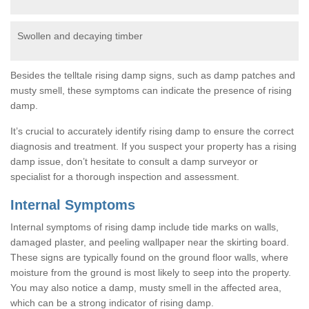
Swollen and decaying timber
Besides the telltale rising damp signs, such as damp patches and
musty smell, these symptoms can indicate the presence of rising
damp.
It’s crucial to accurately identify rising damp to ensure the correct
diagnosis and treatment. If you suspect your property has a rising
damp issue, don’t hesitate to consult a damp surveyor or
specialist for a thorough inspection and assessment.
Internal Symptoms
Internal symptoms of rising damp include tide marks on walls,
damaged plaster, and peeling wallpaper near the skirting board.
These signs are typically found on the ground floor walls, where
moisture from the ground is most likely to seep into the property.
You may also notice a damp, musty smell in the affected area,
which can be a strong indicator of rising damp.