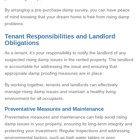
By arranging a pre-purchase damp survey, you can have peace
of mind knowing that your dream home is free from rising damp
problems.
Tenant Responsibilities and Landlord
Obligations
As a tenant, it’s your responsibility to notify the landlord of any
suspected rising damp issues in the rented property. The landlord
is accountable for addressing the issue and ensuring that
appropriate damp proofing measures are in place.
By working together, tenants and landlords can effectively
manage rising damp issues and maintain a healthy living
environment for all occupants.
Preventative Measures and Maintenance
Preventative measures and maintenance can help avoid rising
damp issues in your property, ensuring its long-term integrity and
protecting your investment. Regular inspections and addressing
environmental factors, such as high water tables or poor