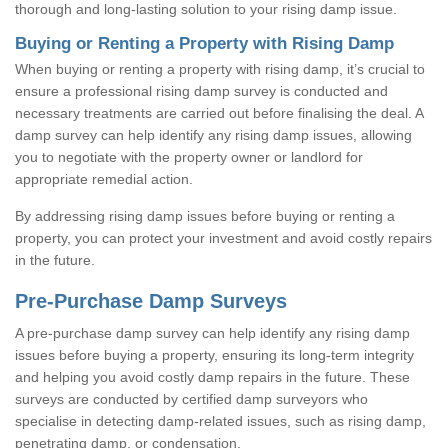
thorough and long-lasting solution to your rising damp issue.
Buying or Renting a Property with Rising Damp
When buying or renting a property with rising damp, it’s crucial to
ensure a professional rising damp survey is conducted and
necessary treatments are carried out before finalising the deal. A
damp survey can help identify any rising damp issues, allowing
you to negotiate with the property owner or landlord for
appropriate remedial action.
By addressing rising damp issues before buying or renting a
property, you can protect your investment and avoid costly repairs
in the future.
Pre-Purchase Damp Surveys
A pre-purchase damp survey can help identify any rising damp
issues before buying a property, ensuring its long-term integrity
and helping you avoid costly damp repairs in the future. These
surveys are conducted by certified damp surveyors who
specialise in detecting damp-related issues, such as rising damp,
penetrating damp, or condensation.