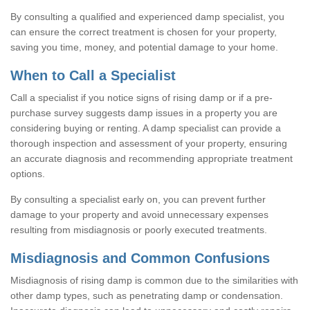
By consulting a qualified and experienced damp specialist, you
can ensure the correct treatment is chosen for your property,
saving you time, money, and potential damage to your home.
When to Call a Specialist
Call a specialist if you notice signs of rising damp or if a pre-
purchase survey suggests damp issues in a property you are
considering buying or renting. A damp specialist can provide a
thorough inspection and assessment of your property, ensuring
an accurate diagnosis and recommending appropriate treatment
options.
By consulting a specialist early on, you can prevent further
damage to your property and avoid unnecessary expenses
resulting from misdiagnosis or poorly executed treatments.
Misdiagnosis and Common Confusions
Misdiagnosis of rising damp is common due to the similarities with
other damp types, such as penetrating damp or condensation.