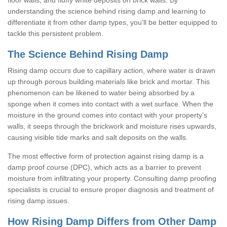
understanding the science behind rising damp and learning to
differentiate it from other damp types, you’ll be better equipped to
tackle this persistent problem.
The Science Behind Rising Damp
Rising damp occurs due to capillary action, where water is drawn
up through porous building materials like brick and mortar. This
phenomenon can be likened to water being absorbed by a
sponge when it comes into contact with a wet surface. When the
moisture in the ground comes into contact with your property’s
walls, it seeps through the brickwork and moisture rises upwards,
causing visible tide marks and salt deposits on the walls.
The most effective form of protection against rising damp is a
damp proof course (DPC), which acts as a barrier to prevent
moisture from infiltrating your property. Consulting damp proofing
specialists is crucial to ensure proper diagnosis and treatment of
rising damp issues.
How Rising Damp Differs from Other Damp