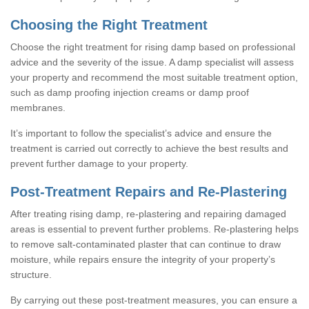
Choosing the Right Treatment
Choose the right treatment for rising damp based on professional
advice and the severity of the issue. A damp specialist will assess
your property and recommend the most suitable treatment option,
such as damp proofing injection creams or damp proof
membranes.
It’s important to follow the specialist’s advice and ensure the
treatment is carried out correctly to achieve the best results and
prevent further damage to your property.
Post-Treatment Repairs and Re-Plastering
After treating rising damp, re-plastering and repairing damaged
areas is essential to prevent further problems. Re-plastering helps
to remove salt-contaminated plaster that can continue to draw
moisture, while repairs ensure the integrity of your property’s
structure.
By carrying out these post-treatment measures, you can ensure a