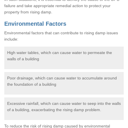
failure and take appropriate remedial action to protect your
property from rising damp.
Environmental Factors
Environmental factors that can contribute to rising damp issues
include:
High water tables, which can cause water to permeate the
walls of a building
Poor drainage, which can cause water to accumulate around
the foundation of a building
Excessive rainfall, which can cause water to seep into the walls
of a building, exacerbating the rising damp problem.
To reduce the risk of rising damp caused by environmental