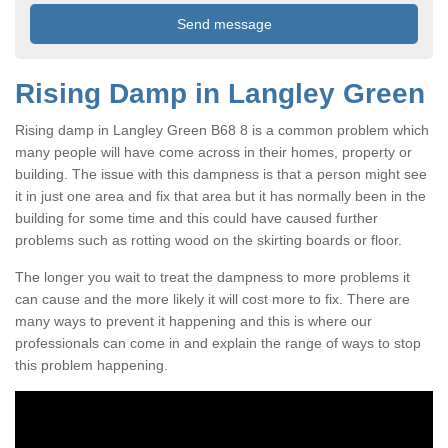
Rising Damp in Langley Green
Rising damp in Langley Green B68 8 is a common problem which
many people will have come across in their homes, property or
building. The issue with this dampness is that a person might see
it in just one area and fix that area but it has normally been in the
building for some time and this could have caused further
problems such as rotting wood on the skirting boards or floor.
The longer you wait to treat the dampness to more problems it
can cause and the more likely it will cost more to fix. There are
many ways to prevent it happening and this is where our
professionals can come in and explain the range of ways to stop
this problem happening.