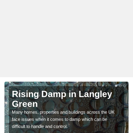
Rising Damp in Langley
Green
Many homes, properties and buildings across the UK
face issues when it comes to damp which can be
difficult to handle and control.