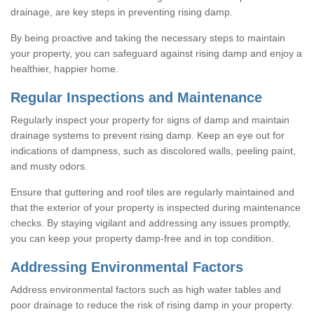
drainage, are key steps in preventing rising damp.
By being proactive and taking the necessary steps to maintain
your property, you can safeguard against rising damp and enjoy a
healthier, happier home.
Regular Inspections and Maintenance
Regularly inspect your property for signs of damp and maintain
drainage systems to prevent rising damp. Keep an eye out for
indications of dampness, such as discolored walls, peeling paint,
and musty odors.
Ensure that guttering and roof tiles are regularly maintained and
that the exterior of your property is inspected during maintenance
checks. By staying vigilant and addressing any issues promptly,
you can keep your property damp-free and in top condition.
Addressing Environmental Factors
Address environmental factors such as high water tables and
poor drainage to reduce the risk of rising damp in your property.