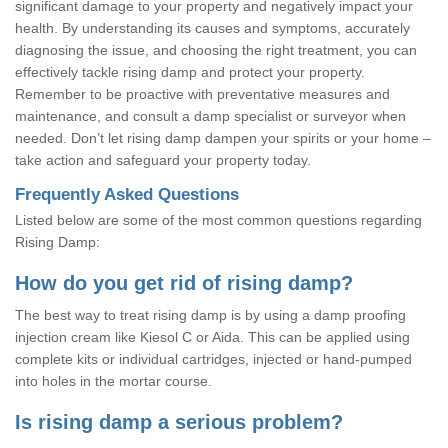
significant damage to your property and negatively impact your
health. By understanding its causes and symptoms, accurately
diagnosing the issue, and choosing the right treatment, you can
effectively tackle rising damp and protect your property.
Remember to be proactive with preventative measures and
maintenance, and consult a damp specialist or surveyor when
needed. Don’t let rising damp dampen your spirits or your home –
take action and safeguard your property today.
Frequently Asked Questions
Listed below are some of the most common questions regarding
Rising Damp:
How do you get rid of rising damp?
The best way to treat rising damp is by using a damp proofing
injection cream like Kiesol C or Aida. This can be applied using
complete kits or individual cartridges, injected or hand-pumped
into holes in the mortar course.
Is rising damp a serious problem?