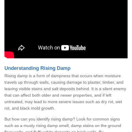
Understanding Rising Damp
Rising damp is a form of dampness that occurs when moisture
travels up through walls, causing damage to plaster, timber, and
leaving visible stains and salt deposits behind. It is a silent enemy
that can affect both older and newer properties, and if left
untreated, may lead to more severe issues such as dry rot, wet
rot, and black mold growth.
But how can you identify rising damp? Look for common signs
such as a musty rising damp smell, damp stains on the ground
floor walls, and fluffy white deposits on brick walls. By