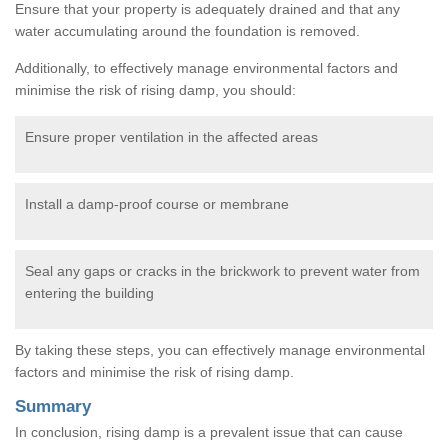
Ensure that your property is adequately drained and that any
water accumulating around the foundation is removed.
Additionally, to effectively manage environmental factors and
minimise the risk of rising damp, you should:
Ensure proper ventilation in the affected areas
Install a damp-proof course or membrane
Seal any gaps or cracks in the brickwork to prevent water from
entering the building
By taking these steps, you can effectively manage environmental
factors and minimise the risk of rising damp.
Summary
In conclusion, rising damp is a prevalent issue that can cause