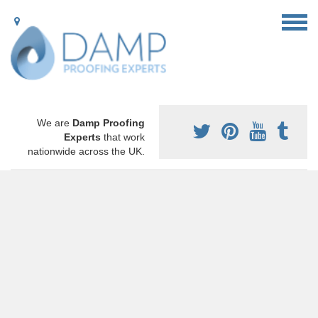
We are
Damp Proofing
Experts
that work
nationwide across the UK.