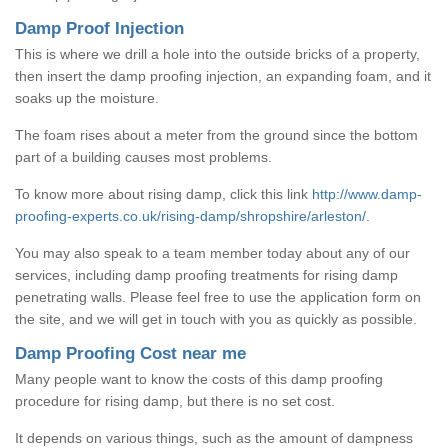
Damp Proof Injection
This is where we drill a hole into the outside bricks of a property,
then insert the damp proofing injection, an expanding foam, and it
soaks up the moisture.
The foam rises about a meter from the ground since the bottom
part of a building causes most problems.
To know more about rising damp, click this link
http://www.damp-
proofing-experts.co.uk/rising-damp/shropshire/arleston/
.
You may also speak to a team member today about any of our
services, including damp proofing treatments for rising damp
penetrating walls. Please feel free to use the application form on
the site, and we will get in touch with you as quickly as possible.
Damp Proofing Cost near me
Many people want to know the costs of this damp proofing
procedure for rising damp, but there is no set cost.
It depends on various things, such as the amount of dampness