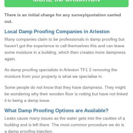
There is an initial charge for any survey/quotation carried
out.
Local Damp Proofing Companies in Arleston
Many companies claim to be professionals in damp proofing but
haven’t got the experience to call themselves this and can leave
some moisture in a building, which then creates more dampness
again.
As damp proofing specialists in Arleston TF1 2 removing the
moisture from your property is what we specialise in.
Some people do not know that they have dampness. They might
be wondering why their wooden floor is rotting but have not linked
it to being a damp issue.
What Damp Proofing Options are Available?
Leaks cause many issues as the water gets into the cavities of a
building and is left there. The most common procedure we do is
a damp proofing injection.