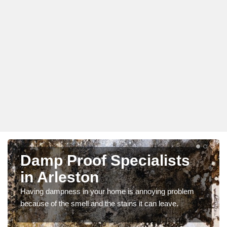
Damp Proof Specialists
in Arleston
Having dampness in your home is annoying problem
because of the smell and the stains it can leave.