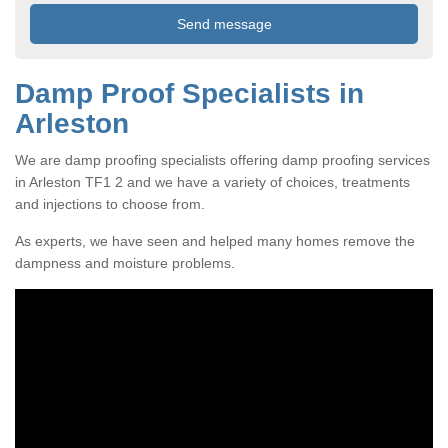
Damp Proof Specialists in
Arleston
We are damp proofing specialists offering damp proofing services
in Arleston TF1 2 and we have a variety of choices, treatments
and injections to choose from.
As experts, we have seen and helped many homes remove the
dampness and moisture problems.