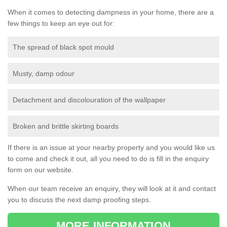
When it comes to detecting dampness in your home, there are a
few things to keep an eye out for:
The spread of black spot mould
Musty, damp odour
Detachment and discolouration of the wallpaper
Broken and brittle skirting boards
If there is an issue at your nearby property and you would like us
to come and check it out, all you need to do is fill in the enquiry
form on our website.
When our team receive an enquiry, they will look at it and contact
you to discuss the next damp proofing steps.
MORE INFORMATION