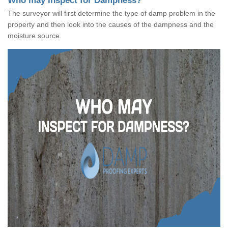
Who may Inspect for Dampness?
The surveyor will first determine the type of damp problem in the
property and then look into the causes of the dampness and the
moisture source.