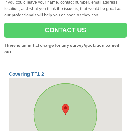
If you could leave your name, contact number, email address,
location, and what you think the issue is, that would be great as
our professionals will help you as soon as they can.
CONTACT US
There is an initial charge for any survey/quotation carried
out.
Covering TF1 2