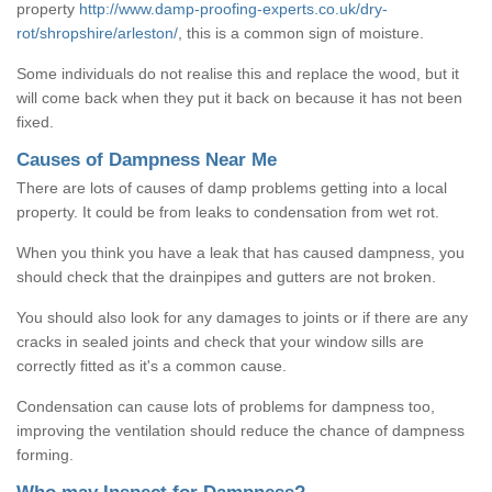
property
http://www.damp-proofing-experts.co.uk/dry-
rot/shropshire/arleston/
, this is a common sign of moisture.
Some individuals do not realise this and replace the wood, but it
will come back when they put it back on because it has not been
fixed.
Causes of Dampness Near Me
There are lots of causes of damp problems getting into a local
property. It could be from leaks to condensation from wet rot.
When you think you have a leak that has caused dampness, you
should check that the drainpipes and gutters are not broken.
You should also look for any damages to joints or if there are any
cracks in sealed joints and check that your window sills are
correctly fitted as it's a common cause.
Condensation can cause lots of problems for dampness too,
improving the ventilation should reduce the chance of dampness
forming.