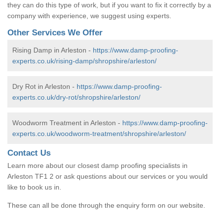
they can do this type of work, but if you want to fix it correctly by a
company with experience, we suggest using experts.
Other Services We Offer
Rising Damp in Arleston -
https://www.damp-proofing-
experts.co.uk/rising-damp/shropshire/arleston/
Dry Rot in Arleston -
https://www.damp-proofing-
experts.co.uk/dry-rot/shropshire/arleston/
Woodworm Treatment in Arleston -
https://www.damp-proofing-
experts.co.uk/woodworm-treatment/shropshire/arleston/
Contact Us
Learn more about our closest damp proofing specialists in
Arleston TF1 2 or ask questions about our services or you would
like to book us in.
These can all be done through the enquiry form on our website.