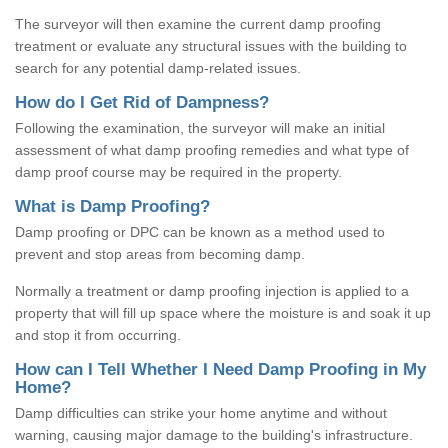
The surveyor will then examine the current damp proofing
treatment or evaluate any structural issues with the building to
search for any potential damp-related issues.
How do I Get Rid of Dampness?
Following the examination, the surveyor will make an initial
assessment of what damp proofing remedies and what type of
damp proof course may be required in the property.
What is Damp Proofing?
Damp proofing or DPC can be known as a method used to
prevent and stop areas from becoming damp.
Normally a treatment or damp proofing injection is applied to a
property that will fill up space where the moisture is and soak it up
and stop it from occurring.
How can I Tell Whether I Need Damp Proofing in My
Home?
Damp difficulties can strike your home anytime and without
warning, causing major damage to the building's infrastructure.