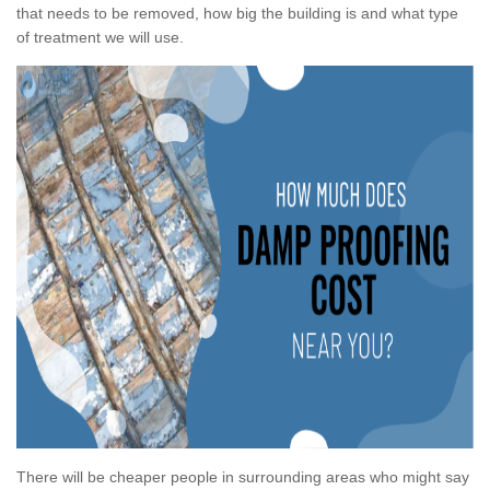
that needs to be removed, how big the building is and what type
of treatment we will use.
There will be cheaper people in surrounding areas who might say