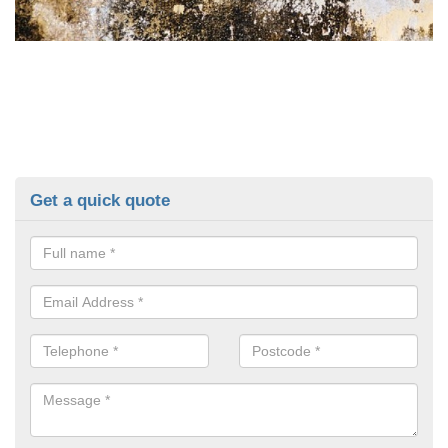
Get a quick quote