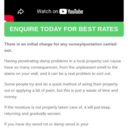
ENQUIRE TODAY FOR BEST RATES
There is an initial charge for any survey/quotation carried
out.
Having penetrating damp problems in a local property can cause
have so many consequences, from the unpleasant smell to the
stains on your wall, and it can be a real problem to sort out.
Some people try and do a quick method of airing their property
out or applying a bit of paint, but this is just a waste of time and
money.
If the moisture is not properly taken care of, it will just keep
returning and gradually worsen.
If you have dry wood rot or damp wood in your