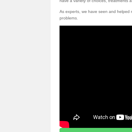
have a variety of choices, treatments a
As experts, we have seen and helpe
problems.