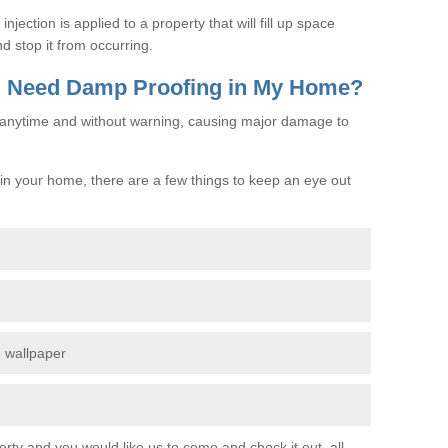
jection is applied to a property that will fill up space
d stop it from occurring.
 I Need Damp Proofing in My Home?
e anytime and without warning, causing major damage to
n your home, there are a few things to keep an eye out
e wallpaper
erty and you would like us to come and check it out, all