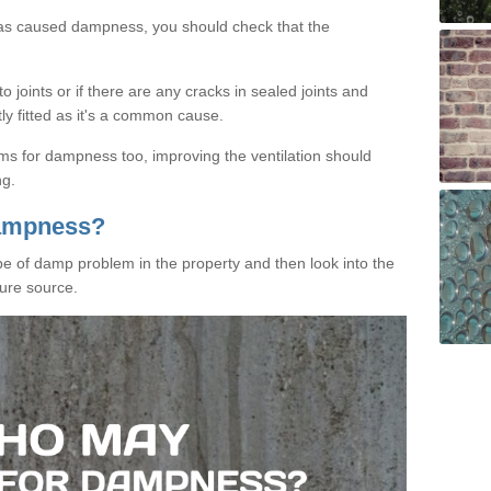
has caused dampness, you should check that the
 joints or if there are any cracks in sealed joints and
tly fitted as it's a common cause.
ms for dampness too, improving the ventilation should
ng.
Dampness?
ype of damp problem in the property and then look into the
ure source.