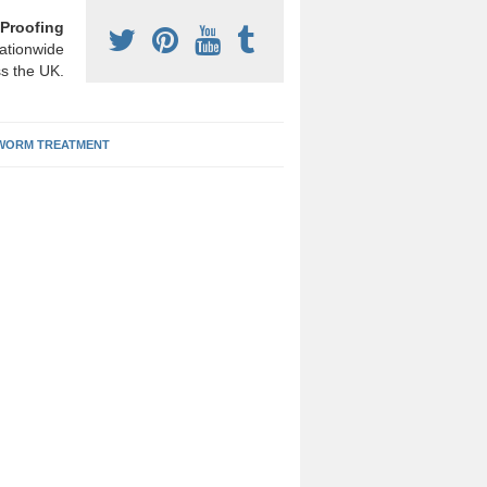
Proofing
ationwide
s the UK.
ORM TREATMENT