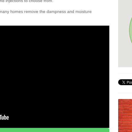
nd injections to choose from.
d many homes remove the dampness and moisture