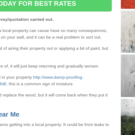
ODAY FOR BEST RATES
rvey/quotation carried out.
a local property can cause have so many consequences,
on your wall, and it can be a real problem to sort out.
f airing their property out or applying a bit of paint, but
e of, it will just keep returning and gradually worsen.
 in your property
http://www.damp-proofing-
ill/
, this is a common sign of moisture.
d replace the wood, but it will come back when they put it
ear Me
ms getting into a local property. It could be from leaks to