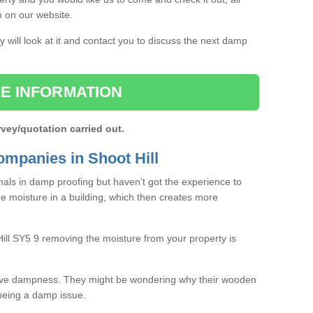
rm on our website.
 will look at it and contact you to discuss the next damp
E INFORMATION
rvey/quotation carried out.
mpanies in Shoot Hill
als in damp proofing but haven’t got the experience to
e moisture in a building, which then creates more
Hill SY5 9 removing the moisture from your property is
ave dampness. They might be wondering why their wooden
o being a damp issue.