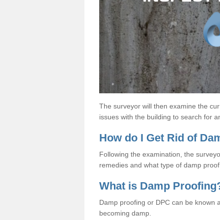
The surveyor will then examine the cur
issues with the building to search for 
How do I Get Rid of D
Following the examination, the surveyo
remedies and what type of damp proof 
What is Damp Proofing
Damp proofing or DPC can be known a
becoming damp.