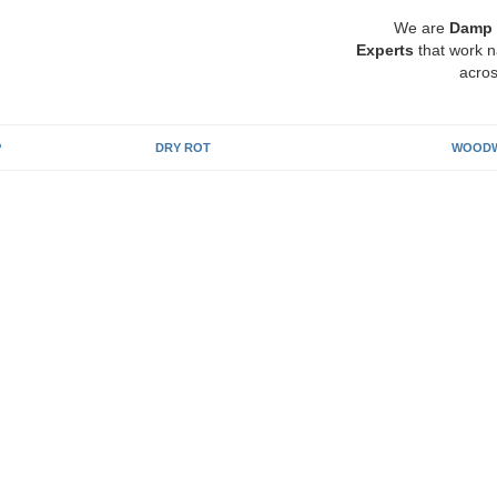
We are
Damp 
Experts
that work n
acros
P
DRY ROT
WOODW