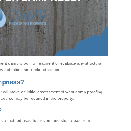
rent damp proofing treatment or evaluate any structural
any potential damp-related issues.
ampness?
r will make an initial assessment of what damp proofing
course may be required in the property.
?
s a method used to prevent and stop areas from