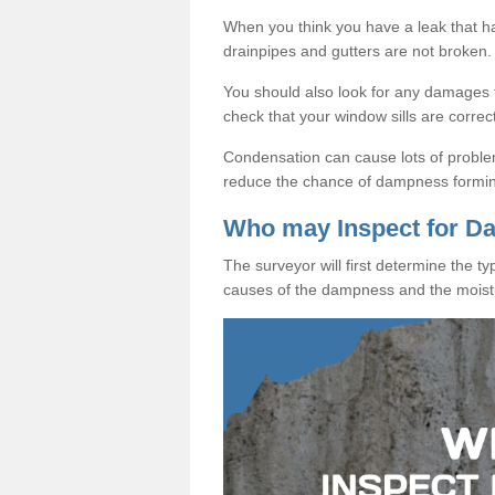
When you think you have a leak that 
drainpipes and gutters are not broken.
You should also look for any damages to
check that your window sills are correc
Condensation can cause lots of proble
reduce the chance of dampness formi
Who may Inspect for 
The surveyor will first determine the t
causes of the dampness and the moist