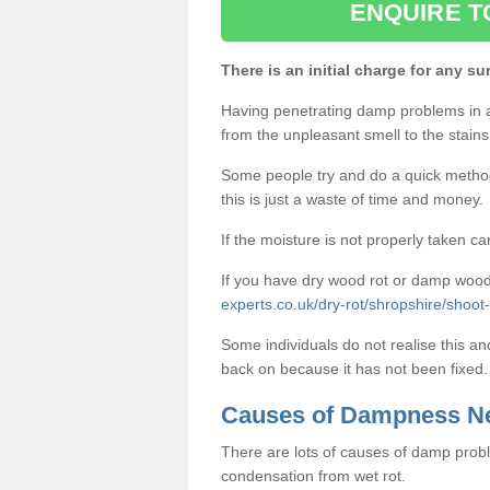
ENQUIRE T
There is an initial charge for any su
Having penetrating damp problems in 
from the unpleasant smell to the stains 
Some people try and do a quick method o
this is just a waste of time and money.
If the moisture is not properly taken car
If you have dry wood rot or damp wood
experts.co.uk/dry-rot/shropshire/shoot-h
Some individuals do not realise this an
back on because it has not been fixed.
Causes of Dampness N
There are lots of causes of damp proble
condensation from wet rot.