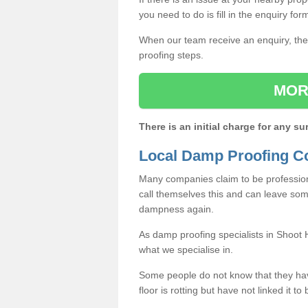
you need to do is fill in the enquiry fo
When our team receive an enquiry, they
proofing steps.
MOR
There is an initial charge for any su
Local Damp Proofing Co
Many companies claim to be profession
call themselves this and can leave som
dampness again.
As damp proofing specialists in Shoot 
what we specialise in.
Some people do not know that they h
floor is rotting but have not linked it t