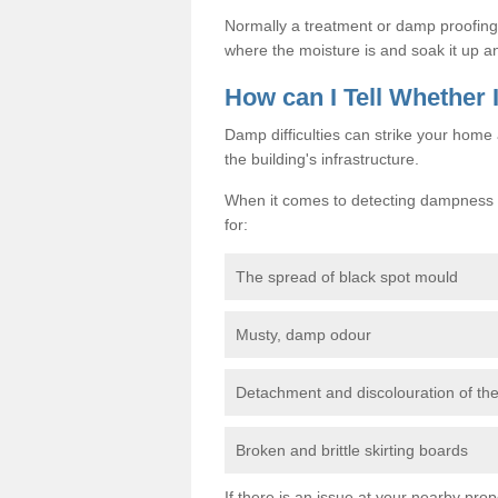
Normally a treatment or damp proofing in
where the moisture is and soak it up an
How can I Tell Whether
Damp difficulties can strike your hom
the building's infrastructure.
When it comes to detecting dampness i
for:
The spread of black spot mould
Musty, damp odour
Detachment and discolouration of th
Broken and brittle skirting boards
If there is an issue at your nearby prop