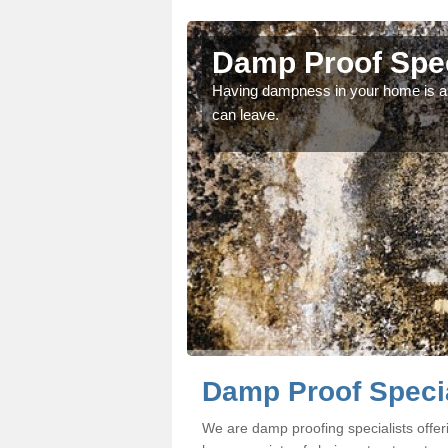
ill
Damp Proof Speci
fessionals if you would
Having dampness in your home is an
can leave.
Damp Proof Special
We are damp proofing specialists offer