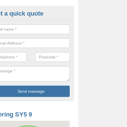
t a quick quote
mp Proof Treatment in Shoot Hi
ou have damp or moisture in your property, you should speak to our t
came and fix the problem.
ring SY5 9