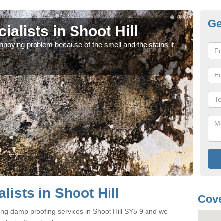
Ge
alists in Shoot Hill
Da
noying problem because of the smell and the stains it
If y
can 
ists in Shoot Hill
Cove
ing damp proofing services in Shoot Hill SY5 9 and we