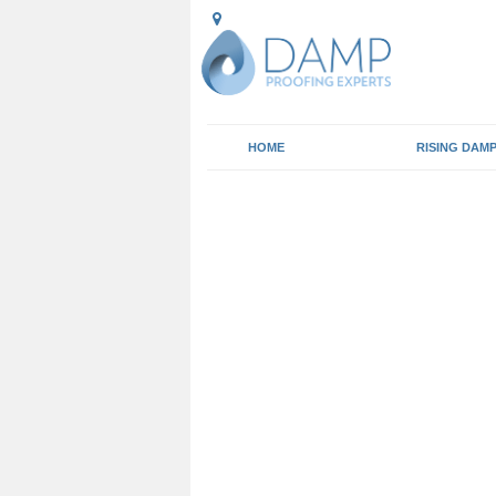
HOME
RISING DAM