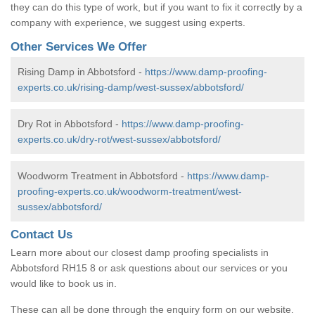
they can do this type of work, but if you want to fix it correctly by a
company with experience, we suggest using experts.
Other Services We Offer
Rising Damp in Abbotsford -
https://www.damp-proofing-
experts.co.uk/rising-damp/west-sussex/abbotsford/
Dry Rot in Abbotsford -
https://www.damp-proofing-
experts.co.uk/dry-rot/west-sussex/abbotsford/
Woodworm Treatment in Abbotsford -
https://www.damp-
proofing-experts.co.uk/woodworm-treatment/west-
sussex/abbotsford/
Contact Us
Learn more about our closest damp proofing specialists in
Abbotsford RH15 8 or ask questions about our services or you
would like to book us in.
These can all be done through the enquiry form on our website.