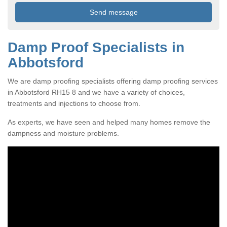
Damp Proof Specialists in
Abbotsford
We are damp proofing specialists offering damp proofing services
in Abbotsford RH15 8 and we have a variety of choices,
treatments and injections to choose from.
As experts, we have seen and helped many homes remove the
dampness and moisture problems.