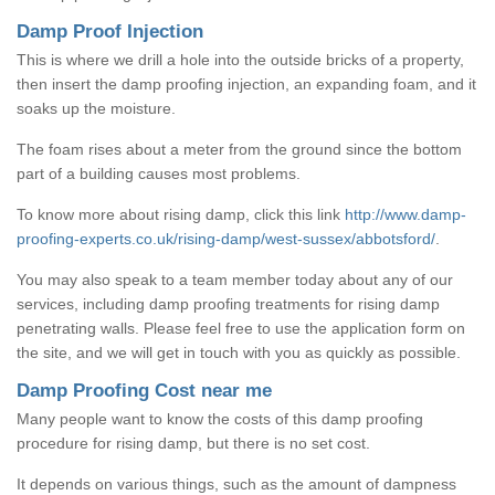
Damp Proof Injection
This is where we drill a hole into the outside bricks of a property,
then insert the damp proofing injection, an expanding foam, and it
soaks up the moisture.
The foam rises about a meter from the ground since the bottom
part of a building causes most problems.
To know more about rising damp, click this link
http://www.damp-
proofing-experts.co.uk/rising-damp/west-sussex/abbotsford/
.
You may also speak to a team member today about any of our
services, including damp proofing treatments for rising damp
penetrating walls. Please feel free to use the application form on
the site, and we will get in touch with you as quickly as possible.
Damp Proofing Cost near me
Many people want to know the costs of this damp proofing
procedure for rising damp, but there is no set cost.
It depends on various things, such as the amount of dampness