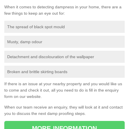
When it comes to detecting dampness in your home, there are a
few things to keep an eye out for:
The spread of black spot mould
Musty, damp odour
Detachment and discolouration of the wallpaper
Broken and brittle skirting boards
If there is an issue at your nearby property and you would like us
to come and check it out, all you need to do is fill in the enquiry
form on our website.
When our team receive an enquiry, they will look at it and contact
you to discuss the next damp proofing steps.
MORE INFORMATION