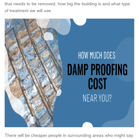
that needs to be removed, how big the building is and what type
of treatment we will use.
There will be cheaper people in surrounding areas who might say