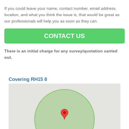
If you could leave your name, contact number, email address,
location, and what you think the issue is, that would be great as
our professionals will help you as soon as they can.
CONTACT US
There is an initial charge for any survey/quotation carried
out.
Covering RH15 8