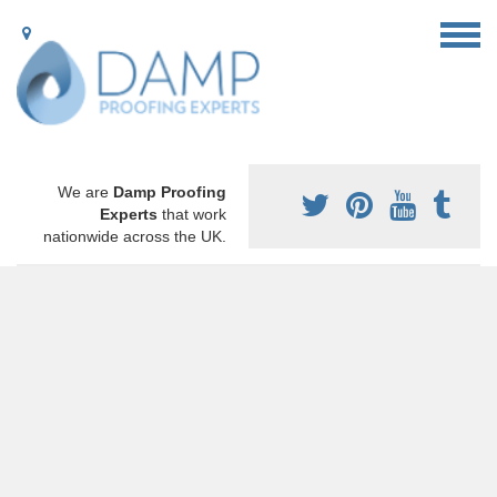
We are
Damp Proofing
Experts
that work
nationwide across the UK.