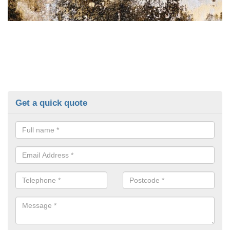
Get a quick quote