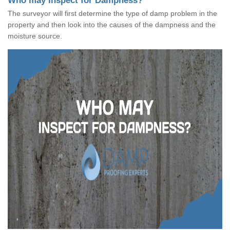
Who may Inspect for Dampness?
The surveyor will first determine the type of damp problem in the
property and then look into the causes of the dampness and the
moisture source.