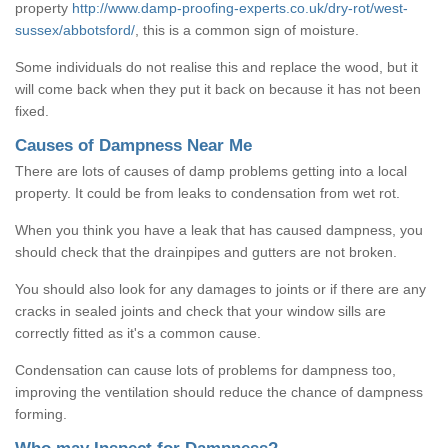
property
http://www.damp-proofing-experts.co.uk/dry-rot/west-
sussex/abbotsford/
, this is a common sign of moisture.
Some individuals do not realise this and replace the wood, but it
will come back when they put it back on because it has not been
fixed.
Causes of Dampness Near Me
There are lots of causes of damp problems getting into a local
property. It could be from leaks to condensation from wet rot.
When you think you have a leak that has caused dampness, you
should check that the drainpipes and gutters are not broken.
You should also look for any damages to joints or if there are any
cracks in sealed joints and check that your window sills are
correctly fitted as it's a common cause.
Condensation can cause lots of problems for dampness too,
improving the ventilation should reduce the chance of dampness
forming.