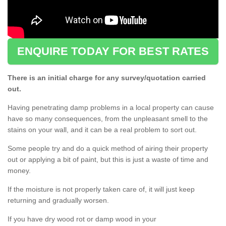
ENQUIRE TODAY FOR BEST RATES
There is an initial charge for any survey/quotation carried
out.
Having penetrating damp problems in a local property can cause
have so many consequences, from the unpleasant smell to the
stains on your wall, and it can be a real problem to sort out.
Some people try and do a quick method of airing their property
out or applying a bit of paint, but this is just a waste of time and
money.
If the moisture is not properly taken care of, it will just keep
returning and gradually worsen.
If you have dry wood rot or damp wood in your