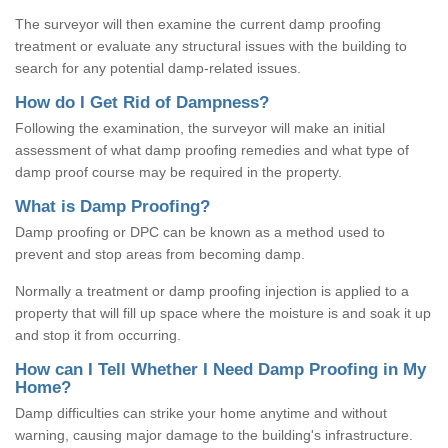
The surveyor will then examine the current damp proofing
treatment or evaluate any structural issues with the building to
search for any potential damp-related issues.
How do I Get Rid of Dampness?
Following the examination, the surveyor will make an initial
assessment of what damp proofing remedies and what type of
damp proof course may be required in the property.
What is Damp Proofing?
Damp proofing or DPC can be known as a method used to
prevent and stop areas from becoming damp.
Normally a treatment or damp proofing injection is applied to a
property that will fill up space where the moisture is and soak it up
and stop it from occurring.
How can I Tell Whether I Need Damp Proofing in My
Home?
Damp difficulties can strike your home anytime and without
warning, causing major damage to the building's infrastructure.