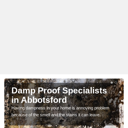
Damp Proof Specialists
in Abbotsford
Having dampness in your home is annoying problem
because of the smell and the stains it can leave.