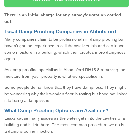
There is an initial charge for any survey/quotation carried
out.
Local Damp Proofing Companies in Abbotsford
Many companies claim to be professionals in damp proofing but
haven’t got the experience to call themselves this and can leave
some moisture in a building, which then creates more dampness
again.
As damp proofing specialists in Abbotsford RH15 8 removing the
moisture from your property is what we specialise in.
Some people do not know that they have dampness. They might
be wondering why their wooden floor is rotting but have not linked
it to being a damp issue.
What Damp Proofing Options are Available?
Leaks cause many issues as the water gets into the cavities of a
building and is left there. The most common procedure we do is
a damp proofing injection.