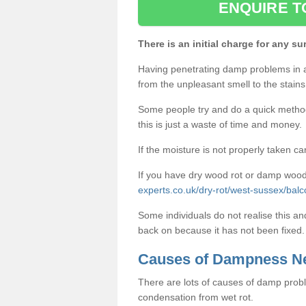
ENQUIRE T
There is an initial charge for any su
Having penetrating damp problems in 
from the unpleasant smell to the stains 
Some people try and do a quick method o
this is just a waste of time and money.
If the moisture is not properly taken car
If you have dry wood rot or damp wood
experts.co.uk/dry-rot/west-sussex/bal
Some individuals do not realise this an
back on because it has not been fixed.
Causes of Dampness N
There are lots of causes of damp proble
condensation from wet rot.