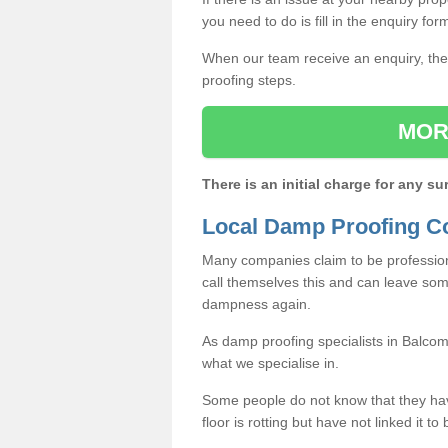
you need to do is fill in the enquiry fo
When our team receive an enquiry, they
proofing steps.
MOR
There is an initial charge for any su
Local Damp Proofing C
Many companies claim to be profession
call themselves this and can leave som
dampness again.
As damp proofing specialists in Balco
what we specialise in.
Some people do not know that they h
floor is rotting but have not linked it t