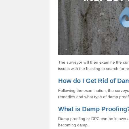
The surveyor will then examine the cur
issues with the building to search for 
How do I Get Rid of D
Following the examination, the surveyo
remedies and what type of damp proof 
What is Damp Proofing
Damp proofing or DPC can be known a
becoming damp.