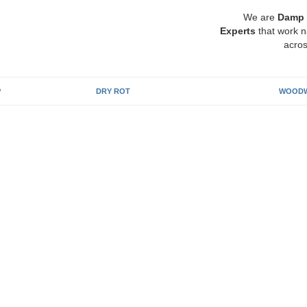
We are
Damp 
Experts
that work n
acros
P
DRY ROT
WOODW