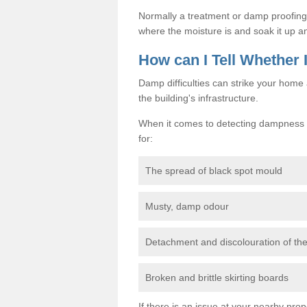
Normally a treatment or damp proofing in
where the moisture is and soak it up an
How can I Tell Whether
Damp difficulties can strike your hom
the building's infrastructure.
When it comes to detecting dampness i
for:
The spread of black spot mould
Musty, damp odour
Detachment and discolouration of th
Broken and brittle skirting boards
If there is an issue at your nearby prop