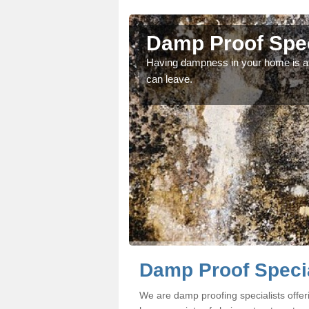
ombe
Damp Proof Spec
fessionals if you would
Having dampness in your home is an
can leave.
Damp Proof Specia
We are damp proofing specialists off