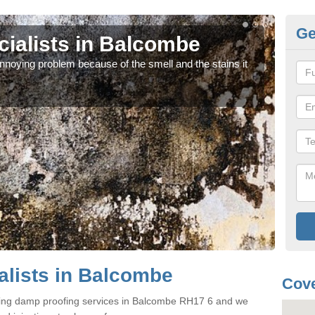
Ge
ialists in Balcombe
Da
noying problem because of the smell and the stains it
If y
can 
lists in Balcombe
Cove
ering damp proofing services in Balcombe RH17 6 and we