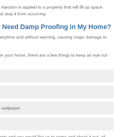
jection is applied to a property that will fill up space
d stop it from occurring.
 I Need Damp Proofing in My Home?
e anytime and without warning, causing major damage to
n your home, there are a few things to keep an eye out
e wallpaper
erty and you would like us to come and check it out, all