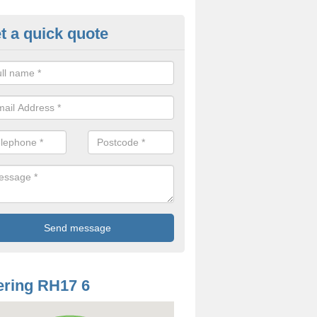
t a quick quote
mp Proof Treatment in Balcom
ou have damp or moisture in your property, you should speak to our t
came and fix the problem.
ring RH17 6