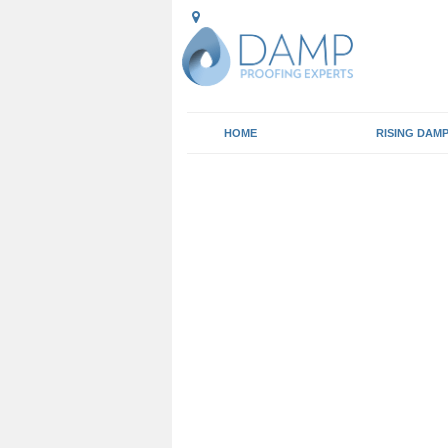
HOME
RISING DAM