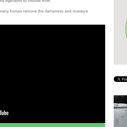
nd injections to choose from.
d many homes remove the dampness and moisture