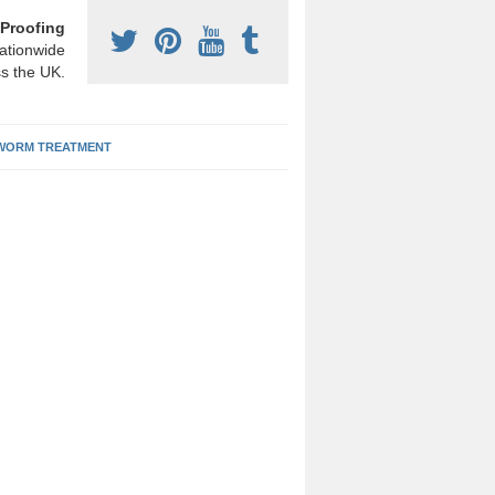
Proofing
ationwide
s the UK.
ORM TREATMENT