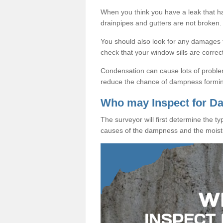
When you think you have a leak that 
drainpipes and gutters are not broken.
You should also look for any damages to
check that your window sills are correc
Condensation can cause lots of proble
reduce the chance of dampness formi
Who may Inspect for 
The surveyor will first determine the t
causes of the dampness and the moist