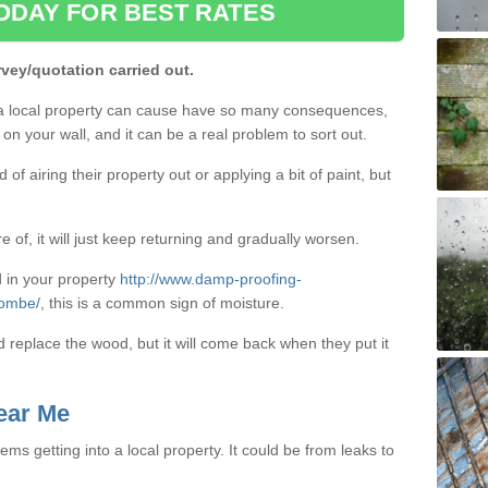
ODAY FOR BEST RATES
rvey/quotation carried out.
a local property can cause have so many consequences,
on your wall, and it can be a real problem to sort out.
f airing their property out or applying a bit of paint, but
e of, it will just keep returning and gradually worsen.
 in your property
http://www.damp-proofing-
combe/
, this is a common sign of moisture.
d replace the wood, but it will come back when they put it
ear Me
ms getting into a local property. It could be from leaks to