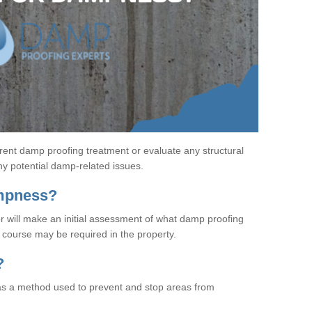
rent damp proofing treatment or evaluate any structural
any potential damp-related issues.
ampness?
r will make an initial assessment of what damp proofing
course may be required in the property.
?
s a method used to prevent and stop areas from