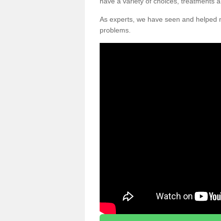
have a variety of choices, treatments a
As experts, we have seen and helpe
problems.