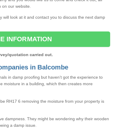
rm on our website.
 will look at it and contact you to discuss the next damp
E INFORMATION
rvey/quotation carried out.
ompanies in Balcombe
als in damp proofing but haven’t got the experience to
e moisture in a building, which then creates more
mbe RH17 6 removing the moisture from your property is
ave dampness. They might be wondering why their wooden
o being a damp issue.