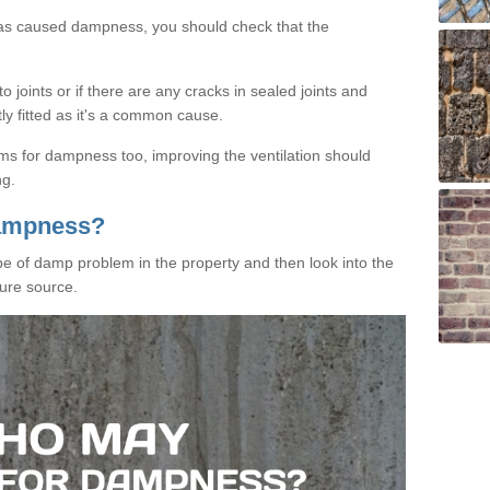
has caused dampness, you should check that the
 joints or if there are any cracks in sealed joints and
tly fitted as it's a common cause.
ms for dampness too, improving the ventilation should
ng.
Dampness?
ype of damp problem in the property and then look into the
ure source.