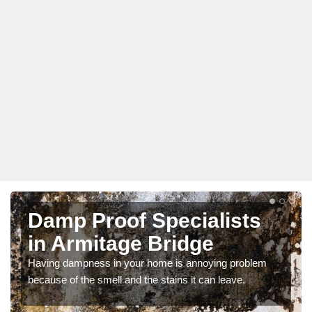
Damp Proof Specialists
in Armitage Bridge
Having dampness in your home is annoying problem
because of the smell and the stains it can leave.