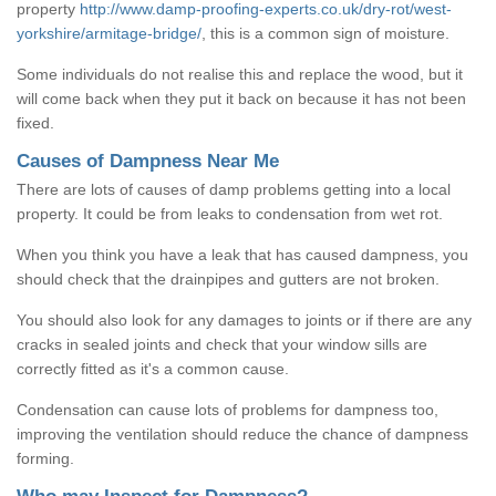
property
http://www.damp-proofing-experts.co.uk/dry-rot/west-
yorkshire/armitage-bridge/
, this is a common sign of moisture.
Some individuals do not realise this and replace the wood, but it
will come back when they put it back on because it has not been
fixed.
Causes of Dampness Near Me
There are lots of causes of damp problems getting into a local
property. It could be from leaks to condensation from wet rot.
When you think you have a leak that has caused dampness, you
should check that the drainpipes and gutters are not broken.
You should also look for any damages to joints or if there are any
cracks in sealed joints and check that your window sills are
correctly fitted as it's a common cause.
Condensation can cause lots of problems for dampness too,
improving the ventilation should reduce the chance of dampness
forming.