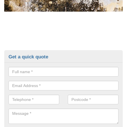
Get a quick quote