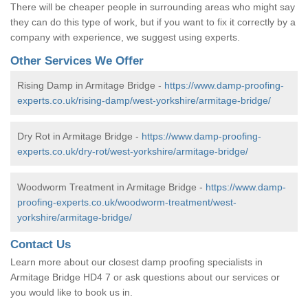
There will be cheaper people in surrounding areas who might say
they can do this type of work, but if you want to fix it correctly by a
company with experience, we suggest using experts.
Other Services We Offer
Rising Damp in Armitage Bridge -
https://www.damp-proofing-
experts.co.uk/rising-damp/west-yorkshire/armitage-bridge/
Dry Rot in Armitage Bridge -
https://www.damp-proofing-
experts.co.uk/dry-rot/west-yorkshire/armitage-bridge/
Woodworm Treatment in Armitage Bridge -
https://www.damp-
proofing-experts.co.uk/woodworm-treatment/west-
yorkshire/armitage-bridge/
Contact Us
Learn more about our closest damp proofing specialists in
Armitage Bridge HD4 7 or ask questions about our services or
you would like to book us in.