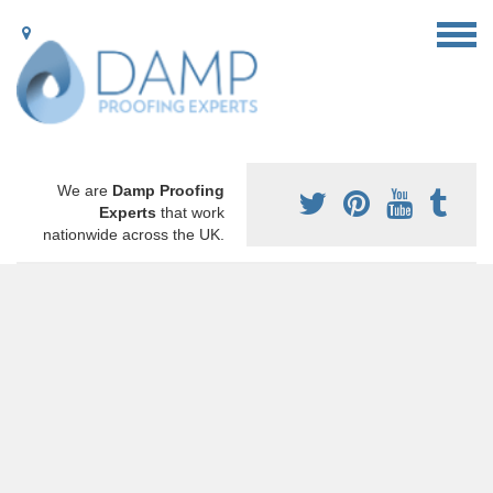
We are
Damp Proofing
Experts
that work
nationwide across the UK.