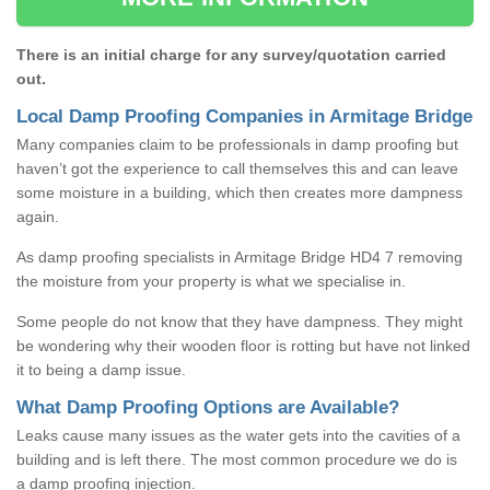
There is an initial charge for any survey/quotation carried
out.
Local Damp Proofing Companies in Armitage Bridge
Many companies claim to be professionals in damp proofing but
haven’t got the experience to call themselves this and can leave
some moisture in a building, which then creates more dampness
again.
As damp proofing specialists in Armitage Bridge HD4 7 removing
the moisture from your property is what we specialise in.
Some people do not know that they have dampness. They might
be wondering why their wooden floor is rotting but have not linked
it to being a damp issue.
What Damp Proofing Options are Available?
Leaks cause many issues as the water gets into the cavities of a
building and is left there. The most common procedure we do is
a damp proofing injection.