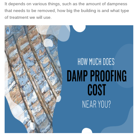
It depends on various things, such as the amount of dampness
that needs to be removed, how big the building is and what type
of treatment we will use.