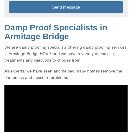
Damp Proof Specialists in
Armitage Bridge
We are damp proofing specialists offering damp proofing services
in Armitage Bridge HD4 7 and we have a variety of choices,
treatments and injections to choose from.
As experts, we have seen and helped many homes remove the
dampness and moisture problems.