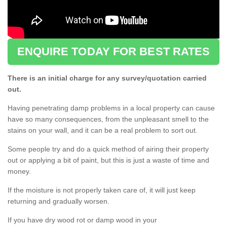
ENQUIRE TODAY FOR BEST RATES
There is an initial charge for any survey/quotation carried
out.
Having penetrating damp problems in a local property can cause
have so many consequences, from the unpleasant smell to the
stains on your wall, and it can be a real problem to sort out.
Some people try and do a quick method of airing their property
out or applying a bit of paint, but this is just a waste of time and
money.
If the moisture is not properly taken care of, it will just keep
returning and gradually worsen.
If you have dry wood rot or damp wood in your