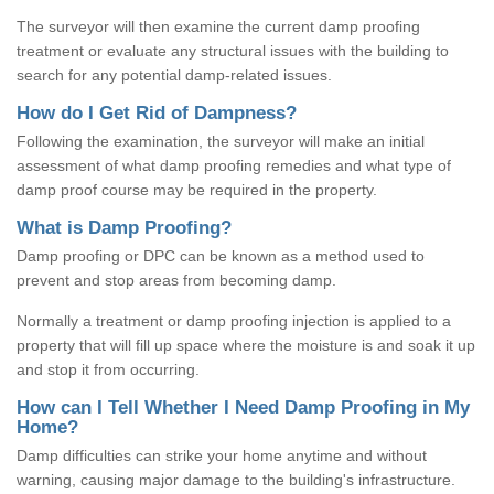
The surveyor will then examine the current damp proofing
treatment or evaluate any structural issues with the building to
search for any potential damp-related issues.
How do I Get Rid of Dampness?
Following the examination, the surveyor will make an initial
assessment of what damp proofing remedies and what type of
damp proof course may be required in the property.
What is Damp Proofing?
Damp proofing or DPC can be known as a method used to
prevent and stop areas from becoming damp.
Normally a treatment or damp proofing injection is applied to a
property that will fill up space where the moisture is and soak it up
and stop it from occurring.
How can I Tell Whether I Need Damp Proofing in My
Home?
Damp difficulties can strike your home anytime and without
warning, causing major damage to the building's infrastructure.