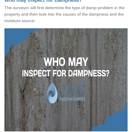
Who may Inspect for Dampness?
The surveyor will first determine the type of damp problem in the
property and then look into the causes of the dampness and the
moisture source.