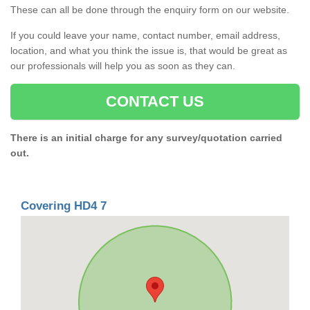
These can all be done through the enquiry form on our website.
If you could leave your name, contact number, email address,
location, and what you think the issue is, that would be great as
our professionals will help you as soon as they can.
CONTACT US
There is an initial charge for any survey/quotation carried
out.
Covering HD4 7