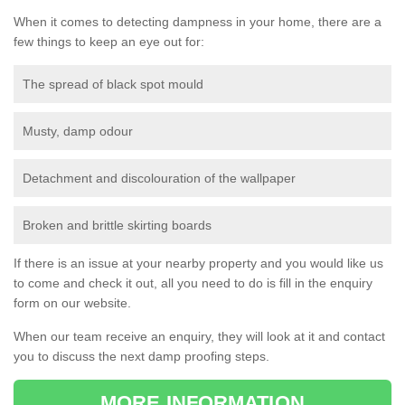
When it comes to detecting dampness in your home, there are a
few things to keep an eye out for:
The spread of black spot mould
Musty, damp odour
Detachment and discolouration of the wallpaper
Broken and brittle skirting boards
If there is an issue at your nearby property and you would like us
to come and check it out, all you need to do is fill in the enquiry
form on our website.
When our team receive an enquiry, they will look at it and contact
you to discuss the next damp proofing steps.
MORE INFORMATION