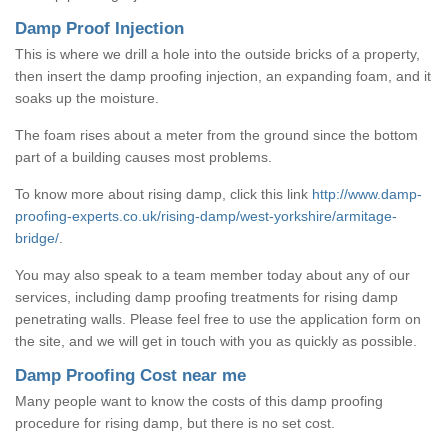
Damp Proof Injection
This is where we drill a hole into the outside bricks of a property,
then insert the damp proofing injection, an expanding foam, and it
soaks up the moisture.
The foam rises about a meter from the ground since the bottom
part of a building causes most problems.
To know more about rising damp, click this link
http://www.damp-
proofing-experts.co.uk/rising-damp/west-yorkshire/armitage-
bridge/
.
You may also speak to a team member today about any of our
services, including damp proofing treatments for rising damp
penetrating walls. Please feel free to use the application form on
the site, and we will get in touch with you as quickly as possible.
Damp Proofing Cost near me
Many people want to know the costs of this damp proofing
procedure for rising damp, but there is no set cost.