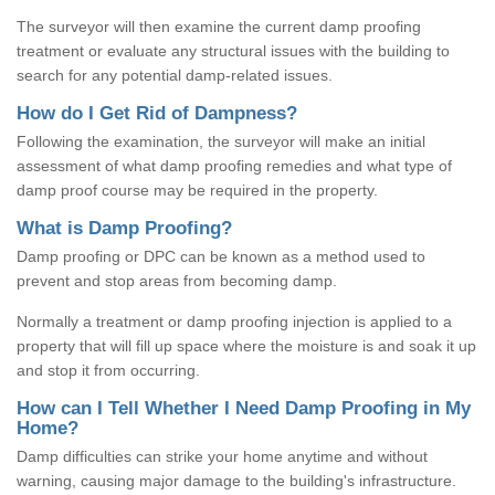
The surveyor will then examine the current damp proofing
treatment or evaluate any structural issues with the building to
search for any potential damp-related issues.
How do I Get Rid of Dampness?
Following the examination, the surveyor will make an initial
assessment of what damp proofing remedies and what type of
damp proof course may be required in the property.
What is Damp Proofing?
Damp proofing or DPC can be known as a method used to
prevent and stop areas from becoming damp.
Normally a treatment or damp proofing injection is applied to a
property that will fill up space where the moisture is and soak it up
and stop it from occurring.
How can I Tell Whether I Need Damp Proofing in My
Home?
Damp difficulties can strike your home anytime and without
warning, causing major damage to the building's infrastructure.