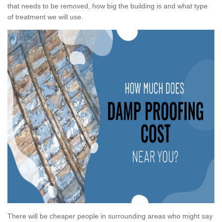
that needs to be removed, how big the building is and what type
of treatment we will use.
There will be cheaper people in surrounding areas who might say