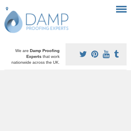
We are
Damp Proofing
Experts
that work
nationwide across the UK.