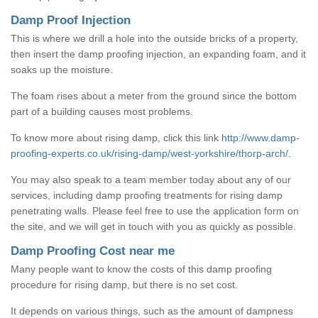
Damp Proof Injection
This is where we drill a hole into the outside bricks of a property,
then insert the damp proofing injection, an expanding foam, and it
soaks up the moisture.
The foam rises about a meter from the ground since the bottom
part of a building causes most problems.
To know more about rising damp, click this link
http://www.damp-
proofing-experts.co.uk/rising-damp/west-yorkshire/thorp-arch/
.
You may also speak to a team member today about any of our
services, including damp proofing treatments for rising damp
penetrating walls. Please feel free to use the application form on
the site, and we will get in touch with you as quickly as possible.
Damp Proofing Cost near me
Many people want to know the costs of this damp proofing
procedure for rising damp, but there is no set cost.
It depends on various things, such as the amount of dampness