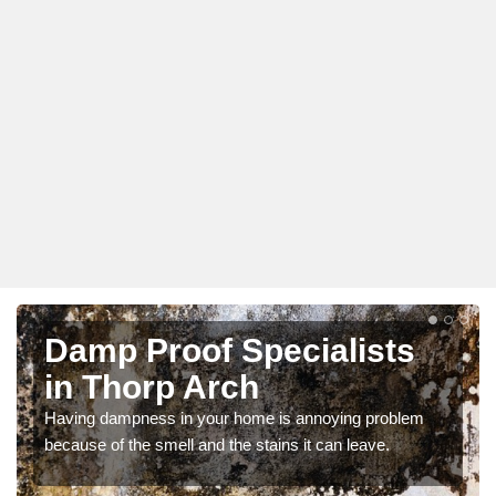
Damp Proof Specialists
in Thorp Arch
Having dampness in your home is annoying problem
because of the smell and the stains it can leave.