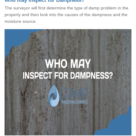
Who may Inspect for Dampness?
The surveyor will first determine the type of damp problem in the
property and then look into the causes of the dampness and the
moisture source.