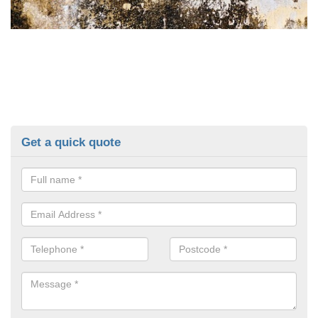
Get a quick quote