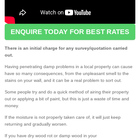
ENQUIRE TODAY FOR BEST RATES
There is an initial charge for any survey/quotation carried
out.
Having penetrating damp problems in a local property can cause
have so many consequences, from the unpleasant smell to the
stains on your wall, and it can be a real problem to sort out.
Some people try and do a quick method of airing their property
out or applying a bit of paint, but this is just a waste of time and
money.
If the moisture is not properly taken care of, it will just keep
returning and gradually worsen.
If you have dry wood rot or damp wood in your