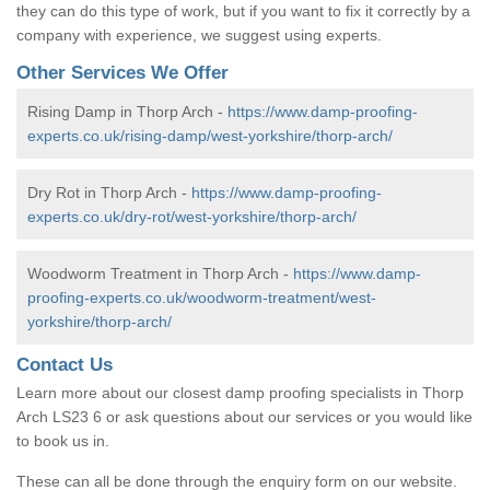
they can do this type of work, but if you want to fix it correctly by a
company with experience, we suggest using experts.
Other Services We Offer
Rising Damp in Thorp Arch -
https://www.damp-proofing-
experts.co.uk/rising-damp/west-yorkshire/thorp-arch/
Dry Rot in Thorp Arch -
https://www.damp-proofing-
experts.co.uk/dry-rot/west-yorkshire/thorp-arch/
Woodworm Treatment in Thorp Arch -
https://www.damp-
proofing-experts.co.uk/woodworm-treatment/west-
yorkshire/thorp-arch/
Contact Us
Learn more about our closest damp proofing specialists in Thorp
Arch LS23 6 or ask questions about our services or you would like
to book us in.
These can all be done through the enquiry form on our website.