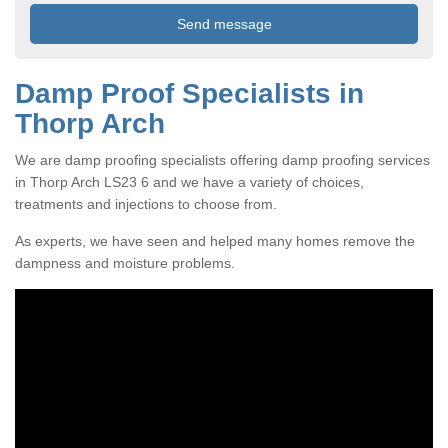
Damp Proof Specialists in
Thorp Arch
We are damp proofing specialists offering damp proofing services
in Thorp Arch LS23 6 and we have a variety of choices,
treatments and injections to choose from.
As experts, we have seen and helped many homes remove the
dampness and moisture problems.