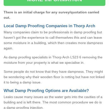
There is an initial charge for any survey/quotation carried
out.
Local Damp Proofing Companies in Thorp Arch
Many companies claim to be professionals in damp proofing but
haven’t got the experience to call themselves this and can leave
some moisture in a building, which then creates more dampness
again.
As damp proofing specialists in Thorp Arch LS23 6 removing the
moisture from your property is what we specialise in.
Some people do not know that they have dampness. They might
be wondering why their wooden floor is rotting but have not linked
it to being a damp issue.
What Damp Proofing Options are Available?
Leaks cause many issues as the water gets into the cavities of a
building and is left there. The most common procedure we do is
a damp proofing injection.