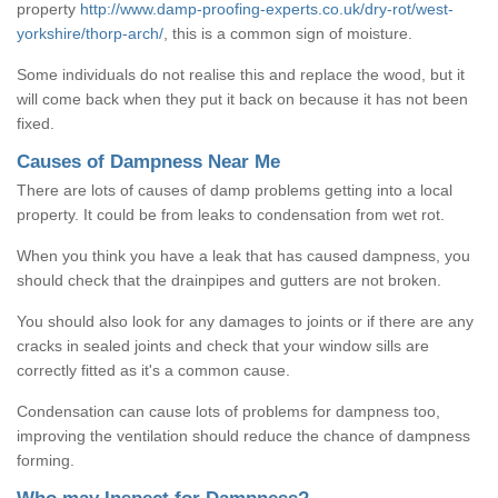
property
http://www.damp-proofing-experts.co.uk/dry-rot/west-
yorkshire/thorp-arch/
, this is a common sign of moisture.
Some individuals do not realise this and replace the wood, but it
will come back when they put it back on because it has not been
fixed.
Causes of Dampness Near Me
There are lots of causes of damp problems getting into a local
property. It could be from leaks to condensation from wet rot.
When you think you have a leak that has caused dampness, you
should check that the drainpipes and gutters are not broken.
You should also look for any damages to joints or if there are any
cracks in sealed joints and check that your window sills are
correctly fitted as it's a common cause.
Condensation can cause lots of problems for dampness too,
improving the ventilation should reduce the chance of dampness
forming.