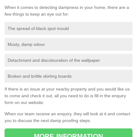
When it comes to detecting dampness in your home, there are a
few things to keep an eye out for:
The spread of black spot mould
Musty, damp odour
Detachment and discolouration of the wallpaper
Broken and brittle skirting boards
If there is an issue at your nearby property and you would like us
to come and check it out, all you need to do is fill in the enquiry
form on our website.
When our team receive an enquiry, they will look at it and contact
you to discuss the next damp proofing steps.
MORE INFORMATION