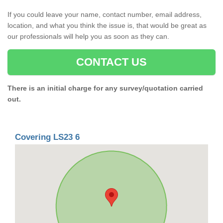
If you could leave your name, contact number, email address,
location, and what you think the issue is, that would be great as
our professionals will help you as soon as they can.
CONTACT US
There is an initial charge for any survey/quotation carried
out.
Covering LS23 6