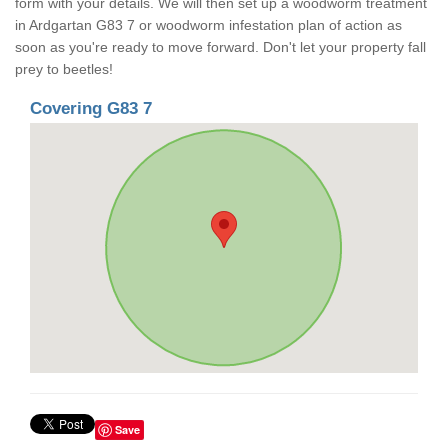
form with your details. We will then set up a woodworm treatment
in Ardgartan G83 7 or woodworm infestation plan of action as
soon as you're ready to move forward. Don't let your property fall
prey to beetles!
Covering G83 7
Save