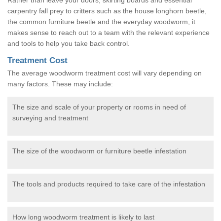
carpentry fall prey to critters such as the house longhorn beetle,
the common furniture beetle and the everyday woodworm, it
makes sense to reach out to a team with the relevant experience
and tools to help you take back control.
Treatment Cost
The average woodworm treatment cost will vary depending on
many factors. These may include:
The size and scale of your property or rooms in need of
surveying and treatment
The size of the woodworm or furniture beetle infestation
The tools and products required to take care of the infestation
How long woodworm treatment is likely to last