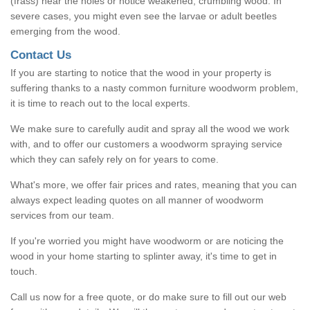
(frass) near the holes or notice weakened, crumbling wood. In
severe cases, you might even see the larvae or adult beetles
emerging from the wood.
Contact Us
If you are starting to notice that the wood in your property is
suffering thanks to a nasty common furniture woodworm problem,
it is time to reach out to the local experts.
We make sure to carefully audit and spray all the wood we work
with, and to offer our customers a woodworm spraying service
which they can safely rely on for years to come.
What's more, we offer fair prices and rates, meaning that you can
always expect leading quotes on all manner of woodworm
services from our team.
If you're worried you might have woodworm or are noticing the
wood in your home starting to splinter away, it's time to get in
touch.
Call us now for a free quote, or do make sure to fill out our web