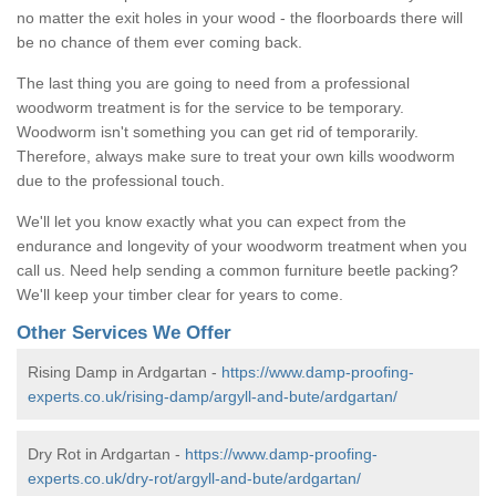
no matter the exit holes in your wood - the floorboards there will
be no chance of them ever coming back.
The last thing you are going to need from a professional
woodworm treatment is for the service to be temporary.
Woodworm isn't something you can get rid of temporarily.
Therefore, always make sure to treat your own kills woodworm
due to the professional touch.
We'll let you know exactly what you can expect from the
endurance and longevity of your woodworm treatment when you
call us. Need help sending a common furniture beetle packing?
We'll keep your timber clear for years to come.
Other Services We Offer
Rising Damp in Ardgartan -
https://www.damp-proofing-
experts.co.uk/rising-damp/argyll-and-bute/ardgartan/
Dry Rot in Ardgartan -
https://www.damp-proofing-
experts.co.uk/dry-rot/argyll-and-bute/ardgartan/