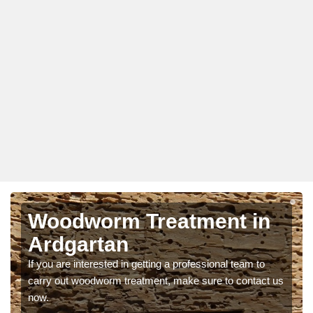
Woodworm Treatment in
Ardgartan
If you are interested in getting a professional team to
carry out woodworm treatment, make sure to contact us
now.