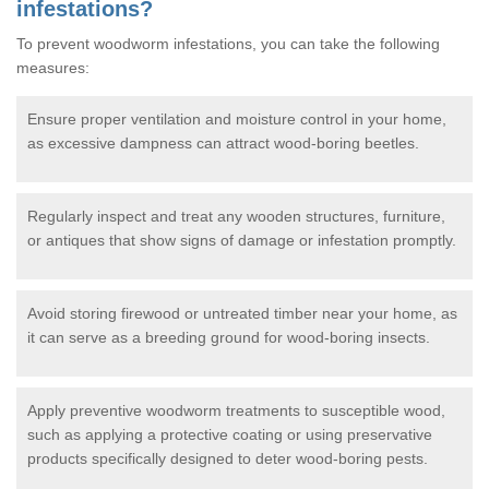
infestations?
To prevent woodworm infestations, you can take the following
measures:
Ensure proper ventilation and moisture control in your home,
as excessive dampness can attract wood-boring beetles.
Regularly inspect and treat any wooden structures, furniture,
or antiques that show signs of damage or infestation promptly.
Avoid storing firewood or untreated timber near your home, as
it can serve as a breeding ground for wood-boring insects.
Apply preventive woodworm treatments to susceptible wood,
such as applying a protective coating or using preservative
products specifically designed to deter wood-boring pests.