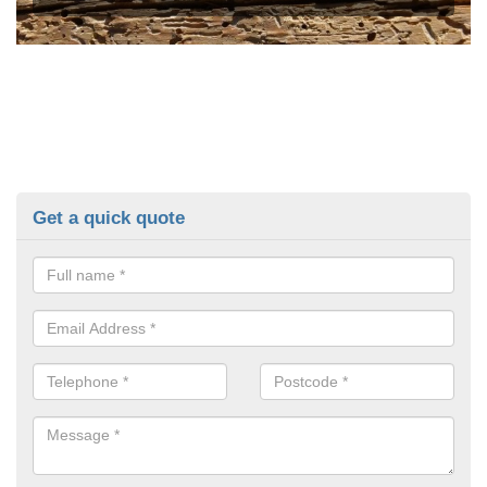
Get a quick quote