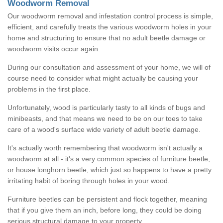
Woodworm Removal
Our woodworm removal and infestation control process is simple,
efficient, and carefully treats the various woodworm holes in your
home and structuring to ensure that no adult beetle damage or
woodworm visits occur again.
During our consultation and assessment of your home, we will of
course need to consider what might actually be causing your
problems in the first place.
Unfortunately, wood is particularly tasty to all kinds of bugs and
minibeasts, and that means we need to be on our toes to take
care of a wood's surface wide variety of adult beetle damage.
It's actually worth remembering that woodworm isn't actually a
woodworm at all - it's a very common species of furniture beetle,
or house longhorn beetle, which just so happens to have a pretty
irritating habit of boring through holes in your wood.
Furniture beetles can be persistent and flock together, meaning
that if you give them an inch, before long, they could be doing
serious structural damage to your property.