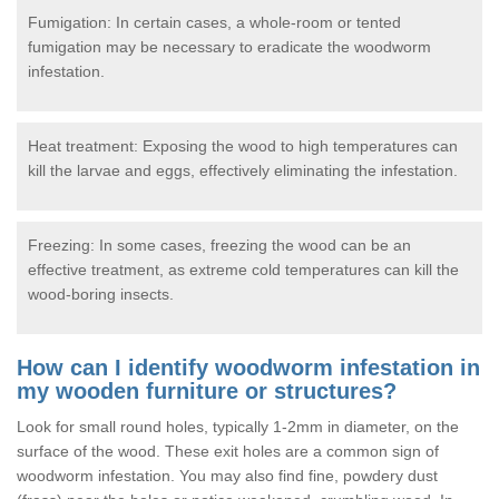
Fumigation: In certain cases, a whole-room or tented
fumigation may be necessary to eradicate the woodworm
infestation.
Heat treatment: Exposing the wood to high temperatures can
kill the larvae and eggs, effectively eliminating the infestation.
Freezing: In some cases, freezing the wood can be an
effective treatment, as extreme cold temperatures can kill the
wood-boring insects.
How can I identify woodworm infestation in
my wooden furniture or structures?
Look for small round holes, typically 1-2mm in diameter, on the
surface of the wood. These exit holes are a common sign of
woodworm infestation. You may also find fine, powdery dust