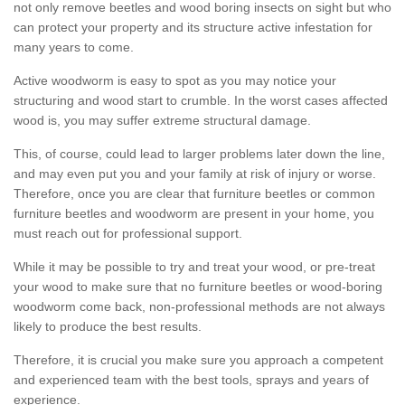
not only remove beetles and wood boring insects on sight but who
can protect your property and its structure active infestation for
many years to come.
Active woodworm is easy to spot as you may notice your
structuring and wood start to crumble. In the worst cases affected
wood is, you may suffer extreme structural damage.
This, of course, could lead to larger problems later down the line,
and may even put you and your family at risk of injury or worse.
Therefore, once you are clear that furniture beetles or common
furniture beetles and woodworm are present in your home, you
must reach out for professional support.
While it may be possible to try and treat your wood, or pre-treat
your wood to make sure that no furniture beetles or wood-boring
woodworm come back, non-professional methods are not always
likely to produce the best results.
Therefore, it is crucial you make sure you approach a competent
and experienced team with the best tools, sprays and years of
experience.