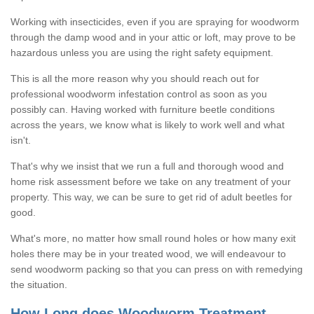
Working with insecticides, even if you are spraying for woodworm
through the damp wood and in your attic or loft, may prove to be
hazardous unless you are using the right safety equipment.
This is all the more reason why you should reach out for
professional woodworm infestation control as soon as you
possibly can. Having worked with furniture beetle conditions
across the years, we know what is likely to work well and what
isn't.
That's why we insist that we run a full and thorough wood and
home risk assessment before we take on any treatment of your
property. This way, we can be sure to get rid of adult beetles for
good.
What's more, no matter how small round holes or how many exit
holes there may be in your treated wood, we will endeavour to
send woodworm packing so that you can press on with remedying
the situation.
How Long does Woodworm Treatment