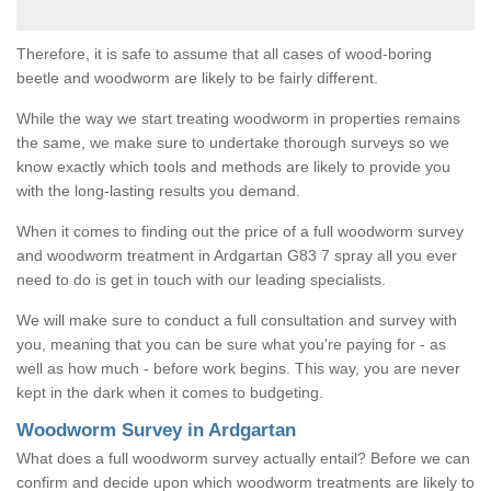
Therefore, it is safe to assume that all cases of wood-boring
beetle and woodworm are likely to be fairly different.
While the way we start treating woodworm in properties remains
the same, we make sure to undertake thorough surveys so we
know exactly which tools and methods are likely to provide you
with the long-lasting results you demand.
When it comes to finding out the price of a full woodworm survey
and woodworm treatment in Ardgartan G83 7 spray all you ever
need to do is get in touch with our leading specialists.
We will make sure to conduct a full consultation and survey with
you, meaning that you can be sure what you're paying for - as
well as how much - before work begins. This way, you are never
kept in the dark when it comes to budgeting.
Woodworm Survey in Ardgartan
What does a full woodworm survey actually entail? Before we can
confirm and decide upon which woodworm treatments are likely to