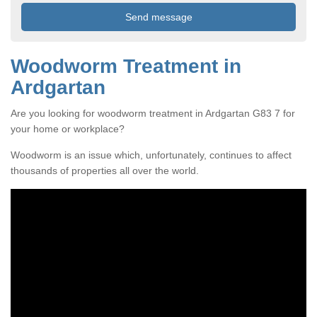
Woodworm Treatment in
Ardgartan
Are you looking for woodworm treatment in Ardgartan G83 7 for
your home or workplace?
Woodworm is an issue which, unfortunately, continues to affect
thousands of properties all over the world.