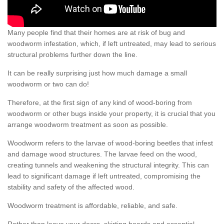
Many people find that their homes are at risk of bug and
woodworm infestation, which, if left untreated, may lead to serious
structural problems further down the line.
It can be really surprising just how much damage a small
woodworm or two can do!
Therefore, at the first sign of any kind of wood-boring from
woodworm or other bugs inside your property, it is crucial that you
arrange woodworm treatment as soon as possible.
Woodworm refers to the larvae of wood-boring beetles that infest
and damage wood structures. The larvae feed on the wood,
creating tunnels and weakening the structural integrity. This can
lead to significant damage if left untreated, compromising the
stability and safety of the affected wood.
Woodworm treatment is affordable, reliable, and safe.
Rather than leave your doors, skirting boards and essential