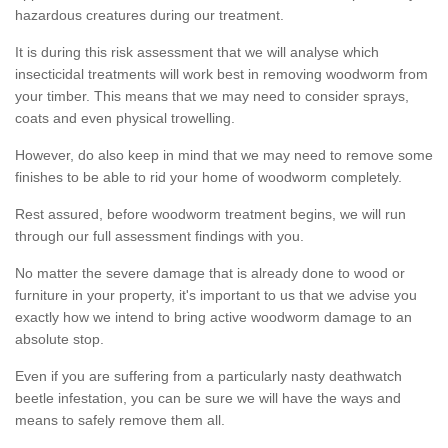
hazardous creatures during our treatment.
It is during this risk assessment that we will analyse which
insecticidal treatments will work best in removing woodworm from
your timber. This means that we may need to consider sprays,
coats and even physical trowelling.
However, do also keep in mind that we may need to remove some
finishes to be able to rid your home of woodworm completely.
Rest assured, before woodworm treatment begins, we will run
through our full assessment findings with you.
No matter the severe damage that is already done to wood or
furniture in your property, it's important to us that we advise you
exactly how we intend to bring active woodworm damage to an
absolute stop.
Even if you are suffering from a particularly nasty deathwatch
beetle infestation, you can be sure we will have the ways and
means to safely remove them all.