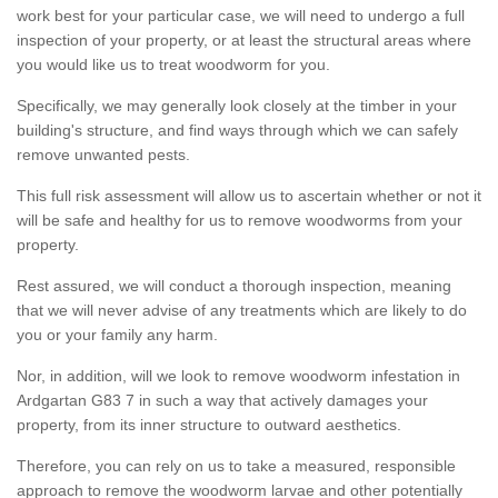
work best for your particular case, we will need to undergo a full
inspection of your property, or at least the structural areas where
you would like us to treat woodworm for you.
Specifically, we may generally look closely at the timber in your
building's structure, and find ways through which we can safely
remove unwanted pests.
This full risk assessment will allow us to ascertain whether or not it
will be safe and healthy for us to remove woodworms from your
property.
Rest assured, we will conduct a thorough inspection, meaning
that we will never advise of any treatments which are likely to do
you or your family any harm.
Nor, in addition, will we look to remove woodworm infestation in
Ardgartan G83 7 in such a way that actively damages your
property, from its inner structure to outward aesthetics.
Therefore, you can rely on us to take a measured, responsible
approach to remove the woodworm larvae and other potentially