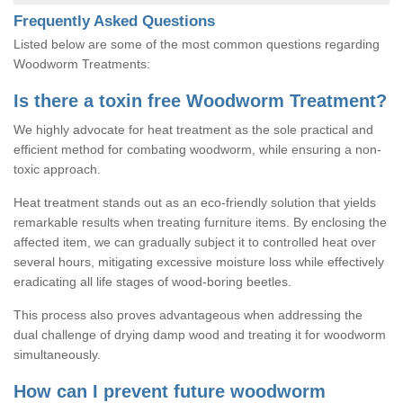
Frequently Asked Questions
Listed below are some of the most common questions regarding
Woodworm Treatments:
Is there a toxin free Woodworm Treatment?
We highly advocate for heat treatment as the sole practical and
efficient method for combating woodworm, while ensuring a non-
toxic approach.
Heat treatment stands out as an eco-friendly solution that yields
remarkable results when treating furniture items. By enclosing the
affected item, we can gradually subject it to controlled heat over
several hours, mitigating excessive moisture loss while effectively
eradicating all life stages of wood-boring beetles.
This process also proves advantageous when addressing the
dual challenge of drying damp wood and treating it for woodworm
simultaneously.
How can I prevent future woodworm