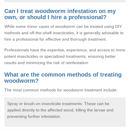
Can I treat woodworm infestation on my
own, or should I hire a professional?
While some minor cases of woodworm can be treated using DIY
methods and off-the-shelf insecticides, it is generally advisable to
hire a professional for effective and thorough treatment.
Professionals have the expertise, experience, and access to more
potent insecticides or specialized treatments, ensuring better
results and minimizing the risk of reinfestation.
What are the common methods of treating
woodworm?
The most common methods for woodworm treatment include:
Spray or brush-on insecticide treatments: These can be
applied directly to the affected wood, killing the larvae and
preventing further infestation.