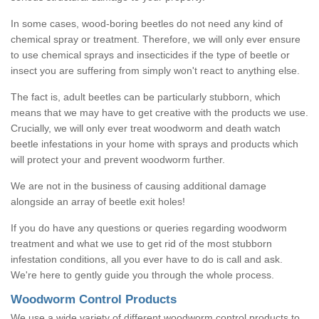
In some cases, wood-boring beetles do not need any kind of
chemical spray or treatment. Therefore, we will only ever ensure
to use chemical sprays and insecticides if the type of beetle or
insect you are suffering from simply won't react to anything else.
The fact is, adult beetles can be particularly stubborn, which
means that we may have to get creative with the products we use.
Crucially, we will only ever treat woodworm and death watch
beetle infestations in your home with sprays and products which
will protect your and prevent woodworm further.
We are not in the business of causing additional damage
alongside an array of beetle exit holes!
If you do have any questions or queries regarding woodworm
treatment and what we use to get rid of the most stubborn
infestation conditions, all you ever have to do is call and ask.
We're here to gently guide you through the whole process.
Woodworm Control Products
We use a wide variety of different woodworm control products to