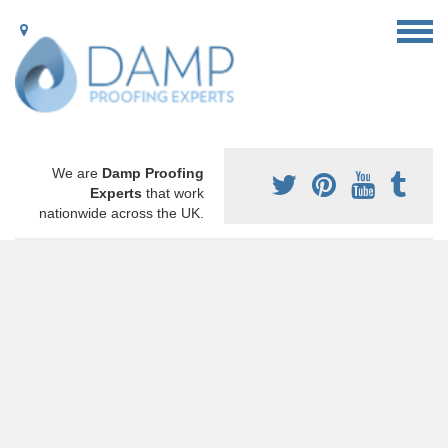
We are
Damp Proofing
Experts
that work
nationwide across the UK.