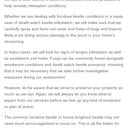
help remedy infestation conditions.
Whether we are dealing with furniture beetle conditions or a nasty
case of death watch beetle infestation, we will make sure that we
carefully spray and fume out nests and hives of bugs and insects
likely to be doing serious damage to the wood in your home's
structuring.
In many cases, we will look for signs of fungus infestation as well
as woodworm exit holes. Fungi can be commonly found alongside
woodworm conditions and death watch beetle scenarios, meaning
that it may be necessary that we take further investigative
measures during our assessment.
However, do be aware that we strive to preserve your property as
much as we can. Again, we will always let you know what to
expect from our services before we line up any kind of treatment
or plan of action.
The common furniture beetle or house longhorn beetle may not
need much encouragement to move on. This is all the better for