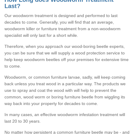
Last?
Our woodworm treatment is designed and performed to last
decades to come. Generally, you will find that an average,
woodworm killer or furniture treatment from a non-woodworm
specialist will only last for a short while.
Therefore, when you approach our wood-boring beetle experts,
you can be sure that we will supply a wood protection service to
help keep woodworm beetles off your premises for extensive time
to come.
Woodworm, or common furniture larvae, sadly, will keep coming
back unless you treat wood in a particular way. The products we
use to spray and coat the wood with will help to prevent the
common, wood worm or boring furniture beetle from wiggling its
way back into your property for decades to come.
In many cases, an effective woodworm infestation treatment will
last 20 to 30 years.
No matter how persistent a common furniture beetle may be - and