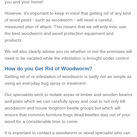
you and your home!
However, it's important to keep in mind that getting rid of any kind
of wood pests - such as woodworm - will need a careful,
measured plan of attack. This means that we will only ever use
the best woodworm and wood protection equipment and
products.
We will also clearly advise you on whether or not the premises will
need to be vacated while the infestation is brought under control.
How do you Get Rid of Woodworm?
Getting rid of re infestation of woodworm is sadly not as simple as
using an everyday bug spray or treatment.
Our specialists work to isolate areas of timber and wooden beams
and joists which we can carefully spray and coat to not only kill
woodworm and house longhorn beetle groups but which will
ensure that common furniture bugs dead beetles stay out of your
wood for a considerable time to come.
It is important to contact a woodworm or wood specialist who can