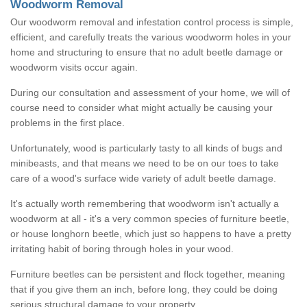
Woodworm Removal
Our woodworm removal and infestation control process is simple,
efficient, and carefully treats the various woodworm holes in your
home and structuring to ensure that no adult beetle damage or
woodworm visits occur again.
During our consultation and assessment of your home, we will of
course need to consider what might actually be causing your
problems in the first place.
Unfortunately, wood is particularly tasty to all kinds of bugs and
minibeasts, and that means we need to be on our toes to take
care of a wood's surface wide variety of adult beetle damage.
It's actually worth remembering that woodworm isn't actually a
woodworm at all - it's a very common species of furniture beetle,
or house longhorn beetle, which just so happens to have a pretty
irritating habit of boring through holes in your wood.
Furniture beetles can be persistent and flock together, meaning
that if you give them an inch, before long, they could be doing
serious structural damage to your property.