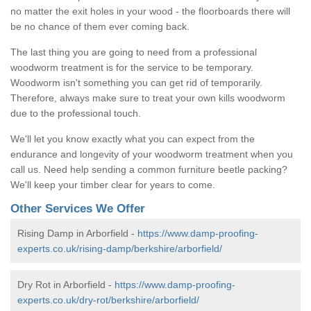
no matter the exit holes in your wood - the floorboards there will
be no chance of them ever coming back.
The last thing you are going to need from a professional
woodworm treatment is for the service to be temporary.
Woodworm isn't something you can get rid of temporarily.
Therefore, always make sure to treat your own kills woodworm
due to the professional touch.
We'll let you know exactly what you can expect from the
endurance and longevity of your woodworm treatment when you
call us. Need help sending a common furniture beetle packing?
We'll keep your timber clear for years to come.
Other Services We Offer
Rising Damp in Arborfield -
https://www.damp-proofing-
experts.co.uk/rising-damp/berkshire/arborfield/
Dry Rot in Arborfield -
https://www.damp-proofing-
experts.co.uk/dry-rot/berkshire/arborfield/