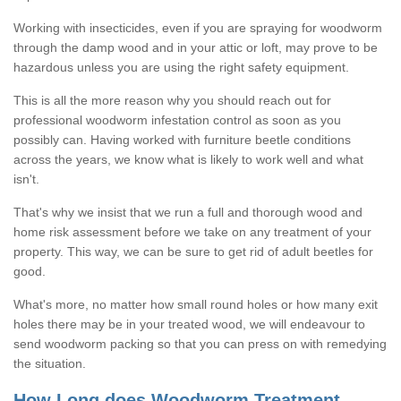
Working with insecticides, even if you are spraying for woodworm
through the damp wood and in your attic or loft, may prove to be
hazardous unless you are using the right safety equipment.
This is all the more reason why you should reach out for
professional woodworm infestation control as soon as you
possibly can. Having worked with furniture beetle conditions
across the years, we know what is likely to work well and what
isn't.
That's why we insist that we run a full and thorough wood and
home risk assessment before we take on any treatment of your
property. This way, we can be sure to get rid of adult beetles for
good.
What's more, no matter how small round holes or how many exit
holes there may be in your treated wood, we will endeavour to
send woodworm packing so that you can press on with remedying
the situation.
How Long does Woodworm Treatment