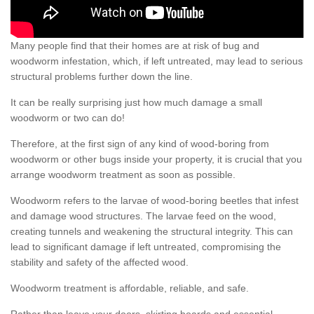
Many people find that their homes are at risk of bug and
woodworm infestation, which, if left untreated, may lead to serious
structural problems further down the line.
It can be really surprising just how much damage a small
woodworm or two can do!
Therefore, at the first sign of any kind of wood-boring from
woodworm or other bugs inside your property, it is crucial that you
arrange woodworm treatment as soon as possible.
Woodworm refers to the larvae of wood-boring beetles that infest
and damage wood structures. The larvae feed on the wood,
creating tunnels and weakening the structural integrity. This can
lead to significant damage if left untreated, compromising the
stability and safety of the affected wood.
Woodworm treatment is affordable, reliable, and safe.
Rather than leave your doors, skirting boards and essential