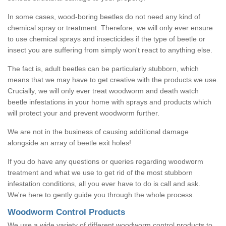
In some cases, wood-boring beetles do not need any kind of
chemical spray or treatment. Therefore, we will only ever ensure
to use chemical sprays and insecticides if the type of beetle or
insect you are suffering from simply won't react to anything else.
The fact is, adult beetles can be particularly stubborn, which
means that we may have to get creative with the products we use.
Crucially, we will only ever treat woodworm and death watch
beetle infestations in your home with sprays and products which
will protect your and prevent woodworm further.
We are not in the business of causing additional damage
alongside an array of beetle exit holes!
If you do have any questions or queries regarding woodworm
treatment and what we use to get rid of the most stubborn
infestation conditions, all you ever have to do is call and ask.
We're here to gently guide you through the whole process.
Woodworm Control Products
We use a wide variety of different woodworm control products to