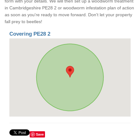
form with your details. We will then set up a woodworm treatment
in Cambridgeshire PE28 2 or woodworm infestation plan of action
as soon as you're ready to move forward. Don't let your property
fall prey to beetles!
Covering PE28 2
Save