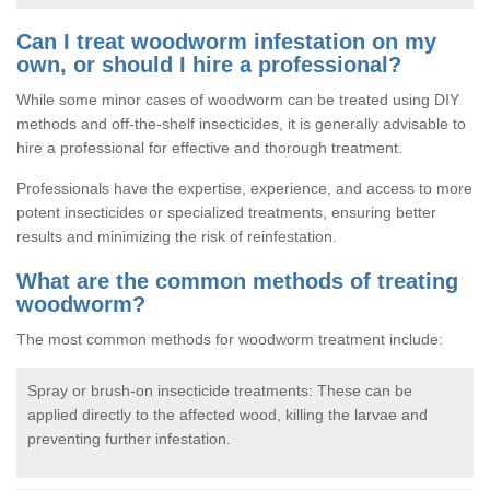
Can I treat woodworm infestation on my
own, or should I hire a professional?
While some minor cases of woodworm can be treated using DIY
methods and off-the-shelf insecticides, it is generally advisable to
hire a professional for effective and thorough treatment.
Professionals have the expertise, experience, and access to more
potent insecticides or specialized treatments, ensuring better
results and minimizing the risk of reinfestation.
What are the common methods of treating
woodworm?
The most common methods for woodworm treatment include:
Spray or brush-on insecticide treatments: These can be
applied directly to the affected wood, killing the larvae and
preventing further infestation.