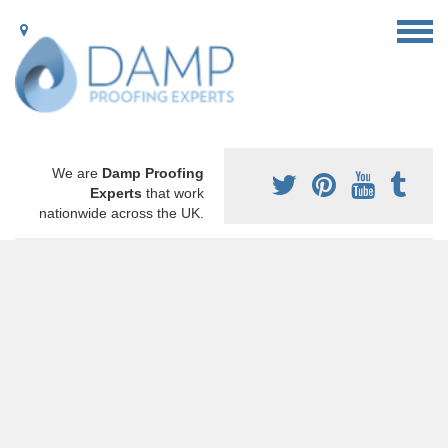
We are
Damp Proofing
Experts
that work
nationwide across the UK.