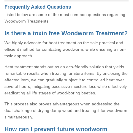
Frequently Asked Questions
Listed below are some of the most common questions regarding
Woodworm Treatments:
Is there a toxin free Woodworm Treatment?
We highly advocate for heat treatment as the sole practical and
efficient method for combating woodworm, while ensuring a non-
toxic approach.
Heat treatment stands out as an eco-friendly solution that yields
remarkable results when treating furniture items. By enclosing the
affected item, we can gradually subject it to controlled heat over
several hours, mitigating excessive moisture loss while effectively
eradicating all life stages of wood-boring beetles.
This process also proves advantageous when addressing the
dual challenge of drying damp wood and treating it for woodworm
simultaneously.
How can I prevent future woodworm