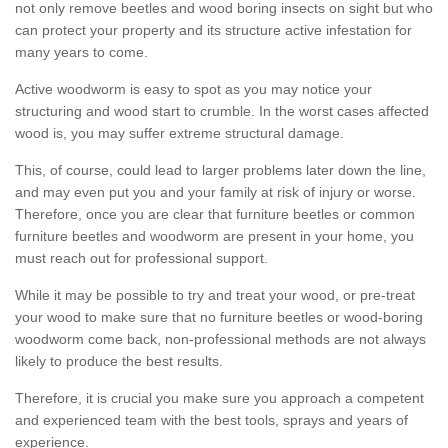
not only remove beetles and wood boring insects on sight but who
can protect your property and its structure active infestation for
many years to come.
Active woodworm is easy to spot as you may notice your
structuring and wood start to crumble. In the worst cases affected
wood is, you may suffer extreme structural damage.
This, of course, could lead to larger problems later down the line,
and may even put you and your family at risk of injury or worse.
Therefore, once you are clear that furniture beetles or common
furniture beetles and woodworm are present in your home, you
must reach out for professional support.
While it may be possible to try and treat your wood, or pre-treat
your wood to make sure that no furniture beetles or wood-boring
woodworm come back, non-professional methods are not always
likely to produce the best results.
Therefore, it is crucial you make sure you approach a competent
and experienced team with the best tools, sprays and years of
experience.