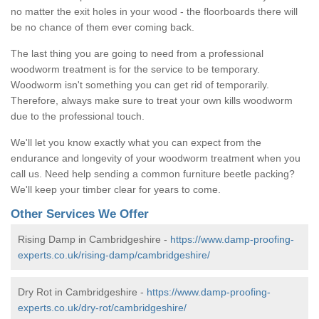
no matter the exit holes in your wood - the floorboards there will
be no chance of them ever coming back.
The last thing you are going to need from a professional
woodworm treatment is for the service to be temporary.
Woodworm isn't something you can get rid of temporarily.
Therefore, always make sure to treat your own kills woodworm
due to the professional touch.
We'll let you know exactly what you can expect from the
endurance and longevity of your woodworm treatment when you
call us. Need help sending a common furniture beetle packing?
We'll keep your timber clear for years to come.
Other Services We Offer
Rising Damp in Cambridgeshire -
https://www.damp-proofing-
experts.co.uk/rising-damp/cambridgeshire/
Dry Rot in Cambridgeshire -
https://www.damp-proofing-
experts.co.uk/dry-rot/cambridgeshire/