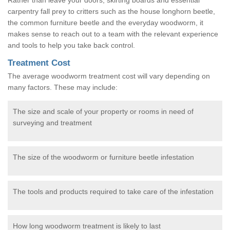
carpentry fall prey to critters such as the house longhorn beetle,
the common furniture beetle and the everyday woodworm, it
makes sense to reach out to a team with the relevant experience
and tools to help you take back control.
Treatment Cost
The average woodworm treatment cost will vary depending on
many factors. These may include:
The size and scale of your property or rooms in need of
surveying and treatment
The size of the woodworm or furniture beetle infestation
The tools and products required to take care of the infestation
How long woodworm treatment is likely to last