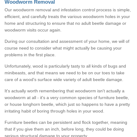
Woodworm Removal
Our woodworm removal and infestation control process is simple,
efficient, and carefully treats the various woodworm holes in your
home and structuring to ensure that no adult beetle damage or
woodworm visits occur again.
During our consultation and assessment of your home, we will of
course need to consider what might actually be causing your
problems in the first place.
Unfortunately, wood is particularly tasty to all kinds of bugs and
minibeasts, and that means we need to be on our toes to take
care of a wood's surface wide variety of adult beetle damage.
It's actually worth remembering that woodworm isn't actually a
woodworm at all - it's a very common species of furniture beetle,
or house longhorn beetle, which just so happens to have a pretty
irritating habit of boring through holes in your wood.
Furniture beetles can be persistent and flock together, meaning
that if you give them an inch, before long, they could be doing
serious structural damage to your property.