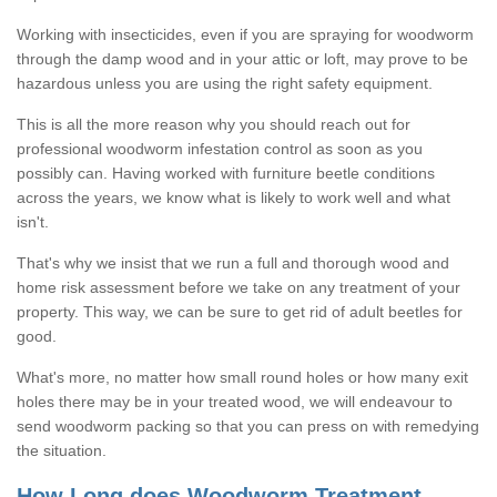
Working with insecticides, even if you are spraying for woodworm
through the damp wood and in your attic or loft, may prove to be
hazardous unless you are using the right safety equipment.
This is all the more reason why you should reach out for
professional woodworm infestation control as soon as you
possibly can. Having worked with furniture beetle conditions
across the years, we know what is likely to work well and what
isn't.
That's why we insist that we run a full and thorough wood and
home risk assessment before we take on any treatment of your
property. This way, we can be sure to get rid of adult beetles for
good.
What's more, no matter how small round holes or how many exit
holes there may be in your treated wood, we will endeavour to
send woodworm packing so that you can press on with remedying
the situation.
How Long does Woodworm Treatment