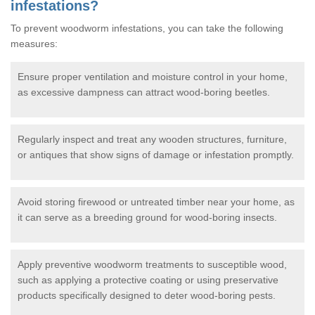
infestations?
To prevent woodworm infestations, you can take the following
measures:
Ensure proper ventilation and moisture control in your home,
as excessive dampness can attract wood-boring beetles.
Regularly inspect and treat any wooden structures, furniture,
or antiques that show signs of damage or infestation promptly.
Avoid storing firewood or untreated timber near your home, as
it can serve as a breeding ground for wood-boring insects.
Apply preventive woodworm treatments to susceptible wood,
such as applying a protective coating or using preservative
products specifically designed to deter wood-boring pests.