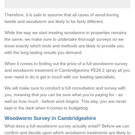
Therefore, it is safe to assume that all cases of wood-boring
beetle and woodworm are likely to be fairly different.
While the way we start treating woodworm in properties remains
the same, we make sure to undertake thorough surveys so we
know exactly which tools and methods are likely to provide you
with the long-lasting results you demand.
When it comes to finding out the price of a full woodworm survey
and woodworm treatment in Cambridgeshire PE28 2 spray all you
ever need to do is get in touch with our leading specialists.
We will make sure to conduct a full consultation and survey with
you, meaning that you can be sure what you're paying for - as
well as how much - before work begins. This way, you are never
kept in the dark when it comes to budgeting.
Woodworm Survey in Cambridgeshire
What does a full woodworm survey actually entail? Before we can
confirm and decide upon which woodworm treatments are likely to