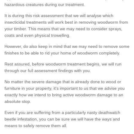
hazardous creatures during our treatment.
It is during this risk assessment that we will analyse which
insecticidal treatments will work best in removing woodworm from
your timber. This means that we may need to consider sprays,
coats and even physical trowelling.
However, do also keep in mind that we may need to remove some
finishes to be able to rid your home of woodworm completely.
Rest assured, before woodworm treatment begins, we will run
through our full assessment findings with you.
No matter the severe damage that is already done to wood or
furniture in your property, it's important to us that we advise you
exactly how we intend to bring active woodworm damage to an
absolute stop.
Even if you are suffering from a particularly nasty deathwatch
beetle infestation, you can be sure we will have the ways and
means to safely remove them all.