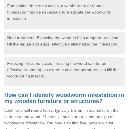
Fumigation: In certain cases, a whole-room or tented
fumigation may be necessary to eradicate the woodworm
infestation.
Heat treatment: Exposing the wood to high temperatures can
kill the larvae and eggs, effectively eliminating the infestation.
Freezing: In some cases, freezing the wood can be an
effective treatment, as extreme cold temperatures can kill the
wood-boring insects.
How can I identify woodworm infestation in
my wooden furniture or structures?
Look for small round holes, typically 1-2mm in diameter, on the
surface of the wood. These exit holes are a common sign of
woodworm infestation. You may also find fine, powdery dust