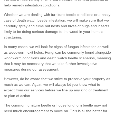
help remedy infestation conditions.
Whether we are dealing with furniture beetle conditions or a nasty
case of death watch beetle infestation, we will make sure that we
carefully spray and fume out nests and hives of bugs and insects
likely to be doing serious damage to the wood in your home's
structuring.
In many cases, we will look for signs of fungus infestation as well
as woodworm exit holes. Fungi can be commonly found alongside
woodworm conditions and death watch beetle scenarios, meaning
that it may be necessary that we take further investigative
measures during our assessment.
However, do be aware that we strive to preserve your property as
much as we can. Again, we will always let you know what to
expect from our services before we line up any kind of treatment
or plan of action.
The common furniture beetle or house longhorn beetle may not
need much encouragement to move on. This is all the better for