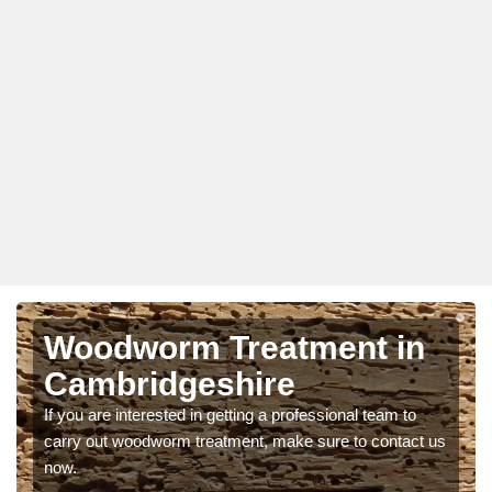
Woodworm Treatment in
Cambridgeshire
If you are interested in getting a professional team to
carry out woodworm treatment, make sure to contact us
now.