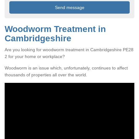
Woodworm Treatment in
Cambridgeshire
Are you looking for woodworm treatment in Cambridgeshire PE28
2 for your home or workplace?
Woodworm is an issue which, unfortunately, continues to affect
thousands of properties all over the world.