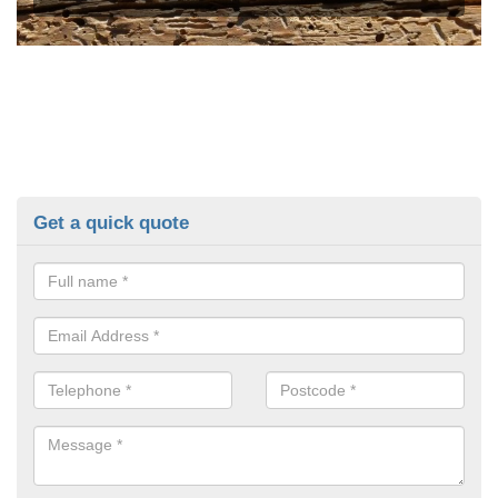
Get a quick quote