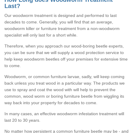
Last?
Our woodworm treatment is designed and performed to last
decades to come. Generally, you will find that an average,
woodworm killer or furniture treatment from a non-woodworm
specialist will only last for a short while.
Therefore, when you approach our wood-boring beetle experts,
you can be sure that we will supply a wood protection service to
help keep woodworm beetles off your premises for extensive time
to come.
Woodworm, or common furniture larvae, sadly, will keep coming
back unless you treat wood in a particular way. The products we
use to spray and coat the wood with will help to prevent the
common, wood worm or boring furniture beetle from wiggling its
way back into your property for decades to come.
In many cases, an effective woodworm infestation treatment will
last 20 to 30 years.
No matter how persistent a common furniture beetle may be - and