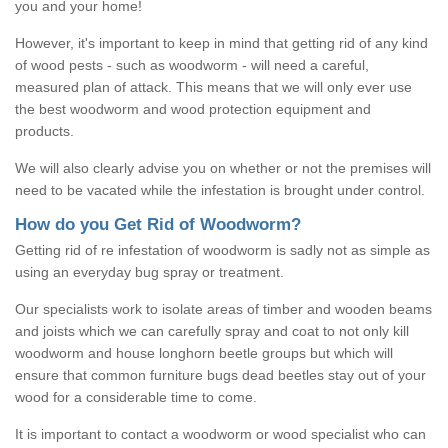
you and your home!
However, it's important to keep in mind that getting rid of any kind
of wood pests - such as woodworm - will need a careful,
measured plan of attack. This means that we will only ever use
the best woodworm and wood protection equipment and
products.
We will also clearly advise you on whether or not the premises will
need to be vacated while the infestation is brought under control.
How do you Get Rid of Woodworm?
Getting rid of re infestation of woodworm is sadly not as simple as
using an everyday bug spray or treatment.
Our specialists work to isolate areas of timber and wooden beams
and joists which we can carefully spray and coat to not only kill
woodworm and house longhorn beetle groups but which will
ensure that common furniture bugs dead beetles stay out of your
wood for a considerable time to come.
It is important to contact a woodworm or wood specialist who can