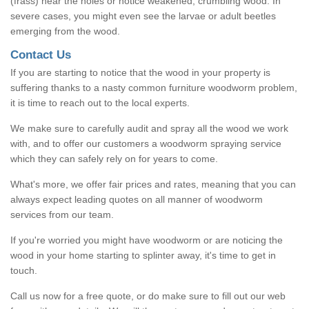
(frass) near the holes or notice weakened, crumbling wood. In
severe cases, you might even see the larvae or adult beetles
emerging from the wood.
Contact Us
If you are starting to notice that the wood in your property is
suffering thanks to a nasty common furniture woodworm problem,
it is time to reach out to the local experts.
We make sure to carefully audit and spray all the wood we work
with, and to offer our customers a woodworm spraying service
which they can safely rely on for years to come.
What's more, we offer fair prices and rates, meaning that you can
always expect leading quotes on all manner of woodworm
services from our team.
If you're worried you might have woodworm or are noticing the
wood in your home starting to splinter away, it's time to get in
touch.
Call us now for a free quote, or do make sure to fill out our web