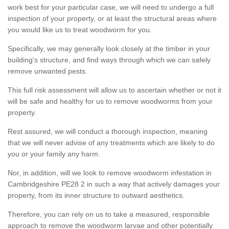
work best for your particular case, we will need to undergo a full
inspection of your property, or at least the structural areas where
you would like us to treat woodworm for you.
Specifically, we may generally look closely at the timber in your
building's structure, and find ways through which we can safely
remove unwanted pests.
This full risk assessment will allow us to ascertain whether or not it
will be safe and healthy for us to remove woodworms from your
property.
Rest assured, we will conduct a thorough inspection, meaning
that we will never advise of any treatments which are likely to do
you or your family any harm.
Nor, in addition, will we look to remove woodworm infestation in
Cambridgeshire PE28 2 in such a way that actively damages your
property, from its inner structure to outward aesthetics.
Therefore, you can rely on us to take a measured, responsible
approach to remove the woodworm larvae and other potentially