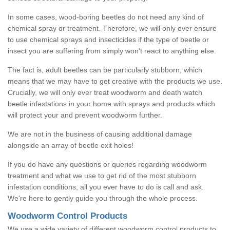
In some cases, wood-boring beetles do not need any kind of
chemical spray or treatment. Therefore, we will only ever ensure
to use chemical sprays and insecticides if the type of beetle or
insect you are suffering from simply won't react to anything else.
The fact is, adult beetles can be particularly stubborn, which
means that we may have to get creative with the products we use.
Crucially, we will only ever treat woodworm and death watch
beetle infestations in your home with sprays and products which
will protect your and prevent woodworm further.
We are not in the business of causing additional damage
alongside an array of beetle exit holes!
If you do have any questions or queries regarding woodworm
treatment and what we use to get rid of the most stubborn
infestation conditions, all you ever have to do is call and ask.
We're here to gently guide you through the whole process.
Woodworm Control Products
We use a wide variety of different woodworm control products to