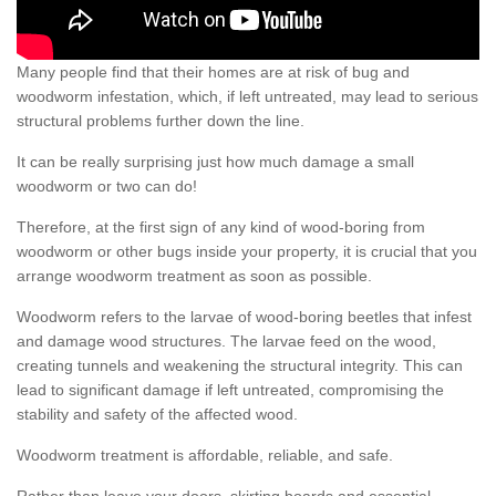
Many people find that their homes are at risk of bug and
woodworm infestation, which, if left untreated, may lead to serious
structural problems further down the line.
It can be really surprising just how much damage a small
woodworm or two can do!
Therefore, at the first sign of any kind of wood-boring from
woodworm or other bugs inside your property, it is crucial that you
arrange woodworm treatment as soon as possible.
Woodworm refers to the larvae of wood-boring beetles that infest
and damage wood structures. The larvae feed on the wood,
creating tunnels and weakening the structural integrity. This can
lead to significant damage if left untreated, compromising the
stability and safety of the affected wood.
Woodworm treatment is affordable, reliable, and safe.
Rather than leave your doors, skirting boards and essential