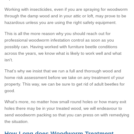
Working with insecticides, even if you are spraying for woodworm
through the damp wood and in your attic or loft, may prove to be
hazardous unless you are using the right safety equipment.
This is all the more reason why you should reach out for
professional woodworm infestation control as soon as you
possibly can. Having worked with furniture beetle conditions
across the years, we know what is likely to work well and what
isn't.
That's why we insist that we run a full and thorough wood and
home risk assessment before we take on any treatment of your
property. This way, we can be sure to get rid of adult beetles for
good.
What's more, no matter how small round holes or how many exit
holes there may be in your treated wood, we will endeavour to
send woodworm packing so that you can press on with remedying
the situation.
How Long does Woodworm Treatment