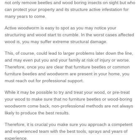
not only remove beetles and wood boring insects on sight but who
can protect your property and its structure active infestation for
many years to come.
Active woodworm is easy to spot as you may notice your
structuring and wood start to crumble. In the worst cases affected
wood is, you may suffer extreme structural damage.
This, of course, could lead to larger problems later down the line,
and may even put you and your family at risk of injury or worse.
Therefore, once you are clear that furniture beetles or common
furniture beetles and woodworm are present in your home, you
must reach out for professional support.
While it may be possible to try and treat your wood, or pre-treat
your wood to make sure that no furniture beetles or wood-boring
woodworm come back, non-professional methods are not always
likely to produce the best results.
Therefore, it is crucial you make sure you approach a competent
and experienced team with the best tools, sprays and years of
experience.