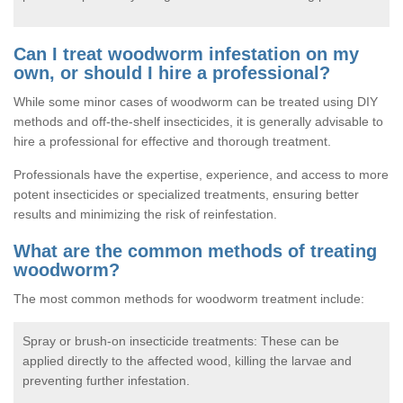
Can I treat woodworm infestation on my
own, or should I hire a professional?
While some minor cases of woodworm can be treated using DIY
methods and off-the-shelf insecticides, it is generally advisable to
hire a professional for effective and thorough treatment.
Professionals have the expertise, experience, and access to more
potent insecticides or specialized treatments, ensuring better
results and minimizing the risk of reinfestation.
What are the common methods of treating
woodworm?
The most common methods for woodworm treatment include:
Spray or brush-on insecticide treatments: These can be
applied directly to the affected wood, killing the larvae and
preventing further infestation.