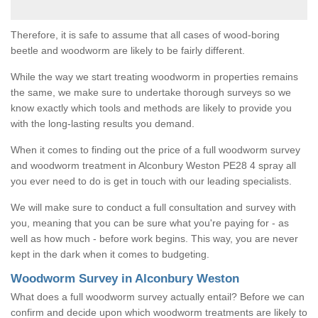
Therefore, it is safe to assume that all cases of wood-boring
beetle and woodworm are likely to be fairly different.
While the way we start treating woodworm in properties remains
the same, we make sure to undertake thorough surveys so we
know exactly which tools and methods are likely to provide you
with the long-lasting results you demand.
When it comes to finding out the price of a full woodworm survey
and woodworm treatment in Alconbury Weston PE28 4 spray all
you ever need to do is get in touch with our leading specialists.
We will make sure to conduct a full consultation and survey with
you, meaning that you can be sure what you're paying for - as
well as how much - before work begins. This way, you are never
kept in the dark when it comes to budgeting.
Woodworm Survey in Alconbury Weston
What does a full woodworm survey actually entail? Before we can
confirm and decide upon which woodworm treatments are likely to