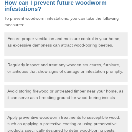
How can I prevent future woodworm
infestations?
To prevent woodworm infestations, you can take the following
measures:
Ensure proper ventilation and moisture control in your home,
as excessive dampness can attract wood-boring beetles.
Regularly inspect and treat any wooden structures, furniture,
or antiques that show signs of damage or infestation promptly.
Avoid storing firewood or untreated timber near your home, as
it can serve as a breeding ground for wood-boring insects.
Apply preventive woodworm treatments to susceptible wood,
such as applying a protective coating or using preservative
products specifically designed to deter wood-boring pests.