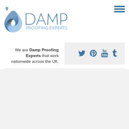
We are
Damp Proofing
Experts
that work
nationwide across the UK.