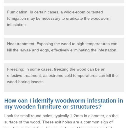
Fumigation: In certain cases, a whole-room or tented
fumigation may be necessary to eradicate the woodworm
infestation.
Heat treatment: Exposing the wood to high temperatures can
kill the larvae and eggs, effectively eliminating the infestation.
Freezing: In some cases, freezing the wood can be an
effective treatment, as extreme cold temperatures can kill the
wood-boring insects.
How can I identify woodworm infestation in
my wooden furniture or structures?
Look for small round holes, typically 1-2mm in diameter, on the
surface of the wood. These exit holes are a common sign of