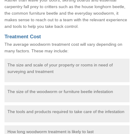
carpentry fall prey to critters such as the house longhorn beetle,
the common furniture beetle and the everyday woodworm, it
makes sense to reach out to a team with the relevant experience
and tools to help you take back control.
Treatment Cost
The average woodworm treatment cost will vary depending on
many factors. These may include:
The size and scale of your property or rooms in need of
surveying and treatment
The size of the woodworm or furniture beetle infestation
The tools and products required to take care of the infestation
How long woodworm treatment is likely to last