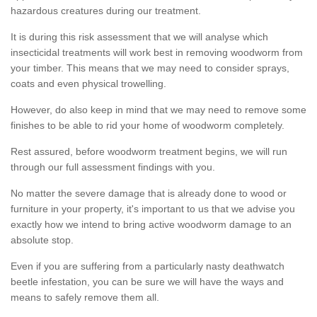
hazardous creatures during our treatment.
It is during this risk assessment that we will analyse which
insecticidal treatments will work best in removing woodworm from
your timber. This means that we may need to consider sprays,
coats and even physical trowelling.
However, do also keep in mind that we may need to remove some
finishes to be able to rid your home of woodworm completely.
Rest assured, before woodworm treatment begins, we will run
through our full assessment findings with you.
No matter the severe damage that is already done to wood or
furniture in your property, it's important to us that we advise you
exactly how we intend to bring active woodworm damage to an
absolute stop.
Even if you are suffering from a particularly nasty deathwatch
beetle infestation, you can be sure we will have the ways and
means to safely remove them all.