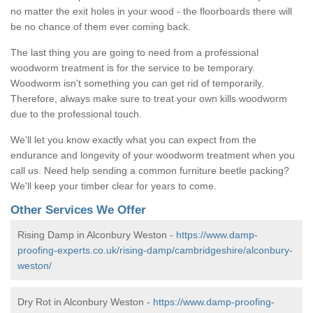
no matter the exit holes in your wood - the floorboards there will
be no chance of them ever coming back.
The last thing you are going to need from a professional
woodworm treatment is for the service to be temporary.
Woodworm isn't something you can get rid of temporarily.
Therefore, always make sure to treat your own kills woodworm
due to the professional touch.
We'll let you know exactly what you can expect from the
endurance and longevity of your woodworm treatment when you
call us. Need help sending a common furniture beetle packing?
We'll keep your timber clear for years to come.
Other Services We Offer
Rising Damp in Alconbury Weston -
https://www.damp-
proofing-experts.co.uk/rising-damp/cambridgeshire/alconbury-
weston/
Dry Rot in Alconbury Weston -
https://www.damp-proofing-