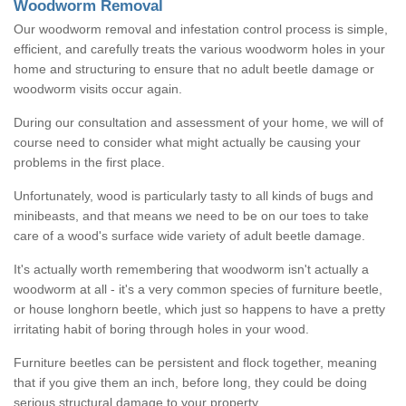
Woodworm Removal
Our woodworm removal and infestation control process is simple,
efficient, and carefully treats the various woodworm holes in your
home and structuring to ensure that no adult beetle damage or
woodworm visits occur again.
During our consultation and assessment of your home, we will of
course need to consider what might actually be causing your
problems in the first place.
Unfortunately, wood is particularly tasty to all kinds of bugs and
minibeasts, and that means we need to be on our toes to take
care of a wood's surface wide variety of adult beetle damage.
It's actually worth remembering that woodworm isn't actually a
woodworm at all - it's a very common species of furniture beetle,
or house longhorn beetle, which just so happens to have a pretty
irritating habit of boring through holes in your wood.
Furniture beetles can be persistent and flock together, meaning
that if you give them an inch, before long, they could be doing
serious structural damage to your property.