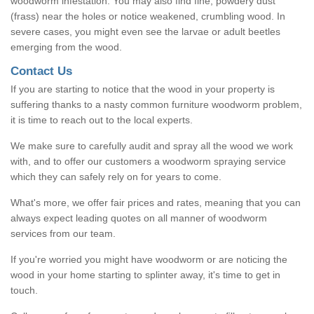
woodworm infestation. You may also find fine, powdery dust
(frass) near the holes or notice weakened, crumbling wood. In
severe cases, you might even see the larvae or adult beetles
emerging from the wood.
Contact Us
If you are starting to notice that the wood in your property is
suffering thanks to a nasty common furniture woodworm problem,
it is time to reach out to the local experts.
We make sure to carefully audit and spray all the wood we work
with, and to offer our customers a woodworm spraying service
which they can safely rely on for years to come.
What's more, we offer fair prices and rates, meaning that you can
always expect leading quotes on all manner of woodworm
services from our team.
If you're worried you might have woodworm or are noticing the
wood in your home starting to splinter away, it's time to get in
touch.