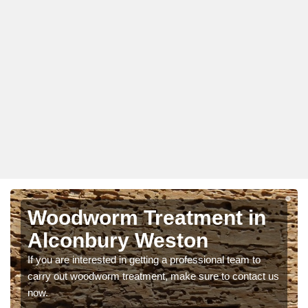
Woodworm Treatment in
Alconbury Weston
If you are interested in getting a professional team to
carry out woodworm treatment, make sure to contact us
now.