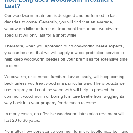
Last?
Our woodworm treatment is designed and performed to last
decades to come. Generally, you will find that an average,
woodworm killer or furniture treatment from a non-woodworm
specialist will only last for a short while.
Therefore, when you approach our wood-boring beetle experts,
you can be sure that we will supply a wood protection service to
help keep woodworm beetles off your premises for extensive time
to come.
Woodworm, or common furniture larvae, sadly, will keep coming
back unless you treat wood in a particular way. The products we
use to spray and coat the wood with will help to prevent the
common, wood worm or boring furniture beetle from wiggling its
way back into your property for decades to come.
In many cases, an effective woodworm infestation treatment will
last 20 to 30 years.
No matter how persistent a common furniture beetle may be - and