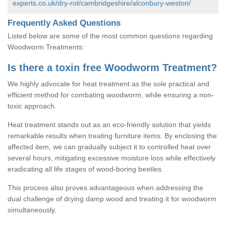
experts.co.uk/dry-rot/cambridgeshire/alconbury-weston/
Frequently Asked Questions
Listed below are some of the most common questions regarding
Woodworm Treatments:
Is there a toxin free Woodworm Treatment?
We highly advocate for heat treatment as the sole practical and
efficient method for combating woodworm, while ensuring a non-
toxic approach.
Heat treatment stands out as an eco-friendly solution that yields
remarkable results when treating furniture items. By enclosing the
affected item, we can gradually subject it to controlled heat over
several hours, mitigating excessive moisture loss while effectively
eradicating all life stages of wood-boring beetles.
This process also proves advantageous when addressing the
dual challenge of drying damp wood and treating it for woodworm
simultaneously.