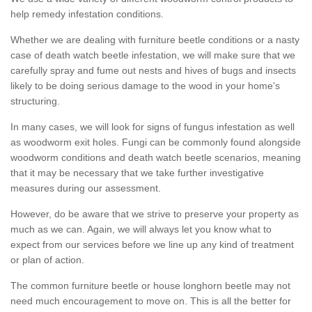
help remedy infestation conditions.
Whether we are dealing with furniture beetle conditions or a nasty
case of death watch beetle infestation, we will make sure that we
carefully spray and fume out nests and hives of bugs and insects
likely to be doing serious damage to the wood in your home's
structuring.
In many cases, we will look for signs of fungus infestation as well
as woodworm exit holes. Fungi can be commonly found alongside
woodworm conditions and death watch beetle scenarios, meaning
that it may be necessary that we take further investigative
measures during our assessment.
However, do be aware that we strive to preserve your property as
much as we can. Again, we will always let you know what to
expect from our services before we line up any kind of treatment
or plan of action.
The common furniture beetle or house longhorn beetle may not
need much encouragement to move on. This is all the better for