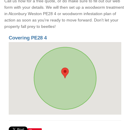
Call us now for a free quote, or do make sure to fill out our web
form with your details. We will then set up a woodworm treatment
in Alconbury Weston PE28 4 or woodworm infestation plan of
action as soon as you're ready to move forward. Don't let your
property fall prey to beetles!
Covering PE28 4