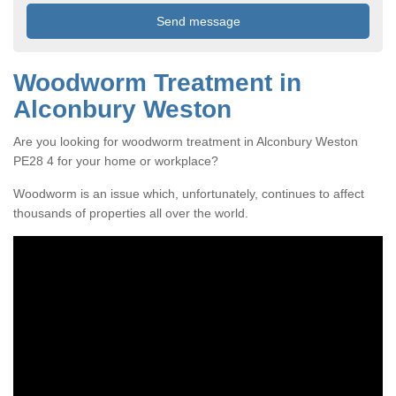
Woodworm Treatment in
Alconbury Weston
Are you looking for woodworm treatment in Alconbury Weston
PE28 4 for your home or workplace?
Woodworm is an issue which, unfortunately, continues to affect
thousands of properties all over the world.