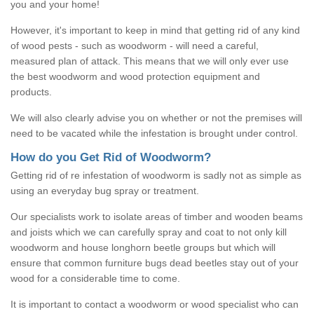
you and your home!
However, it's important to keep in mind that getting rid of any kind
of wood pests - such as woodworm - will need a careful,
measured plan of attack. This means that we will only ever use
the best woodworm and wood protection equipment and
products.
We will also clearly advise you on whether or not the premises will
need to be vacated while the infestation is brought under control.
How do you Get Rid of Woodworm?
Getting rid of re infestation of woodworm is sadly not as simple as
using an everyday bug spray or treatment.
Our specialists work to isolate areas of timber and wooden beams
and joists which we can carefully spray and coat to not only kill
woodworm and house longhorn beetle groups but which will
ensure that common furniture bugs dead beetles stay out of your
wood for a considerable time to come.
It is important to contact a woodworm or wood specialist who can