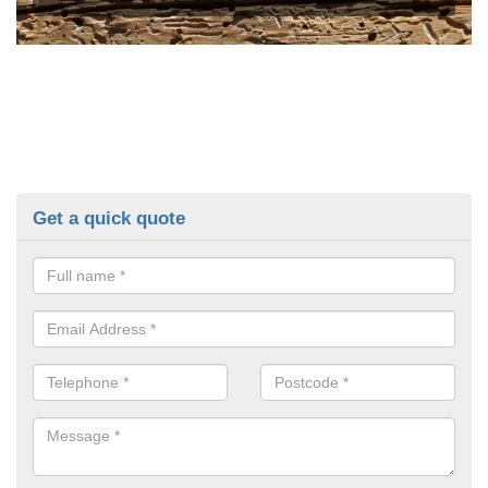
Get a quick quote