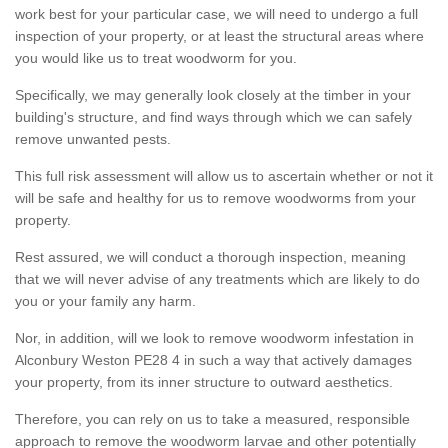
work best for your particular case, we will need to undergo a full
inspection of your property, or at least the structural areas where
you would like us to treat woodworm for you.
Specifically, we may generally look closely at the timber in your
building's structure, and find ways through which we can safely
remove unwanted pests.
This full risk assessment will allow us to ascertain whether or not it
will be safe and healthy for us to remove woodworms from your
property.
Rest assured, we will conduct a thorough inspection, meaning
that we will never advise of any treatments which are likely to do
you or your family any harm.
Nor, in addition, will we look to remove woodworm infestation in
Alconbury Weston PE28 4 in such a way that actively damages
your property, from its inner structure to outward aesthetics.
Therefore, you can rely on us to take a measured, responsible
approach to remove the woodworm larvae and other potentially