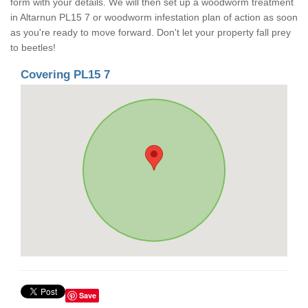
form with your details. We will then set up a woodworm treatment
in Altarnun PL15 7 or woodworm infestation plan of action as soon
as you're ready to move forward. Don't let your property fall prey
to beetles!
Covering PL15 7
Save