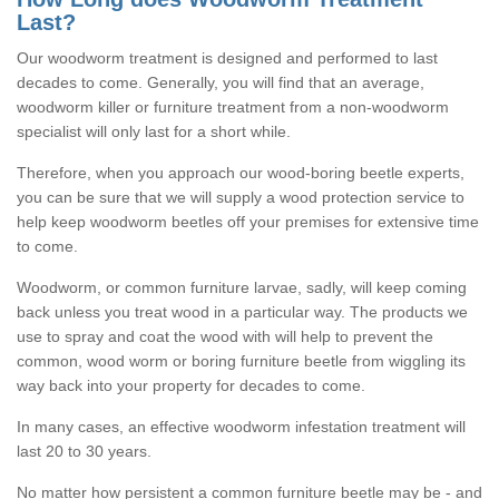
Last?
Our woodworm treatment is designed and performed to last
decades to come. Generally, you will find that an average,
woodworm killer or furniture treatment from a non-woodworm
specialist will only last for a short while.
Therefore, when you approach our wood-boring beetle experts,
you can be sure that we will supply a wood protection service to
help keep woodworm beetles off your premises for extensive time
to come.
Woodworm, or common furniture larvae, sadly, will keep coming
back unless you treat wood in a particular way. The products we
use to spray and coat the wood with will help to prevent the
common, wood worm or boring furniture beetle from wiggling its
way back into your property for decades to come.
In many cases, an effective woodworm infestation treatment will
last 20 to 30 years.
No matter how persistent a common furniture beetle may be - and