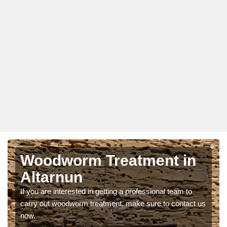
Woodworm Treatment in
Altarnun
If you are interested in getting a professional team to
carry out woodworm treatment, make sure to contact us
now.