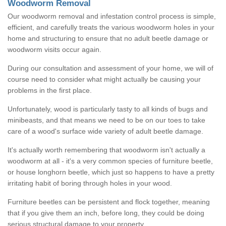
Woodworm Removal
Our woodworm removal and infestation control process is simple,
efficient, and carefully treats the various woodworm holes in your
home and structuring to ensure that no adult beetle damage or
woodworm visits occur again.
During our consultation and assessment of your home, we will of
course need to consider what might actually be causing your
problems in the first place.
Unfortunately, wood is particularly tasty to all kinds of bugs and
minibeasts, and that means we need to be on our toes to take
care of a wood's surface wide variety of adult beetle damage.
It's actually worth remembering that woodworm isn't actually a
woodworm at all - it's a very common species of furniture beetle,
or house longhorn beetle, which just so happens to have a pretty
irritating habit of boring through holes in your wood.
Furniture beetles can be persistent and flock together, meaning
that if you give them an inch, before long, they could be doing
serious structural damage to your property.