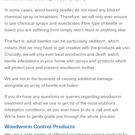
In some cases, wood-boring beetles do not need any kind of
chemical spray or treatment. Therefore, we will only ever ensure
to use chemical sprays and insecticides if the type of beetle or
insect you are suffering from simply won't react to anything else.
The fact is, adult beetles can be particularly stubborn, which
means that we may have to get creative with the products we use.
Crucially, we will only ever treat woodworm and death watch
beetle infestations in your home with sprays and products which
will protect your and prevent woodworm further.
We are not in the business of causing additional damage
alongside an array of beetle exit holes!
If you do have any questions or queries regarding woodworm
treatment and what we use to get rid of the most stubborn
infestation conditions, all you ever have to do is call and ask.
We're here to gently guide you through the whole process.
Woodworm Control Products
We use a wide variety of different woodworm control products to