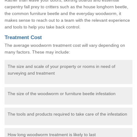
carpentry fall prey to critters such as the house longhorn beetle,
the common furniture beetle and the everyday woodworm, it
makes sense to reach out to a team with the relevant experience
and tools to help you take back control.
Treatment Cost
The average woodworm treatment cost will vary depending on
many factors. These may include:
The size and scale of your property or rooms in need of
surveying and treatment
The size of the woodworm or furniture beetle infestation
The tools and products required to take care of the infestation
How long woodworm treatment is likely to last