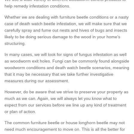
help remedy infestation conditions.
Whether we are dealing with furniture beetle conditions or a nasty
case of death watch beetle infestation, we will make sure that we
carefully spray and fume out nests and hives of bugs and insects
likely to be doing serious damage to the wood in your home's
structuring.
In many cases, we will look for signs of fungus infestation as well
as woodworm exit holes. Fungi can be commonly found alongside
woodworm conditions and death watch beetle scenarios, meaning
that it may be necessary that we take further investigative
measures during our assessment.
However, do be aware that we strive to preserve your property as
much as we can. Again, we will always let you know what to
expect from our services before we line up any kind of treatment
or plan of action.
The common furniture beetle or house longhorn beetle may not
need much encouragement to move on. This is all the better for