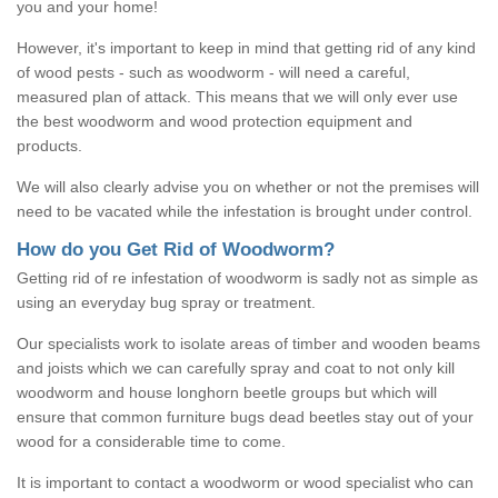
you and your home!
However, it's important to keep in mind that getting rid of any kind
of wood pests - such as woodworm - will need a careful,
measured plan of attack. This means that we will only ever use
the best woodworm and wood protection equipment and
products.
We will also clearly advise you on whether or not the premises will
need to be vacated while the infestation is brought under control.
How do you Get Rid of Woodworm?
Getting rid of re infestation of woodworm is sadly not as simple as
using an everyday bug spray or treatment.
Our specialists work to isolate areas of timber and wooden beams
and joists which we can carefully spray and coat to not only kill
woodworm and house longhorn beetle groups but which will
ensure that common furniture bugs dead beetles stay out of your
wood for a considerable time to come.
It is important to contact a woodworm or wood specialist who can