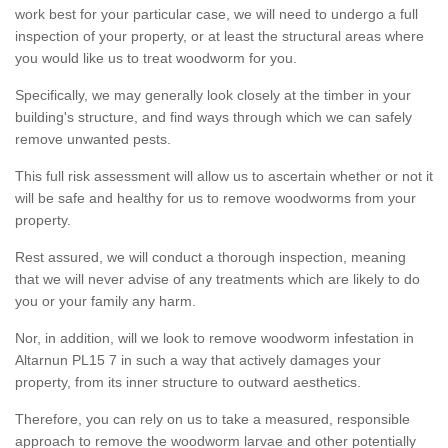
work best for your particular case, we will need to undergo a full
inspection of your property, or at least the structural areas where
you would like us to treat woodworm for you.
Specifically, we may generally look closely at the timber in your
building's structure, and find ways through which we can safely
remove unwanted pests.
This full risk assessment will allow us to ascertain whether or not it
will be safe and healthy for us to remove woodworms from your
property.
Rest assured, we will conduct a thorough inspection, meaning
that we will never advise of any treatments which are likely to do
you or your family any harm.
Nor, in addition, will we look to remove woodworm infestation in
Altarnun PL15 7 in such a way that actively damages your
property, from its inner structure to outward aesthetics.
Therefore, you can rely on us to take a measured, responsible
approach to remove the woodworm larvae and other potentially