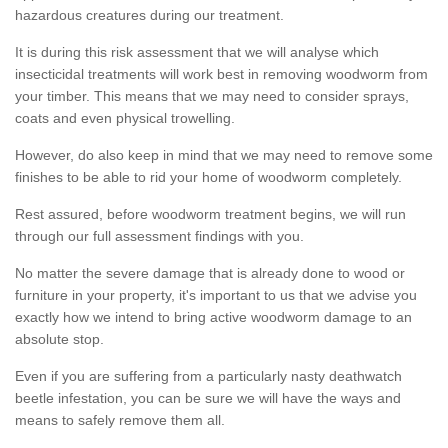
hazardous creatures during our treatment.
It is during this risk assessment that we will analyse which
insecticidal treatments will work best in removing woodworm from
your timber. This means that we may need to consider sprays,
coats and even physical trowelling.
However, do also keep in mind that we may need to remove some
finishes to be able to rid your home of woodworm completely.
Rest assured, before woodworm treatment begins, we will run
through our full assessment findings with you.
No matter the severe damage that is already done to wood or
furniture in your property, it's important to us that we advise you
exactly how we intend to bring active woodworm damage to an
absolute stop.
Even if you are suffering from a particularly nasty deathwatch
beetle infestation, you can be sure we will have the ways and
means to safely remove them all.