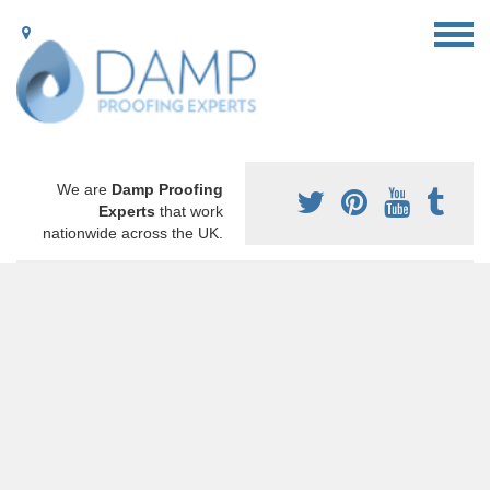
We are
Damp Proofing
Experts
that work
nationwide across the UK.