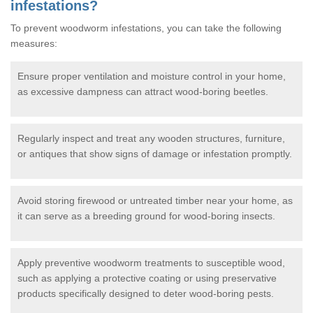
infestations?
To prevent woodworm infestations, you can take the following
measures:
Ensure proper ventilation and moisture control in your home,
as excessive dampness can attract wood-boring beetles.
Regularly inspect and treat any wooden structures, furniture,
or antiques that show signs of damage or infestation promptly.
Avoid storing firewood or untreated timber near your home, as
it can serve as a breeding ground for wood-boring insects.
Apply preventive woodworm treatments to susceptible wood,
such as applying a protective coating or using preservative
products specifically designed to deter wood-boring pests.