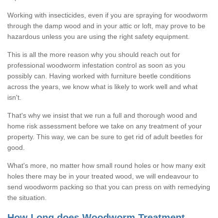
Working with insecticides, even if you are spraying for woodworm
through the damp wood and in your attic or loft, may prove to be
hazardous unless you are using the right safety equipment.
This is all the more reason why you should reach out for
professional woodworm infestation control as soon as you
possibly can. Having worked with furniture beetle conditions
across the years, we know what is likely to work well and what
isn't.
That's why we insist that we run a full and thorough wood and
home risk assessment before we take on any treatment of your
property. This way, we can be sure to get rid of adult beetles for
good.
What's more, no matter how small round holes or how many exit
holes there may be in your treated wood, we will endeavour to
send woodworm packing so that you can press on with remedying
the situation.
How Long does Woodworm Treatment