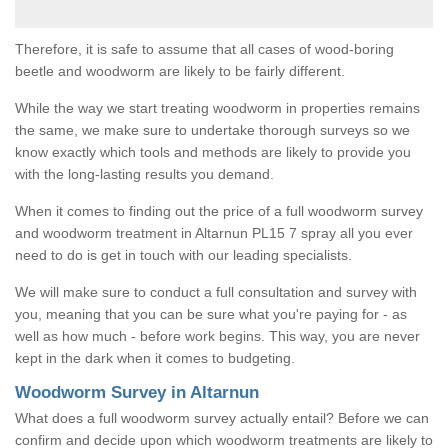
Therefore, it is safe to assume that all cases of wood-boring
beetle and woodworm are likely to be fairly different.
While the way we start treating woodworm in properties remains
the same, we make sure to undertake thorough surveys so we
know exactly which tools and methods are likely to provide you
with the long-lasting results you demand.
When it comes to finding out the price of a full woodworm survey
and woodworm treatment in Altarnun PL15 7 spray all you ever
need to do is get in touch with our leading specialists.
We will make sure to conduct a full consultation and survey with
you, meaning that you can be sure what you're paying for - as
well as how much - before work begins. This way, you are never
kept in the dark when it comes to budgeting.
Woodworm Survey in Altarnun
What does a full woodworm survey actually entail? Before we can
confirm and decide upon which woodworm treatments are likely to