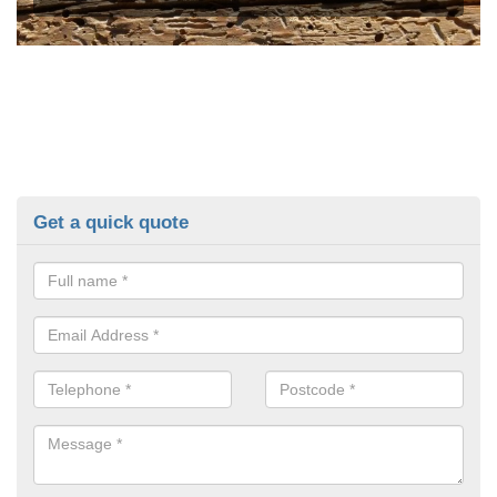
Get a quick quote