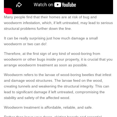
Many people find that their homes are at risk of bug and
woodworm infestation, which, if left untreated, may lead to serious
structural problems further down the line.
It can be really surprising just how much damage a small
woodworm or two can do!
Therefore, at the first sign of any kind of wood-boring from
woodworm or other bugs inside your property, it is crucial that you
arrange woodworm treatment as soon as possible.
Woodworm refers to the larvae of wood-boring beetles that infest
and damage wood structures. The larvae feed on the wood,
creating tunnels and weakening the structural integrity. This can
lead to significant damage if left untreated, compromising the
stability and safety of the affected wood.
Woodworm treatment is affordable, reliable, and safe.
Rather than leave your doors, skirting boards and essential