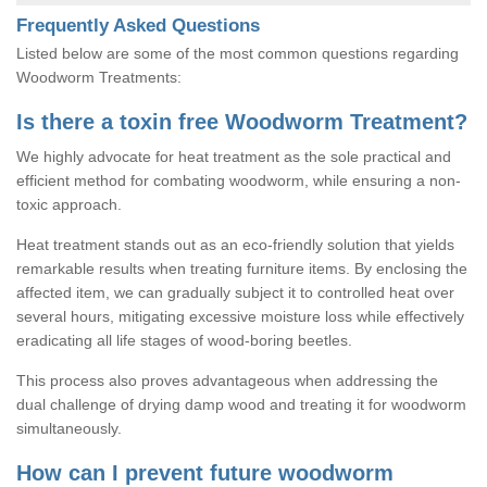
Frequently Asked Questions
Listed below are some of the most common questions regarding
Woodworm Treatments:
Is there a toxin free Woodworm Treatment?
We highly advocate for heat treatment as the sole practical and
efficient method for combating woodworm, while ensuring a non-
toxic approach.
Heat treatment stands out as an eco-friendly solution that yields
remarkable results when treating furniture items. By enclosing the
affected item, we can gradually subject it to controlled heat over
several hours, mitigating excessive moisture loss while effectively
eradicating all life stages of wood-boring beetles.
This process also proves advantageous when addressing the
dual challenge of drying damp wood and treating it for woodworm
simultaneously.
How can I prevent future woodworm