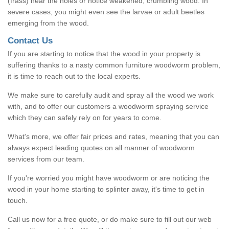
(frass) near the holes or notice weakened, crumbling wood. In
severe cases, you might even see the larvae or adult beetles
emerging from the wood.
Contact Us
If you are starting to notice that the wood in your property is
suffering thanks to a nasty common furniture woodworm problem,
it is time to reach out to the local experts.
We make sure to carefully audit and spray all the wood we work
with, and to offer our customers a woodworm spraying service
which they can safely rely on for years to come.
What's more, we offer fair prices and rates, meaning that you can
always expect leading quotes on all manner of woodworm
services from our team.
If you're worried you might have woodworm or are noticing the
wood in your home starting to splinter away, it's time to get in
touch.
Call us now for a free quote, or do make sure to fill out our web