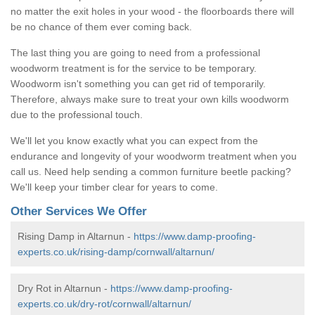
no matter the exit holes in your wood - the floorboards there will
be no chance of them ever coming back.
The last thing you are going to need from a professional
woodworm treatment is for the service to be temporary.
Woodworm isn't something you can get rid of temporarily.
Therefore, always make sure to treat your own kills woodworm
due to the professional touch.
We'll let you know exactly what you can expect from the
endurance and longevity of your woodworm treatment when you
call us. Need help sending a common furniture beetle packing?
We'll keep your timber clear for years to come.
Other Services We Offer
Rising Damp in Altarnun -
https://www.damp-proofing-
experts.co.uk/rising-damp/cornwall/altarnun/
Dry Rot in Altarnun -
https://www.damp-proofing-
experts.co.uk/dry-rot/cornwall/altarnun/