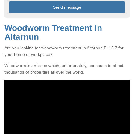
Woodworm Treatment in
Altarnun
Are you looking for woodworm treatment in Altarnun PL15 7 for
your home or workplace?
Woodworm is an issue which, unfortunately, continues to affect
thousands of properties all over the world.