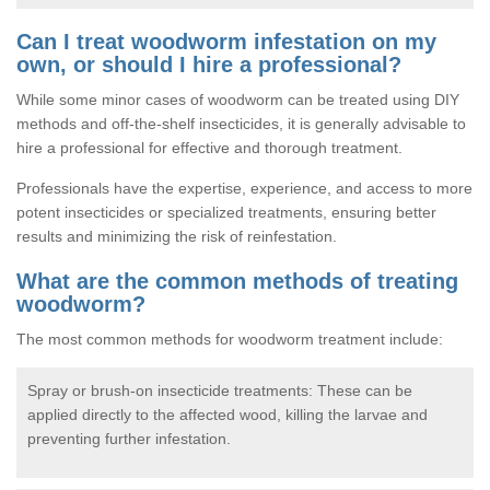
Can I treat woodworm infestation on my
own, or should I hire a professional?
While some minor cases of woodworm can be treated using DIY
methods and off-the-shelf insecticides, it is generally advisable to
hire a professional for effective and thorough treatment.
Professionals have the expertise, experience, and access to more
potent insecticides or specialized treatments, ensuring better
results and minimizing the risk of reinfestation.
What are the common methods of treating
woodworm?
The most common methods for woodworm treatment include:
Spray or brush-on insecticide treatments: These can be
applied directly to the affected wood, killing the larvae and
preventing further infestation.