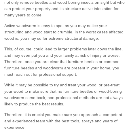
not only remove beetles and wood boring insects on sight but who
can protect your property and its structure active infestation for
many years to come.
Active woodworm is easy to spot as you may notice your
structuring and wood start to crumble. In the worst cases affected
wood is, you may suffer extreme structural damage.
This, of course, could lead to larger problems later down the line,
and may even put you and your family at risk of injury or worse.
Therefore, once you are clear that furniture beetles or common
furniture beetles and woodworm are present in your home, you
must reach out for professional support.
While it may be possible to try and treat your wood, or pre-treat
your wood to make sure that no furniture beetles or wood-boring
woodworm come back, non-professional methods are not always
likely to produce the best results.
Therefore, it is crucial you make sure you approach a competent
and experienced team with the best tools, sprays and years of
experience.