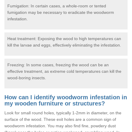
Fumigation: In certain cases, a whole-room or tented
fumigation may be necessary to eradicate the woodworm
infestation.
Heat treatment: Exposing the wood to high temperatures can
kill the larvae and eggs, effectively eliminating the infestation.
Freezing: In some cases, freezing the wood can be an
effective treatment, as extreme cold temperatures can kill the
wood-boring insects.
How can I identify woodworm infestation in
my wooden furniture or structures?
Look for small round holes, typically 1-2mm in diameter, on the
surface of the wood. These exit holes are a common sign of
woodworm infestation. You may also find fine, powdery dust