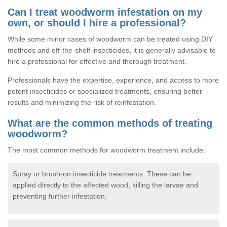
Can I treat woodworm infestation on my
own, or should I hire a professional?
While some minor cases of woodworm can be treated using DIY
methods and off-the-shelf insecticides, it is generally advisable to
hire a professional for effective and thorough treatment.
Professionals have the expertise, experience, and access to more
potent insecticides or specialized treatments, ensuring better
results and minimizing the risk of reinfestation.
What are the common methods of treating
woodworm?
The most common methods for woodworm treatment include:
Spray or brush-on insecticide treatments: These can be
applied directly to the affected wood, killing the larvae and
preventing further infestation.