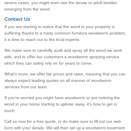
severe cases, you might even see the larvae or adult beetles
emerging from the wood.
Contact Us
If you are starting to notice that the wood in your property is
suffering thanks to a nasty common furniture woodworm problem,
it is time to reach out to the local experts.
We make sure to carefully audit and spray all the wood we work
with, and to offer our customers a woodworm spraying service
which they can safely rely on for years to come.
What's more, we offer fair prices and rates, meaning that you can
always expect leading quotes on all manner of woodworm
services from our team.
If you're worried you might have woodworm or are noticing the
wood in your home starting to splinter away, it's time to get in
touch.
Call us now for a free quote, or do make sure to fill out our web
form with your details. We will then set up a woodworm treatment