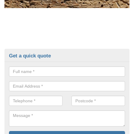
Get a quick quote