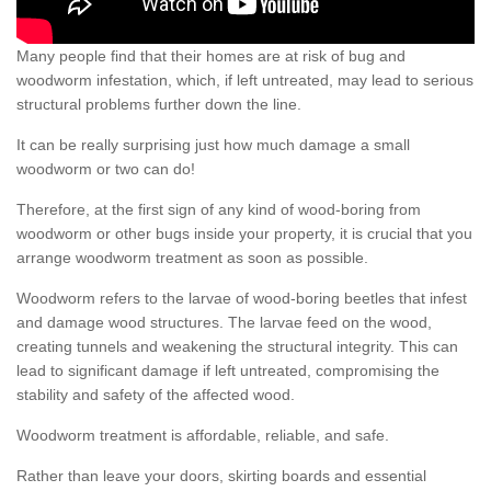
Many people find that their homes are at risk of bug and
woodworm infestation, which, if left untreated, may lead to serious
structural problems further down the line.
It can be really surprising just how much damage a small
woodworm or two can do!
Therefore, at the first sign of any kind of wood-boring from
woodworm or other bugs inside your property, it is crucial that you
arrange woodworm treatment as soon as possible.
Woodworm refers to the larvae of wood-boring beetles that infest
and damage wood structures. The larvae feed on the wood,
creating tunnels and weakening the structural integrity. This can
lead to significant damage if left untreated, compromising the
stability and safety of the affected wood.
Woodworm treatment is affordable, reliable, and safe.
Rather than leave your doors, skirting boards and essential