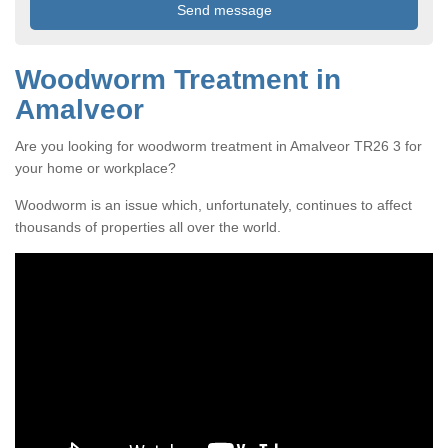
Woodworm Treatment in
Amalveor
Are you looking for woodworm treatment in Amalveor TR26 3 for
your home or workplace?
Woodworm is an issue which, unfortunately, continues to affect
thousands of properties all over the world.