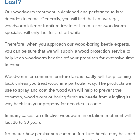
Last?
Our woodworm treatment is designed and performed to last
decades to come. Generally, you will find that an average,
woodworm killer or furniture treatment from a non-woodworm
specialist will only last for a short while.
Therefore, when you approach our wood-boring beetle experts,
you can be sure that we will supply a wood protection service to
help keep woodworm beetles off your premises for extensive time
to come.
Woodworm, or common furniture larvae, sadly, will keep coming
back unless you treat wood in a particular way. The products we
use to spray and coat the wood with will help to prevent the
common, wood worm or boring furniture beetle from wiggling its
way back into your property for decades to come.
In many cases, an effective woodworm infestation treatment will
last 20 to 30 years.
No matter how persistent a common furniture beetle may be - and