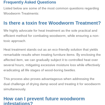
Frequently Asked Questions
Listed below are some of the most common questions regarding
Woodworm Treatments:
Is there a toxin free Woodworm Treatment?
We highly advocate for heat treatment as the sole practical and
efficient method for combating woodworm, while ensuring a non-
toxic approach.
Heat treatment stands out as an eco-friendly solution that yields
remarkable results when treating furniture items. By enclosing the
affected item, we can gradually subject it to controlled heat over
several hours, mitigating excessive moisture loss while effectively
eradicating all life stages of wood-boring beetles.
This process also proves advantageous when addressing the
dual challenge of drying damp wood and treating it for woodworm
simultaneously.
How can I prevent future woodworm
infestations?