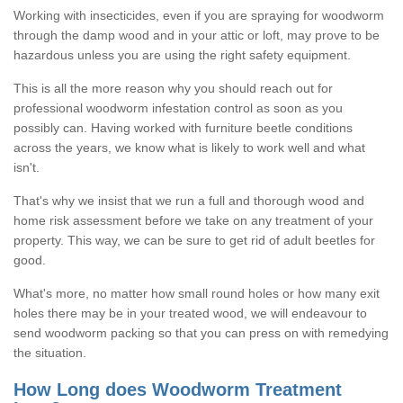
Working with insecticides, even if you are spraying for woodworm
through the damp wood and in your attic or loft, may prove to be
hazardous unless you are using the right safety equipment.
This is all the more reason why you should reach out for
professional woodworm infestation control as soon as you
possibly can. Having worked with furniture beetle conditions
across the years, we know what is likely to work well and what
isn't.
That's why we insist that we run a full and thorough wood and
home risk assessment before we take on any treatment of your
property. This way, we can be sure to get rid of adult beetles for
good.
What's more, no matter how small round holes or how many exit
holes there may be in your treated wood, we will endeavour to
send woodworm packing so that you can press on with remedying
the situation.
How Long does Woodworm Treatment