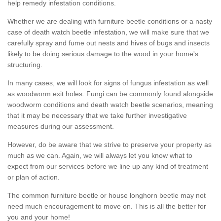
help remedy infestation conditions.
Whether we are dealing with furniture beetle conditions or a nasty
case of death watch beetle infestation, we will make sure that we
carefully spray and fume out nests and hives of bugs and insects
likely to be doing serious damage to the wood in your home's
structuring.
In many cases, we will look for signs of fungus infestation as well
as woodworm exit holes. Fungi can be commonly found alongside
woodworm conditions and death watch beetle scenarios, meaning
that it may be necessary that we take further investigative
measures during our assessment.
However, do be aware that we strive to preserve your property as
much as we can. Again, we will always let you know what to
expect from our services before we line up any kind of treatment
or plan of action.
The common furniture beetle or house longhorn beetle may not
need much encouragement to move on. This is all the better for
you and your home!