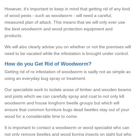
However, it's important to keep in mind that getting rid of any kind
of wood pests - such as woodworm - will need a careful,
measured plan of attack. This means that we will only ever use
the best woodworm and wood protection equipment and
products.
We will also clearly advise you on whether or not the premises will
need to be vacated while the infestation is brought under control.
How do you Get Rid of Woodworm?
Getting rid of re infestation of woodworm is sadly not as simple as
using an everyday bug spray or treatment.
Our specialists work to isolate areas of timber and wooden beams
and joists which we can carefully spray and coat to not only kill
woodworm and house longhorn beetle groups but which will
ensure that common furniture bugs dead beetles stay out of your
wood for a considerable time to come.
It is important to contact a woodworm or wood specialist who can
not only remove beetles and wood boring insects on sight but who