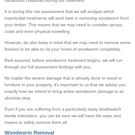
hazardous creatures during our treatment.
It is during this risk assessment that we will analyse which
insecticidal treatments will work best in removing woodworm from
your timber. This means that we may need to consider sprays,
coats and even physical trowelling.
However, do also keep in mind that we may need to remove some
finishes to be able to rid your home of woodworm completely.
Rest assured, before woodworm treatment begins, we will run
through our full assessment findings with you.
No matter the severe damage that is already done to wood or
furniture in your property, it's important to us that we advise you
exactly how we intend to bring active woodworm damage to an
absolute stop.
Even if you are suffering from a particularly nasty deathwatch
beetle infestation, you can be sure we will have the ways and
means to safely remove them all.
Woodworm Removal