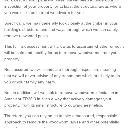
inspection of your property, or at least the structural areas where
you would like us to treat woodworm for you.
Specifically, we may generally look closely at the timber in your
building's structure, and find ways through which we can safely
remove unwanted pests.
This full risk assessment will allow us to ascertain whether or not it
will be safe and healthy for us to remove woodworms from your
property.
Rest assured, we will conduct a thorough inspection, meaning
that we will never advise of any treatments which are likely to do
you or your family any harm.
Nor, in addition, will we look to remove woodworm infestation in
Amalveor TR26 3 in such a way that actively damages your
property, from its inner structure to outward aesthetics.
Therefore, you can rely on us to take a measured, responsible
approach to remove the woodworm larvae and other potentially