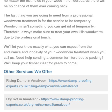
no matter the exit holes in your wood - the floorboards there will
be no chance of them ever coming back.
The last thing you are going to need from a professional
woodworm treatment is for the service to be temporary.
Woodworm isn't something you can get rid of temporarily.
Therefore, always make sure to treat your own kills woodworm
due to the professional touch.
We'll let you know exactly what you can expect from the
endurance and longevity of your woodworm treatment when you
call us. Need help sending a common furniture beetle packing?
We'll keep your timber clear for years to come.
Other Services We Offer
Rising Damp in Amalveor -
https://www.damp-proofing-
experts.co.uk/rising-damp/cornwall/amalveor/
Dry Rot in Amalveor -
https://www.damp-proofing-
experts.co.uk/dry-rot/cornwall/amalveor/