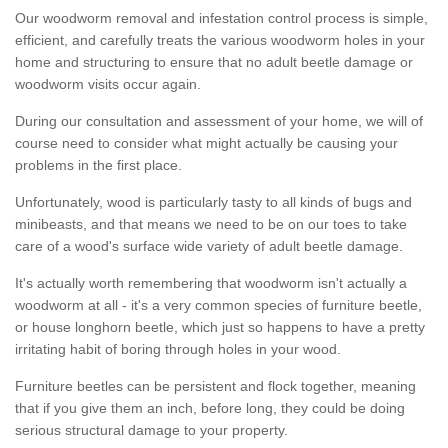
Our woodworm removal and infestation control process is simple,
efficient, and carefully treats the various woodworm holes in your
home and structuring to ensure that no adult beetle damage or
woodworm visits occur again.
During our consultation and assessment of your home, we will of
course need to consider what might actually be causing your
problems in the first place.
Unfortunately, wood is particularly tasty to all kinds of bugs and
minibeasts, and that means we need to be on our toes to take
care of a wood's surface wide variety of adult beetle damage.
It's actually worth remembering that woodworm isn't actually a
woodworm at all - it's a very common species of furniture beetle,
or house longhorn beetle, which just so happens to have a pretty
irritating habit of boring through holes in your wood.
Furniture beetles can be persistent and flock together, meaning
that if you give them an inch, before long, they could be doing
serious structural damage to your property.