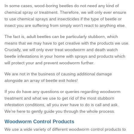
In some cases, wood-boring beetles do not need any kind of
chemical spray or treatment. Therefore, we will only ever ensure
to use chemical sprays and insecticides if the type of beetle or
insect you are suffering from simply won't react to anything else.
The fact is, adult beetles can be particularly stubborn, which
means that we may have to get creative with the products we use.
Crucially, we will only ever treat woodworm and death watch
beetle infestations in your home with sprays and products which
will protect your and prevent woodworm further.
We are not in the business of causing additional damage
alongside an array of beetle exit holes!
If you do have any questions or queries regarding woodworm
treatment and what we use to get rid of the most stubborn
infestation conditions, all you ever have to do is call and ask.
We're here to gently guide you through the whole process.
Woodworm Control Products
We use a wide variety of different woodworm control products to