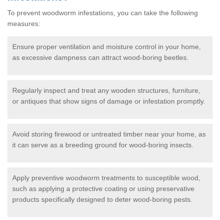
To prevent woodworm infestations, you can take the following
measures:
Ensure proper ventilation and moisture control in your home,
as excessive dampness can attract wood-boring beetles.
Regularly inspect and treat any wooden structures, furniture,
or antiques that show signs of damage or infestation promptly.
Avoid storing firewood or untreated timber near your home, as
it can serve as a breeding ground for wood-boring insects.
Apply preventive woodworm treatments to susceptible wood,
such as applying a protective coating or using preservative
products specifically designed to deter wood-boring pests.