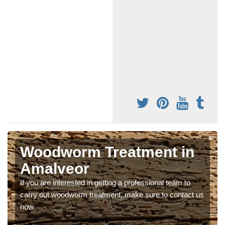
Woodworm Treatment in
Amalveor
If you are interested in getting a professional team to
carry out woodworm treatment, make sure to contact us
now.