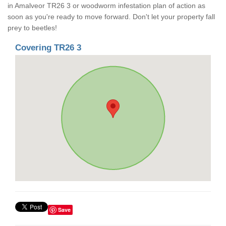
in Amalveor TR26 3 or woodworm infestation plan of action as
soon as you're ready to move forward. Don't let your property fall
prey to beetles!
Covering TR26 3
Save