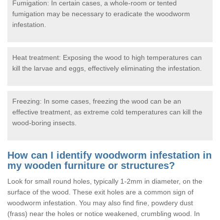
Fumigation: In certain cases, a whole-room or tented
fumigation may be necessary to eradicate the woodworm
infestation.
Heat treatment: Exposing the wood to high temperatures can
kill the larvae and eggs, effectively eliminating the infestation.
Freezing: In some cases, freezing the wood can be an
effective treatment, as extreme cold temperatures can kill the
wood-boring insects.
How can I identify woodworm infestation in
my wooden furniture or structures?
Look for small round holes, typically 1-2mm in diameter, on the
surface of the wood. These exit holes are a common sign of
woodworm infestation. You may also find fine, powdery dust
(frass) near the holes or notice weakened, crumbling wood. In