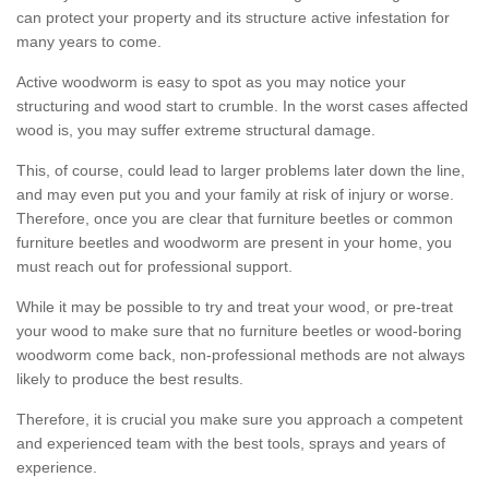
can protect your property and its structure active infestation for
many years to come.
Active woodworm is easy to spot as you may notice your
structuring and wood start to crumble. In the worst cases affected
wood is, you may suffer extreme structural damage.
This, of course, could lead to larger problems later down the line,
and may even put you and your family at risk of injury or worse.
Therefore, once you are clear that furniture beetles or common
furniture beetles and woodworm are present in your home, you
must reach out for professional support.
While it may be possible to try and treat your wood, or pre-treat
your wood to make sure that no furniture beetles or wood-boring
woodworm come back, non-professional methods are not always
likely to produce the best results.
Therefore, it is crucial you make sure you approach a competent
and experienced team with the best tools, sprays and years of
experience.