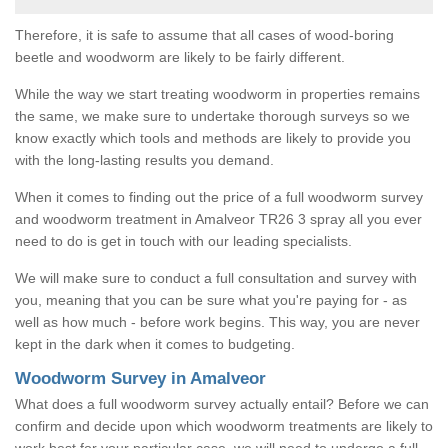
Therefore, it is safe to assume that all cases of wood-boring
beetle and woodworm are likely to be fairly different.
While the way we start treating woodworm in properties remains
the same, we make sure to undertake thorough surveys so we
know exactly which tools and methods are likely to provide you
with the long-lasting results you demand.
When it comes to finding out the price of a full woodworm survey
and woodworm treatment in Amalveor TR26 3 spray all you ever
need to do is get in touch with our leading specialists.
We will make sure to conduct a full consultation and survey with
you, meaning that you can be sure what you're paying for - as
well as how much - before work begins. This way, you are never
kept in the dark when it comes to budgeting.
Woodworm Survey in Amalveor
What does a full woodworm survey actually entail? Before we can
confirm and decide upon which woodworm treatments are likely to
work best for your particular case, we will need to undergo a full