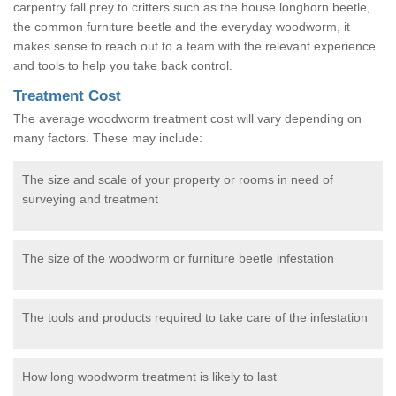
carpentry fall prey to critters such as the house longhorn beetle,
the common furniture beetle and the everyday woodworm, it
makes sense to reach out to a team with the relevant experience
and tools to help you take back control.
Treatment Cost
The average woodworm treatment cost will vary depending on
many factors. These may include:
The size and scale of your property or rooms in need of
surveying and treatment
The size of the woodworm or furniture beetle infestation
The tools and products required to take care of the infestation
How long woodworm treatment is likely to last