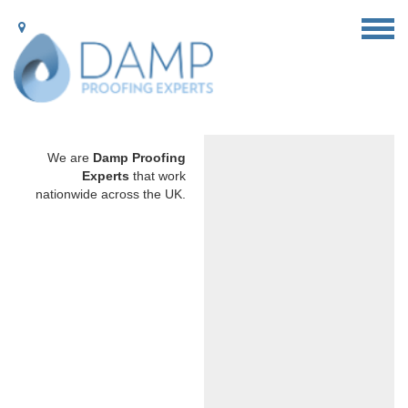
We are
Damp Proofing
Experts
that work
nationwide across the UK.