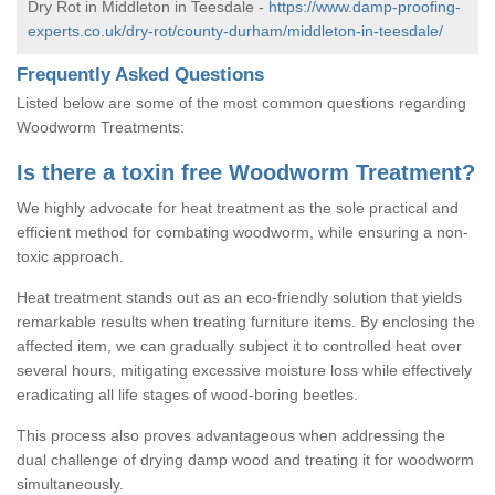
Dry Rot in Middleton in Teesdale -
https://www.damp-proofing-
experts.co.uk/dry-rot/county-durham/middleton-in-teesdale/
Frequently Asked Questions
Listed below are some of the most common questions regarding
Woodworm Treatments:
Is there a toxin free Woodworm Treatment?
We highly advocate for heat treatment as the sole practical and
efficient method for combating woodworm, while ensuring a non-
toxic approach.
Heat treatment stands out as an eco-friendly solution that yields
remarkable results when treating furniture items. By enclosing the
affected item, we can gradually subject it to controlled heat over
several hours, mitigating excessive moisture loss while effectively
eradicating all life stages of wood-boring beetles.
This process also proves advantageous when addressing the
dual challenge of drying damp wood and treating it for woodworm
simultaneously.