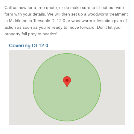
Call us now for a free quote, or do make sure to fill out our web
form with your details. We will then set up a woodworm treatment
in Middleton in Teesdale DL12 0 or woodworm infestation plan of
action as soon as you're ready to move forward. Don't let your
property fall prey to beetles!
Covering DL12 0