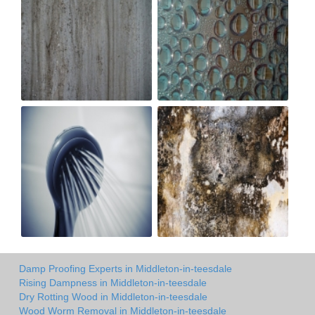
Damp Proofing Experts in Middleton-in-teesdale
Rising Dampness in Middleton-in-teesdale
Dry Rotting Wood in Middleton-in-teesdale
Wood Worm Removal in Middleton-in-teesdale