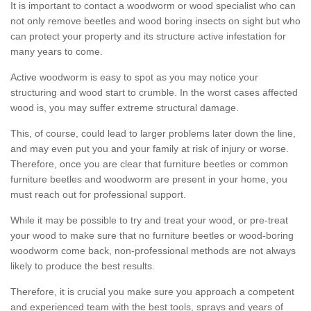
It is important to contact a woodworm or wood specialist who can
not only remove beetles and wood boring insects on sight but who
can protect your property and its structure active infestation for
many years to come.
Active woodworm is easy to spot as you may notice your
structuring and wood start to crumble. In the worst cases affected
wood is, you may suffer extreme structural damage.
This, of course, could lead to larger problems later down the line,
and may even put you and your family at risk of injury or worse.
Therefore, once you are clear that furniture beetles or common
furniture beetles and woodworm are present in your home, you
must reach out for professional support.
While it may be possible to try and treat your wood, or pre-treat
your wood to make sure that no furniture beetles or wood-boring
woodworm come back, non-professional methods are not always
likely to produce the best results.
Therefore, it is crucial you make sure you approach a competent
and experienced team with the best tools, sprays and years of