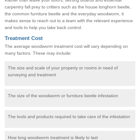
carpentry fall prey to critters such as the house longhorn beetle,
the common furniture beetle and the everyday woodworm, it
makes sense to reach out to a team with the relevant experience
and tools to help you take back control.
Treatment Cost
The average woodworm treatment cost will vary depending on
many factors. These may include:
The size and scale of your property or rooms in need of
surveying and treatment
The size of the woodworm or furniture beetle infestation
The tools and products required to take care of the infestation
How long woodworm treatment is likely to last