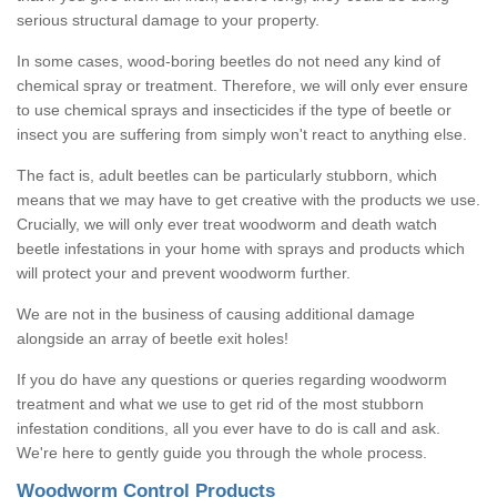
serious structural damage to your property.
In some cases, wood-boring beetles do not need any kind of
chemical spray or treatment. Therefore, we will only ever ensure
to use chemical sprays and insecticides if the type of beetle or
insect you are suffering from simply won't react to anything else.
The fact is, adult beetles can be particularly stubborn, which
means that we may have to get creative with the products we use.
Crucially, we will only ever treat woodworm and death watch
beetle infestations in your home with sprays and products which
will protect your and prevent woodworm further.
We are not in the business of causing additional damage
alongside an array of beetle exit holes!
If you do have any questions or queries regarding woodworm
treatment and what we use to get rid of the most stubborn
infestation conditions, all you ever have to do is call and ask.
We're here to gently guide you through the whole process.
Woodworm Control Products