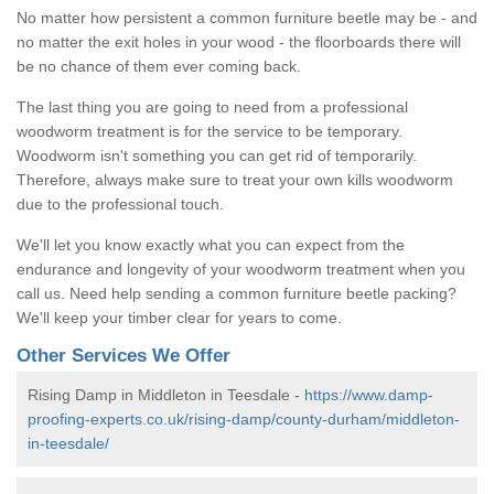
No matter how persistent a common furniture beetle may be - and
no matter the exit holes in your wood - the floorboards there will
be no chance of them ever coming back.
The last thing you are going to need from a professional
woodworm treatment is for the service to be temporary.
Woodworm isn't something you can get rid of temporarily.
Therefore, always make sure to treat your own kills woodworm
due to the professional touch.
We'll let you know exactly what you can expect from the
endurance and longevity of your woodworm treatment when you
call us. Need help sending a common furniture beetle packing?
We'll keep your timber clear for years to come.
Other Services We Offer
Rising Damp in Middleton in Teesdale -
https://www.damp-
proofing-experts.co.uk/rising-damp/county-durham/middleton-
in-teesdale/