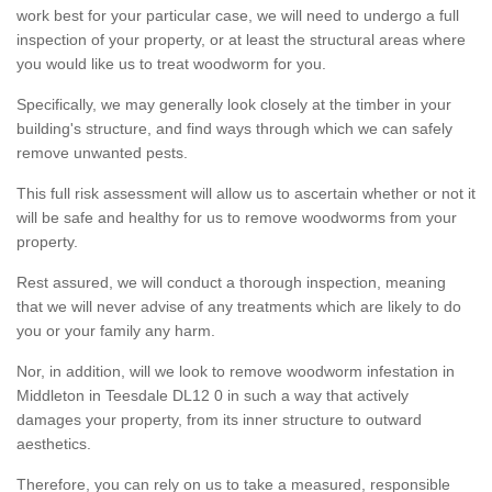
work best for your particular case, we will need to undergo a full
inspection of your property, or at least the structural areas where
you would like us to treat woodworm for you.
Specifically, we may generally look closely at the timber in your
building's structure, and find ways through which we can safely
remove unwanted pests.
This full risk assessment will allow us to ascertain whether or not it
will be safe and healthy for us to remove woodworms from your
property.
Rest assured, we will conduct a thorough inspection, meaning
that we will never advise of any treatments which are likely to do
you or your family any harm.
Nor, in addition, will we look to remove woodworm infestation in
Middleton in Teesdale DL12 0 in such a way that actively
damages your property, from its inner structure to outward
aesthetics.
Therefore, you can rely on us to take a measured, responsible