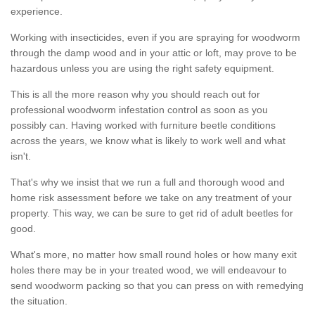
experience.
Working with insecticides, even if you are spraying for woodworm
through the damp wood and in your attic or loft, may prove to be
hazardous unless you are using the right safety equipment.
This is all the more reason why you should reach out for
professional woodworm infestation control as soon as you
possibly can. Having worked with furniture beetle conditions
across the years, we know what is likely to work well and what
isn't.
That's why we insist that we run a full and thorough wood and
home risk assessment before we take on any treatment of your
property. This way, we can be sure to get rid of adult beetles for
good.
What's more, no matter how small round holes or how many exit
holes there may be in your treated wood, we will endeavour to
send woodworm packing so that you can press on with remedying
the situation.