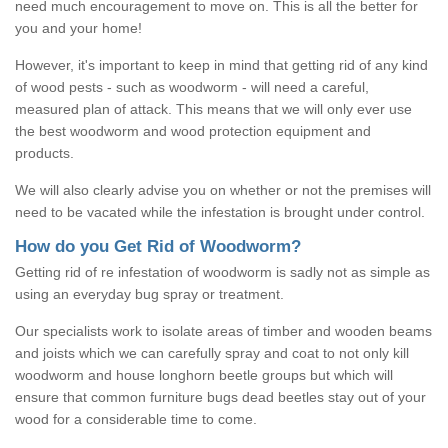
need much encouragement to move on. This is all the better for
you and your home!
However, it's important to keep in mind that getting rid of any kind
of wood pests - such as woodworm - will need a careful,
measured plan of attack. This means that we will only ever use
the best woodworm and wood protection equipment and
products.
We will also clearly advise you on whether or not the premises will
need to be vacated while the infestation is brought under control.
How do you Get Rid of Woodworm?
Getting rid of re infestation of woodworm is sadly not as simple as
using an everyday bug spray or treatment.
Our specialists work to isolate areas of timber and wooden beams
and joists which we can carefully spray and coat to not only kill
woodworm and house longhorn beetle groups but which will
ensure that common furniture bugs dead beetles stay out of your
wood for a considerable time to come.