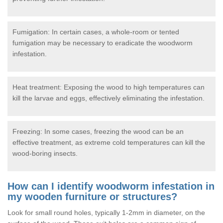
Fumigation: In certain cases, a whole-room or tented
fumigation may be necessary to eradicate the woodworm
infestation.
Heat treatment: Exposing the wood to high temperatures can
kill the larvae and eggs, effectively eliminating the infestation.
Freezing: In some cases, freezing the wood can be an
effective treatment, as extreme cold temperatures can kill the
wood-boring insects.
How can I identify woodworm infestation in
my wooden furniture or structures?
Look for small round holes, typically 1-2mm in diameter, on the