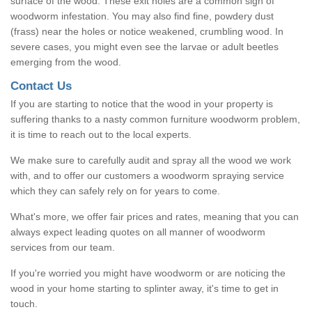
surface of the wood. These exit holes are a common sign of
woodworm infestation. You may also find fine, powdery dust
(frass) near the holes or notice weakened, crumbling wood. In
severe cases, you might even see the larvae or adult beetles
emerging from the wood.
Contact Us
If you are starting to notice that the wood in your property is
suffering thanks to a nasty common furniture woodworm problem,
it is time to reach out to the local experts.
We make sure to carefully audit and spray all the wood we work
with, and to offer our customers a woodworm spraying service
which they can safely rely on for years to come.
What's more, we offer fair prices and rates, meaning that you can
always expect leading quotes on all manner of woodworm
services from our team.
If you're worried you might have woodworm or are noticing the
wood in your home starting to splinter away, it's time to get in
touch.