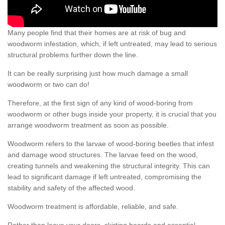
Many people find that their homes are at risk of bug and
woodworm infestation, which, if left untreated, may lead to serious
structural problems further down the line.
It can be really surprising just how much damage a small
woodworm or two can do!
Therefore, at the first sign of any kind of wood-boring from
woodworm or other bugs inside your property, it is crucial that you
arrange woodworm treatment as soon as possible.
Woodworm refers to the larvae of wood-boring beetles that infest
and damage wood structures. The larvae feed on the wood,
creating tunnels and weakening the structural integrity. This can
lead to significant damage if left untreated, compromising the
stability and safety of the affected wood.
Woodworm treatment is affordable, reliable, and safe.
Rather than leave your doors, skirting boards and essential