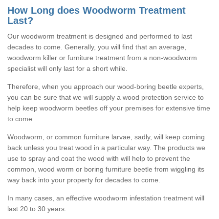
How Long does Woodworm Treatment
Last?
Our woodworm treatment is designed and performed to last
decades to come. Generally, you will find that an average,
woodworm killer or furniture treatment from a non-woodworm
specialist will only last for a short while.
Therefore, when you approach our wood-boring beetle experts,
you can be sure that we will supply a wood protection service to
help keep woodworm beetles off your premises for extensive time
to come.
Woodworm, or common furniture larvae, sadly, will keep coming
back unless you treat wood in a particular way. The products we
use to spray and coat the wood with will help to prevent the
common, wood worm or boring furniture beetle from wiggling its
way back into your property for decades to come.
In many cases, an effective woodworm infestation treatment will
last 20 to 30 years.