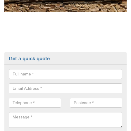
Get a quick quote