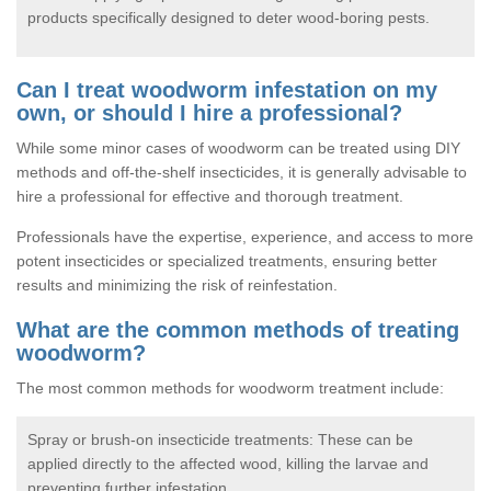
products specifically designed to deter wood-boring pests.
Can I treat woodworm infestation on my
own, or should I hire a professional?
While some minor cases of woodworm can be treated using DIY
methods and off-the-shelf insecticides, it is generally advisable to
hire a professional for effective and thorough treatment.
Professionals have the expertise, experience, and access to more
potent insecticides or specialized treatments, ensuring better
results and minimizing the risk of reinfestation.
What are the common methods of treating
woodworm?
The most common methods for woodworm treatment include:
Spray or brush-on insecticide treatments: These can be
applied directly to the affected wood, killing the larvae and
preventing further infestation.