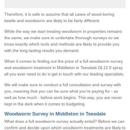
Therefore, it is safe to assume that all cases of wood-boring
beetle and woodworm are likely to be fairly different.
While the way we start treating woodworm in properties remains
the same, we make sure to undertake thorough surveys so we
know exactly which tools and methods are likely to provide you
with the long-lasting results you demand.
When it comes to finding out the price of a full woodworm survey
and woodworm treatment in Middleton in Teesdale DL12 0 spray
all you ever need to do is get in touch with our leading specialists.
We will make sure to conduct a full consultation and survey with
you, meaning that you can be sure what you're paying for - as
well as how much - before work begins. This way, you are never
kept in the dark when it comes to budgeting.
Woodworm Survey in Middleton in Teesdale
What does a full woodworm survey actually entail? Before we can
confirm and decide upon which woodworm treatments are likely to