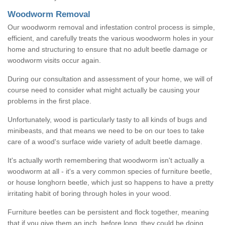
Woodworm Removal
Our woodworm removal and infestation control process is simple,
efficient, and carefully treats the various woodworm holes in your
home and structuring to ensure that no adult beetle damage or
woodworm visits occur again.
During our consultation and assessment of your home, we will of
course need to consider what might actually be causing your
problems in the first place.
Unfortunately, wood is particularly tasty to all kinds of bugs and
minibeasts, and that means we need to be on our toes to take
care of a wood's surface wide variety of adult beetle damage.
It's actually worth remembering that woodworm isn't actually a
woodworm at all - it's a very common species of furniture beetle,
or house longhorn beetle, which just so happens to have a pretty
irritating habit of boring through holes in your wood.
Furniture beetles can be persistent and flock together, meaning
that if you give them an inch, before long, they could be doing