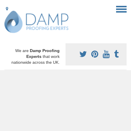
We are
Damp Proofing
Experts
that work
nationwide across the UK.