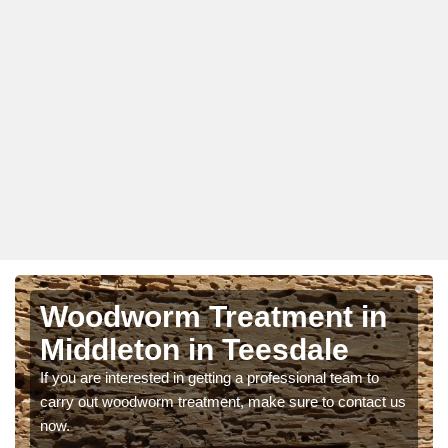
Woodworm Treatment in
Middleton in Teesdale
If you are interested in getting a professional team to
carry out woodworm treatment, make sure to contact us
now.