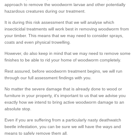
approach to remove the woodworm larvae and other potentially
hazardous creatures during our treatment.
It is during this risk assessment that we will analyse which
insecticidal treatments will work best in removing woodworm from
your timber. This means that we may need to consider sprays,
coats and even physical trowelling.
However, do also keep in mind that we may need to remove some
finishes to be able to rid your home of woodworm completely.
Rest assured, before woodworm treatment begins, we will run
through our full assessment findings with you.
No matter the severe damage that is already done to wood or
furniture in your property, it's important to us that we advise you
exactly how we intend to bring active woodworm damage to an
absolute stop.
Even if you are suffering from a particularly nasty deathwatch
beetle infestation, you can be sure we will have the ways and
means to safely remove them all.