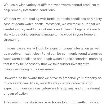
We use a wide variety of different woodworm control products to
help remedy infestation conditions.
Whether we are dealing with furniture beetle conditions or a nasty
case of death watch beetle infestation, we will make sure that we
carefully spray and fume out nests and hives of bugs and insects
likely to be doing serious damage to the wood in your home's
structuring.
In many cases, we will look for signs of fungus infestation as well
as woodworm exit holes. Fungi can be commonly found alongside
woodworm conditions and death watch beetle scenarios, meaning
that it may be necessary that we take further investigative
measures during our assessment.
However, do be aware that we strive to preserve your property as
much as we can. Again, we will always let you know what to
expect from our services before we line up any kind of treatment
or plan of action.
The common furniture beetle or house longhorn beetle may not