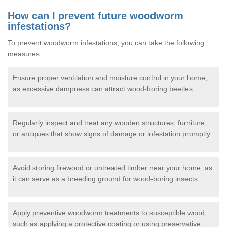
How can I prevent future woodworm
infestations?
To prevent woodworm infestations, you can take the following
measures:
Ensure proper ventilation and moisture control in your home,
as excessive dampness can attract wood-boring beetles.
Regularly inspect and treat any wooden structures, furniture,
or antiques that show signs of damage or infestation promptly.
Avoid storing firewood or untreated timber near your home, as
it can serve as a breeding ground for wood-boring insects.
Apply preventive woodworm treatments to susceptible wood,
such as applying a protective coating or using preservative