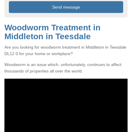
Woodworm Treatment in
Middleton in Teesdale
Are you looking for woodworm treatment in Middleton in Teesdale
DL12 0 for your home or workplace?
Woodworm is an issue which, unfortunately, continues to affect
thousands of properties all over the world.